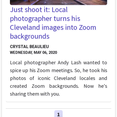
Just shoot it: Local
photographer turns his
Cleveland images into Zoom
backgrounds
CRYSTAL BEAULIEU
WEDNESDAY, MAY 06, 2020
Local photographer Andy Lash wanted to
spice up his Zoom meetings. So, he took his
photos of iconic Cleveland locales and
created Zoom backgrounds. Now he's
sharing them with you.
1