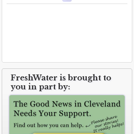
FreshWater is brought to
you in part by: