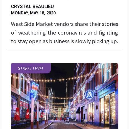
CRYSTAL BEAULIEU
MONDAY, MAY 18, 2020
West Side Market vendors share their stories
of weathering the coronavirus and fighting
to stay open as business is slowly picking up.
STREET LEVEL