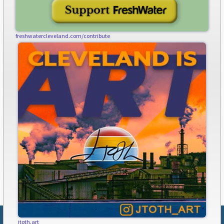
freshwatercleveland.com/contribute
jtoth.art