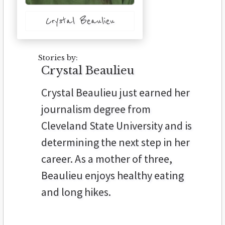
Crystal Beaulieu
Stories by:
Crystal Beaulieu
Crystal Beaulieu just earned her
journalism degree from
Cleveland State University and is
determining the next step in her
career. As a mother of three,
Beaulieu enjoys healthy eating
and long hikes.