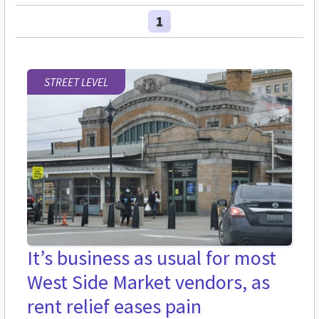
1
STREET LEVEL
It’s business as usual for most
West Side Market vendors, as
rent relief eases pain