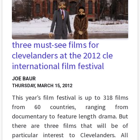
three must-see films for
clevelanders at the 2012 cle
international film festival
JOE BAUR
THURSDAY, MARCH 15, 2012
This year’s film festival is up to 318 films
from 60 countries, ranging from
documentary to feature length drama. But
there are three films that will be of
particular interest to Clevelanders. All