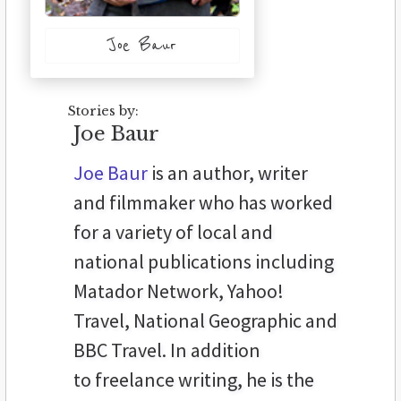
Joe Baur
Stories by:
Joe Baur
Joe Baur
is an author, writer
and filmmaker who has worked
for a variety of local and
national publications including
Matador Network, Yahoo!
Travel, National Geographic and
BBC Travel. In addition
to freelance writing, he is the