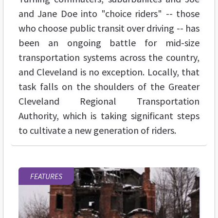
and Jane Doe into "choice riders" -- those
who choose public transit over driving -- has
been an ongoing battle for mid-size
transportation systems across the country,
and Cleveland is no exception. Locally, that
task falls on the shoulders of the Greater
Cleveland Regional Transportation
Authority, which is taking significant steps
to cultivate a new generation of riders.
FEATURES