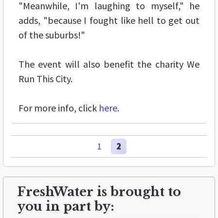
"Meanwhile, I'm laughing to myself," he
adds, "because I fought like hell to get out
of the suburbs!"
The event will also benefit the charity We
Run This City.
For more info, click
here
.
1
2
FreshWater is brought to
you in part by: