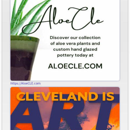
https://AloeCLE.com