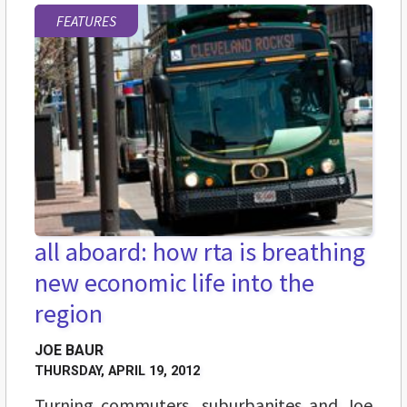
FEATURES
all aboard: how rta is breathing
new economic life into the
region
JOE BAUR
THURSDAY, APRIL 19, 2012
Turning commuters, suburbanites and Joe