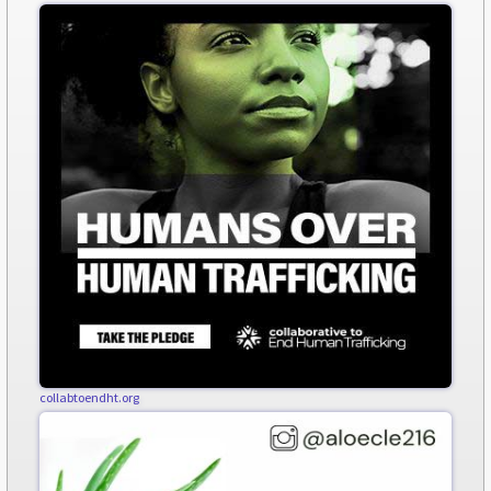
collabtoendht.org