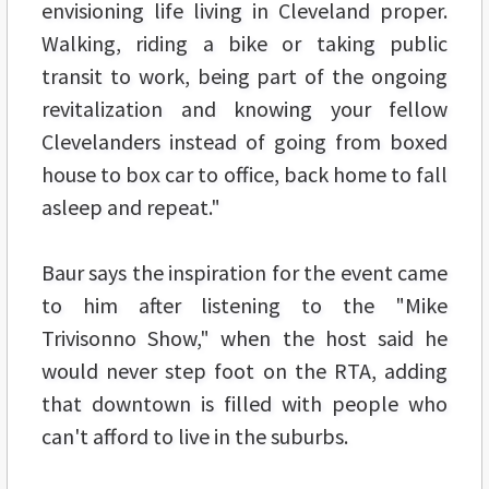
envisioning life living in Cleveland proper.
Walking, riding a bike or taking public
transit to work, being part of the ongoing
revitalization and knowing your fellow
Clevelanders instead of going from boxed
house to box car to office, back home to fall
asleep and repeat."
Baur says the inspiration for the event came
to him after listening to the "Mike
Trivisonno Show," when the host said he
would never step foot on the RTA, adding
that downtown is filled with people who
can't afford to live in the suburbs.