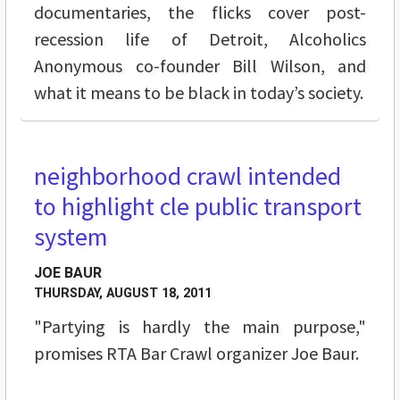
documentaries, the flicks cover post-
recession life of Detroit, Alcoholics
Anonymous co-founder Bill Wilson, and
what it means to be black in today’s society.
neighborhood crawl intended
to highlight cle public transport
system
JOE BAUR
THURSDAY, AUGUST 18, 2011
"Partying is hardly the main purpose,"
promises RTA Bar Crawl organizer Joe Baur.