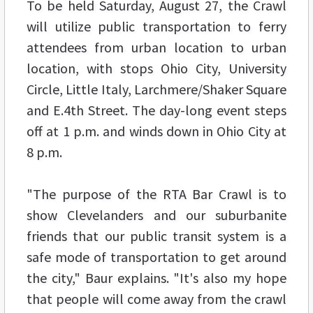
To be held Saturday, August 27, the Crawl
will utilize public transportation to ferry
attendees from urban location to urban
location, with stops Ohio City, University
Circle, Little Italy, Larchmere/Shaker Square
and E.4th Street. The day-long event steps
off at 1 p.m. and winds down in Ohio City at
8 p.m.
"The purpose of the RTA Bar Crawl is to
show Clevelanders and our suburbanite
friends that our public transit system is a
safe mode of transportation to get around
the city," Baur explains. "It's also my hope
that people will come away from the crawl