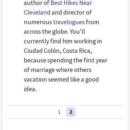
author of
Best Hikes Near
Cleveland
and director of
numerous
travelogues
from
across the globe. You'll
currently find him working in
Ciudad Colón, Costa Rica,
because spending the first year
of marriage where others
vacation seemed like a good
idea.
1
2