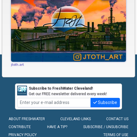
jtoth.art
Subscribe to FreshWater Cleveland!
Get our FREE newsletter delivered every week!
Subscribe
ABOUT FRESHWATER
CLEVELAND LINKS
CONTACT US
CONTRIBUTE
HAVE A TIP?
SUBSCRIBE / UNSUBCRIBE
PRIVACY POLICY
TERMS OF USE