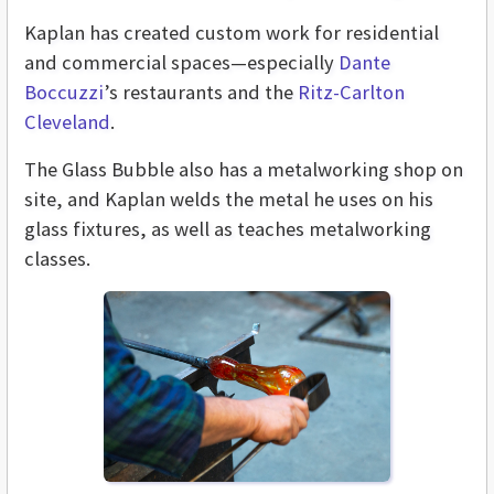
Kaplan has created custom work for residential
and commercial spaces—especially
Dante
Boccuzzi
’s restaurants and the
Ritz-Carlton
Cleveland
.
The Glass Bubble also has a metalworking shop on
site, and Kaplan welds the metal he uses on his
glass fixtures, as well as teaches metalworking
classes.