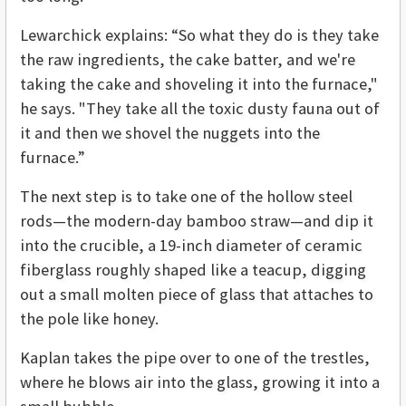
Lewarchick explains: “So what they do is they take
the raw ingredients, the cake batter, and we're
taking the cake and shoveling it into the furnace,"
he says. "They take all the toxic dusty fauna out of
it and then we shovel the nuggets into the
furnace.”
The next step is to take one of the hollow steel
rods—the modern-day bamboo straw—and dip it
into the crucible, a 19-inch diameter of ceramic
fiberglass roughly shaped like a teacup, digging
out a small molten piece of glass that attaches to
the pole like honey.
Kaplan takes the pipe over to one of the trestles,
where he blows air into the glass, growing it into a