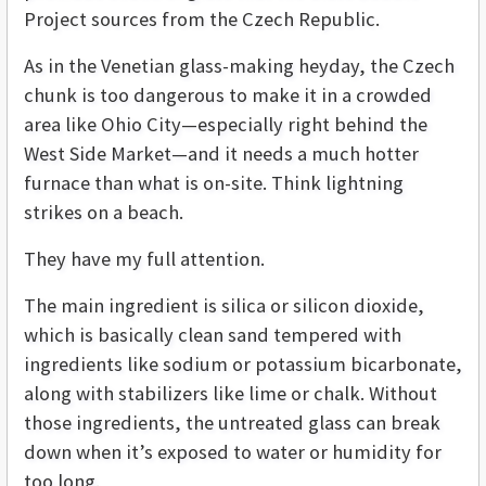
Project sources from the Czech Republic.
As in the Venetian glass-making heyday, the Czech
chunk is too dangerous to make it in a crowded
area like Ohio City—especially right behind the
West Side Market—and it needs a much hotter
furnace than what is on-site. Think lightning
strikes on a beach.
They have my full attention.
The main ingredient is silica or silicon dioxide,
which is basically clean sand tempered with
ingredients like sodium or potassium bicarbonate,
along with stabilizers like lime or chalk. Without
those ingredients, the untreated glass can break
down when it’s exposed to water or humidity for
too long.