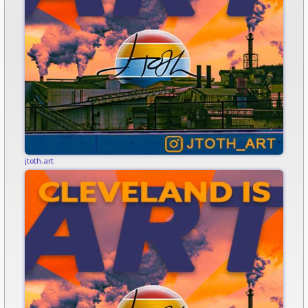
jtoth.art