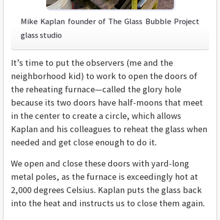
Mike Kaplan founder of The Glass Bubble Project
glass studio
It’s time to put the observers (me and the
neighborhood kid) to work to open the doors of
the reheating furnace—called the glory hole
because its two doors have half-moons that meet
in the center to create a circle, which allows
Kaplan and his colleagues to reheat the glass when
needed and get close enough to do it.
We open and close these doors with yard-long
metal poles, as the furnace is exceedingly hot at
2,000 degrees Celsius. Kaplan puts the glass back
into the heat and instructs us to close them again.