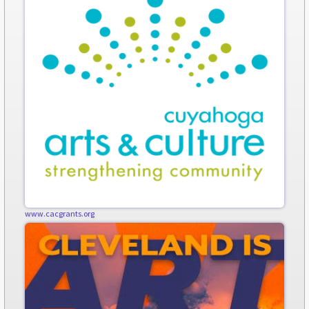
www.cacgrants.org