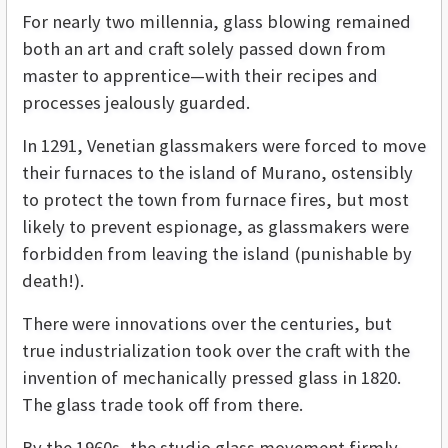
For nearly two millennia, glass blowing remained
both an art and craft solely passed down from
master to apprentice—with their recipes and
processes jealously guarded.
In 1291, Venetian glassmakers were forced to move
their furnaces to the island of Murano, ostensibly
to protect the town from furnace fires, but most
likely to prevent espionage, as glassmakers were
forbidden from leaving the island (punishable by
death!).
There were innovations over the centuries, but
true industrialization took over the craft with the
invention of mechanically pressed glass in 1820.
The glass trade took off from there.
By the 1960s, the studio glass movement firmly