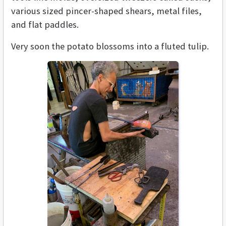
various sized pincer-shaped shears, metal files,
and flat paddles.
Very soon the potato blossoms into a fluted tulip.