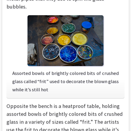
bubbles.
Assorted bowls of brightly colored bits of crushed
glass called “frit” used to decorate the blown glass
while it’s still hot
Opposite the bench is a heatproof table, holding
assorted bowls of brightly colored bits of crushed
glass in a variety of sizes called “frit.” The artists
use the frit to decorate the blown glass while it’s