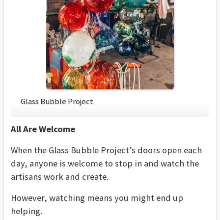
Glass Bubble Project
All Are Welcome
When the Glass Bubble Project’s doors open each
day, anyone is welcome to stop in and watch the
artisans work and create.
However, watching means you might end up
helping.