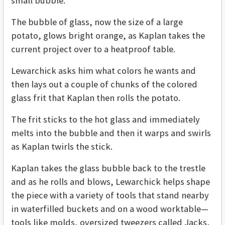
small bubble.
The bubble of glass, now the size of a large
potato, glows bright orange, as Kaplan takes the
current project over to a heatproof table.
Lewarchick asks him what colors he wants and
then lays out a couple of chunks of the colored
glass frit that Kaplan then rolls the potato.
The frit sticks to the hot glass and immediately
melts into the bubble and then it warps and swirls
as Kaplan twirls the stick.
Kaplan takes the glass bubble back to the trestle
and as he rolls and blows, Lewarchick helps shape
the piece with a variety of tools that stand nearby
in waterfilled buckets and on a wood worktable—
tools like molds, oversized tweezers called Jacks,