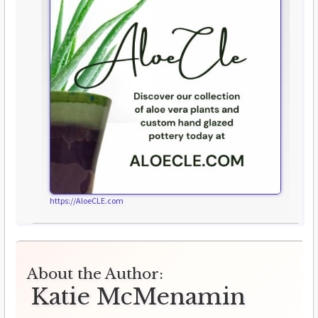
https://AloeCLE.com
About the Author:
Katie McMenamin