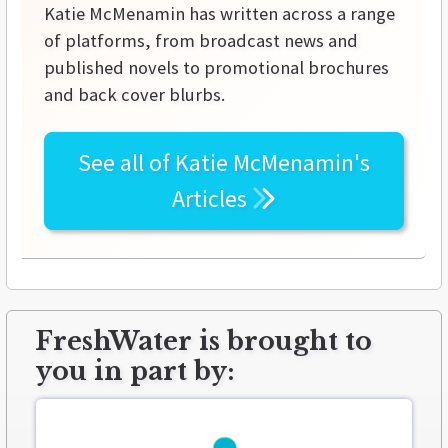
Katie McMenamin has written across a range
of platforms, from broadcast news and
published novels to promotional brochures
and back cover blurbs.
See all of
Katie McMenamin's
Articles
FreshWater is brought to
you in part by: