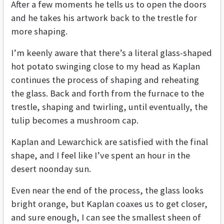
After a few moments he tells us to open the doors
and he takes his artwork back to the trestle for
more shaping.
I’m keenly aware that there’s a literal glass-shaped
hot potato swinging close to my head as Kaplan
continues the process of shaping and reheating
the glass. Back and forth from the furnace to the
trestle, shaping and twirling, until eventually, the
tulip becomes a mushroom cap.
Kaplan and Lewarchick are satisfied with the final
shape, and I feel like I’ve spent an hour in the
desert noonday sun.
Even near the end of the process, the glass looks
bright orange, but Kaplan coaxes us to get closer,
and sure enough, I can see the smallest sheen of