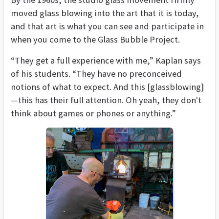
moved glass blowing into the art that it is today,
and that art is what you can see and participate in
when you come to the Glass Bubble Project.
“They get a full experience with me,” Kaplan says
of his students. “They have no preconceived
notions of what to expect. And this [glassblowing]
—this has their full attention. Oh yeah, they don't
think about games or phones or anything.”