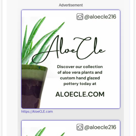
Advertisement
https://AloeCLE.com