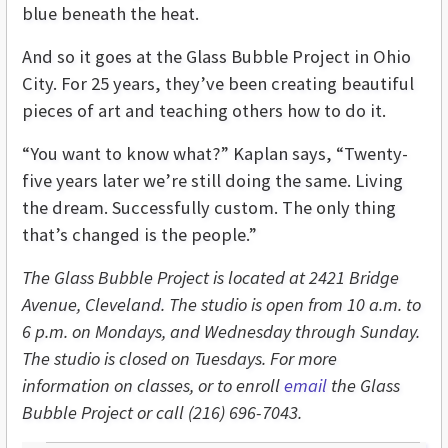
blue beneath the heat.
And so it goes at the Glass Bubble Project in Ohio
City. For 25 years, they’ve been creating beautiful
pieces of art and teaching others how to do it.
“You want to know what?” Kaplan says, “Twenty-
five years later we’re still doing the same. Living
the dream. Successfully custom. The only thing
that’s changed is the people.”
The Glass Bubble Project is located at 2421 Bridge
Avenue, Cleveland. The studio is open from 10 a.m. to
6 p.m. on Mondays, and Wednesday through Sunday.
The studio is closed on Tuesdays. For more
information on classes, or to enroll
email
the Glass
Bubble Project or call (216) 696-7043.