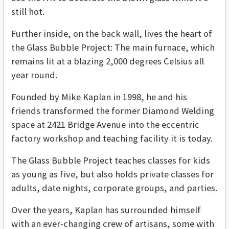
still hot.
Further inside, on the back wall, lives the heart of
the Glass Bubble Project: The main furnace, which
remains lit at a blazing 2,000 degrees Celsius all
year round.
Founded by Mike Kaplan in 1998, he and his
friends transformed the former Diamond Welding
space at 2421 Bridge Avenue into the eccentric
factory workshop and teaching facility it is today.
The Glass Bubble Project teaches classes for kids
as young as five, but also holds private classes for
adults, date nights, corporate groups, and parties.
Over the years, Kaplan has surrounded himself
with an ever-changing crew of artisans, some with