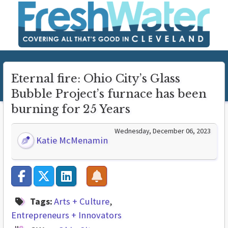
Eternal fire: Ohio City’s Glass
Bubble Project’s furnace has been
burning for 25 Years
Wednesday, December 06, 2023
Katie McMenamin
Tags:
Arts + Culture
Entrepreneurs + Innovators