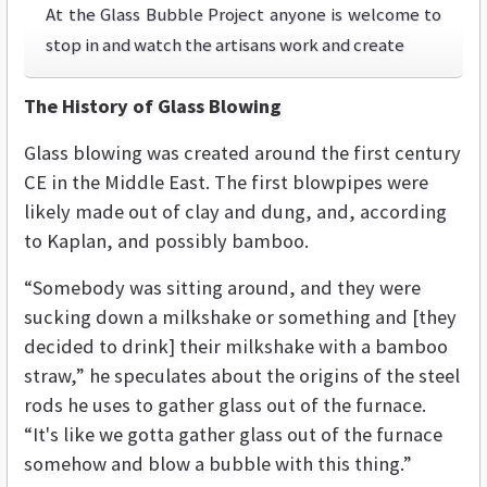
At the Glass Bubble Project anyone is welcome to
stop in and watch the artisans work and create
The History of Glass Blowing
Glass blowing was created around the first century
CE in the Middle East. The first blowpipes were
likely made out of clay and dung, and, according
to Kaplan, and possibly bamboo.
“Somebody was sitting around, and they were
sucking down a milkshake or something and [they
decided to drink] their milkshake with a bamboo
straw,” he speculates about the origins of the steel
rods he uses to gather glass out of the furnace.
“It's like we gotta gather glass out of the furnace
somehow and blow a bubble with this thing.”