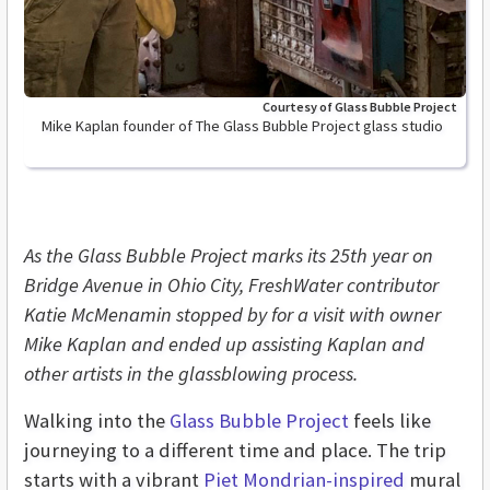
Courtesy of Glass Bubble Project
Mike Kaplan founder of The Glass Bubble Project glass studio
As the Glass Bubble Project marks its 25th year on
Bridge Avenue in Ohio City, FreshWater contributor
Katie McMenamin stopped by for a visit with owner
Mike Kaplan and ended up assisting Kaplan and
other artists in the glassblowing process.
Walking into the
Glass Bubble Project
feels like
journeying to a different time and place. The trip
starts with a vibrant
Piet Mondrian-inspired
mural