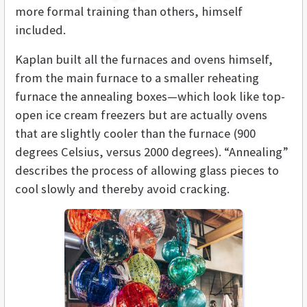
more formal training than others, himself
included.
Kaplan built all the furnaces and ovens himself,
from the main furnace to a smaller reheating
furnace the annealing boxes—which look like top-
open ice cream freezers but are actually ovens
that are slightly cooler than the furnace (900
degrees Celsius, versus 2000 degrees). “Annealing”
describes the process of allowing glass pieces to
cool slowly and thereby avoid cracking.