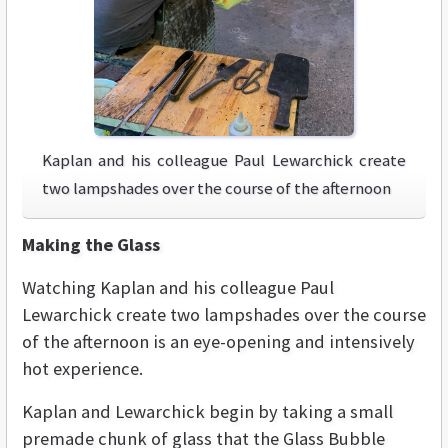
Kaplan and his colleague Paul Lewarchick create
two lampshades over the course of the afternoon
Making the Glass
Watching Kaplan and his colleague Paul
Lewarchick create two lampshades over the course
of the afternoon is an eye-opening and intensively
hot experience.
Kaplan and Lewarchick begin by taking a small
premade chunk of glass that the Glass Bubble