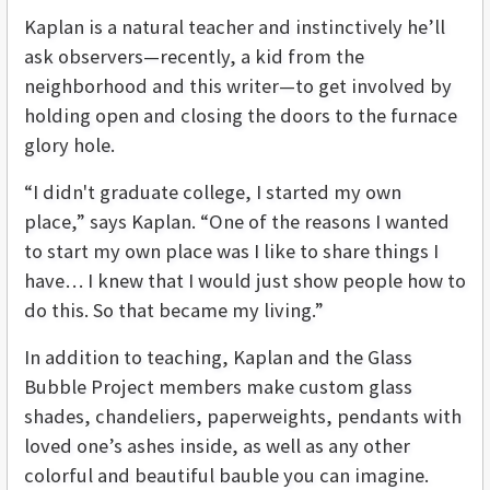
Kaplan is a natural teacher and instinctively he’ll
ask observers—recently, a kid from the
neighborhood and this writer—to get involved by
holding open and closing the doors to the furnace
glory hole.
“I didn't graduate college, I started my own
place,” says Kaplan. “One of the reasons I wanted
to start my own place was I like to share things I
have… I knew that I would just show people how to
do this. So that became my living.”
In addition to teaching, Kaplan and the Glass
Bubble Project members make custom glass
shades, chandeliers, paperweights, pendants with
loved one’s ashes inside, as well as any other
colorful and beautiful bauble you can imagine.