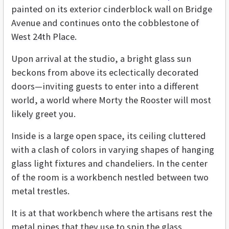
painted on its exterior cinderblock wall on Bridge
Avenue and continues onto the cobblestone of
West 24th Place.
Upon arrival at the studio, a bright glass sun
beckons from above its eclectically decorated
doors—inviting guests to enter into a different
world, a world where Morty the Rooster will most
likely greet you.
Inside is a large open space, its ceiling cluttered
with a clash of colors in varying shapes of hanging
glass light fixtures and chandeliers. In the center
of the room is a workbench nestled between two
metal trestles.
It is at that workbench where the artisans rest the
metal pipes that they use to spin the glass