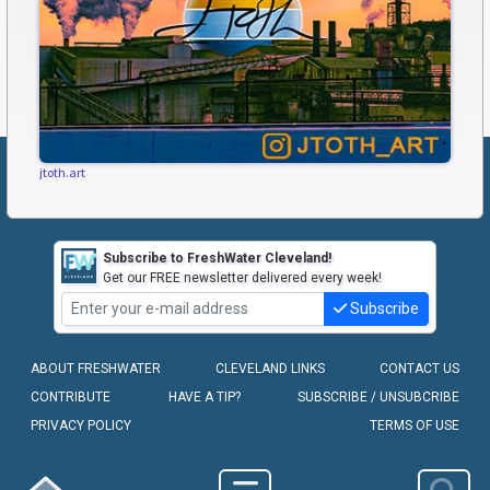
jtoth.art
Subscribe to FreshWater Cleveland!
Get our FREE newsletter delivered every week!
Subscribe
ABOUT FRESHWATER
CLEVELAND LINKS
CONTACT US
CONTRIBUTE
HAVE A TIP?
SUBSCRIBE / UNSUBCRIBE
PRIVACY POLICY
TERMS OF USE
COPYRIGHT © 2010-2026 - FRESHWATER CLEVELAND, LLC