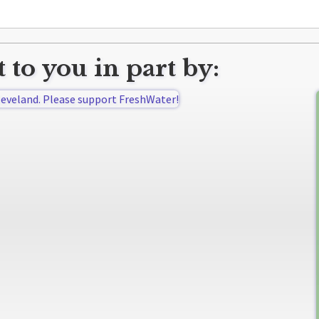
 to you in part by: