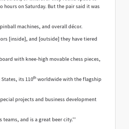
o hours on Saturday. But the pair said it was
pinball machines, and overall décor.
lors [inside], and [outside] they have tiered
board with knee-high movable chess pieces,
th
States, its 110
worldwide with the flagship
special projects and business development
 teams, and is a great beer city.’’