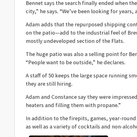
Bennet says the search finally ended when the
city,” he says. “We’ve been looking for years,
Adam adds that the repurposed shipping cont
on the patio—add to the industrial feel of Br
mostly undeveloped section of the Flats.
The huge patio was also a selling point for B
“People want to be outside,” he declares.
A staff of 50 keeps the large space running s
they are still hiring.
Adam and Constance say they were impressed w
heaters and filling them with propane.”
In addition to the firepits, games, year-round
as well as a variety of cocktails and non-alcoh