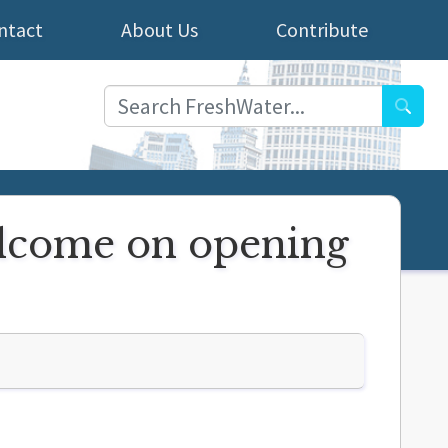
ntact
About Us
Contribute
Searc
elcome on opening