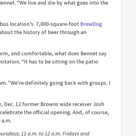
Bennet. “We live and die by what goes into the
umbus location’s 7,000-square-foot
BrewDog
 about the history of beer through an
arm, and comfortable, what does Bennet say
itation. “It has to be sitting on the patio
dam. "We're definitely going back with groups. I
, Dec. 12 former Browns wide receiver Josh
celebrate the official opening. And, of course,
 a.m.
ursdays; 11 a.m. to 12 a.m. Fridays and