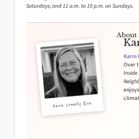
Saturdays; and 11 a.m. to 10 p.m. on Sundays.
About 
Ka
Karin 
Over t
Inside
Neigh
enjoys
climat
Karin Connelly Rice