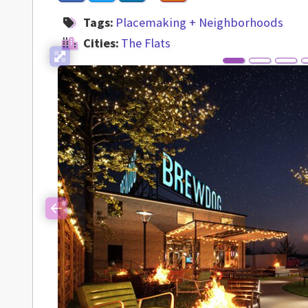
Tags:
Placemaking + Neighborhoods
Cities:
The Flats
Previous