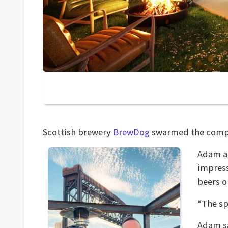
Scottish brewery
BrewDog
swarmed the comp
Adam an
impress
beers o
“The sp
Adam sa