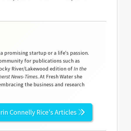
 a promising startup or a life's passion.
community for publications such as
 Rocky River/Lakewood edition of
In the
erst News-Times
. At Fresh Water she
 embracing the business and research
rin Connelly Rice's
Articles