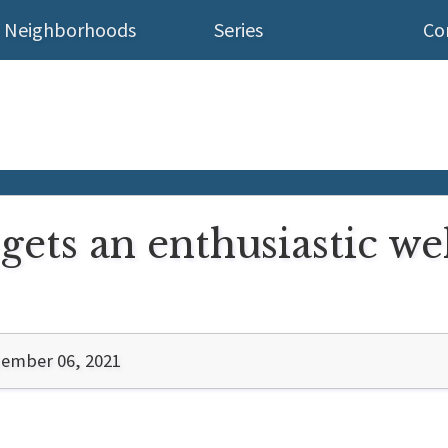
Neighborhoods
Series
Co
ets an enthusiastic w
ember 06, 2021