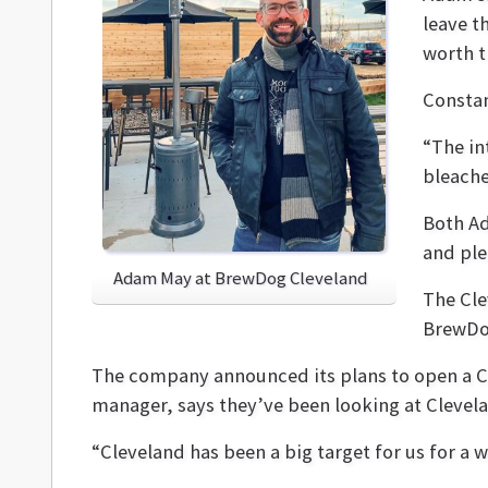
leave t
worth t
Constan
“The in
bleache
Both Ad
and ple
Adam May at BrewDog Cleveland
The Cle
BrewDog
The company announced its plans to open a Cl
manager, says they’ve been looking at Clevela
“Cleveland has been a big target for us for a wh