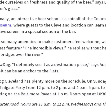
de ourselves on freshness and quality of the beer,” says 
r’s glass.”
nally, an interactive beer school is a spinoff of the Col
useum
, where guests to the Cleveland location can learn
tive screen in a special section of the bar.
 so many amenities to make customers feel welcome, w
best feature? “The incredible views,” he replies without hes
bridges over the river.”
wDog. "I definitely see it as a destination place," says A
t can be an anchor to the Flats."
g Cleveland has plenty more on the schedule. On Sunday
ailgate Party from 12 p.m. to 2 p.m. and 4 p.m. 5 p.m. to 
king on the Baltimore Raven at 1 p.m. Doors open at 10:30
Carter Road
. Hours are 11 a.m. to 11 p.m. Wednesdays and Th