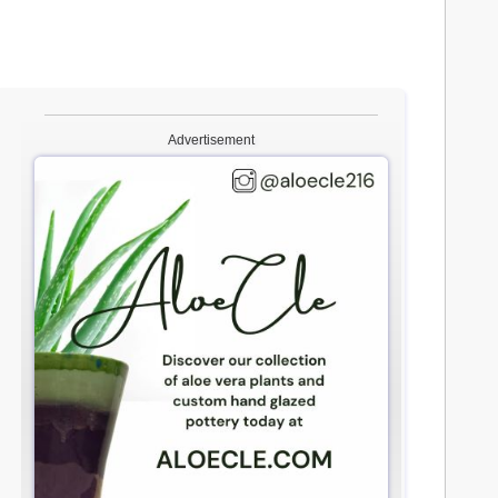
Advertisement