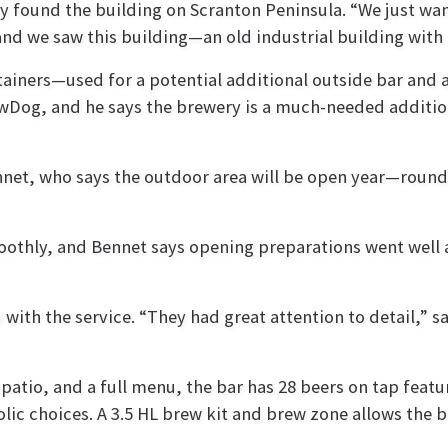
y found the building on Scranton Peninsula. “We just wan
 and we saw this building—an old industrial building with
ainers—used for a potential additional outside bar and 
ewDog, and he says the brewery is a much-needed additio
ennet, who says the outdoor area will be open year—round
moothly, and Bennet says opening preparations went well
ith the service. “They had great attention to detail,” s
 patio, and a full menu, the bar has 28 beers on tap feat
olic choices. A 3.5 HL brew kit and brew zone allows the b