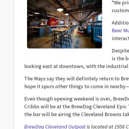
“We pri
custome
Additio
Beer M
interac
Despite
is the 
looking east at downtown, with the industrial 
The Mays say they will definitely return to Bre
hope it spurs other things to come in nearby—i
Even though opening weekend is over, BrewDo
Cribbs will be at the BrewDog Cleveland Epic T
the bar will be airing the Cleveland Browns ta
BrewDog Cleveland Outpost
is located at 1956 