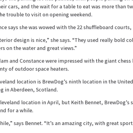
heir cars, and the wait for a table to eat was more than tw
he trouble to visit on opening weekend.
ce says she was wowed with the 22 shuffleboard courts, 
terior design is nice,” she says. “They used really bold co
rs on the water and great views.”
am and Constance were impressed with the giant chess 
nty of outdoor space heaters.
veland location is BrewDog’s ninth location in the United 
 in Aberdeen, Scotland.
eveland location in April, but Keith Bennet, BrewDog’s 
nd for a while.
ile,” says Bennet. “It’s an amazing city, with great sports