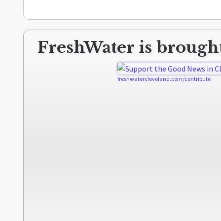
FreshWater is brought
freshwatercleveland.com/contribute