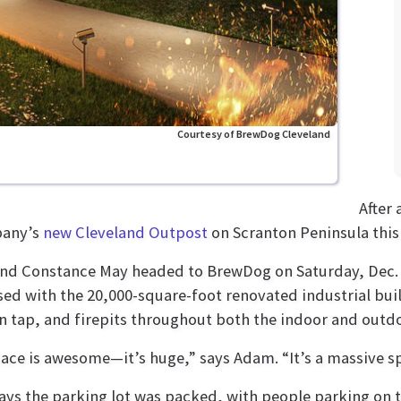
Courtesy of BrewDog Cleveland
After 
any’s
new Cleveland Outpost
on Scranton Peninsula this
d Constance May headed to BrewDog on Saturday, Dec. 4
ed with the 20,000-square-foot renovated industrial buil
n tap, and firepits throughout both the indoor and outdo
ace is awesome—it’s huge,” says Adam. “It’s a massive spa
ys the parking lot was packed, with people parking on t