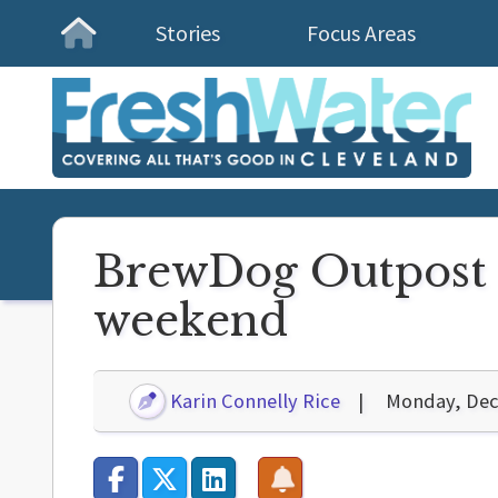
Stories
Focus Areas
Homepage
BrewDog Outpost g
weekend
Karin Connelly Rice
Monday, Dec