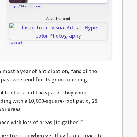
https://AloeCLE.com
Advertisement
jtoth.art
almost a year of anticipation, fans of the
 past weekend for its grand opening.
 to check out the space. They were
ding with a 10,000-square-foot patio, 28
or areas.
ce with lots of areas [to gather].”
he street, or wherever they found space to