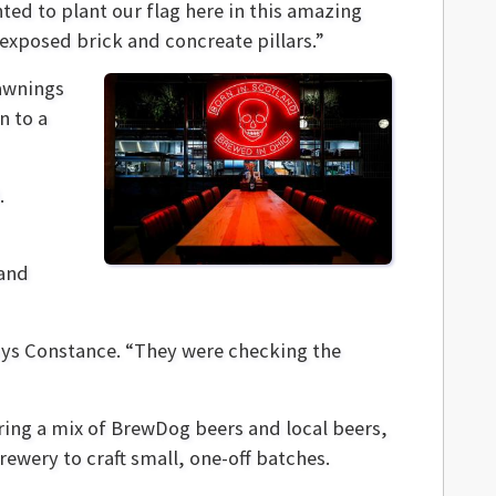
ted to plant our flag here in this amazing
 exposed brick and concreate pillars.”
awnings
n to a
.
 and
ays Constance. “They were checking the
uring a mix of BrewDog beers and local beers,
rewery to craft small, one-off batches.