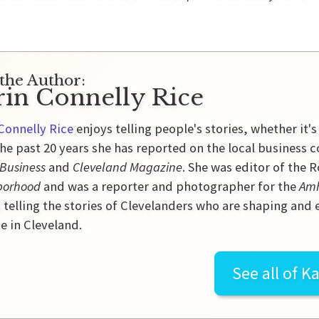
the Author:
rin Connelly Rice
Connelly Rice
enjoys telling people's stories, whether it's
he past 20 years she has reported on the local business 
 Business
and
Cleveland Magazine
. She was editor of the
borhood
and was a reporter and photographer for the
Amh
 telling the stories of Clevelanders who are shaping and
e in Cleveland.
See all of
Ka