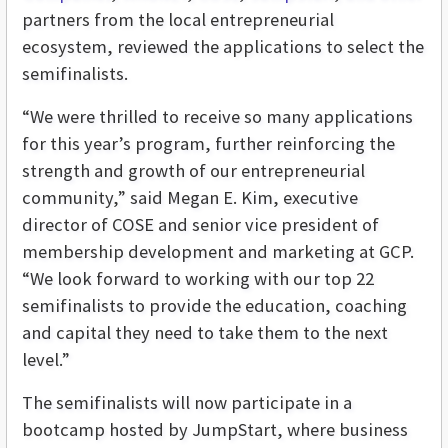
partners from the local entrepreneurial
ecosystem, reviewed the applications to select the
semifinalists.
“We were thrilled to receive so many applications
for this year’s program, further reinforcing the
strength and growth of our entrepreneurial
community,” said Megan E. Kim, executive
director of COSE and senior vice president of
membership development and marketing at GCP.
“We look forward to working with our top 22
semifinalists to provide the education, coaching
and capital they need to take them to the next
level.”
The semifinalists will now participate in a
bootcamp hosted by JumpStart, where business