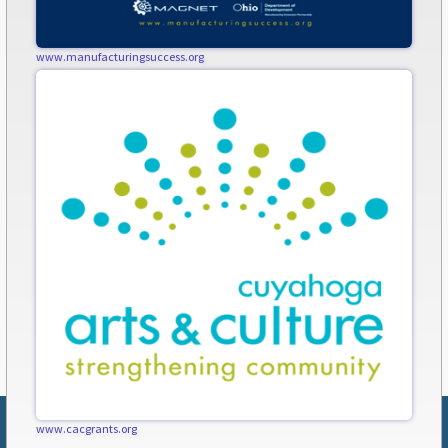
www.manufacturingsuccess.org
www.cacgrants.org