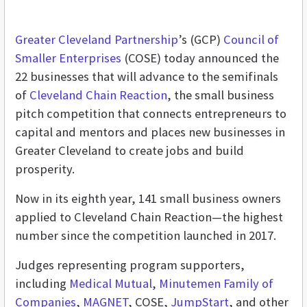
Greater Cleveland Partnership
’s (GCP)
Council of
Smaller Enterprises
(COSE) today announced the
22 businesses that will advance to the semifinals
of
Cleveland Chain Reaction
, the small business
pitch competition that connects entrepreneurs to
capital and mentors and places new businesses in
Greater Cleveland to create jobs and build
prosperity.
Now in its eighth year, 141 small business owners
applied to Cleveland Chain Reaction—the highest
number since the competition launched in 2017.
Judges representing program supporters,
including
Medical Mutual
,
Minutemen Family of
Companies
,
MAGNET
, COSE,
JumpStart
, and other