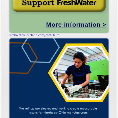
freshwatercleveland.com/contribute