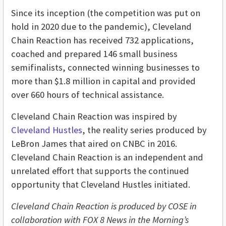
Since its inception (the competition was put on
hold in 2020 due to the pandemic), Cleveland
Chain Reaction has received 732 applications,
coached and prepared 146 small business
semifinalists, connected winning businesses to
more than $1.8 million in capital and provided
over 660 hours of technical assistance.
Cleveland Chain Reaction was inspired by
Cleveland Hustles
, the reality series produced by
LeBron James that aired on CNBC in 2016.
Cleveland Chain Reaction is an independent and
unrelated effort that supports the continued
opportunity that Cleveland Hustles initiated.
Cleveland Chain Reaction is produced by COSE in
collaboration with FOX 8 News in the Morning’s