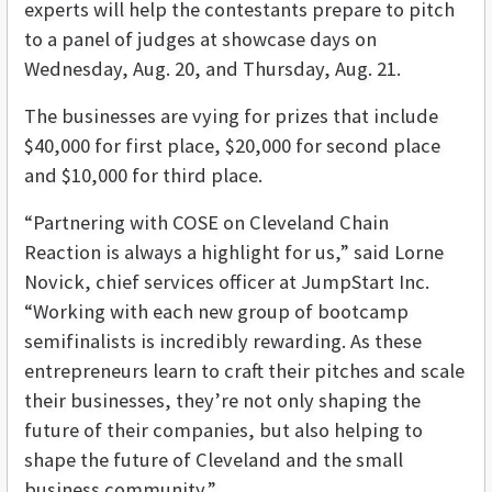
experts will help the contestants prepare to pitch
to a panel of judges at showcase days on
Wednesday, Aug. 20, and Thursday, Aug. 21.
The businesses are vying for prizes that include
$40,000 for first place, $20,000 for second place
and $10,000 for third place.
“Partnering with COSE on Cleveland Chain
Reaction is always a highlight for us,” said Lorne
Novick, chief services officer at JumpStart Inc.
“Working with each new group of bootcamp
semifinalists is incredibly rewarding. As these
entrepreneurs learn to craft their pitches and scale
their businesses, they’re not only shaping the
future of their companies, but also helping to
shape the future of Cleveland and the small
business community.”