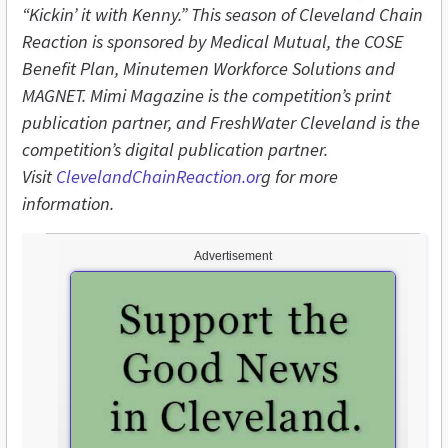
“Kickin’ it with Kenny.” This season of Cleveland Chain
Reaction is sponsored by Medical Mutual, the COSE
Benefit Plan, Minutemen Workforce Solutions and
MAGNET. Mimi Magazine is the competition’s print
publication partner, and FreshWater Cleveland is the
competition’s digital publication partner.
Visit
ClevelandChainReaction.or
g for more
information.
Advertisement