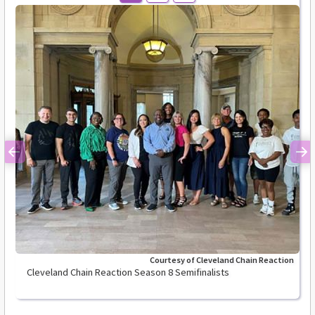
Previous
Ne
Courtesy of Cleveland Chain Reaction
Cleveland Chain Reaction Season 8 Semifinalists