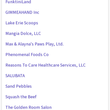
FunktiniLand
GIMMEAHAND Inc
Lake Erie Scoops
Mangia Dolce, LLC
Max & Alayna's Paws Play, Ltd.
Phenomenal Foods Co
Reasons To Care Healthcare Services, LLC
SALUBATA
Sand Pebbles
Squash the Beef
The Golden Room Salon