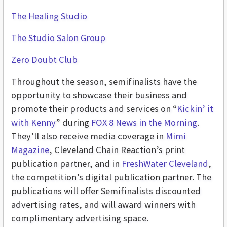
The Healing Studio
The Studio Salon Group
Zero Doubt Club
Throughout the season, semifinalists have the
opportunity to showcase their business and
promote their products and services on “
Kickin’ it
with Kenny
” during
FOX 8 News in the Morning
.
They’ll also receive media coverage in
Mimi
Magazine
, Cleveland Chain Reaction’s print
publication partner, and in
FreshWater Cleveland
,
the competition’s digital publication partner. The
publications will offer Semifinalists discounted
advertising rates, and will award winners with
complimentary advertising space.