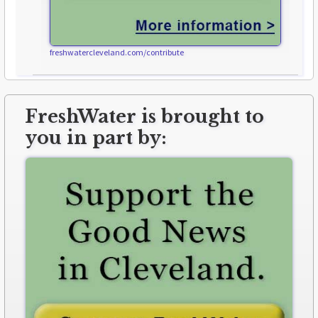
freshwatercleveland.com/contribute
FreshWater is brought to
you in part by: