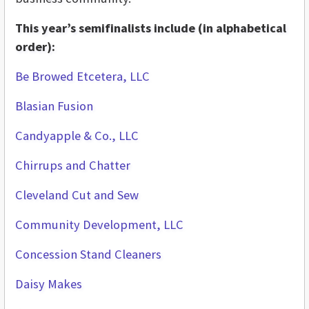
This year’s semifinalists include (in alphabetical
order):
Be Browed Etcetera, LLC
Blasian Fusion
Candyapple & Co., LLC
Chirrups and Chatter
Cleveland Cut and Sew
Community Development, LLC
Concession Stand Cleaners
Daisy Makes