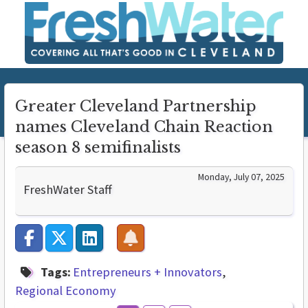
Greater Cleveland Partnership
names Cleveland Chain Reaction
season 8 semifinalists
Monday, July 07, 2025
FreshWater Staff
Tags:
Entrepreneurs + Innovators
Regional Economy