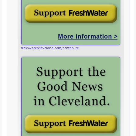
freshwatercleveland.com/contribute