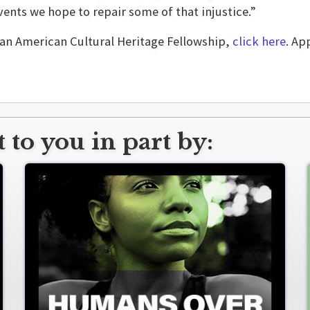
nts we hope to repair some of that injustice.”
can American Cultural Heritage Fellowship,
click here
. Ap
 to you in part by: