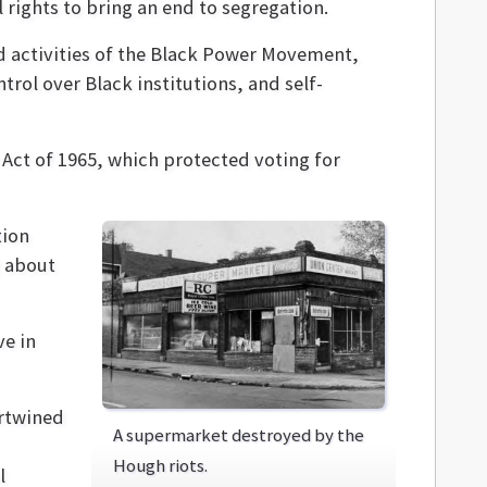
 rights to bring an end to segregation.
d activities of the Black Power Movement,
trol over Black institutions, and self-
s Act of 1965, which protected voting for
tion
 about
ve in
ertwined
A supermarket destroyed by the
Hough riots.
l