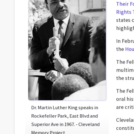
Their F
Rights 
states 
highlig
In Febr
the
Hou
The Fel
multime
the str
The Fel
oral hi
are cri
Dr. Martin Luther King speaks in
Rockefeller Park, East Blvd and
Clevela
Superior Ave in 1967. - Cleveland
constit
Memory Project