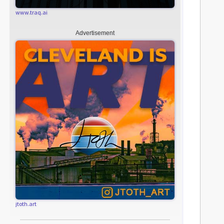
www.traq.ai
Advertisement
jtoth.art