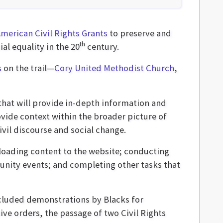
American Civil Rights Grants
to preserve and
th
ial equality in the 20
century.
s
on the trail—
Cory United Methodist Church
,
 that will provide in-depth information and
ovide context within the broader picture of
ivil discourse and social change.
ploading content to the website; conducting
unity events; and completing other tasks that
cluded demonstrations by Blacks for
ive orders, the passage of two Civil Rights