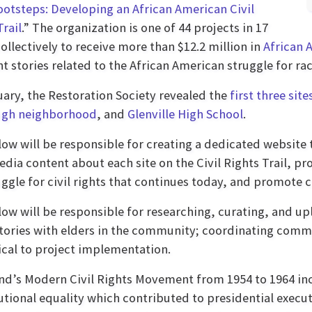
ootsteps: Developing an African American Civil
Trail
.” The organization is one of 44 projects in 17
collectively to receive more than $12.2 million in
African 
ht stories related to the African American struggle for rac
uary, the Restoration Society revealed the
first three site
gh neighborhood
, and
Glenville High School
.
low will be responsible for creating a dedicated website
dia content about each site on the Civil Rights Trail, pr
uggle for civil rights that continues today, and promote c
low will be responsible for researching, curating, and u
stories with elders in the community; coordinating comm
tical to project implementation.
nd’s Modern Civil Rights Movement from 1954 to 1964 in
utional equality which contributed to presidential execut