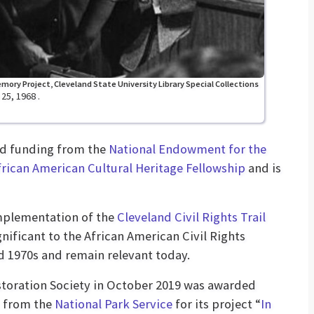
mory Project, Cleveland State University Library Special Collections
25, 1968 .
ed funding from the
National Endowment for the
frican American Cultural Heritage Fellowship
and is
implementation of the
Cleveland Civil Rights Trail
gnificant to the African American Civil Rights
 1970s and remain relevant today.
toration Society in October 2019 was awarded
from the
National Park Service
for its project “
In