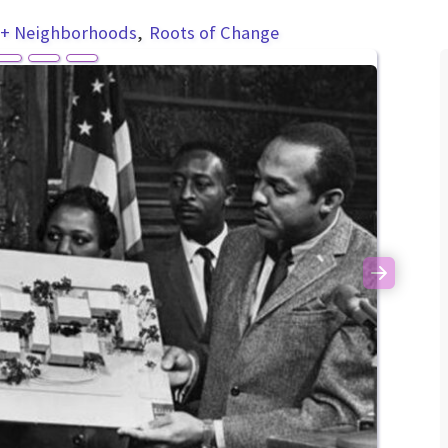
 + Neighborhoods
Roots of Change
Next