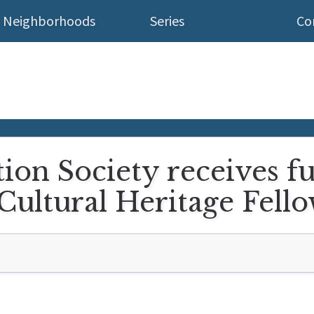
Neighborhoods
Series
Co
ion Society receives f
Cultural Heritage Fell