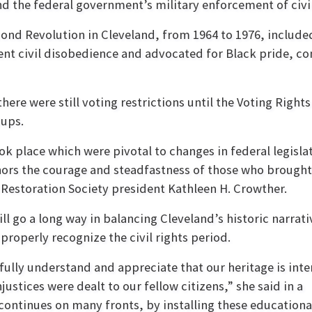
nd the federal government’s military enforcement of civil
ond Revolution in Cleveland, from 1964 to 1976, include
ent civil disobedience and advocated for Black pride, con
there were still voting restrictions until the Voting Right
oups.
ok place which were pivotal to changes in federal legisla
s the courage and steadfastness of those who brought
d Restoration Society president Kathleen H. Crowther.
ll go a long way in balancing Cleveland’s historic narrati
roperly recognize the civil rights period.
ully understand and appreciate that our heritage is int
njustices were dealt to our fellow citizens,” she said in a
s continues on many fronts, by installing these educationa