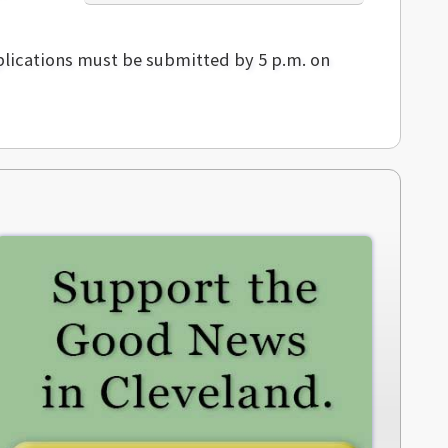
plications must be submitted by 5 p.m. on