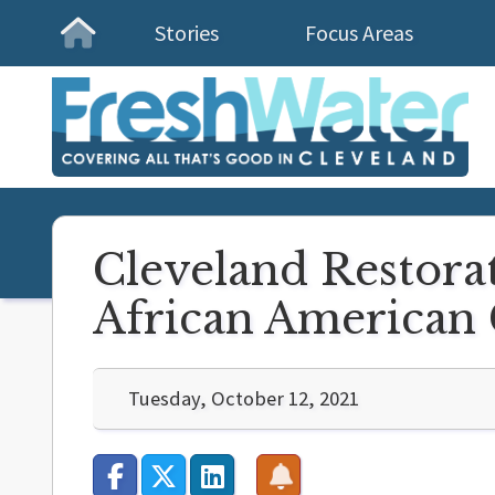
Stories
Focus Areas
Homepage
Cleveland Restorat
African American 
Tuesday, October 12, 2021