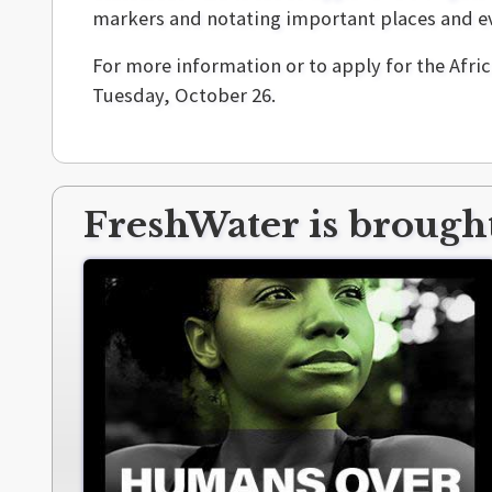
markers and notating important places and eve
For more information or to apply for the Afri
Tuesday, October 26.
FreshWater is brought