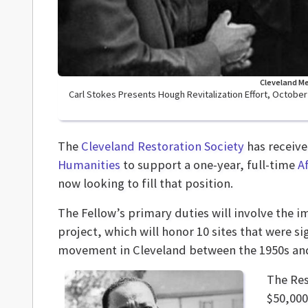
Cleveland Me
Carl Stokes Presents Hough Revitalization Effort, October 
The
Cleveland Restoration Society
has receiv
Humanities
to support a one-year, full-time
A
now looking to fill that position.
The Fellow’s primary duties will involve the 
project, which will honor 10 sites that were si
movement in Cleveland between the 1950s and
The Res
$50,000