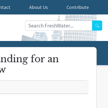
ntact
About Us
Contribute
Searc
unding for an
ow