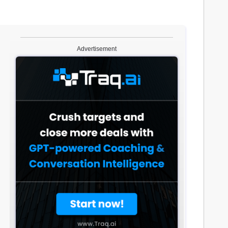
Advertisement