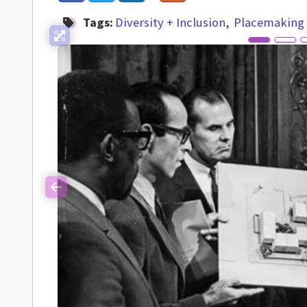
Tags:
Diversity + Inclusion
Placemaking
Previous