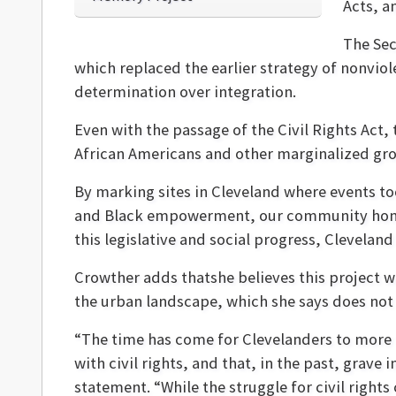
Acts, a
The Sec
which replaced the earlier strategy of nonviol
determination over integration.
Even with the passage of the Civil Rights Act, 
African Americans and other marginalized gr
By marking sites in Cleveland where events to
and Black empowerment, our community honor
this legislative and social progress, Clevelan
Crowther adds thatshe believes this project wi
the urban landscape, which she says does not p
“The time has come for Clevelanders to more f
with civil rights, and that, in the past, grave i
statement. “While the struggle for civil right