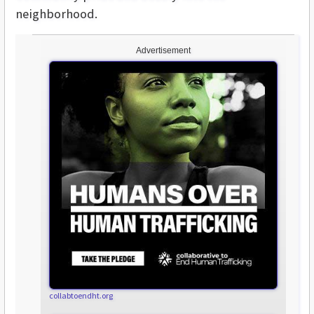
neighborhood.
Advertisement
collabtoendht.org