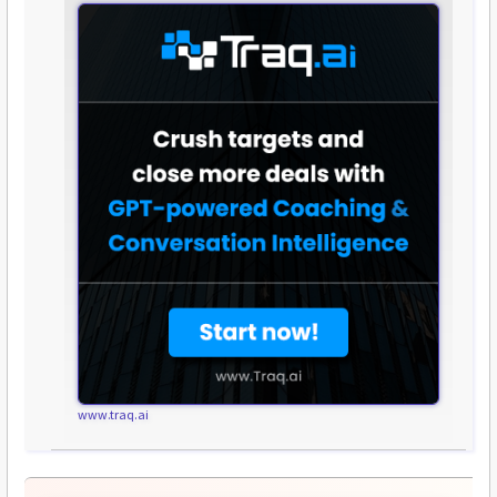
www.traq.ai