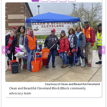
Previous
Ne
Courtesy of Clean and Beautiful Cleveland
Clean and Beautiful Cleveland Block2Block community
advocacy team