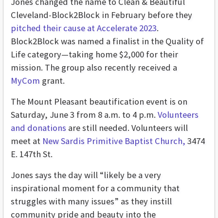
Jones changed the name to Clean & Beautiful
Cleveland-Block2Block in February before they
pitched their cause at Accelerate 2023
.
Block2Block was named a finalist in the Quality of
Life category—taking home $2,000 for their
mission. The group also recently received a
MyCom
grant.
The Mount Pleasant beautification event is on
Saturday, June 3 from 8 a.m. to 4 p.m.
Volunteers
and donations
are still needed. Volunteers will
meet at
New Sardis Primitive Baptist Church,
3474
E. 147th St.
Jones says the day will “likely be a very
inspirational moment for a community that
struggles with many issues” as they instill
community pride and beauty into the