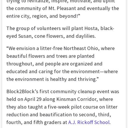
trying to revitalize, inspire, motivate, and uplift
the community of Mt. Pleasant and eventually the
entire city, region, and beyond!”
The group of volunteers will plant Hosta, black-
eyed Susan, cone flowers, and daylilies.
“We envision a litter-free Northeast Ohio, where
beautiful flowers and trees are planted
throughout, and people are organized and
educated and caring for the environment—where
the environment is healthy and thriving.”
Block2Block’s first community cleanup event was
held on April 29 along Kinsman Corridor, where
they also taught a five-week pilot course on litter
reduction and beautification to second, third,
fourth, and fifth graders at
A.J. Rickoff School
.