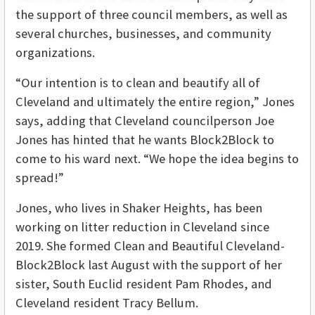
the support of three council members, as well as
several churches, businesses, and community
organizations.
“Our intention is to clean and beautify all of
Cleveland and ultimately the entire region,” Jones
says, adding that Cleveland councilperson Joe
Jones has hinted that he wants Block2Block to
come to his ward next. “We hope the idea begins to
spread!”
Jones, who lives in Shaker Heights, has been
working on litter reduction in Cleveland since
2019. She formed Clean and Beautiful Cleveland-
Block2Block last August with the support of her
sister, South Euclid resident Pam Rhodes, and
Cleveland resident Tracy Bellum.