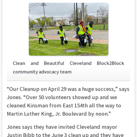
Clean and Beautiful Cleveland Block2Block
community advocacy team
“Our Cleanup on April 29 was a huge success,” says
Jones. “Over 50 volunteers showed up and we
cleaned Kinsman from East 154th all the way to
Martin Luther King, Jr. Boulevard by noon.”
Jones says they have invited Cleveland mayor
Justin Bibb to the June 3 clean up and they have