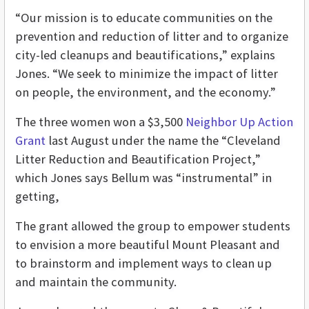
“Our mission is to educate communities on the
prevention and reduction of litter and to organize
city-led cleanups and beautifications,” explains
Jones. “We seek to minimize the impact of litter
on people, the environment, and the economy.”
The three women won a $3,500
Neighbor Up Action
Grant
last August under the name the “Cleveland
Litter Reduction and Beautification Project,”
which Jones says Bellum was “instrumental” in
getting,
The grant allowed the group to empower students
to envision a more beautiful Mount Pleasant and
to brainstorm and implement ways to clean up
and maintain the community.