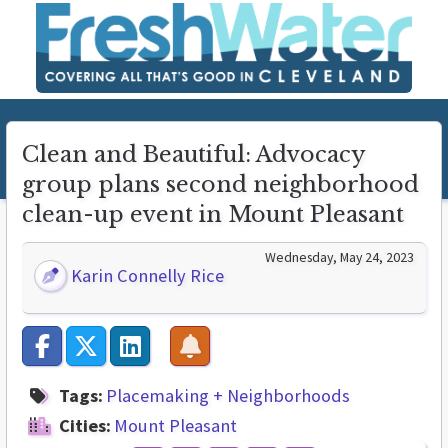
Clean and Beautiful: Advocacy
group plans second neighborhood
clean-up event in Mount Pleasant
Wednesday, May 24, 2023
Karin Connelly Rice
Tags:
Placemaking + Neighborhoods
Cities:
Mount Pleasant