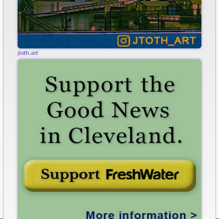
jtoth.art