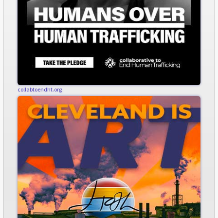
collabtoendht.org