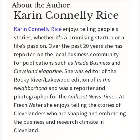
About the Author:
Karin Connelly Rice
Karin Connelly Rice
enjoys telling people's
stories, whether it's a promising startup or a
life's passion. Over the past 20 years she has
reported on the local business community
for publications such as
Inside Business
and
Cleveland Magazine
. She was editor of the
Rocky River/Lakewood edition of
In the
Neighborhood
and was a reporter and
photographer for the
Amherst News-Times
. At
Fresh Water she enjoys telling the stories of
Clevelanders who are shaping and embracing
the business and research climate in
Cleveland.