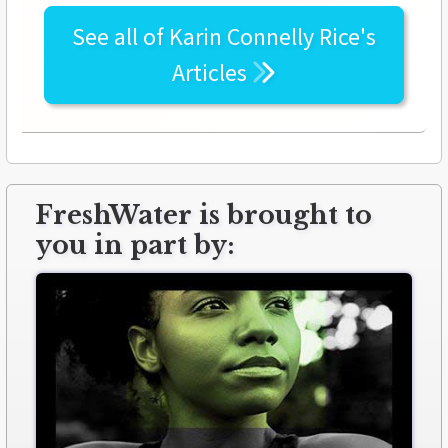
See all of
Karin Connelly Rice's
Articles
FreshWater is brought to
you in part by: