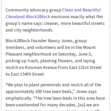
Community advocacy group
Clean and Beautiful
Cleveland Block2Block
envisions exactly what the
group’s name says: cleaner, more beautiful streets
and city neighborhoods.
Block2Block founder Nancy Jones, group
members, and volunteers will be in the Mount
Pleasant neighborhood on Saturday, June 3,
picking up trash, planting flowers, and laying
mulch on Kinsman Avenue from East 131st Street
to East 154th Street.
“We plan to plant perennials and mulch all of the
approximately 200 tree lawn beds,” Jones says
emphatically. “The tree lawn beds in this area have
been unattended for many decades, [so] we are