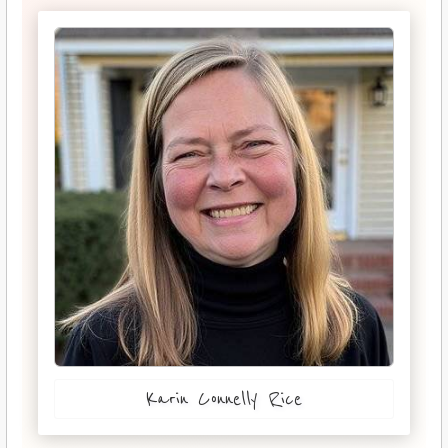
Karin Connelly Rice