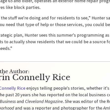
 age 65 and older, operates an exterior home repair pr
ves like block parties.
s the stuff we're doing and for residents to see,” Hunter 
you need that type of help or those services, you could be a
trategic plan, Hunter sees this summer's programming a
s to actually show residents that we could be a source fo
needs.”
the Author:
rin Connelly Rice
Connelly Rice
enjoys telling people's stories, whether it's
he past 20 years she has reported on the local business 
 Business
and
Cleveland Magazine
. She was editor of the
borhood
and was a reporter and photographer for the
Amh