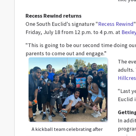
Recess Rewind returns
One South Euclid's signature "
Recess Rewind
Friday, July 18 from 12 p.m. to 4 p.m. at
Bexle
"This is going to be our second time doing our
parents to come out and engage.”
The eve
adults.
Hillcre
"Last y
Euclid 
Getting
In addi
program
A kickball team celebrating after