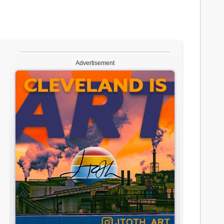
Advertisement