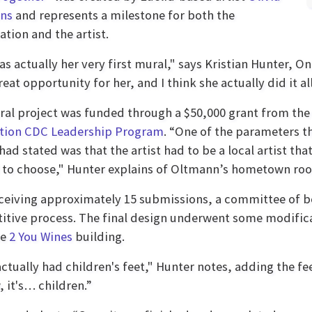
ns
and represents a milestone for both the
ation and the artist.
as actually her very first mural," says Kristian Hunter, On
eat opportunity for her, and I think she actually did it all
al project was funded through a $50,000 grant from th
tion CDC Leadership Program
. “One of the parameters t
had stated was that the artist had to be a local artist tha
to choose," Hunter explains of Oltmann’s hometown roo
eceiving approximately 15 submissions, a committee of 
tive process. The final design underwent some modific
he
2 You Wines
building.
actually had children's feet," Hunter notes, adding the fe
 it's… children.”