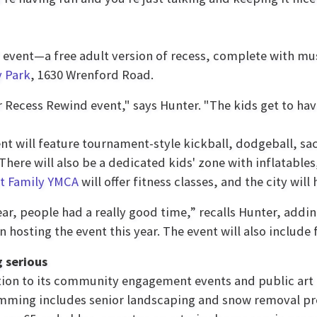
" event—a free adult version of recess, complete with m
y Park
, 1630 Wrenford Road.
 Recess Rewind event," says Hunter. "The kids get to have
nt will feature tournament-style kickball, dodgeball, sack
 There will also be a dedicated kids' zone with inflatable
st Family YMCA
will offer fitness classes, and the city will
ear, people had a really good time,” recalls Hunter, addin
in hosting the event this year. The event will also includ
 serious
tion to its community engagement events and public art 
ming includes senior landscaping and snow removal pro