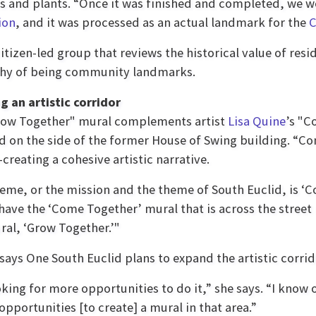
rs and plants. “Once it was finished and completed, we w
ion
, and it was processed as an actual landmark for the
C
izen-led group that reviews the historical value of resi
thy of being community landmarks.
g an artistic corridor
row Together" mural complements artist
Lisa Quine
’s "C
d on the side of the former House of Swing building. “
creating a cohesive artistic narrative.
eme, or the mission and the theme of South Euclid, is ‘C
have the ‘Come Together’ mural that is across the street 
al, ‘Grow Together.’"
says One South Euclid plans to expand the artistic corrid
oking for more opportunities to do it,” she says. “I know
opportunities [to create] a mural in that area.”