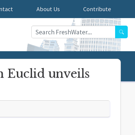
ntact
About Us
Contribute
Searc
 Euclid unveils