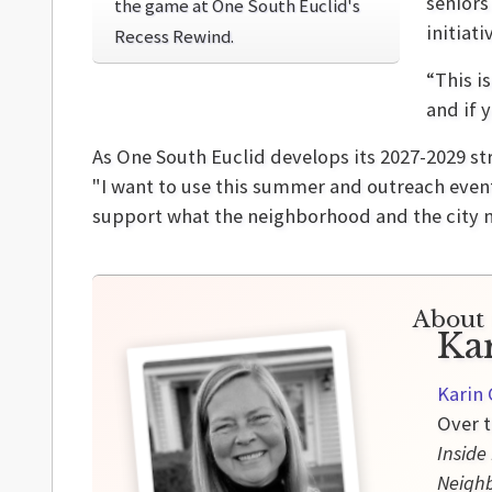
seniors
the game at One South Euclid's
initiati
Recess Rewind.
“This i
and if 
As One South Euclid develops its 2027-2029 s
"I want to use this summer and outreach event
support what the neighborhood and the city 
About 
Ka
Karin 
Over t
Inside
Neigh