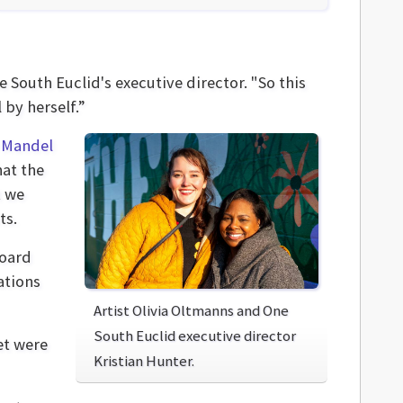
e South Euclid's executive director. "So this
 by herself.”
e
Mandel
hat the
t we
ts.
board
ations
Artist Olivia Oltmanns and One
South Euclid executive director
et were
Kristian Hunter.