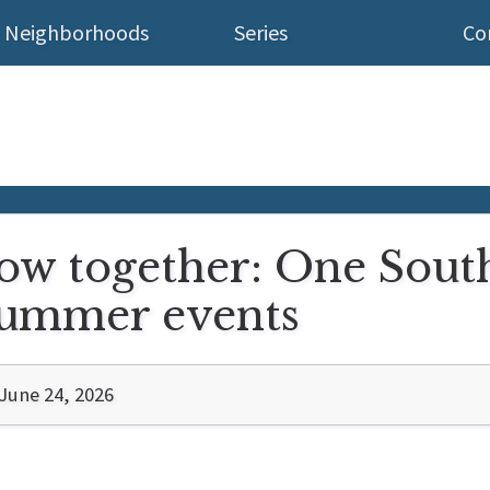
Neighborhoods
Series
Co
ow together: One South
summer events
June 24, 2026