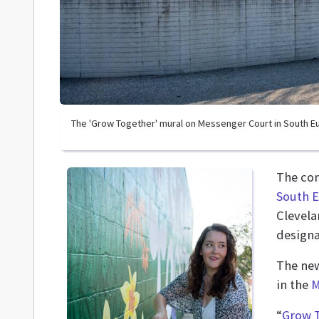
The 'Grow Together' mural on Messenger Court in South Eu
The co
South E
Clevela
designa
The new
in the
M
“
Grow 