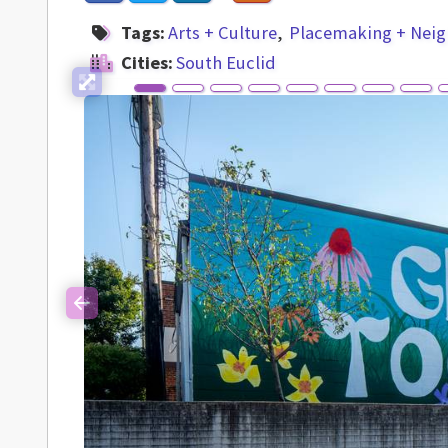
Tags:
Arts + Culture
Placemaking + Nei
Cities:
South Euclid
Previous