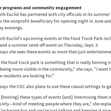
 programs and community engagement
th Euclid has partnered with city officials in its summer
 the nonprofit beneficiary for opening night in June an
y evenings.
th Euclid’s upcoming events at the Food Truck Park inc
 and a summer send-off event on Thursday, Sept. 3.
says she sees these events as more than just entertainme
k the food truck park is something that is really homin
 being more visible in the community," she says. "I want 
e residents are looking for.”
says the CDC also plans to use these casual settings to g
k [hosting] these types of events [and] intermixing them
nity—kind of meeting people where they are," she explai
u're having fun and you're just talking and keeping it nic