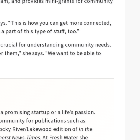
ogram, and provides mini-grants for community
says. “This is how you can get more connected,
 part of this type of stuff, too.”
s crucial for understanding community needs.
r them," she says. "We want to be able to
 a promising startup or a life's passion.
community for publications such as
 Rocky River/Lakewood edition of
In the
erst News-Times
. At Fresh Water she