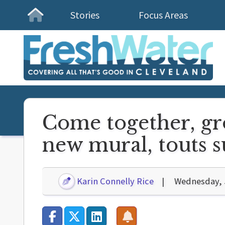
Stories
Focus Areas
Homepage
Come together, gr
new mural, touts 
Karin Connelly Rice
Wednesday, 