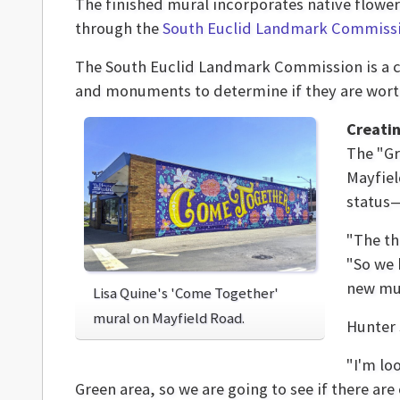
The finished mural incorporates native flowe
through the
South Euclid Landmark Commiss
The South Euclid Landmark Commission is a cit
and monuments to determine if they are wor
Creatin
The "G
Mayfiel
status—
"The th
"So we 
new mur
Lisa Quine's 'Come Together'
mural on Mayfield Road.
Hunter 
"I'm lo
Green area, so we are going to see if there are 