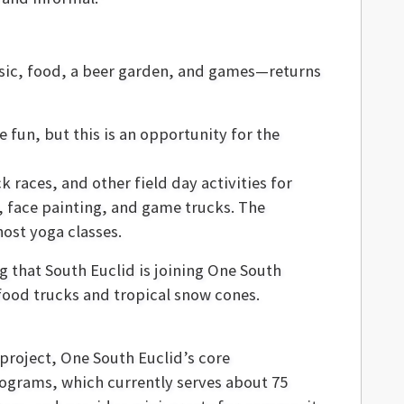
usic, food, a beer garden, and games—returns
 fun, but this is an opportunity for the
 races, and other field day activities for
s, face painting, and game trucks. The
 host yoga classes.
g that South Euclid is joining One South
e food trucks and tropical snow cones.
project, One South Euclid’s core
grams, which currently serves about 75