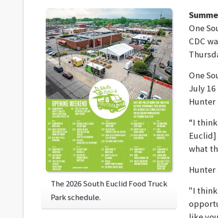
Summer
One Sou
CDC was
Thursda
One Sou
July 16
Hunter 
“I thin
Euclid]
what th
Hunter 
The 2026 South Euclid Food Truck
"I thin
Park schedule.
opportu
like yo