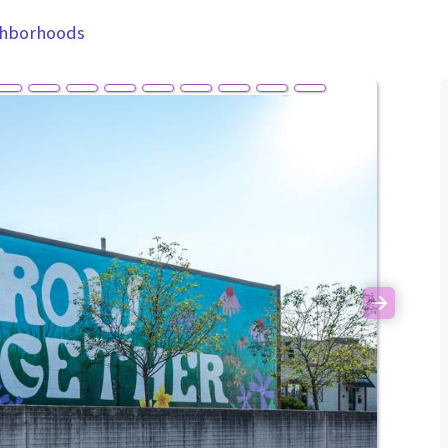
ghborhoods
Next