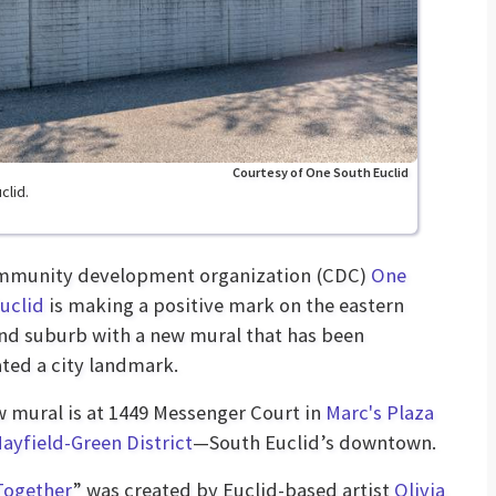
Courtesy of One South Euclid
clid.
mmunity development organization (CDC)
One
uclid
is making a positive mark on the eastern
nd suburb with a new mural that has been
ted a city landmark.
 mural is at 1449 Messenger Court in
Marc's Plaza
ayfield-Green District
—South Euclid’s downtown.
Together
” was created by Euclid-based artist
Olivia