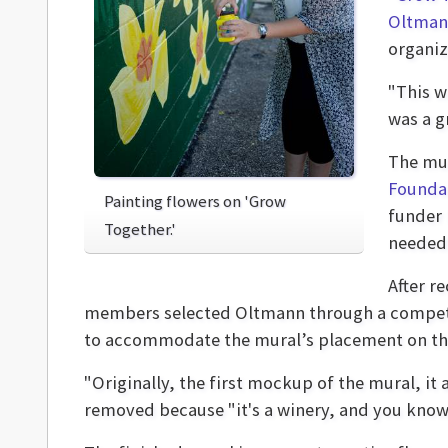
Oltman
organiz
"This w
was a gr
The mur
Founda
Painting flowers on 'Grow
funder 
Together.'
needed 
After r
members selected Oltmann through a competi
to accommodate the mural’s placement on t
"Originally, the first mockup of the mural, it 
removed because "it's a winery, and you know,