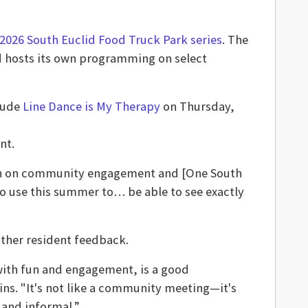
2026 South Euclid Food Truck Park series
. The
d hosts its own programming on select
lude
Line Dance is My Therapy
on Thursday,
nt.
g in on community engagement and [One South
to use this summer to… be able to see exactly
ather resident feedback.
 with fun and engagement, is a good
ns. "It's not like a community meeting—it's
e and informal.”