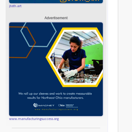
jtoth.art
Advertisement
www.manufacturingsuccess.org