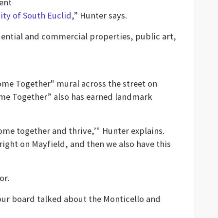
ent
ity of South Euclid
,” Hunter says.
dential and commercial properties, public art,
ome Together" mural across the street on
Come Together” also has earned landmark
ome together and thrive,’" Hunter explains.
right on Mayfield, and then we also have this
or.
 our board talked about the Monticello and