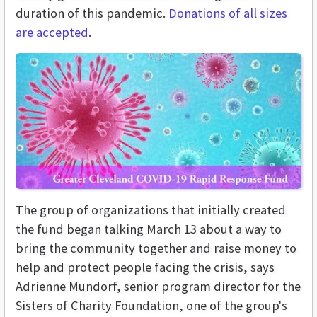
duration of this pandemic.
Donations of all sizes
are accepted
.
The group of organizations that initially created
the fund began talking March 13 about a way to
bring the community together and raise money to
help and protect people facing the crisis, says
Adrienne Mundorf, senior program director for the
Sisters of Charity Foundation, one of the group's