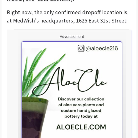
Right now, the only confirmed dropoff location is
at MedWish’s headquarters, 1625 East 31st Street.
Advertisement