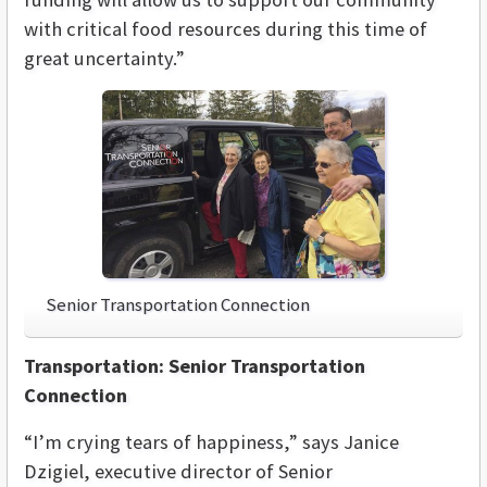
with critical food resources during this time of
great uncertainty.”
Senior Transportation Connection
Transportation: Senior Transportation
Connection
“I’m crying tears of happiness,” says Janice
Dzigiel, executive director of Senior