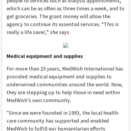
people to services such as dialysis appointments,
which can be as often as three times a week, and to
get groceries. The grant money will allow the
agency to continue its essential services. “This is
really a life saver,” she says.
Medical equipment and supplies
For more than 25 years, MedWish International has
provided medical equipment and supplies to
underserved communities around the world. Now,
they are stepping up to help those in need within
MedWish’s own community.
"Since we were founded in 1993, the local health-
care community has supported and enabled
MedWish to fulfill our humanitarian efforts