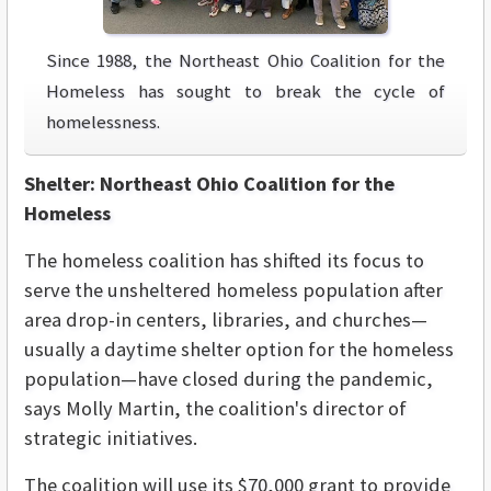
Since 1988, the Northeast Ohio Coalition for the
Homeless has sought to break the cycle of
homelessness.
Shelter: Northeast Ohio Coalition for the
Homeless
The homeless coalition has shifted its focus to
serve the unsheltered homeless population after
area drop-in centers, libraries, and churches—
usually a daytime shelter option for the homeless
population—have closed during the pandemic,
says Molly Martin, the coalition's director of
strategic initiatives.
The coalition will use its $70,000 grant to provide