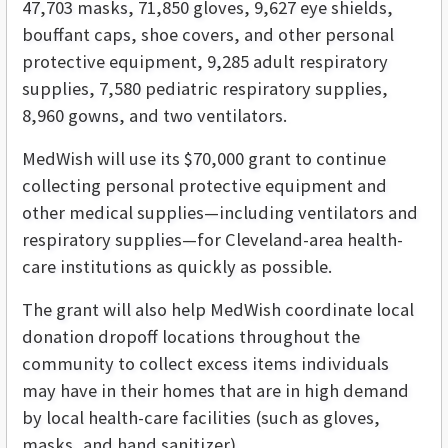
47,703 masks, 71,850 gloves, 9,627 eye shields,
bouffant caps, shoe covers, and other personal
protective equipment, 9,285 adult respiratory
supplies, 7,580 pediatric respiratory supplies,
8,960 gowns, and two ventilators.
MedWish will use its $70,000 grant to continue
collecting personal protective equipment and
other medical supplies—including ventilators and
respiratory supplies—for Cleveland-area health-
care institutions as quickly as possible.
The grant will also help MedWish coordinate local
donation dropoff locations throughout the
community to collect excess items individuals
may have in their homes that are in high demand
by local health-care facilities (such as gloves,
masks, and hand sanitizer).