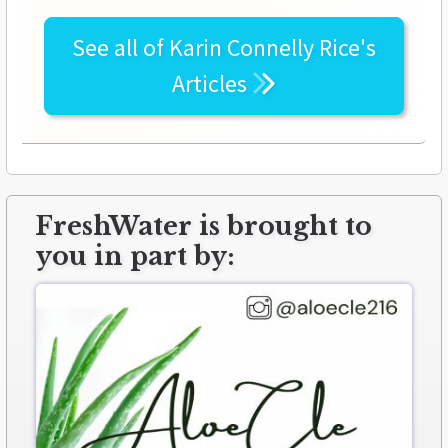
See all of
Karin Connelly Rice's
Articles
FreshWater is brought to
you in part by: