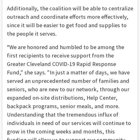
Additionally, the coalition will be able to centralize
outreach and coordinate efforts more effectively,
since it will be easier to get food and supplies to
the people it serves.
“We are honored and humbled to be among the
first recipients to receive support from the
Greater Cleveland COVID-19 Rapid Response
Fund," she says. "In just a matter of days, we have
served an unprecedented number of families and
seniors, who are new to our network, through our
expanded on-site distributions, Help Center,
backpack programs, senior meals, and more.
Understanding that the tremendous influx of
individuals in need of our services will continue to
grow in the coming weeks and months, this
funding will allow us to support our community