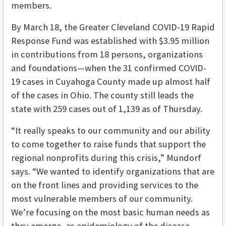
members.
By March 18, the Greater Cleveland COVID-19 Rapid
Response Fund was established with $3.95 million
in contributions from 18 persons, organizations
and foundations—when the 31 confirmed COVID-
19 cases in Cuyahoga County made up almost half
of the cases in Ohio. The county still leads the
state with 259 cases out of 1,139 as of Thursday.
“It really speaks to our community and our ability
to come together to raise funds that support the
regional nonprofits during this crisis,” Mundorf
says. “We wanted to identify organizations that are
on the front lines and providing services to the
most vulnerable members of our community.
We’re focusing on the most basic human needs as
they emerge, as epidemiology of the disease