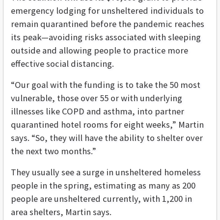
emergency lodging for unsheltered individuals to
remain quarantined before the pandemic reaches
its peak­—avoiding risks associated with sleeping
outside and allowing people to practice more
effective social distancing.
“Our goal with the funding is to take the 50 most
vulnerable, those over 55 or with underlying
illnesses like COPD and asthma, into partner
quarantined hotel rooms for eight weeks,” Martin
says. “So, they will have the ability to shelter over
the next two months.”
They usually see a surge in unsheltered homeless
people in the spring, estimating as many as 200
people are unsheltered currently, with 1,200 in
area shelters, Martin says.