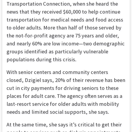
Transportation Connection, when she heard the
news that they received $60,000 to help continue
transportation for medical needs and food access
to older adults. More than half of those served by
the not-for-profit agency are 75 years and older,
and nearly 60% are low income—two demographic
groups identified as particularly vulnerable
populations during this crisis.
With senior centers and community centers
closed, Dzigiel says, 20% of their revenue has been
cut in city payments for driving seniors to these
places for adult care. The agency often serves as a
last-resort service for older adults with mobility
needs and limited social supports, she says.
At the same time, she says it’s critical to get their