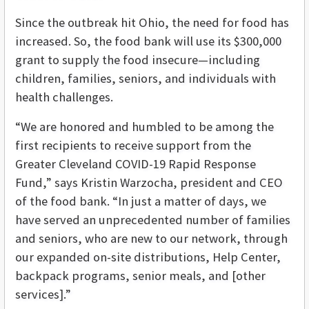
Since the outbreak hit Ohio, the need for food has
increased. So, the food bank will use its $300,000
grant to supply the food insecure—including
children, families, seniors, and individuals with
health challenges.
“We are honored and humbled to be among the
first recipients to receive support from the
Greater Cleveland COVID-19 Rapid Response
Fund,” says Kristin Warzocha, president and CEO
of the food bank. “In just a matter of days, we
have served an unprecedented number of families
and seniors, who are new to our network, through
our expanded on-site distributions, Help Center,
backpack programs, senior meals, and [other
services].”