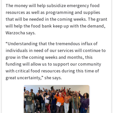
The money will help subsidize emergency food
resources as well as programming and supplies
that will be needed in the coming weeks. The grant
will help the food bank keep up with the demand,
Warzocha says.
“Understanding that the tremendous influx of
individuals in need of our services will continue to
grow in the coming weeks and months, this
funding will allow us to support our community
with critical food resources during this time of
great uncertainty,” she says.