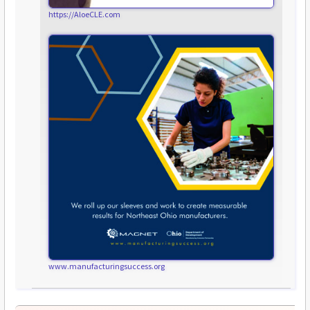
https://AloeCLE.com
www.manufacturingsuccess.org