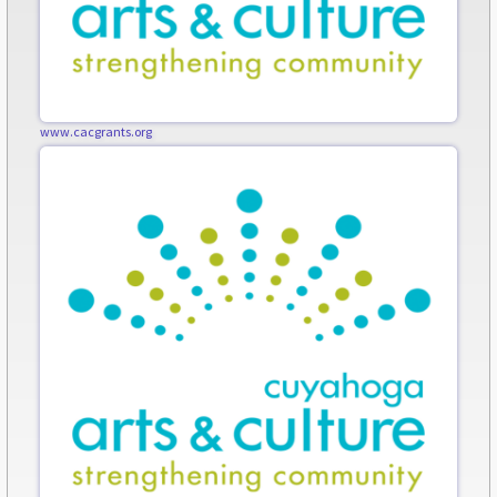
www.cacgrants.org