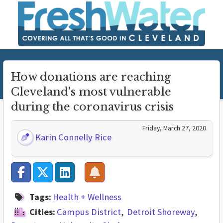
How donations are reaching
Cleveland's most vulnerable
during the coronavirus crisis
Friday, March 27, 2020
Karin Connelly Rice
Tags:
Health + Wellness
Cities:
Campus District
Detroit Shoreway