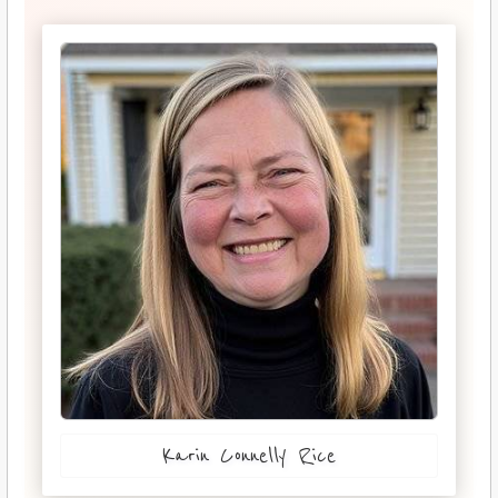
Karin Connelly Rice