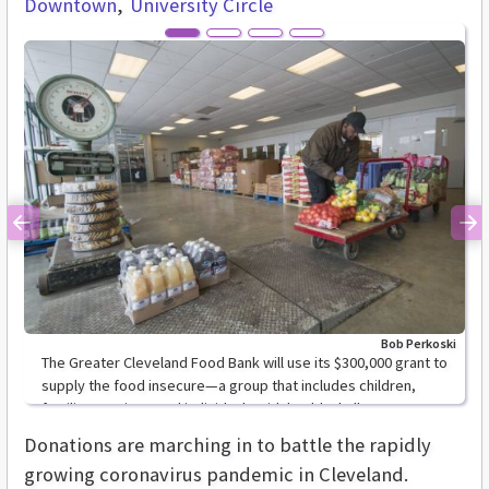
Downtown
University Circle
Previous
Ne
Bob Perkoski
The Greater Cleveland Food Bank will use its $300,000 grant to
supply the food insecure—a group that includes children,
families, seniors, and individuals with health challenges.
Donations are marching in to battle the rapidly
growing coronavirus pandemic in Cleveland.