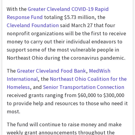
With the
Greater Cleveland COVID-19 Rapid
Response Fund
totaling $5.73 million, the
Cleveland Foundation
said March 27 that four
nonprofit organizations will be the first to receive
money to carry out their individual endeavors to
support some of the most vulnerable people in
Northeast Ohio during the coronavirus pandemic.
The
Greater Cleveland Food Bank
,
MedWish
International
, the
Northeast Ohio Coalition for the
Homeless
, and
Senior Transportation Connection
received grants ranging from $60,000 to $300,000
to provide help and resources to those who need it
most.
The fund will continue to raise money and make
weekly grant announcements throughout the