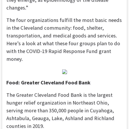
changes.”
The four organizations fulfill the most basic needs
in the Cleveland community: food, shelter,
transportation, and medical goods and services.
Here’s a look at what these four groups plan to do
with the COVID-19 Rapid Response Fund grant
money.
Food: Greater Cleveland Food Bank
The Greater Cleveland Food Bank is the largest
hunger relief organization in Northeast Ohio,
serving more than 350,000 people in Cuyahoga,
Ashtabula, Geauga, Lake, Ashland and Richland
counties in 2019.