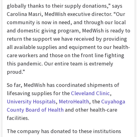
globally thanks to their supply donations,” says
Carolina Masri, MedWish executive director. “Our
community is now in need, and through our local
and domestic giving program, MedWish is ready to
return the support we have received by providing
all available supplies and equipment to our health-
care workers and those on the front line fighting
this pandemic. Our entire team is extremely
proud.”
So far, MedWish has coordinated shipments of
lifesaving supplies for the
Cleveland Clinic
,
University Hospitals
,
MetroHealth
, the
Cuyahoga
County Board of Health
and other health-care
facilities.
The company has donated to these institutions