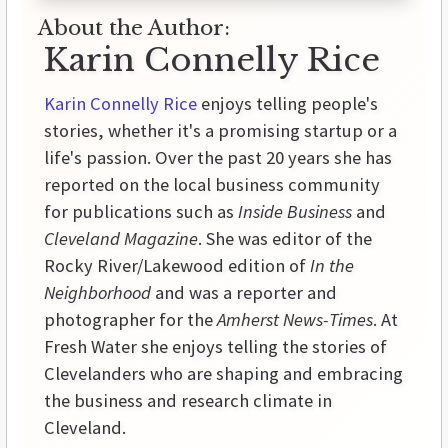
About the Author:
Karin Connelly Rice
Karin Connelly Rice
enjoys telling people's
stories, whether it's a promising startup or a
life's passion. Over the past 20 years she has
reported on the local business community
for publications such as
Inside Business
and
Cleveland Magazine
. She was editor of the
Rocky River/Lakewood edition of
In the
Neighborhood
and was a reporter and
photographer for the
Amherst News-Times
. At
Fresh Water she enjoys telling the stories of
Clevelanders who are shaping and embracing
the business and research climate in
Cleveland.