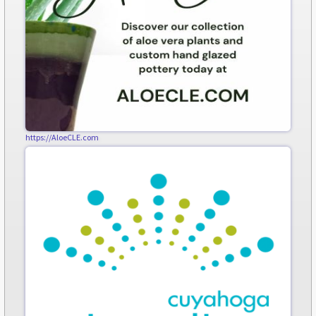
https://AloeCLE.com