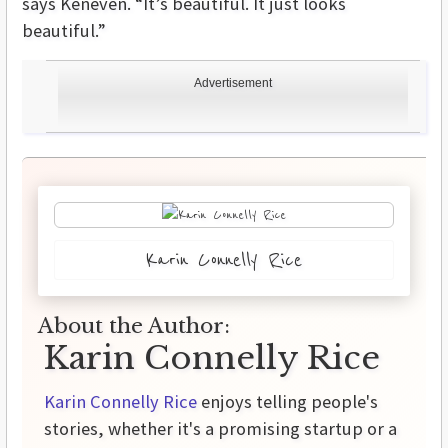
says Keneven. “It’s beautiful. It just looks
beautiful.”
Advertisement
Karin Connelly Rice
About the Author:
Karin Connelly Rice
Karin Connelly Rice
enjoys telling people's
stories, whether it's a promising startup or a