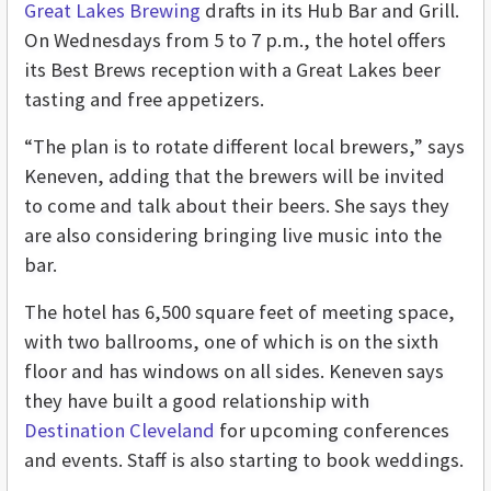
Great Lakes Brewing
drafts in its Hub Bar and Grill.
On Wednesdays from 5 to 7 p.m., the hotel offers
its Best Brews reception with a Great Lakes beer
tasting and free appetizers.
“The plan is to rotate different local brewers,” says
Keneven, adding that the brewers will be invited
to come and talk about their beers. She says they
are also considering bringing live music into the
bar.
The hotel has 6,500 square feet of meeting space,
with two ballrooms, one of which is on the sixth
floor and has windows on all sides. Keneven says
they have built a good relationship with
Destination Cleveland
for upcoming conferences
and events. Staff is also starting to book weddings.