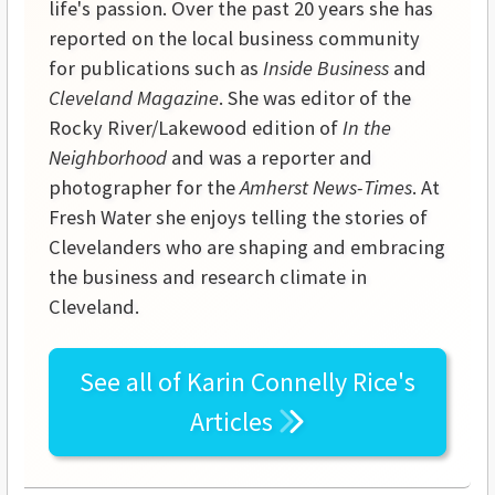
life's passion. Over the past 20 years she has
reported on the local business community
for publications such as
Inside Business
and
Cleveland Magazine
. She was editor of the
Rocky River/Lakewood edition of
In the
Neighborhood
and was a reporter and
photographer for the
Amherst News-Times
. At
Fresh Water she enjoys telling the stories of
Clevelanders who are shaping and embracing
the business and research climate in
Cleveland.
See all of
Karin Connelly Rice's
Articles