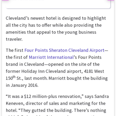
Cleveland’s newest hotel is designed to highlight
all the city has to offer while also providing the
amenities that appeal to the young business
traveler.
The first
Four Points Sheraton Cleveland Airport
—
the first of
Marriott International
’s Four Points
brand in Cleveland—opened on the site of the
former Holiday Inn Cleveland airport, 4181 West
th
150
St., last month.
Marriott bought the building
in January 2016.
“It was a $12 million-plus renovation,” says Sandra
Keneven, director of sales and marketing for the
hotel. “They gutted the building. There’s nothing