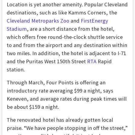
Location is yet another amenity. Popular Cleveland
destinations, such as like Kamms Corners, the
Cleveland Metroparks Zoo
and
FirstEnergy
Stadium
, are a short distance from the hotel,
which offers free round-the-clock shuttle service
to and from the airport and any destination within
two miles. In addition, the hotel is adjacent to I-71
and the Puritas West 150th Street
RTA
Rapid
station.
Through March, Four Points is offering an
introductory rate averaging $99 a night, says
Keneven, and average rates during peak times will
be about $159 a night.
The renovated hotel has already gotten local
praise. “We have people stopping in off the street,”