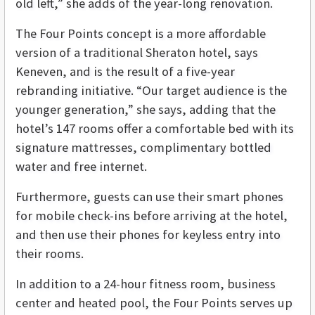
old left,” she adds of the year-long renovation.
The Four Points concept is a more affordable
version of a traditional Sheraton hotel, says
Keneven, and is the result of a five-year
rebranding initiative. “Our target audience is the
younger generation,” she says, adding that the
hotel’s 147 rooms offer a comfortable bed with its
signature mattresses, complimentary bottled
water and free internet.
Furthermore, guests can use their smart phones
for mobile check-ins before arriving at the hotel,
and then use their phones for keyless entry into
their rooms.
In addition to a 24-hour fitness room, business
center and heated pool, the Four Points serves up