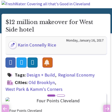
$12 million makeover for West
Side hotel
Monday, January 16, 2017
Karin Connelly Rice
Tags:
Design + Build
Regional Economy
Cities:
Old Brooklyn
West Park & Kamm's Corners
Four Points Cleveland
Previous
Ne