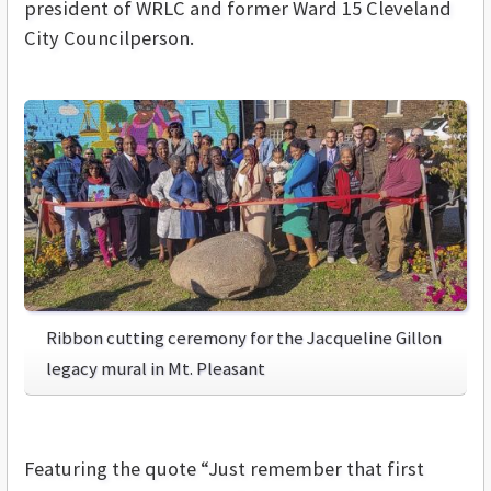
president of WRLC and former Ward 15 Cleveland
City Councilperson.
Ribbon cutting ceremony for the Jacqueline Gillon
legacy mural in Mt. Pleasant
Featuring the quote “Just remember that first