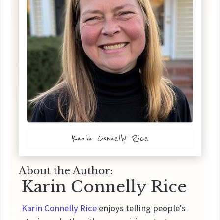
Karin Connelly Rice
About the Author:
Karin Connelly Rice
Karin Connelly Rice
enjoys telling people's