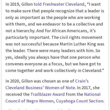
In 2019, Gillon
told Freshwater Cleveland
, “I want
to make sure that people recognize that a leader is
only as important as the people who are working
with them, and we endeavor to be a collective and
not a hierarchy. And for African Americans, it’s
particularly important. The civil rights movement
was not successful because Martin Luther King was
the leader. There were many leaders with him. So
yes, ideally you always have that one person who
convenes everyone as a focus, but we have got to
come together and work collectively in Cleveland.”
In 2020, Gillon was chosen as one of
Crain’s
Cleveland Business’ Women of Note
. In 2017, she
received the
Trailblazer Award
from the
National
Council of Negro Women, Cuyahoga Count Section
.