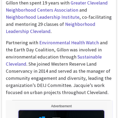
Gillon then spent 19 years with
Greater Cleveland
Neighborhood Centers Association
and
Neighborhood Leadership Institute
, co-facilitating
and mentoring 29 classes of
Neighborhood
Leadership Cleveland
.
Partnering with
Environmental Health Watch
and
the Earth Day Coalition, Gillon was involved in
environmental education through
Sustainable
Cleveland
. She joined Western Reserve Land
Conservancy in 2014 and served as the manager of
community engagement and diversity, leading the
organization’s DEIJ Committee. Jacquie’s work
focused on urban projects throughout Cleveland.
Advertisement