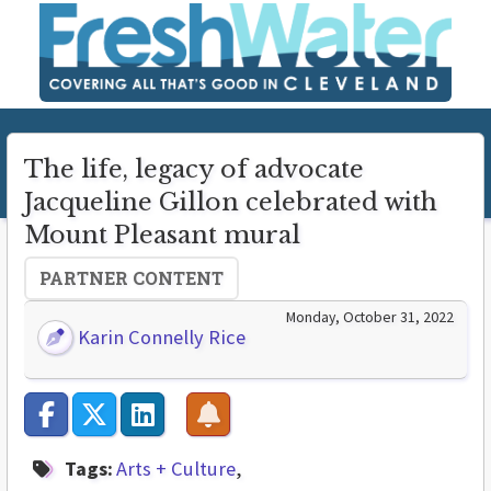
The life, legacy of advocate
Jacqueline Gillon celebrated with
Mount Pleasant mural
PARTNER CONTENT
Monday, October 31, 2022
Karin Connelly Rice
Tags:
Arts + Culture