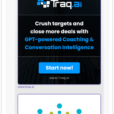
www.traq.ai