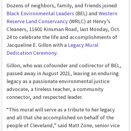
Dozens of neighbors, family, and friends joined
Black Environmental Leaders
(BEL) and
Western
Reserve Land Conservancy
(WRLC) at Henry’s
Cleaners, 11601 Kinsman Road, last Monday, Oct.
24
to celebrate the life and accomplishments of
Jacqueline E. Gillon with a
Legacy Mural
Dedication Ceremony
.
Gillon, who was
cofounder and codirector of BEL
,
passed away in August 2021, leaving an
enduring
legacy as a passionate environmental justice
advocate, a tireless teacher, a community
connector, and respected leader.
“This mural will serve as a tribute to her legacy
and all that she accomplished on behalf of the
people of Cleveland,” said Matt Zone, senior vice