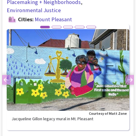
Placemaking + Neighborhoods
Environmental Justice
Cities:
Mount Pleasant
Previous
Ne
Courtesy of Matt Zone
Jacqueline Gillon legacy mural in Mt. Pleasant