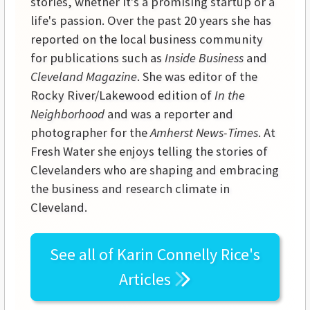
stories, whether it's a promising startup or a
life's passion. Over the past 20 years she has
reported on the local business community
for publications such as
Inside Business
and
Cleveland Magazine
. She was editor of the
Rocky River/Lakewood edition of
In the
Neighborhood
and was a reporter and
photographer for the
Amherst News-Times
. At
Fresh Water she enjoys telling the stories of
Clevelanders who are shaping and embracing
the business and research climate in
Cleveland.
See all of
Karin Connelly Rice's
Articles