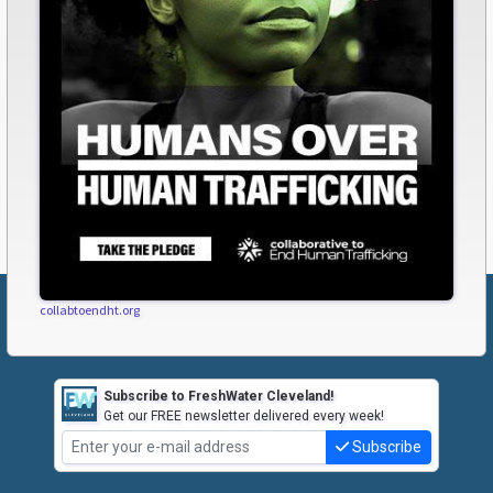
collabtoendht.org
Subscribe to FreshWater Cleveland!
Get our FREE newsletter delivered every week!
Subscribe