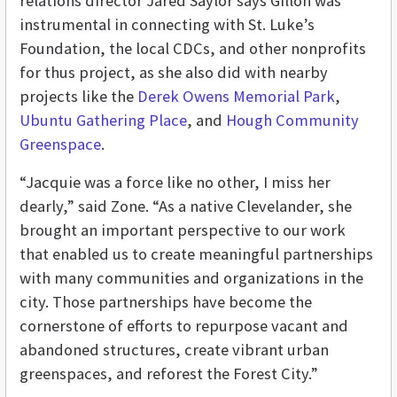
relations
director Jared Saylor says Gillon was
instrumental in connecting with St. Luke’s
Foundation, the local CDCs, and other nonprofits
for thus project, as she also did with nearby
projects like the
Derek Owens Memorial Park
,
Ubuntu Gathering Place
, and
Hough Community
Greenspace
.
“Jacquie was a force like no other, I miss her
dearly,” said Zone. “As a native Clevelander, she
brought an important perspective to our work
that enabled us to create meaningful partnerships
with many communities and organizations in the
city. Those partnerships have become the
cornerstone of efforts to repurpose vacant and
abandoned structures, create vibrant urban
greenspaces, and reforest the Forest City.”