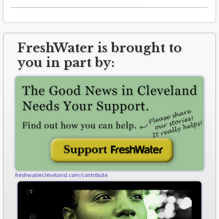
FreshWater is brought to
you in part by:
freshwatercleveland.com/contribute