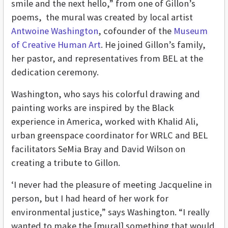
smile and the next hello,” from one of Gillon’s
poems, the mural was created by local artist
Antwoine Washington
, cofounder of the
Museum
of Creative Human Art
. He joined Gillon’s family,
her pastor, and representatives from BEL at the
dedication ceremony.
Washington, who says his colorful drawing and
painting works are inspired by the Black
experience in America, worked with Khalid Ali,
urban greenspace coordinator for WRLC and BEL
facilitators SeMia Bray and David Wilson on
creating a tribute to Gillon.
‘I never had the pleasure of meeting Jacqueline in
person, but I had heard of her work for
environmental justice,” says Washington. “I really
wanted to make the [mural] something that would