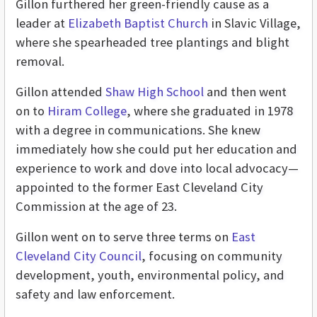
Gillon furthered her green-friendly cause as a
leader at
Elizabeth Baptist Church
in Slavic Village,
where she spearheaded tree plantings and blight
removal.
Gillon attended
Shaw High School
and then went
on to
Hiram College
, where she graduated in 1978
with a degree in communications. She knew
immediately how she could put her education and
experience to work and dove into local advocacy—
appointed to the former East Cleveland City
Commission at the age of 23.
Gillon went on to serve three terms on
East
Cleveland City Council
, focusing on community
development, youth, environmental policy, and
safety and law enforcement.