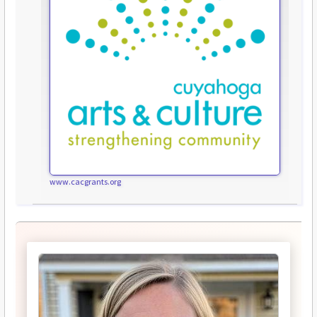
www.cacgrants.org