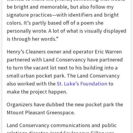
be bright and memorable, but also follow my
signature practices—with identifiers and bright
colors. It’s partly based off of a poem she
personally wrote. A lot of what is visually displayed
is through her words.”
Henry’s Cleaners owner and operator Eric Warren
partnered with Land Conservancy have partnered
to turn the vacant lot next to his building into a
small urban pocket park. The Land Conservancy
also worked with the
St. Luke’s Foundation
to
make the project happen.
Organizers have dubbed the new pocket park the
Mtount Pleasant Greenspace.
Land Conservancy
communications and public