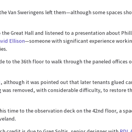
 the Van Sweringens left them—although some spaces sho
 the Great Hall and listened to a presentation about Phill
vid Ellison
—someone with significant experience worki
ies.
de to the 36th floor to walk through the paneled offices 
, although it was pointed out that later tenants glued ca
g was removed, with considerable difficulty, to restore t
this time to the observation deck on the 42nd floor, a spa
veland.
ch credit is due to Greg Soltis, senior designer with
RDL A