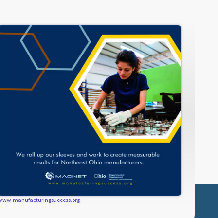
www.manufacturingsuccess.org