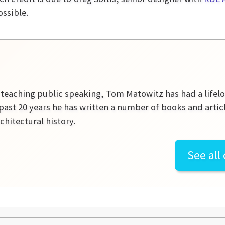
ossible.
r teaching public speaking, Tom Matowitz has had a lifelon
past 20 years he has written a number of books and artic
rchitectural history.
See all