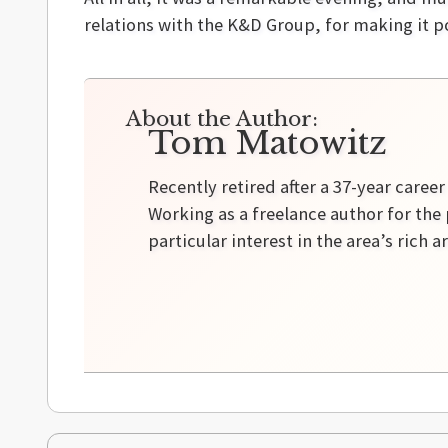
relations with the K&D Group, for making it p
About the Author:
Tom Matowitz
Recently retired after a 37-year caree
Working as a freelance author for the 
particular interest in the area’s rich a