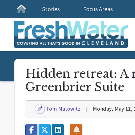
Stories
Focus Areas
Homepage
Hidden retreat: A 
Greenbrier Suite
Tom Matowitz
Monday, May 11, 