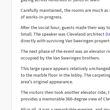
Carefully maintained, the rooms are much as
of works-in-progress.
After the social hour, guests made their way to
Small. The speaker was Cleveland architect
Da
directly with surviving Van Sweringen propert
The next phase of the event was an elevator ri
occupied by the Van Sweringen brothers.
This large space appears relatively unchanged
to the marble floor in the lobby. The carpetin
area’s original appearance.
The visitors then took another elevator ride, 
provides a memorable 360-degree view of Cle
All in all, it was a remarkable evening, and mu