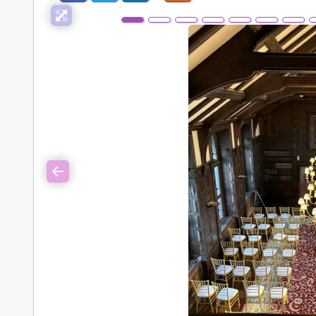
Previous