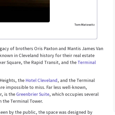
Tom Matowitz
legacy of brothers Oris Paxton and Mantis James Van
nown in Cleveland history for their real estate
er Square, the Rapid Transit, and the
Terminal
Heights, the
Hotel Cleveland
, and the Terminal
re impossible to miss. Far less well-known,
, is the
Greenbrier Suite
, which occupies several
in the Terminal Tower.
seen by the public, the space was designed by