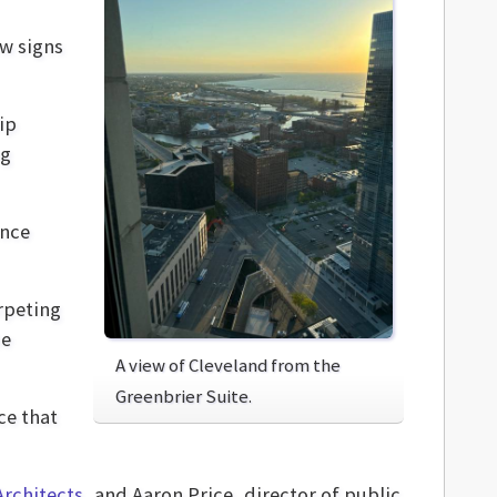
w signs
ip
ng
once
rpeting
he
A view of Cleveland from the
Greenbrier Suite.
ce that
rchitects
, and Aaron Price, director of public