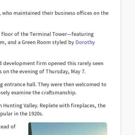
 who maintained their business offices on the
floor of the Terminal Tower—featuring
oom, and a Green Room styled by
Dorothy
 development firm opened this rarely seen
s on the evening of Thursday, May 7.
long entrance hall. They were then welcomed to
osely examine the craftsmanship.
 Hunting Valley. Replete with fireplaces, the
pular in the 1920s.
tead of