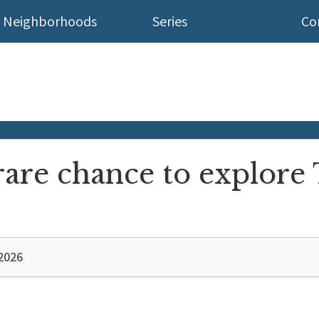
Neighborhoods
Series
Co
rare chance to explore
2026