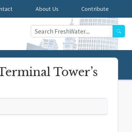
ntact
About Us
Contribute
Searc
 Terminal Tower’s