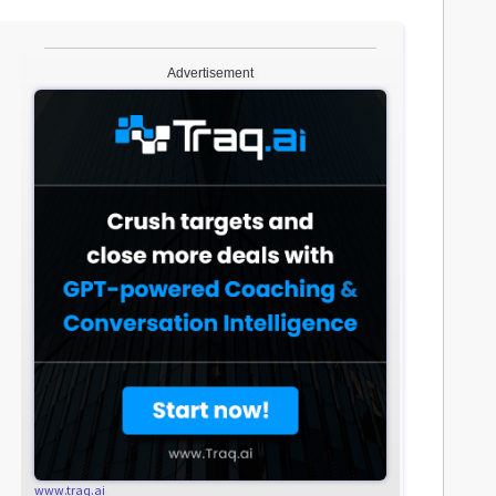
Advertisement
www.traq.ai