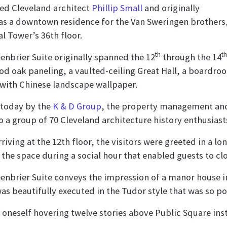
ed Cleveland architect
Phillip Small
and originally
as a downtown residence for the Van Sweringen brothers,
l Tower’s 36th floor.
th
th
enbrier Suite originally spanned the 12
through the 14
d oak paneling, a vaulted-ceiling Great Hall, a boardr
with Chinese landscape wallpaper.
today by the
K & D Group
, the property management and
o a group of 70 Cleveland architecture history enthusiast
riving at the 12th floor, the visitors were greeted in a 
 the space during a social hour that enabled guests to cl
enbrier Suite conveys the impression of a manor house in
as beautifully executed in the Tudor style that was so po
d oneself hovering twelve stories above Public Square ins