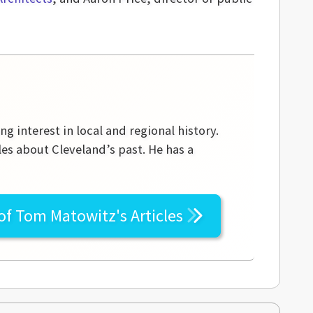
g interest in local and regional history.
les about Cleveland’s past. He has a
 of
Tom Matowitz's
Articles