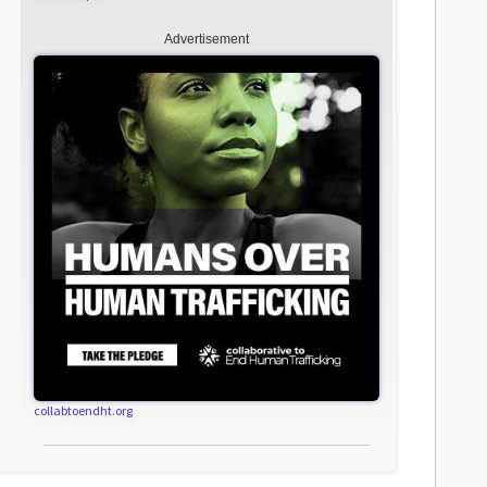
Advertisement
collabtoendht.org