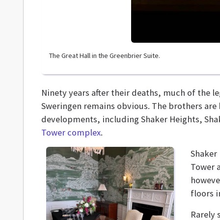
The Great Hall in the Greenbrier Suite.
Ninety years after their deaths, much of the 
Sweringen remains obvious. The brothers are k
developments, including Shaker Heights, Shak
Tower complex
.
Shaker 
Tower a
however
floors 
Rarely 