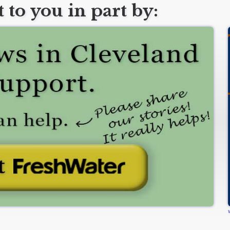
 to you in part by: