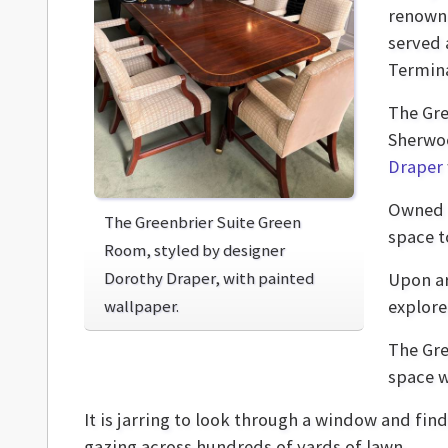
renown
served 
Termina
The Gre
Sherwoo
Draper
Owned 
The Greenbrier Suite Green
space t
Room, styled by designer
Dorothy Draper, with painted
Upon ar
wallpaper.
explore
The Gre
space w
It is jarring to look through a window and fin
gazing across hundreds of yards of lawn.