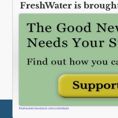
FreshWater is brought
freshwatercleveland.com/contribute