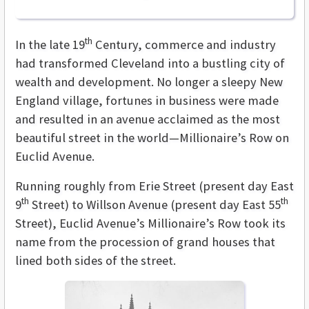
th
In the late 19
Century, commerce and industry
had transformed Cleveland into a bustling city of
wealth and development. No longer a sleepy New
England village, fortunes in business were made
and resulted in an avenue acclaimed as the most
beautiful street in the world—Millionaire’s Row on
Euclid Avenue.
Running roughly from Erie Street (present day East
th
th
9
Street) to Willson Avenue (present day East 55
Street), Euclid Avenue’s Millionaire’s Row took its
name from the procession of grand houses that
lined both sides of the street.