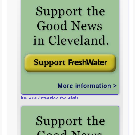
freshwatercleveland.com/contribute