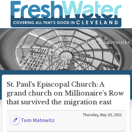
St. Paul’s Episcopal Church: A
grand church on Millionaire’s Row
that survived the migration east
Thursday, May 20, 2021
Tom Matowitz