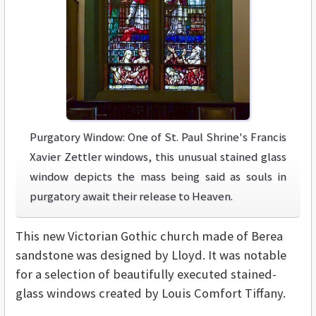
Purgatory Window: One of St. Paul Shrine's Francis
Xavier Zettler windows, this unusual stained glass
window depicts the mass being said as souls in
purgatory await their release to Heaven.
This new Victorian Gothic church made of Berea
sandstone was designed by Lloyd. It was notable
for a selection of beautifully executed stained-
glass windows created by Louis Comfort Tiffany.