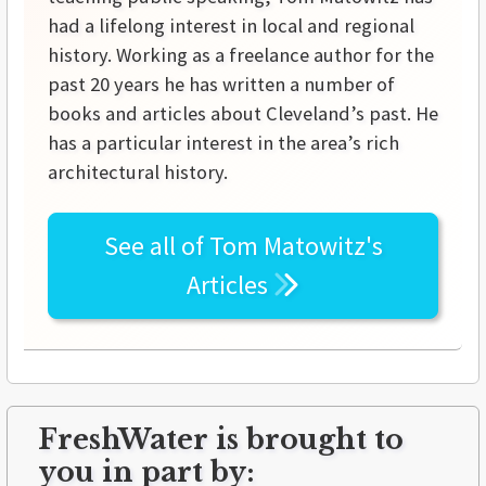
had a lifelong interest in local and regional
history. Working as a freelance author for the
past 20 years he has written a number of
books and articles about Cleveland’s past. He
has a particular interest in the area’s rich
architectural history.
See all of
Tom Matowitz's
Articles
FreshWater is brought to
you in part by: