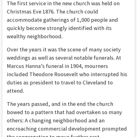
The first service in the new church was held on
Christmas Eve 1876. The church could
accommodate gatherings of 1,000 people and
quickly become strongly identified with its
wealthy neighborhood.
Over the years it was the scene of many society
weddings as well as several notable funerals. At
Marcus Hanna’s funeral in 1904, mourners
included Theodore Roosevelt who interrupted his
duties as president to travel to Cleveland to
attend.
The years passed, and in the end the church
bowed to a pattern that had overtaken so many
others: A changing neighborhood and an
encroaching commercial development prompted
the congregation to move further east.