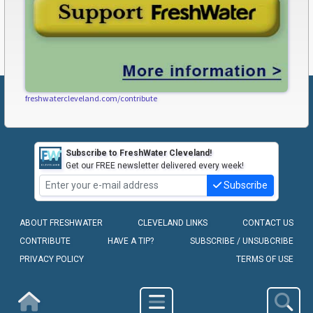
freshwatercleveland.com/contribute
Subscribe to FreshWater Cleveland!
Get our FREE newsletter delivered every week!
Subscribe
ABOUT FRESHWATER
CLEVELAND LINKS
CONTACT US
CONTRIBUTE
HAVE A TIP?
SUBSCRIBE / UNSUBCRIBE
PRIVACY POLICY
TERMS OF USE
COPYRIGHT © 2010-2026 - FRESHWATER CLEVELAND, LLC