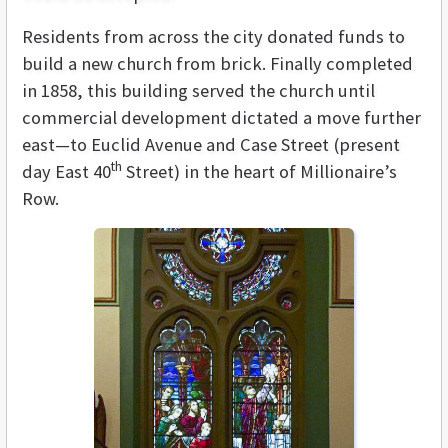
Residents from across the city donated funds to
build a new church from brick. Finally completed
in 1858, this building served the church until
commercial development dictated a move further
east—to Euclid Avenue and Case Street (present
th
day East 40
Street) in the heart of Millionaire’s
Row.