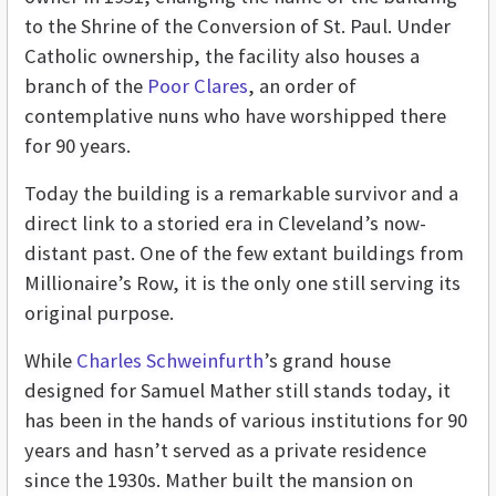
to the Shrine of the Conversion of St. Paul. Under
Catholic ownership, the facility also houses a
branch of the
Poor Clares
, an order of
contemplative nuns who have worshipped there
for 90 years.
Today the building is a remarkable survivor and a
direct link to a storied era in Cleveland’s now-
distant past. One of the few extant buildings from
Millionaire’s Row, it is the only one still serving its
original purpose.
While
Charles Schweinfurth
’s grand house
designed for Samuel Mather still stands today, it
has been in the hands of various institutions for 90
years and hasn’t served as a private residence
since the 1930s. Mather built the mansion on