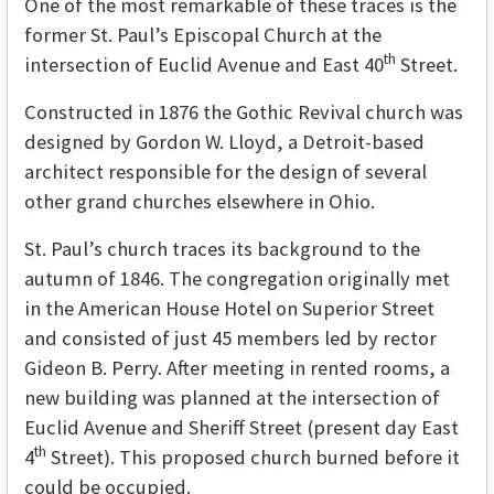
One of the most remarkable of these traces is the
former St. Paul’s Episcopal Church at the
th
intersection of Euclid Avenue and East 40
Street.
Constructed in 1876 the Gothic Revival church was
designed by Gordon W. Lloyd, a Detroit-based
architect responsible for the design of several
other grand churches elsewhere in Ohio.
St. Paul’s church traces its background to the
autumn of 1846. The congregation originally met
in the American House Hotel on Superior Street
and consisted of just 45 members led by rector
Gideon B. Perry. After meeting in rented rooms, a
new building was planned at the intersection of
Euclid Avenue and Sheriff Street (present day East
th
4
Street). This proposed church burned before it
could be occupied.