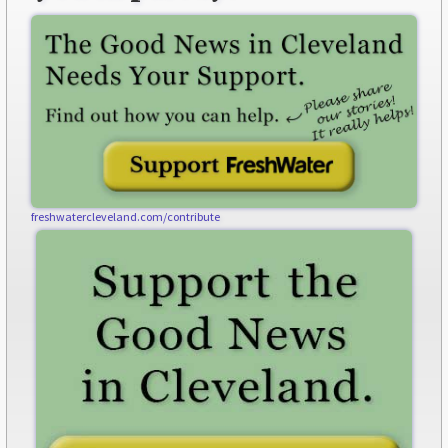
freshwatercleveland.com/contribute