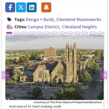
Tags:
Design + Build
Cleveland Masterworks
Cities:
Campus District
Cleveland Heights
Previous
Ne
Courtesy of The Poor Clares of Perpetual Adoration
Arial view of St. Paul’s looking south