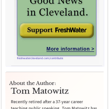
freshwatercleveland.com/contribute
About the Author:
Tom Matowitz
Recently retired after a 37-year career
teaching public speaking, Tom Matowitz has