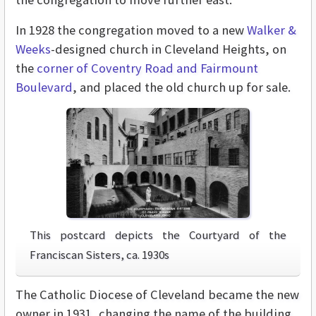
In 1928 the congregation moved to a new
Walker &
Weeks
-designed church in Cleveland Heights, on
the
corner of Coventry Road and Fairmount
Boulevard
, and placed the old church up for sale.
This postcard depicts the Courtyard of the
Franciscan Sisters, ca. 1930s
The Catholic Diocese of Cleveland became the new
owner in 1931, changing the name of the building