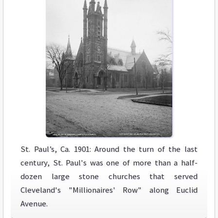
St. Paul’s, Ca. 1901: Around the turn of the last
century, St. Paul's was one of more than a half-
dozen large stone churches that served
Cleveland's "Millionaires' Row" along Euclid
Avenue.