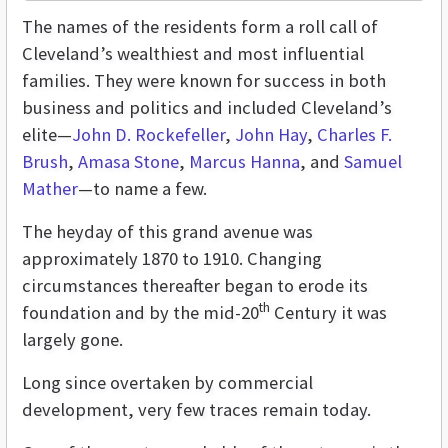
The names of the residents form a roll call of
Cleveland’s wealthiest and most influential
families. They were known for success in both
business and politics and included Cleveland’s
elite—
John D. Rockefeller
,
John Hay
,
Charles F.
Brush
,
Amasa Stone
,
Marcus Hanna
, and
Samuel
Mather
—to name a few.
The heyday of this grand avenue was
approximately 1870 to 1910. Changing
circumstances thereafter began to erode its
th
foundation and by the mid-20
Century it was
largely gone.
Long since overtaken by commercial
development, very few traces remain today.