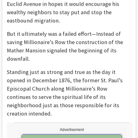
Euclid Avenue in hopes it would encourage his
wealthy neighbors to stay put and stop the
eastbound migration.
But it ultimately was a failed effort—Instead of
saving Millionaire’s Row the construction of the
Mather Mansion signaled the beginning of its
downfall.
Standing just as strong and true as the day it
opened in December 1876, the former St. Paul’s
Episcopal Church along Millionaire’s Row
continues to serve the spiritual life of its
neighborhood just as those responsible for its
creation intended.
Advertisement