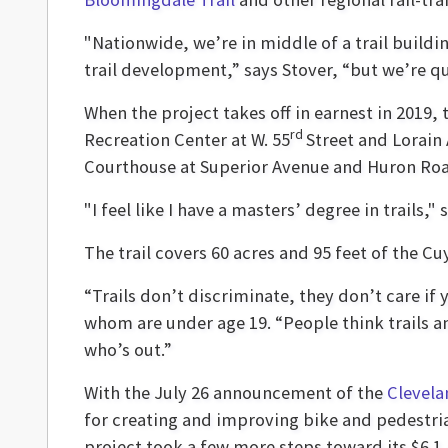
"Nationwide, we’re in middle of a trail build
trail development,” says Stover, “but we’re qu
When the project takes off in earnest in 2019,
rd
Recreation Center at W. 55
Street and Lorain 
Courthouse at Superior Avenue and Huron Ro
"I feel like I have a masters’ degree in trails,
The trail covers 60 acres and 95 feet of the 
“Trails don’t discriminate, they don’t care if 
whom are under age 19. “People think trails a
who’s out.”
With the July 26 announcement of the
Clevela
for creating and improving bike and pedestria
project took a few more steps toward its $6.1 