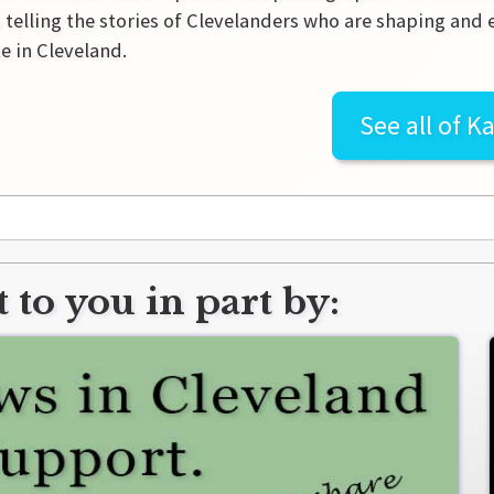
 telling the stories of Clevelanders who are shaping and
e in Cleveland.
See all of
Ka
 to you in part by: