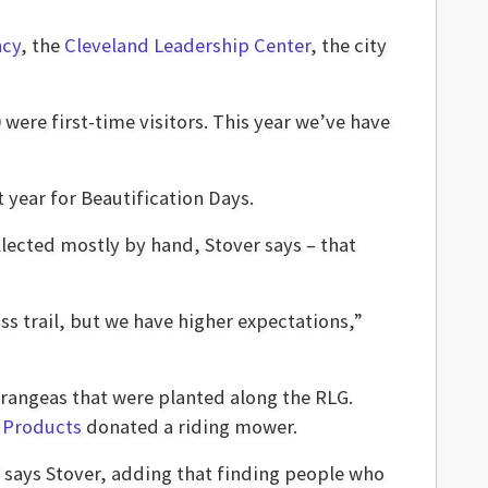
ncy
, the
Cleveland Leadership Center
, the city
were first-time visitors. This year we’ve have
year for Beautification Days.
llected mostly by hand, Stover says – that
ss trail, but we have higher expectations,”
angeas that were planted along the RLG.
Products
donated a riding mower.
” says Stover, adding that finding people who