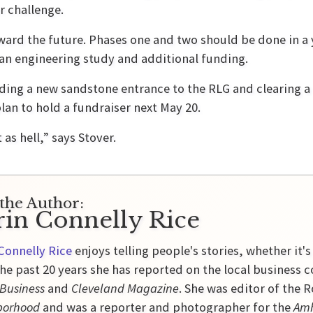
 challenge.
ard the future. Phases one and two should be done in a y
 an engineering study and additional funding.
ding a new sandstone entrance to the RLG and clearing a 
lan to hold a fundraiser next May 20.
as hell,” says Stover.
the Author:
rin Connelly Rice
Connelly Rice
enjoys telling people's stories, whether it's
he past 20 years she has reported on the local business 
 Business
and
Cleveland Magazine
. She was editor of the
borhood
and was a reporter and photographer for the
Amh