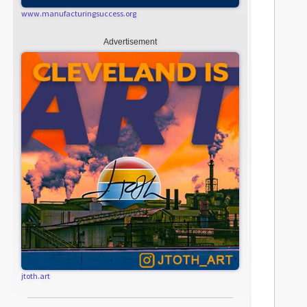
www.manufacturingsuccess.org
Advertisement
jtoth.art