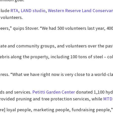
nclude
RTA
,
LAND studio
,
Western Reserve Land Conserva
volunteers.
ers,” quips Stover. “We had 500 volunteers last year, 400 
te and community groups, and volunteers over the past 
ris along the property, including 100 tons of steel – co
ss. “What we have right now is very close to a world-cla
ds and services.
Petitti Garden Center
donated 1,100 hydr
rovided pruning and tree protection services, while
MTD 
ore] loyal people, marketing people, fundraising people,