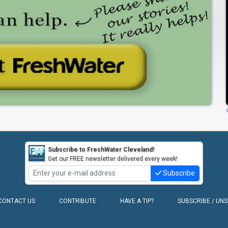
Subscribe to FreshWater Cleveland!
Get our FREE newsletter delivered every week!
Subscribe
CONTACT US
CONTRIBUTE
HAVE A TIP?
SUBSCRIBE / UN