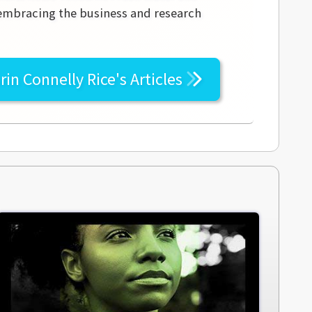
 embracing the business and research
rin Connelly Rice's
Articles