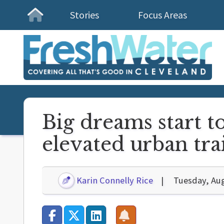
Stories
Focus Areas
Homepage
Big dreams start t
elevated urban trai
Karin Connelly Rice
Tuesday, Aug