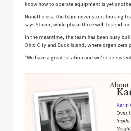
know how to operate equipment is yet another
Nonetheless, the team never stops looking tow
says Stover, while phase three will depend on
In the meantime, the team has been busy buil
Ohio City and Duck Island, where organizers p
“We have a great location and we’re persistent 
About 
Ka
Karin 
Over t
Inside
Neigh