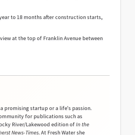
ear to 18 months after construction starts,
view at the top of Franklin Avenue between
 a promising startup or a life's passion.
community for publications such as
 Rocky River/Lakewood edition of
In the
erst News-Times
. At Fresh Water she