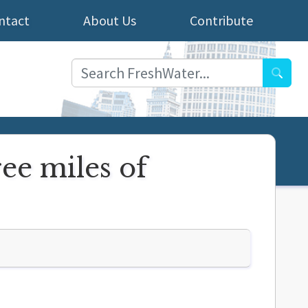
ntact
About Us
Contribute
Searc
ree miles of