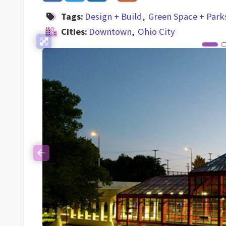
Tags:
Design + Build
Green Space + Park
Cities:
Downtown
Ohio City
Previous