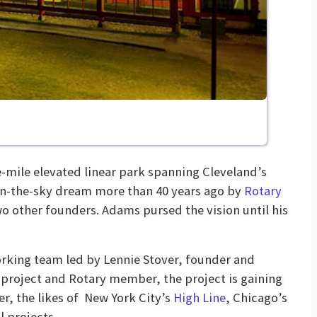
e-mile elevated linear park spanning Cleveland’s
in-the-sky dream more than 40 years ago by
Rotary
other founders. Adams pursed the vision until his
working team led by Lennie Stover, founder and
 project and Rotary member, the project is gaining
r, the likes of New York City’s
High Line
, Chicago’s
l projects.