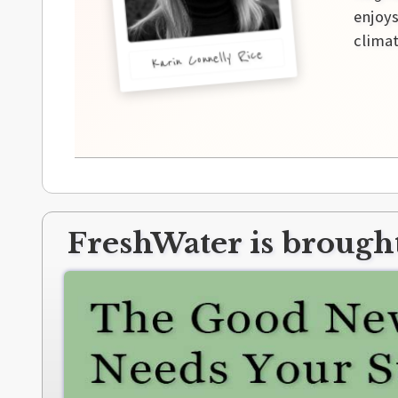
enjoys
climat
Karin Connelly Rice
FreshWater is brought