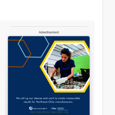
Advertisement