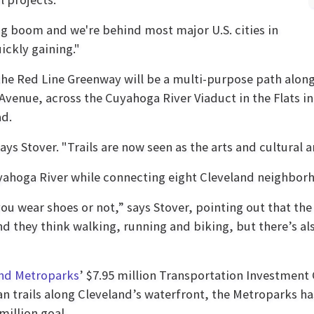
ing boom and we're behind most major U.S. cities in
ickly gaining."
 the Red Line Greenway will be a multi-purpose path alon
Avenue, across the Cuyahoga River Viaduct in the Flats i
ad.
" says Stover. "Trails are now seen as the arts and cultural 
Cuyahoga River while connecting eight Cleveland neighbor
you wear shoes or not,” says Stover, pointing out that the
nd they think walking, running and biking, but there’s a
nd Metroparks
’ $7.95 million Transportation Investmen
n trails along Cleveland’s waterfront, the Metroparks h
million goal.