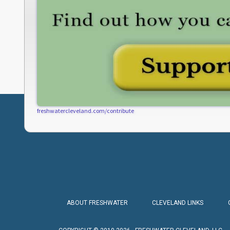
freshwatercleveland.com/contribute
ABOUT FRESHWATER
CLEVELAND LINKS