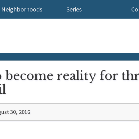
Neighborhoods
Series
Co
o become reality for th
l
ust 30, 2016