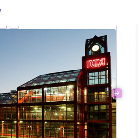
s
Next