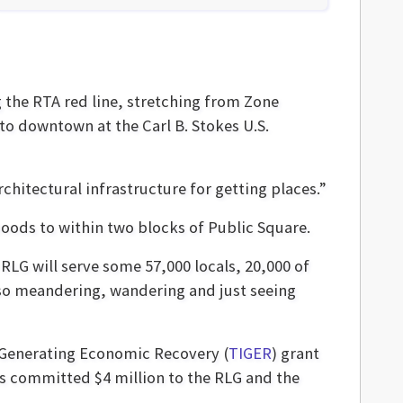
g the RTA red line, stretching from Zone
nto downtown at the Carl B. Stokes U.S.
architectural infrastructure for getting places.”
hoods to within two blocks of Public Square.
 RLG will serve some 57,000 locals, 20,000 of
lso meandering, wandering and just seeing
t Generating Economic Recovery (
TIGER
) grant
as committed $4 million to the RLG and the