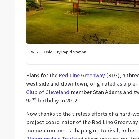
W. 25 - Ohio City Rapid Station
Plans for the
Red Line Greenway
(RLG), a thre
west side and downtown, originated as a pie-
Club of Cleveland
member Stan Adams and two 
nd
92
birthday in 2012.
Now thanks to the tireless efforts of a hard-
project coordinator of the Red Line Greenway
momentum and is shaping up to rival, or bette
Bloomingdale Trail
and other regional rail-trai