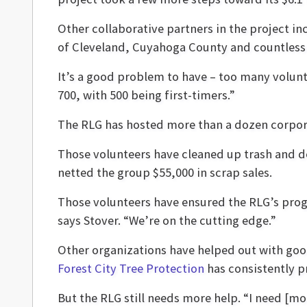
Other collaborative partners in the project i
of Cleveland, Cuyahoga County and countless 
It’s a good problem to have – too many volunte
700, with 500 being first-timers.”
The RLG has hosted more than a dozen corpora
Those volunteers have cleaned up trash and deb
netted the group $55,000 in scrap sales.
Those volunteers have ensured the RLG’s progre
says Stover. “We’re on the cutting edge.”
Other organizations have helped out with goo
Forest City Tree Protection
has consistently p
But the RLG still needs more help. “I need [m