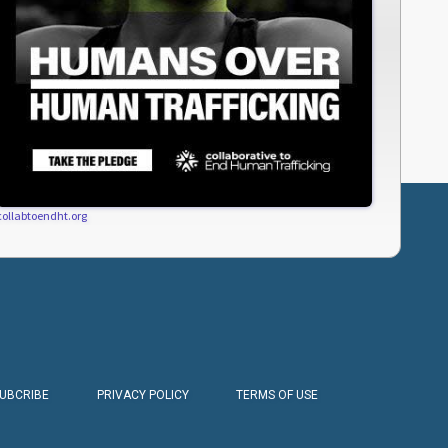
collabtoendht.org
SUBCRIBE
PRIVACY POLICY
TERMS OF USE