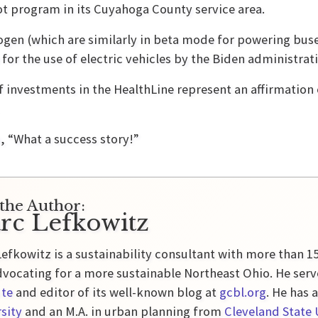
ot program in its Cuyahoga County service area.
ogen (which are similarly in beta mode for powering buse
h for the use of electric vehicles by the Biden administr
f investments in the HealthLine represent an affirmation 
s, “What a success story!”
the Author:
rc Lefkowitz
efkowitz is a sustainability consultant with more than 1
vocating for a more sustainable Northeast Ohio. He serv
ute
and editor of its well-known blog at
gcbl.org
. He has 
sity
and an M.A. in urban planning from
Cleveland State 