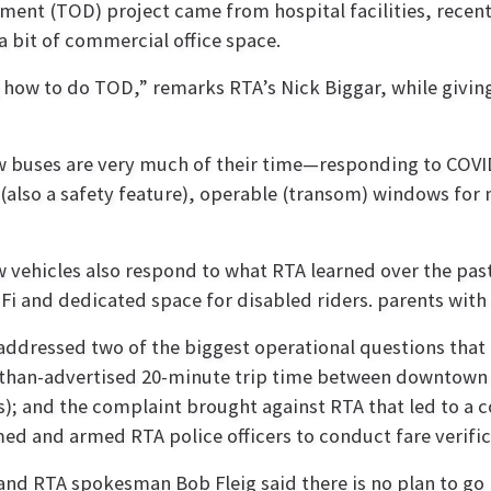
pment (TOD) project came from hospital facilities, recen
 a bit of commercial office space.
g how to do TOD,” remarks RTA’s Nick Biggar, while givin
 buses are very much of their time—responding to COVID-1
 (also a safety feature), operable (transom) windows for
 vehicles also respond to what RTA learned over the past
-Fi and dedicated space for disabled riders. parents with s
addressed two of the biggest operational questions that g
than-advertised 20-minute trip time between downtown and
); and the complaint brought against RTA that led to a co
ed and armed RTA police officers to conduct fare verific
and RTA spokesman Bob Fleig said there is no plan to go