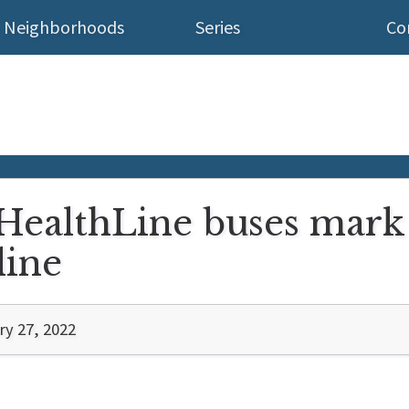
Neighborhoods
Series
Co
HealthLine buses mark 
line
ry 27, 2022