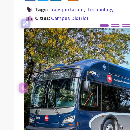
Tags:
Transportation
Technology
Cities:
Campus District
Previous