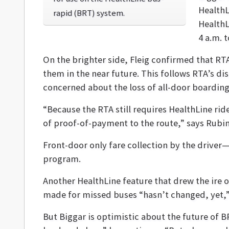
HealthL
rapid (BRT) system.
HealthL
4 a.m. 
On the brighter side, Fleig confirmed that RTA
them in the near future. This follows RTA’s di
concerned about the loss of all-door boarding a
“Because the RTA still requires HealthLine ride
of proof-of-payment to the route,” says Rubin
Front-door only fare collection by the driver—
program.
Another HealthLine feature that drew the ire o
made for missed buses “hasn’t changed, yet,” 
But Biggar is optimistic about the future of 