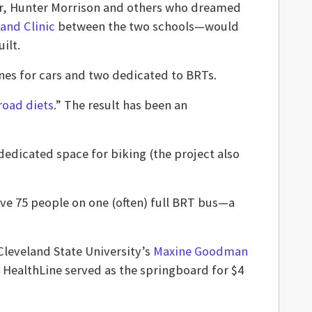
or, Hunter Morrison and others who dreamed
and Clinic
between the two schools—would
ilt.
lanes for cars and two dedicated to BRTs.
road diets
.” The result has been an
dedicated space for biking (the project also
ove 75 people on one (often) full BRT bus—a
leveland State University’s
Maxine Goodman
 HealthLine served as the springboard for $4