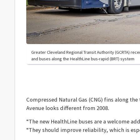
Greater Cleveland Regional Transit Authority (GCRTA) rec
and buses along the HealthLine bus-rapid (BRT) system
Compressed Natural Gas (CNG) fins along the t
Avenue looks different from 2008.
“The new HealthLine buses are a welcome add
“They should improve reliability, which is esp