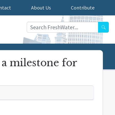
ntact
About Us
Contribute
Searc
a milestone for