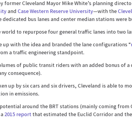
by former Cleveland Mayor Mike White’s planning direct
ity
and
Case Western Reserve University
—with the
Clevel
e dedicated bus lanes and center median stations were bu
he world to repurpose four general traffic lanes into two 
me up with the idea and branded the lane configurations “
rom a traffic engineering standpoint.
lumes of public transit riders with an added bonus of a 
f any consequence).
en up by six cars and six drivers, Cleveland is able to m
ion in emissions.
otential around the BRT stations (mainly coming from C
 a
2015 report
that estimated the Euclid Corridor and the