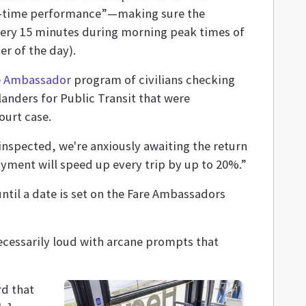
 “on-time performance”—making sure the
 every 15 minutes during morning peak times of
er of the day).
e Ambassador
program of civilians checking
landers for Public Transit that were
ourt case.
 inspected, we're anxiously awaiting the return
yment will speed up every trip by up to 20%.”
ntil a date is set on the Fare Ambassadors
necessarily loud with arcane prompts that
rd that