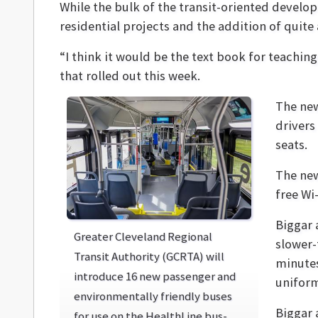
While the bulk of the transit-oriented develo
residential projects and the addition of quite
“I think it would be the text book for teachin
that rolled out this week.
The new
drivers
seats.
The new
free Wi
Biggar 
Greater Cleveland Regional
slower-
Transit Authority (GCRTA) will
minutes
introduce 16 new passenger and
uniform
environmentally friendly buses
Biggar 
for use on the HealthLine bus-