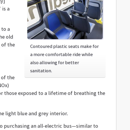
ly]
 is a
 to a
he old
 of the
Contoured plastic seats make for
a more comfortable ride while
also allowing for better
sanitation.
 of the
NOx)
 those exposed to a lifetime of breathing the
 light blue and grey interior.
to purchasing an all-electric bus—similar to