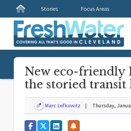
Stories
Focus Areas
Homepage
New eco-friendly 
the storied transit 
Marc Lefkowitz
Thursday, Janua