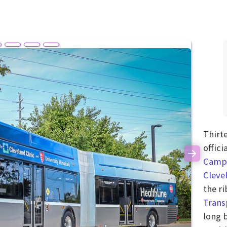
Thirt
offic
Next
Camp
Cleve
the r
Trans
long 