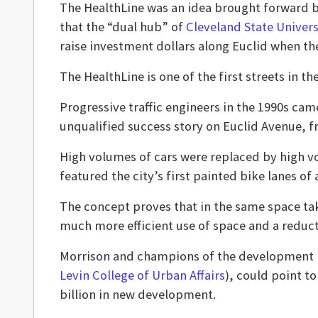
The HealthLine was an idea brought forward 
that the “dual hub” of
Cleveland State Univers
raise investment dollars along Euclid when th
The HealthLine is one of the first streets in t
Progressive traffic engineers in the 1990s ca
unqualified success story on Euclid Avenue, f
High volumes of cars were replaced by high vo
featured the city’s first painted bike lanes o
The concept proves that in the same space tak
much more efficient use of space and a reduct
Morrison and champions of the development p
Levin College of Urban Affairs
), could point to
billion in new development.