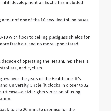
t infill development on Euclid has included
g a tour of one of the 16 new HealthLine buses
9 with floor to ceiling plexiglass shields for
 more fresh air, and no more upholstered
 decade of operating the HealthLine: There is
trollers, and cyclists.
rew over the years of the HealthLine: It’s
 University Circle (it clocks in closer to 32
urt case—a civil rights violation of using
ation.
 back to the 20-minute promise for the