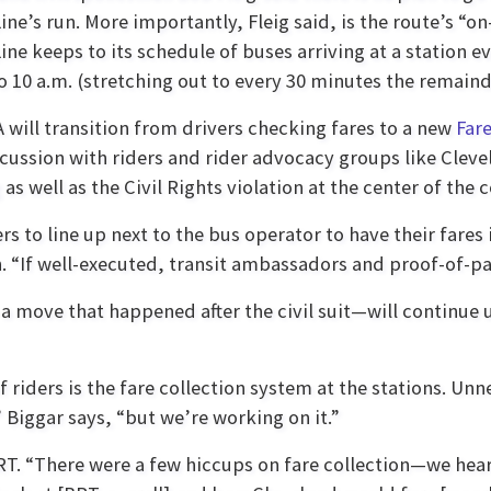
ine’s run. More importantly, Fleig said, is the route’s
ine keeps to its schedule of buses arriving at a station
to 10 a.m. (stretching out to every 30 minutes the remaind
 will transition from drivers checking fares to a new
Far
scussion with riders and rider advocacy groups like Cleve
s well as the Civil Rights violation at the center of the c
rs to line up next to the bus operator to have their fares
. “If well-executed, transit ambassadors and proof-of-pa
a move that happened after the civil suit—will continue u
f riders is the fare collection system at the stations. Un
Biggar says, “but we’re working on it.”
BRT. “There were a few hiccups on fare collection—we hea