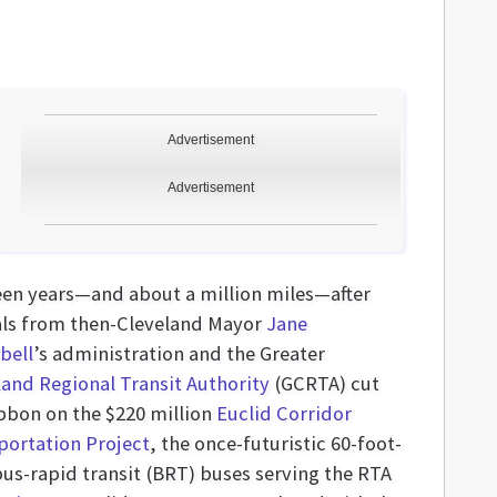
Advertisement
Advertisement
een years—and about a million miles—after
ials from then-Cleveland Mayor
Jane
bell
’s administration and the Greater
land Regional Transit Authority
(GCRTA) cut
ibbon on the $220 million
Euclid Corridor
portation Project
, the once-futuristic 60-foot-
bus-rapid transit (BRT) buses serving the RTA