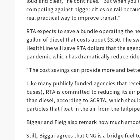
loud and clear,” he continues. “But when you 
competing against bigger cities on rail becaus
real practical way to improve transit.”
RTA expects to save a bundle operating the ne
gallon of diesel that costs about $3.50. The s
HealthLine will save RTA dollars that the age
pandemic which has dramatically reduce rider
“The cost savings can provide more and better 
Like many publicly funded agencies that receiv
buses), RTA is committed to reducing its air 
than diesel, according to GCRTA, which shoul
particles that float in the air from the tailpipe
Biggar and Fleig also remark how much smoothe
Still, Biggar agrees that CNG is a bridge fuel