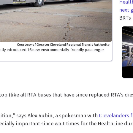
Healt
next 
BRTs r
Courtesy of Greater Cleveland Regional Transit Authority
ently introduced 16 new environmentally-friendly passenger
op (like all RTA buses that have since replaced RTA’s di
ition,” says Alex Rubin, a spokesman with
Clevelanders f
ecially important since wait times for the HealthLine dur