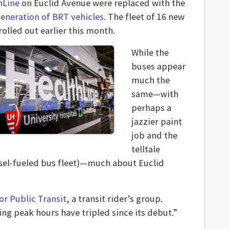
hLine
on Euclid Avenue were replaced with the
generation of BRT vehicles
. The fleet of 16 new
olled out earlier this month.
While the
buses appear
much the
same—with
perhaps a
jazzier paint
job and the
telltale
esel-fueled bus fleet)—much about Euclid
or Public Transit
, a transit rider’s group.
ing peak hours have tripled since its debut.”