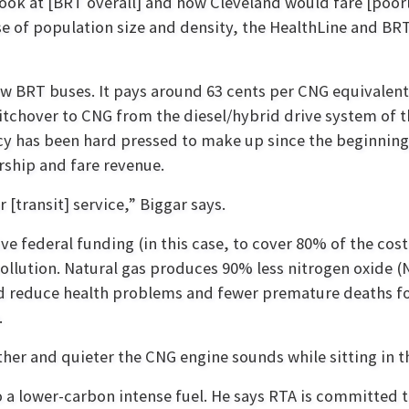
look at [BRT overall] and how Cleveland would fare [poor
e of population size and density, the HealthLine and BRT
w BRT buses. It pays around 63 cents per CNG equivalent
witchover to CNG from the diesel/hybrid drive system of t
ncy has been hard pressed to make up since the beginning
ship and fare revenue.
[transit] service,” Biggar says.
e federal funding (in this case, to cover 80% of the cost
pollution. Natural gas produces 90% less nitrogen oxide (
d reduce health problems and fewer premature deaths for
.
r and quieter the CNG engine sounds while sitting in the
 to a lower-carbon intense fuel. He says RTA is committed 