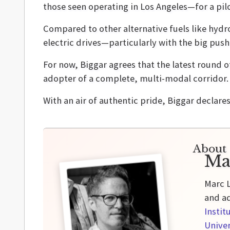
those seen operating in Los Angeles—for a pil
Compared to other alternative fuels like hydr
electric drives—particularly with the big pus
For now, Biggar agrees that the latest round o
adopter of a complete, multi-modal corridor.
With an air of authentic pride, Biggar declare
About 
Ma
Marc L
and ad
Instit
Univer