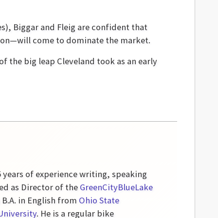
s), Biggar and Fleig are confident that
ation—will come to dominate the market.
of the big leap Cleveland took as an early
5 years of experience writing, speaking
ed as Director of the
GreenCityBlueLake
a B.A. in English from
Ohio State
University
. He is a regular bike