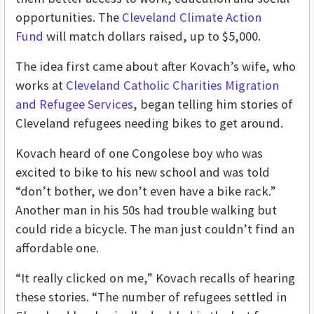
opportunities. The
Cleveland Climate Action
Fund
will match dollars raised, up to $5,000.
The idea first came about after Kovach’s wife, who
works at
Cleveland Catholic Charities Migration
and Refugee Services
, began telling him stories of
Cleveland refugees needing bikes to get around.
Kovach heard of one Congolese boy who was
excited to bike to his new school and was told
“don’t bother, we don’t even have a bike rack.”
Another man in his 50s had trouble walking but
could ride a bicycle. The man just couldn’t find an
affordable one.
“It really clicked on me,” Kovach recalls of hearing
these stories. “The number of refugees settled in