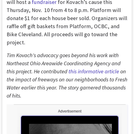
will host a
fundraiser
for Kovach’s cause this
Thursday, Nov. 10 from 4 to 8 p.m. Platform will
donate $1 for each house beer sold. Organizers will
raffle off gift baskets from Platform, OCBC, and
Bike Cleveland. All proceeds will go toward the
project.
Tim Kovach's advocacy goes beyond his work with
Northeast Ohio Areawide Coordinating Agency and
this project. He contributed
this informative article
on
the impact of freeways on our neighborhoods to Fresh
Water earlier this year. The story garnered thousands
of hits.
Advertisement