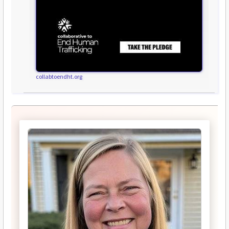
collabtoendht.org