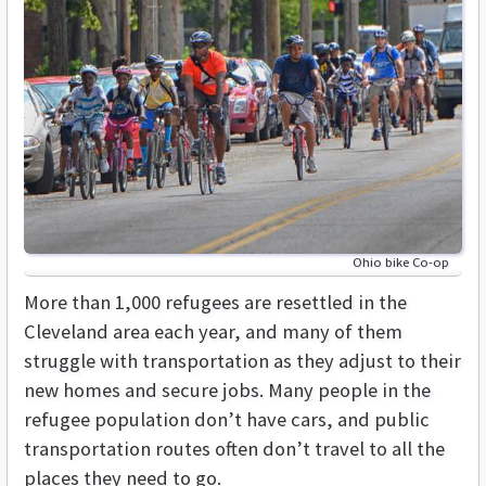
Ohio bike Co-op
More than 1,000 refugees are resettled in the
Cleveland area each year, and many of them
struggle with transportation as they adjust to their
new homes and secure jobs. Many people in the
refugee population don’t have cars, and public
transportation routes often don’t travel to all the
places they need to go.