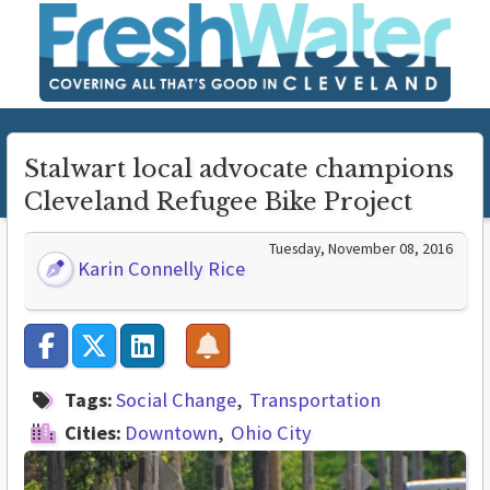
Stalwart local advocate champions
Cleveland Refugee Bike Project
Tuesday, November 08, 2016
Karin Connelly Rice
Tags:
Social Change
Transportation
Cities:
Downtown
Ohio City