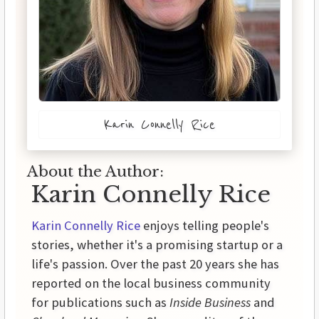
Karin Connelly Rice
About the Author:
Karin Connelly Rice
Karin Connelly Rice
enjoys telling people's
stories, whether it's a promising startup or a
life's passion. Over the past 20 years she has
reported on the local business community
for publications such as
Inside Business
and