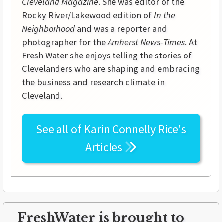
Cleveland Magazine
. She was editor of the
Rocky River/Lakewood edition of
In the
Neighborhood
and was a reporter and
photographer for the
Amherst News-Times
. At
Fresh Water she enjoys telling the stories of
Clevelanders who are shaping and embracing
the business and research climate in
Cleveland.
See all of
Karin Connelly Rice's
Articles
FreshWater is brought to