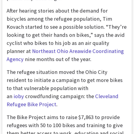
After hearing stories about the demand for
bicycles among the refugee population, Tim
Kovach started to see a possible solution. “They’re
looking to get their hands on bikes,” says the avid
cyclist who bikes to his job as an air quality
planner at
Northeast Ohio Areawide Coordinating
Agency
nine months out of the year.
The refugee situation moved the Ohio City
resident to initiate a campaign to get more bikes
to that vulnerable population with
an
ioby
crowdfunding campaign: the
Cleveland
Refugee Bike Project
.
The Bike Project aims to raise $7,863 to provide
refugees with 50 to 100 bikes and training to give
them better access to work, education and social