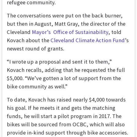
refugee community.
The conversations were put on the back burner,
but then in August, Matt Gray, the director of the
Cleveland
Mayor’s Office of Sustainability
, told
Kovach about the
Cleveland Climate Action Fund
’s
newest round of grants.
“I wrote up a proposal and sent it to them,”
Kovach recalls, adding that he requested the full
$5,000. “We’ve gotten a lot of support from the
bike community as well.”
To date, Kovach has raised nearly $4,000 towards
his goal. If he meets it and gets the matching
funds, he will start a pilot program in 2017. The
bikes will be sourced from OCBC, which will also
provide in-kind support through bike accessories.