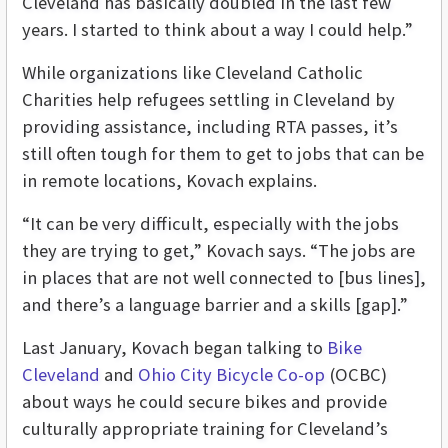
Cleveland has basically doubled in the last few
years. I started to think about a way I could help.”
While organizations like Cleveland Catholic
Charities help refugees settling in Cleveland by
providing assistance, including RTA passes, it’s
still often tough for them to get to jobs that can be
in remote locations, Kovach explains.
“It can be very difficult, especially with the jobs
they are trying to get,” Kovach says. “The jobs are
in places that are not well connected to [bus lines],
and there’s a language barrier and a skills [gap].”
Last January, Kovach began talking to
Bike
Cleveland
and
Ohio City Bicycle Co-op
(OCBC)
about ways he could secure bikes and provide
culturally appropriate training for Cleveland’s