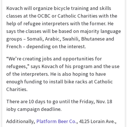
Kovach will organize bicycle training and skills
classes at the OCBC or Catholic Charities with the
help of refugee interpreters with the former. He
says the classes will be based on majority language
groups – Somali, Arabic, Swahili, Bhutanese and
French – depending on the interest.
“We’re creating jobs and opportunities for
refugees,” says Kovach of his program and the use
of the interpreters. He is also hoping to have
enough funding to install bike racks at Catholic
Charities.
There are 10 days to go until the Friday, Nov. 18
ioby campaign deadline.
Additionally,
Platform Beer Co.
, 4125 Lorain Ave.,