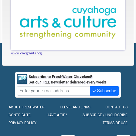
www.cacgrants.org
Subscribe to FreshWater Cleveland!
Get our FREE newsletter delivered every week!
Subscribe
ABOUT FRESHWATER
CLEVELAND LINKS
CONTACT US
CONTRIBUTE
HAVE A TIP?
SUBSCRIBE / UNSUBCRIBE
PRIVACY POLICY
TERMS OF USE