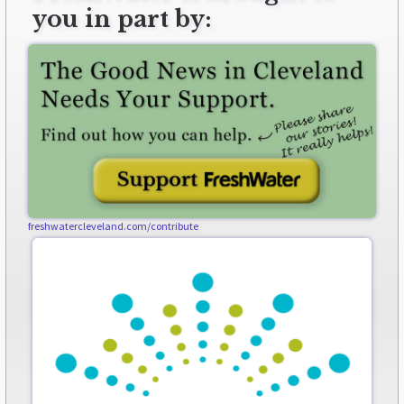
you in part by:
freshwatercleveland.com/contribute