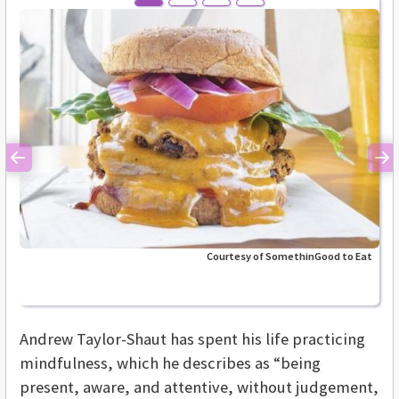
Previous
Ne
Courtesy of SomethinGood to Eat
Andrew Taylor-Shaut has spent his life practicing
mindfulness, which he describes as “being
present, aware, and attentive, without judgement,