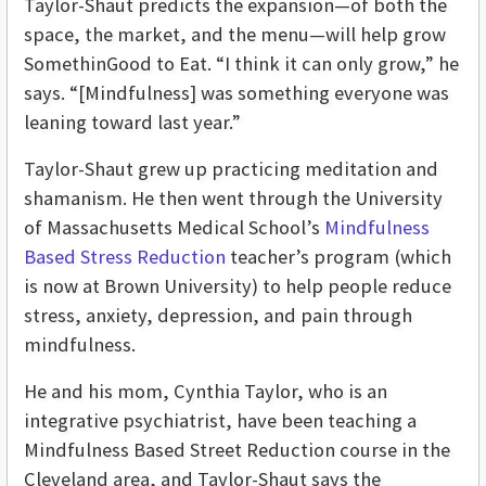
Taylor-Shaut predicts the expansion—of both the
space, the market, and the menu—will help grow
SomethinGood to Eat. “I think it can only grow,” he
says. “[Mindfulness] was something everyone was
leaning toward last year.”
Taylor-Shaut grew up practicing meditation and
shamanism. He then went through the University
of Massachusetts Medical School’s
Mindfulness
Based Stress Reduction
teacher’s program (which
is now at Brown University) to help people reduce
stress, anxiety, depression, and pain through
mindfulness.
He and his mom, Cynthia Taylor, who is an
integrative psychiatrist, have been teaching a
Mindfulness Based Street Reduction course in the
Cleveland area, and Taylor-Shaut says the