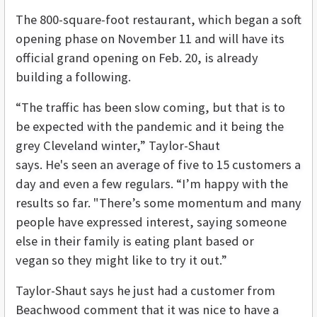
The 800-square-foot restaurant, which began a soft
opening phase on November 11 and will have its
official grand opening on Feb. 20, is already
building a following.
“The traffic has been slow coming, but that is to
be expected with the pandemic and it being the
grey Cleveland winter,” Taylor-Shaut
says. He's seen an average of five to 15 customers a
day and even a few regulars. “I’m happy with the
results so far. "There’s some momentum and many
people have expressed interest, saying someone
else in their family is eating plant based or
vegan so they might like to try it out.”
Taylor-Shaut says he just had a customer from
Beachwood comment that it was nice to have a