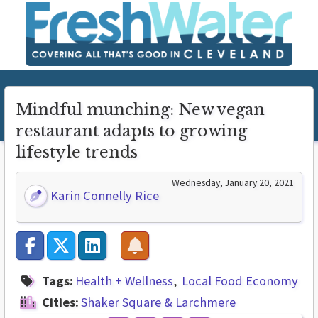
Mindful munching: New vegan
restaurant adapts to growing
lifestyle trends
Wednesday, January 20, 2021
Karin Connelly Rice
Tags:
Health + Wellness
Local Food Economy
Cities:
Shaker Square & Larchmere