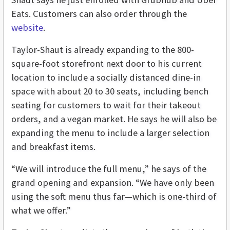
Eats. Customers can also order through the
website
.
Taylor-Shaut is already expanding to the 800-
square-foot storefront next door to his current
location to include a socially distanced dine-in
space with about 20 to 30 seats, including bench
seating for customers to wait for their takeout
orders, and a vegan market. He says he will also be
expanding the menu to include a larger selection
and breakfast items.
“We will introduce the full menu,” he says of the
grand opening and expansion. “We have only been
using the soft menu thus far—which is one-third of
what we offer.”