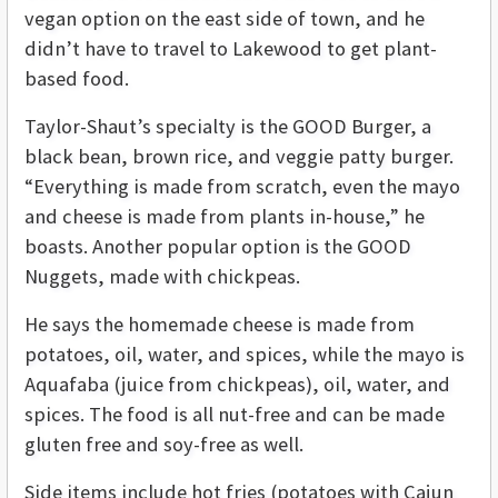
vegan option on the east side of town, and he
didn’t have to travel to Lakewood to get plant-
based food.
Taylor-Shaut’s specialty is the GOOD Burger, a
black bean, brown rice, and veggie patty burger.
“Everything is made from scratch, even the mayo
and cheese is made from plants in-house,” he
boasts. Another popular option is the GOOD
Nuggets, made with chickpeas.
He says the homemade cheese is made from
potatoes, oil, water, and spices, while the mayo is
Aquafaba (juice from chickpeas), oil, water, and
spices. The food is all nut-free and can be made
gluten free and soy-free as well.
Side items include hot fries (potatoes with Cajun