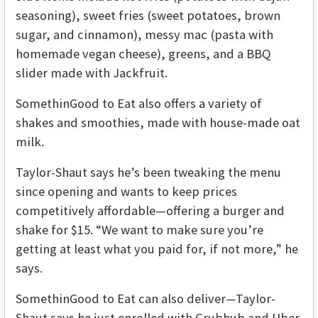
seasoning), sweet fries (sweet potatoes, brown
sugar, and cinnamon), messy mac (pasta with
homemade vegan cheese), greens, and a BBQ
slider made with Jackfruit.
SomethinGood to Eat also offers a variety of
shakes and smoothies, made with house-made oat
milk.
Taylor-Shaut says he’s been tweaking the menu
since opening and wants to keep prices
competitively affordable—offering a burger and
shake for $15. “We want to make sure you’re
getting at least what you paid for, if not more,” he
says.
SomethinGood to Eat can also deliver—Taylor-
Shaut says he just enrolled with Grubhub and Uber