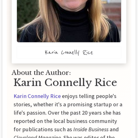
Karin Connelly Rice
About the Author:
Karin Connelly Rice
Karin Connelly Rice
enjoys telling people's
stories, whether it's a promising startup or a
life's passion. Over the past 20 years she has
reported on the local business community
for publications such as
Inside Business
and
Cleveland Magazine
. She was editor of the