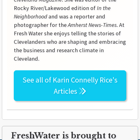
Rocky River/Lakewood edition of
In the
Neighborhood
and was a reporter and
photographer for the
Amherst News-Times
. At
Fresh Water she enjoys telling the stories of
Clevelanders who are shaping and embracing
the business and research climate in
Cleveland.
See all of
Karin Connelly Rice's
Articles
FreshWater is brought to