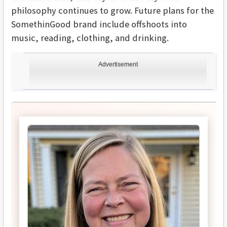
philosophy continues to grow. Future plans for the
SomethinGood brand include offshoots into
music, reading, clothing, and drinking.
Advertisement