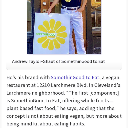
Andrew Taylor-Shaut of SomethinGood to Eat
He’s his brand with
SomethinGood to Eat
, a vegan
restaurant at 12210 Larchmere Blvd. in Cleveland’s
Larchmere neighborhood. “The first [component]
is SomethinGood to Eat, offering whole foods—
plant based fast food,” he says, adding that the
concept is not about eating vegan, but more about
being mindful about eating habits.