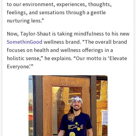
to our environment, experiences, thoughts,
feelings, and sensations through a gentle
nurturing lens.”
Now, Taylor-Shaut is taking mindfulness to his new
SomethinGood
wellness brand. “The overall brand
focuses on health and wellness offerings in a
holistic sense,” he explains. “Our motto is ‘Elevate
Everyone.'”