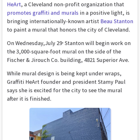
HeArt
, a Cleveland non-profit organization that
promotes graffiti and murals
in a positive light, is
bringing internationally-known artist
Beau Stanton
to paint a mural that honors the city of Cleveland.
,
On Wednesday,July 29
Stanton will begin work on
the 3,000-square-foot mural on the side of the
Fischer & Jirouch Co. building, 4821 Superior Ave.
While mural design is being kept under wraps,
Graffiti HeArt founder and president Stamy Paul
says she is excited for the city to see the mural
after it is finished.