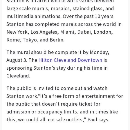
Stanton is an artist whose work varies between
large scale murals, mosaics, stained glass, and
multimedia animations. Over the past 10 years
Stanton has completed murals across the world in
New York, Los Angeles, Miami, Dubai, London,
Rome, Tokyo, and Berlin.
The mural should be complete it by Monday,
August 3. The
Hilton Cleveland Downtown
is
sponsoring Stanton’s stay during his time in
Cleveland.
The public is invited to come out and watch
Stanton work.“It’s a free form of entertainment for
the public that doesn’t require ticket for
admission or occupancy limits, and in times like
this, we could all use safe outlets,” Paul says.