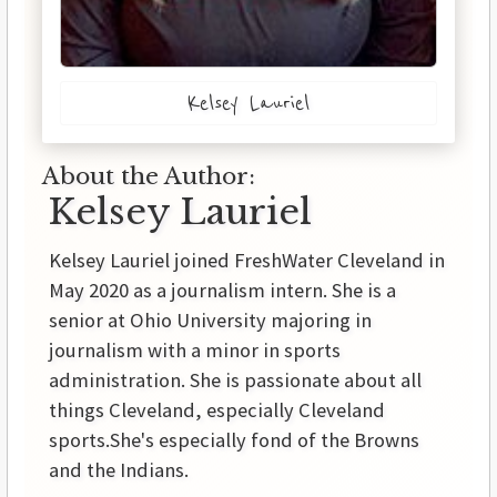
Kelsey Lauriel
About the Author:
Kelsey Lauriel
Kelsey Lauriel joined FreshWater Cleveland in
May 2020 as a journalism intern. She is a
senior at Ohio University majoring in
journalism with a minor in sports
administration. She is passionate about all
things Cleveland, especially Cleveland
sports.She's especially fond of the Browns
and the Indians.