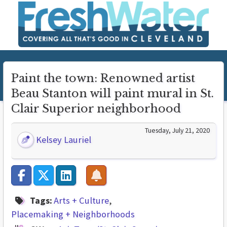
Paint the town: Renowned artist
Beau Stanton will paint mural in St.
Clair Superior neighborhood
Tuesday, July 21, 2020
Kelsey Lauriel
Tags:
Arts + Culture
Placemaking + Neighborhoods