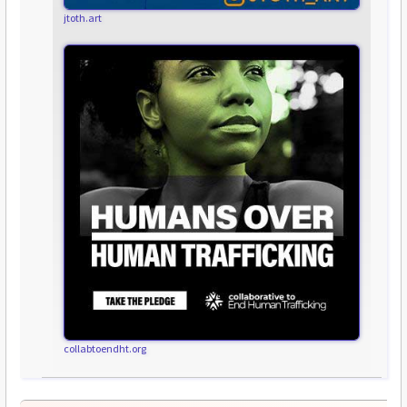
jtoth.art
collabtoendht.org