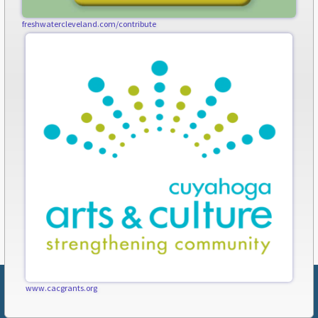
freshwatercleveland.com/contribute
www.cacgrants.org