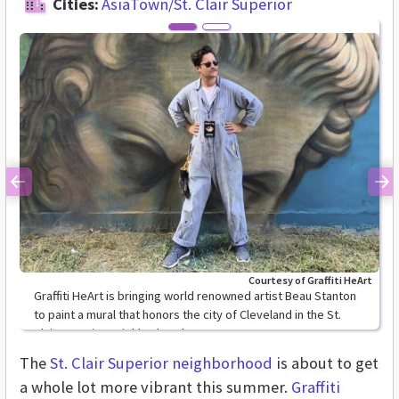
Cities:
AsiaTown/St. Clair Superior
Previous
Ne
Courtesy of Graffiti HeArt
Graffiti HeArt is bringing world renowned artist Beau Stanton
to paint a mural that honors the city of Cleveland in the St.
Clair Superior neighborhood.
The
St. Clair Superior neighborhood
is about to get
a whole lot more vibrant this summer.
Graffiti