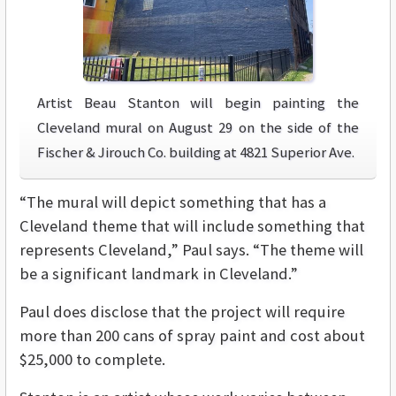
Artist Beau Stanton will begin painting the
Cleveland mural on August 29 on the side of the
Fischer & Jirouch Co. building at 4821 Superior Ave.
“The mural will depict something that has a
Cleveland theme that will include something that
represents Cleveland,” Paul says. “The theme will
be a significant landmark in Cleveland.”
Paul does disclose that the project will require
more than 200 cans of spray paint and cost about
$25,000 to complete.