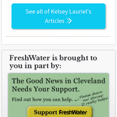
See all of
Kelsey Lauriel's
Articles
FreshWater is brought to
you in part by: