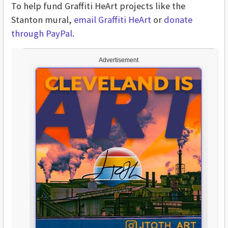
To help fund Graffiti HeArt projects like the
Stanton mural,
email Graffiti HeArt
or
donate
through PayPal
.
Advertisement