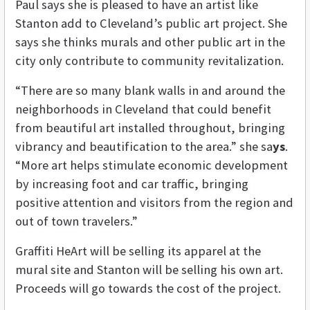
Paul says she is pleased to have an artist like
Stanton add to Cleveland’s public art project. She
says she thinks murals and other public art in the
city only contribute to community revitalization.
“There are so many blank walls in and around the
neighborhoods in Cleveland that could benefit
from beautiful art installed throughout, bringing
vibrancy and beautification to the area.” she sa
ys
.
“More art helps stimulate economic development
by increasing foot and car traffic, bringing
positive attention and visitors from the region and
out of town travelers.”
Graffiti HeArt will be selling its apparel at the
mural site and Stanton will be selling his own art.
Proceeds will go towards the cost of the project.