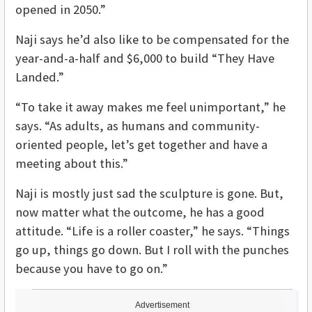
opened in 2050.”
Naji says he’d also like to be compensated for the
year-and-a-half and $6,000 to build “They Have
Landed.”
“To take it away makes me feel unimportant,” he
says. “As adults, as humans and community-
oriented people, let’s get together and have a
meeting about this.”
Naji is mostly just sad the sculpture is gone. But,
now matter what the outcome, he has a good
attitude. “Life is a roller coaster,” he says. “Things
go up, things go down. But I roll with the punches
because you have to go on.”
Advertisement