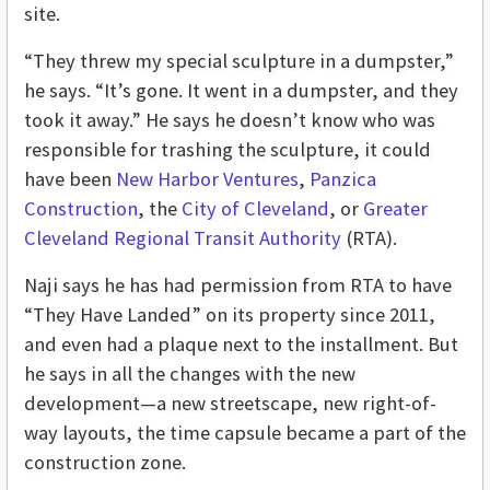
site.
“They threw my special sculpture in a dumpster,”
he says. “It’s gone. It went in a dumpster, and they
took it away.” He says he doesn’t know who was
responsible for trashing the sculpture, it could
have been
New Harbor Ventures
,
Panzica
Construction
, the
City of Cleveland
, or
Greater
Cleveland Regional Transit Authority
(RTA).
Naji says he has had permission from RTA to have
“They Have Landed” on its property since 2011,
and even had a plaque next to the installment. But
he says in all the changes with the new
development—a new streetscape, new right-of-
way layouts, the time capsule became a part of the
construction zone.