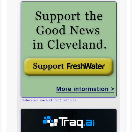
freshwatercleveland.com/contribute