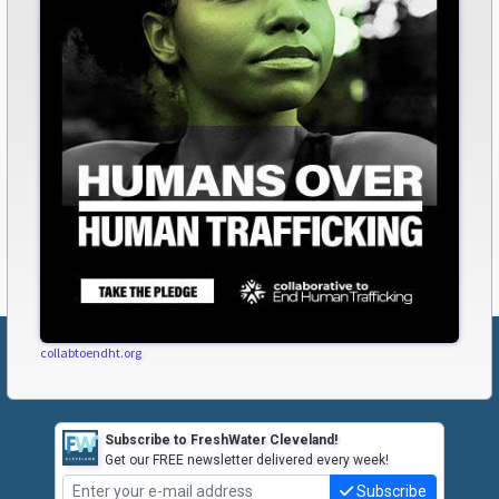
collabtoendht.org
Subscribe to FreshWater Cleveland!
Get our FREE newsletter delivered every week!
Subscribe