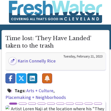
Time lost: ‘They Have Landed’
taken to the trash
Tuesday, February 21, 2023
Karin Connelly Rice
Tags:
Arts + Culture
Placemaking + Neighborhoods