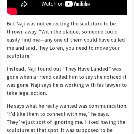
But Naji was not expecting the sculpture to be
thrown away. “With the plaque, someone could
easily find me—any one of them could have called
me and said, ‘hey Loren, you need to move your
sculpture.”
Instead, Naji found out “They Have Landed” was
gone when a friend called him to say she noticed it
was gone. Naji says he is working with his lawyer to
take legal action.
He says what he really wanted was communication.
“I’d like them to connect with me,” he says.
They’re just sort of ignoring me. I liked having the
sculpture at that spot. It was supposed to be