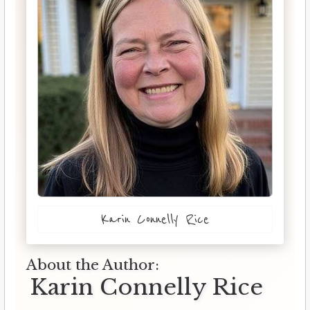
Karin Connelly Rice
About the Author:
Karin Connelly Rice