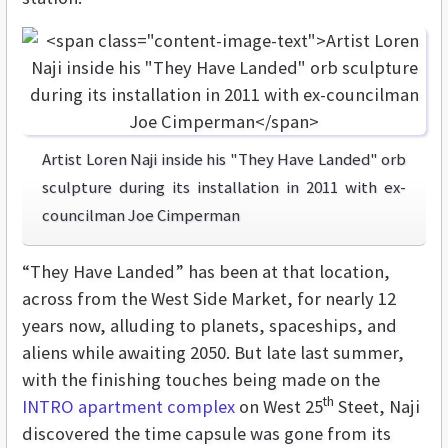
Artist Loren Naji inside his "They Have Landed" orb
sculpture during its installation in 2011 with ex-
councilman Joe Cimperman
“They Have Landed” has been at that location,
across from the West Side Market, for nearly 12
years now, alluding to planets, spaceships, and
aliens while awaiting 2050. But late last summer,
with the finishing touches being made on the
th
INTRO apartment complex
on West 25
Steet, Naji
discovered the time capsule was gone from its