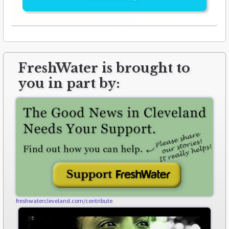
FreshWater is brought to
you in part by:
freshwatercleveland.com/contribute