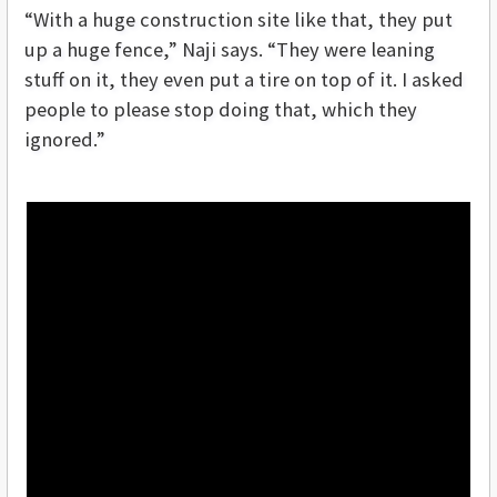
“With a huge construction site like that, they put
up a huge fence,” Naji says. “They were leaning
stuff on it, they even put a tire on top of it. I asked
people to please stop doing that, which they
ignored.”