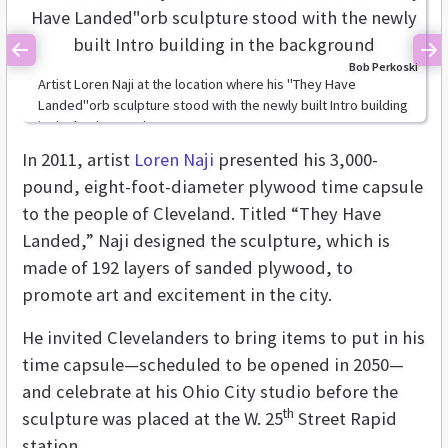
Previous
Ne
Bob Perkoski
Artist Loren Naji at the location where his "They Have
Landed"orb sculpture stood with the newly built Intro building
in the background
In 2011, artist
Loren Naji
presented his 3,000-
pound, eight-foot-diameter plywood time capsule
to the people of Cleveland. Titled “They Have
Landed,” Naji designed the sculpture, which is
made of 192 layers of sanded plywood, to
promote art and excitement in the city.
He invited Clevelanders to bring items to put in his
time capsule—scheduled to be opened in 2050—
and celebrate at his Ohio City studio before the
th
sculpture was placed at the W. 25
Street Rapid
station.