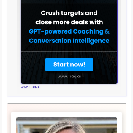
www.traq.ai