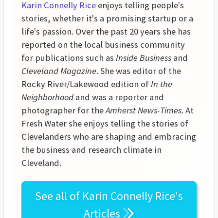
Karin Connelly Rice
enjoys telling people's
stories, whether it's a promising startup or a
life's passion. Over the past 20 years she has
reported on the local business community
for publications such as
Inside Business
and
Cleveland Magazine
. She was editor of the
Rocky River/Lakewood edition of
In the
Neighborhood
and was a reporter and
photographer for the
Amherst News-Times
. At
Fresh Water she enjoys telling the stories of
Clevelanders who are shaping and embracing
the business and research climate in
Cleveland.
See all of
Karin Connelly Rice's
Articles