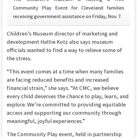
Community Play Event for Cleveland families
receiving government assistance on Friday, Nov. 7.
Children’s Museum director of marketing and
development Hattie Kotz also says museum
officials wanted to find a way to relieve some of
the stress.
“This event comes at a time when many families
are facing reduced benefits and increased
financial strain,” she says. “At CMC, we believe
every child deserves the chance to play, learn, and
explore. We’re committed to providing equitable
access and supporting our community through
meaningful, joyful experiences.”
The Community Play event, held in partnership