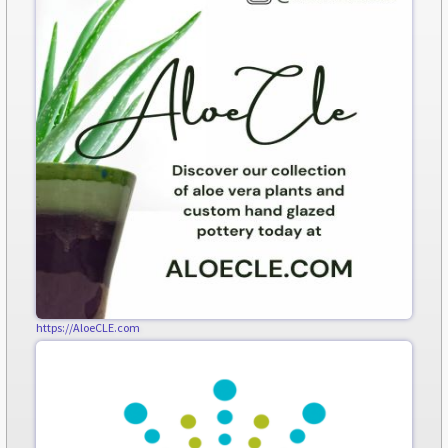
https://AloeCLE.com