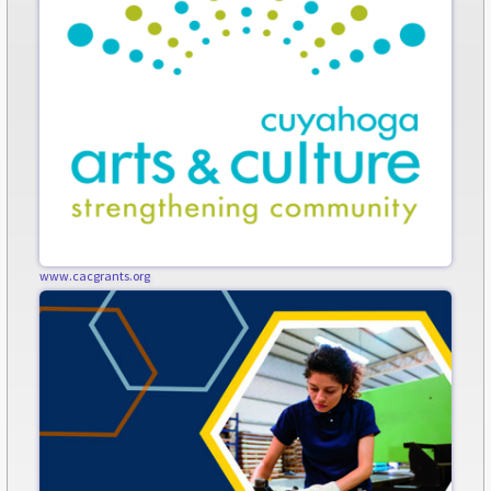
www.cacgrants.org