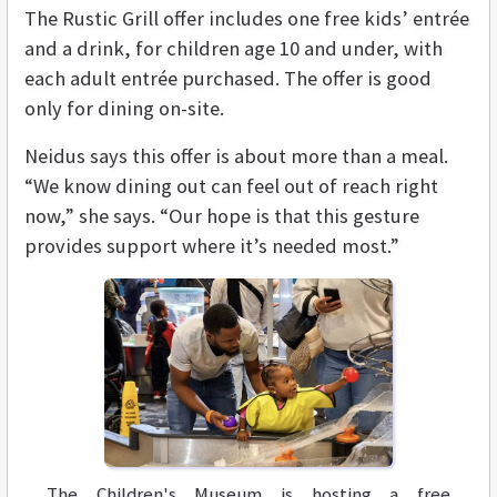
The Rustic Grill offer includes one free kids’ entrée
and a drink, for children age 10 and under, with
each adult entrée purchased. The offer is good
only for dining on-site.
Neidus says this offer is about more than a meal.
“We know dining out can feel out of reach right
now,” she says. “Our hope is that this gesture
provides support where it’s needed most.”
The Children's Museum is hosting a free