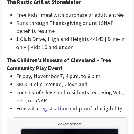
The Rustic Grill at StoneWater
Free kids’ meal with purchase of adult entrée
Runs through Thanksgiving or until SNAP
benefits resume
1 Club Drive, Highland Heights 44143 | Dine-in
only | Kids 10 and under
The Children’s Museum of Cleveland – Free
Community Play Event
Friday, November 7, 4 p.m. to 6 p.m.
3813 Euclid Avenue, Cleveland
For City of Cleveland residents receiving WIC,
EBT, or SNAP
Free with
registration
and proof of eligibility
Advertisement