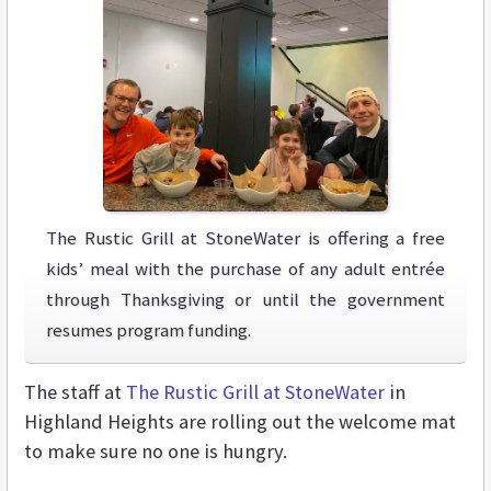
The Rustic Grill at StoneWater is offering a free
kids’ meal with the purchase of any adult entrée
through Thanksgiving or until the government
resumes program funding.
The staff at
The Rustic Grill at StoneWater
in
Highland Heights are rolling out the welcome mat
to make sure no one is hungry.