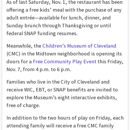
As of last Saturday, Nov. 1, the restaurant has been
offering a free kids’ meal with the purchase of any
adult entrée—available for lunch, dinner, and
Sunday brunch through Thanksgiving or until
federal SNAP funding resumes.
Meanwhile, the
Children’s Museum of Cleveland
(CMC) in the Midtown neighborhood is opening its
doors for a
Free Community Play Event
this Friday,
Nov. 7, from 4 p.m. to 6 p.m.
Families who live in the City of Cleveland and
receive WIC, EBT, or SNAP benefits are invited to
explore the Museum’s eight interactive exhibits,
free of charge.
In addition to the two hours of play on Friday, each
attending family will receive a free CMC family