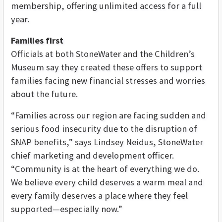
membership, offering unlimited access for a full
year.
Families first
Officials at both StoneWater and the Children’s
Museum say they created these offers to support
families facing new financial stresses and worries
about the future.
“Families across our region are facing sudden and
serious food insecurity due to the disruption of
SNAP benefits,” says Lindsey Neidus, StoneWater
chief marketing and development officer.
“Community is at the heart of everything we do.
We believe every child deserves a warm meal and
every family deserves a place where they feel
supported—especially now.”