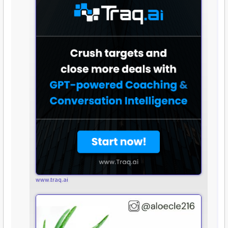
www.traq.ai