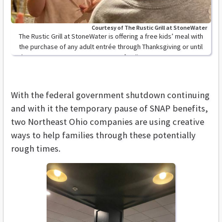
Courtesy of The Rustic Grill at StoneWater
The Rustic Grill at StoneWater is offering a free kids’ meal with
the purchase of any adult entrée through Thanksgiving or until
the government resumes program funding.
With the federal government shutdown continuing
and with it the temporary pause of SNAP benefits,
two Northeast Ohio companies are using creative
ways to help families through these potentially
rough times.