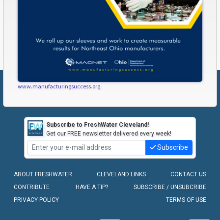
www.manufacturingsuccess.org
Subscribe to FreshWater Cleveland!
Get our FREE newsletter delivered every week!
Subscribe
ABOUT FRESHWATER
CLEVELAND LINKS
CONTACT US
CONTRIBUTE
HAVE A TIP?
SUBSCRIBE / UNSUBCRIBE
PRIVACY POLICY
TERMS OF USE