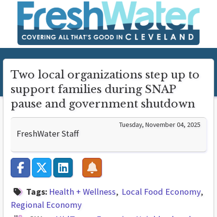
Two local organizations step up to
support families during SNAP
pause and government shutdown
Tuesday, November 04, 2025
FreshWater Staff
Tags:
Health + Wellness
Local Food Economy
Regional Economy