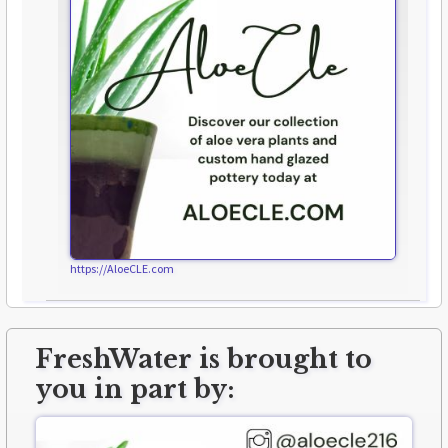
https://AloeCLE.com
FreshWater is brought to
you in part by: