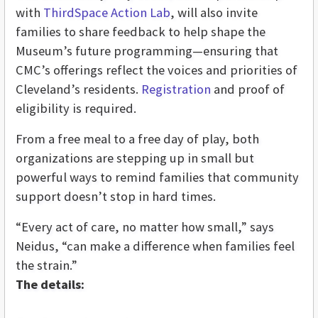
with
ThirdSpace Action Lab
, will also invite
families to share feedback to help shape the
Museum’s future programming—ensuring that
CMC’s offerings reflect the voices and priorities of
Cleveland’s residents.
Registration
and proof of
eligibility is required.
From a free meal to a free day of play, both
organizations are stepping up in small but
powerful ways to remind families that community
support doesn’t stop in hard times.
“Every act of care, no matter how small,” says
Neidus, “can make a difference when families feel
the strain.”
The details: