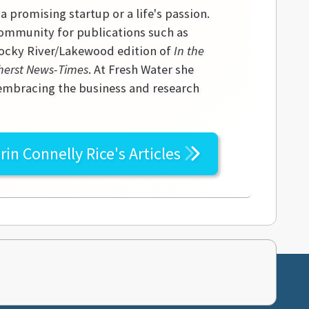
 a promising startup or a life's passion.
community for publications such as
 Rocky River/Lakewood edition of
In the
erst News-Times
. At Fresh Water she
 embracing the business and research
rin Connelly Rice's
Articles