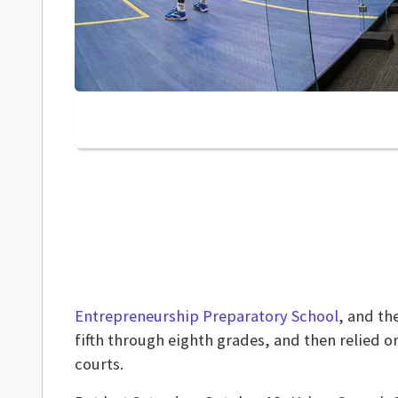
Entrepreneurship Preparatory School
, and th
fifth through eighth grades, and then relied 
courts.