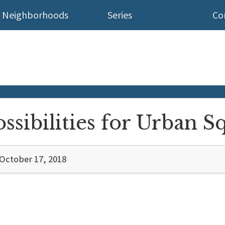
Neighborhoods
Series
Co
sibilities for Urban S
October 17, 2018