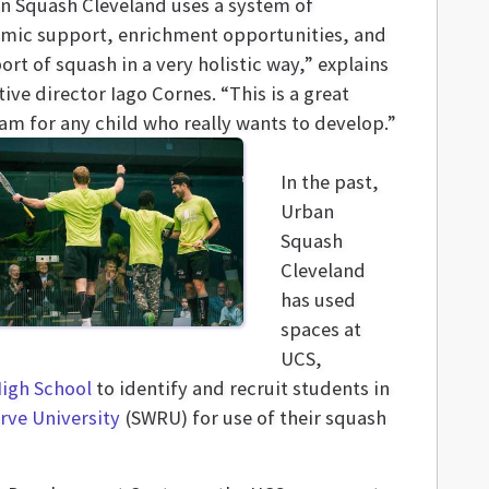
n Squash Cleveland uses a system of
mic support, enrichment opportunities, and
ort of squash in a very holistic way,” explains
ive director Iago Cornes. “This is a great
am for any child who really wants to develop.”
In the past,
Urban
Squash
Cleveland
has used
spaces at
UCS,
High School
to identify and recruit students in
rve University
(SWRU) for use of their squash