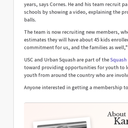
years, says Cornes. He and his team recruit p
schools by showing a video, explaining the p
balls.
The team is now recruiting new members, who 
estimates they will have about 45 kids enrolle
commitment for us, and the families as well,”
USC and Urban Squash are part of the
Squash 
toward providing opportunities for youth to l
youth from around the country who are involv
Anyone interested in getting a membership t
About 
Ka