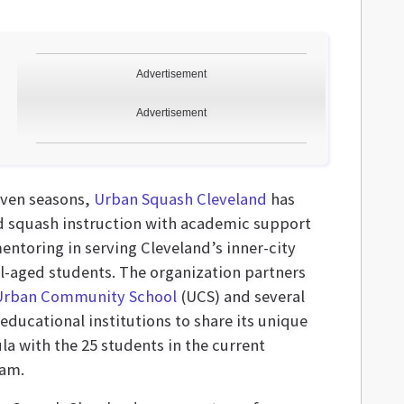
Advertisement
Advertisement
even seasons,
Urban Squash Cleveland
has
d squash instruction with academic support
entoring in serving Cleveland’s inner-city
l-aged students. The organization partners
Urban Community School
(UCS) and several
educational institutions to share its unique
la with the 25 students in the current
am.