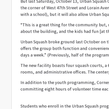
But last Saturday, October 13, Urban Squash
the corner of West 47th Street and Lorain Avenu
with a school), but it will also allow Urban S
“This is a great thing for the community but, 
about the building, and the kids had fun [at t
Urban Squash broke ground last October on th
offers the group both function and convenience
days a week.” (Previously, half of the progr
The new facility boasts four squash courts, a
rooms, and administrative offices. The centerpi
In addition to the youth programming, Cornes
committing eight hours of volunteer time each 
Students who enroll in the Urban Squash progr