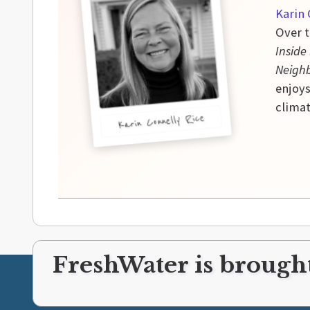
Karin 
Over t
Inside
Neigh
enjoys
climat
Karin Connelly Rice
FreshWater is brought