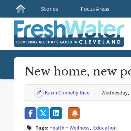
Stories
Focus Areas
Homepage
New home, new pos
Karin Connelly Rice
Wednesday, 
Tags:
Health + Wellness
Education