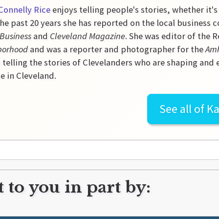
Connelly Rice
enjoys telling people's stories, whether it's
he past 20 years she has reported on the local business 
 Business
and
Cleveland Magazine
. She was editor of the
borhood
and was a reporter and photographer for the
Amh
 telling the stories of Clevelanders who are shaping and
e in Cleveland.
See all of
Ka
 to you in part by: