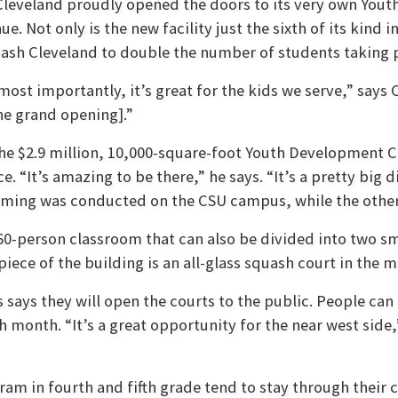
 Cleveland proudly opened the doors to its very own You
e. Not only is the new facility just the sixth of its kind 
quash Cleveland to double the number of students taking 
most importantly, it’s great for the kids we serve,” says 
he grand opening].”
e $2.9 million, 10,000-square-foot Youth Development C
. “It’s amazing to be there,” he says. “It’s a pretty bi
amming was conducted on the CSU campus, while the othe
 60-person classroom that can also be divided into two sm
ece of the building is an all-glass squash court in the mi
 says they will open the courts to the public. People c
month. “It’s a great opportunity for the near west side,
am in fourth and fifth grade tend to stay through their 