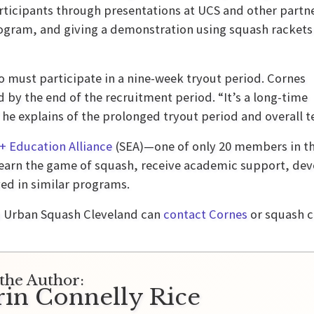
articipants through presentations at UCS and other partn
rogram, and giving a demonstration using squash rackets
must participate in a nine-week tryout period. Cornes
d by the end of the recruitment period. “It’s a long-time
 he explains of the prolonged tryout period and overall 
+ Education Alliance
(SEA)—one of only 20 members in the
earn the game of squash, receive academic support, devel
ed in similar programs.
o Urban Squash Cleveland can
contact Cornes
or squash 
the Author:
rin Connelly Rice