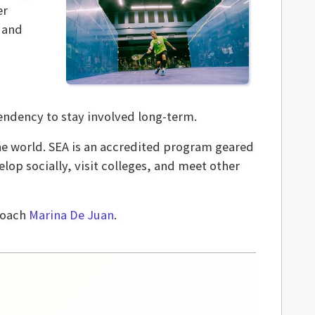
er
 and
tendency to stay involved long-term.
 world­. SEA is an accredited program geared
op socially, visit colleges, and meet other
coach
Marina De Juan
.