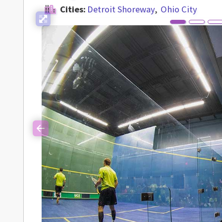
Cities:
Detroit Shoreway
Ohio City
Previous