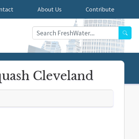
ntact
About Us
Contribute
Searc
quash Cleveland