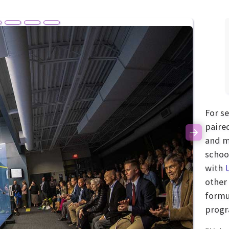
For s
paire
Next
and m
schoo
with
other 
formu
progr