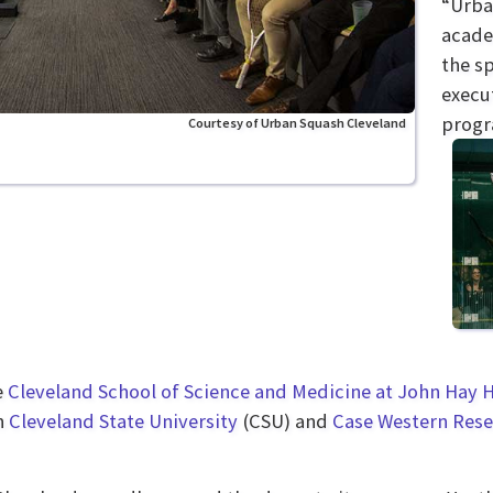
“Urba
acade
the sp
execut
progr
Courtesy of Urban Squash Cleveland
e
Cleveland School of Science and Medicine at John Hay 
on
Cleveland State University
(CSU) and
Case Western Rese