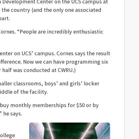
th Development Center on the UCS campus at
in the country (and the only one associated
part.
Cornes. “People are incredibly enthusiastic
enter on UCS’ campus. Cornes says the result
g difference. Now we can have programming six
r half was conducted at CWRU.)
aller classrooms, boys’ and girls’ locker
ddle of the facility.
an buy monthly memberships for $50 or by
” he says.
college