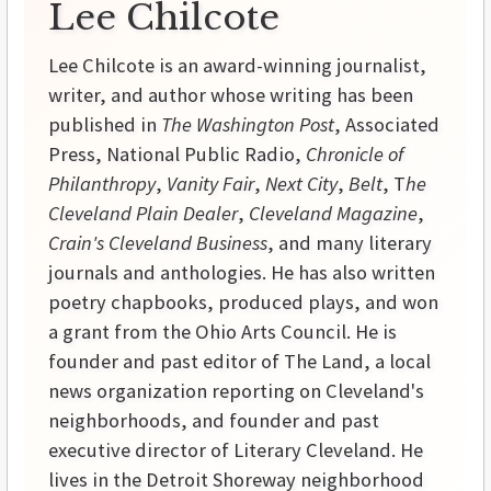
Lee Chilcote
Lee Chilcote is an award-winning journalist,
writer, and author whose writing has been
published in
The Washington Post
, Associated
Press, National Public Radio,
Chronicle of
Philanthropy
,
Vanity Fair
,
Next City
,
Belt
, T
he
Cleveland Plain Dealer
,
Cleveland Magazine
,
Crain's Cleveland Business
, and many literary
journals and anthologies. He has also written
poetry chapbooks, produced plays, and won
a grant from the Ohio Arts Council. He is
founder and past editor of The Land, a local
news organization reporting on Cleveland's
neighborhoods, and founder and past
executive director of Literary Cleveland. He
lives in the Detroit Shoreway neighborhood