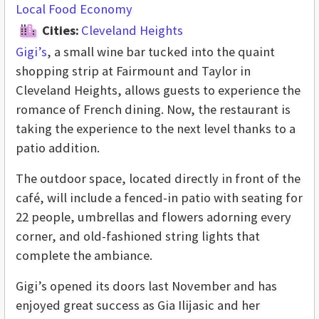
Local Food Economy
Cities:
Cleveland Heights
Gigi’s
, a small wine bar tucked into the quaint
shopping strip at Fairmount and Taylor in
Cleveland Heights, allows guests to experience the
romance of French dining. Now, the restaurant is
taking the experience to the next level thanks to a
patio addition.
The outdoor space, located directly in front of the
café, will include a fenced-in patio with seating for
22 people, umbrellas and flowers adorning every
corner, and old-fashioned string lights that
complete the ambiance.
Gigi’s opened its doors last November and has
enjoyed great success as Gia Ilijasic and her