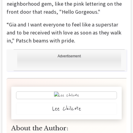
neighborhood gem, like the pink lettering on the
front door that reads, "Hello Gorgeous."
“Gia and I want everyone to feel like a superstar
and to be received with love as soon as they walk
in," Patsch beams with pride.
Advertisement
Lee Chilcote
About the Author: