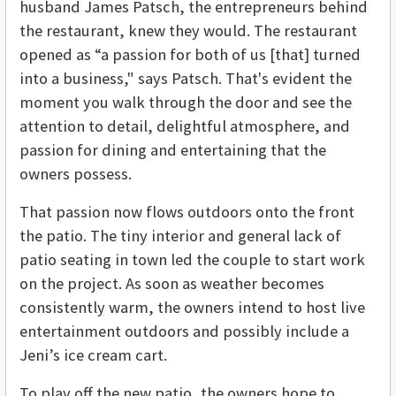
husband James Patsch, the entrepreneurs behind
the restaurant, knew they would. The restaurant
opened as “a passion for both of us [that] turned
into a business," says Patsch. That's evident the
moment you walk through the door and see the
attention to detail, delightful atmosphere, and
passion for dining and entertaining that the
owners possess.
That passion now flows outdoors onto the front
the patio. The tiny interior and general lack of
patio seating in town led the couple to start work
on the project. As soon as weather becomes
consistently warm, the owners intend to host live
entertainment outdoors and possibly include a
Jeni’s ice cream cart.
To play off the new patio, the owners hope to