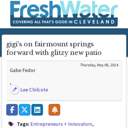
gigi's on fairmount springs
forward with glitzy new patio
Thursday, May 08, 2014
Gabe Fedor
,
Lee Chilcote
Tags:
Entrepreneurs + Innovators