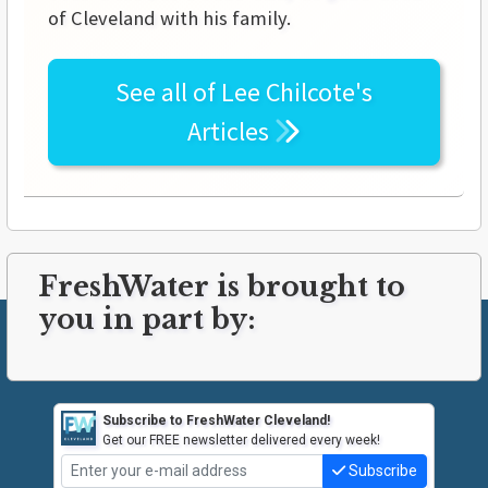
of Cleveland with his family.
See all of
Lee Chilcote's
Articles
FreshWater is brought to
you in part by:
Subscribe to FreshWater Cleveland!
Get our FREE newsletter delivered every week!
Subscribe