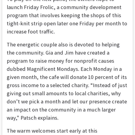
launch Friday Frolic, a community development
program that involves keeping the shops of this
tight-knit strip open later one Friday per month to
increase foot traffic.
The energetic couple also is devoted to helping
the community. Gia and Jim have created a
program to raise money for nonprofit causes
dubbed Magnificent Mondays. Each Monday in a
given month, the cafe will donate 10 percent of its
gross income to a selected charity. “Instead of just
giving out small amounts to local charities, why
don’t we pick a month and let our presence create
an impact on the community in a much larger
way," Patsch explains.
The warm welcomes start early at this