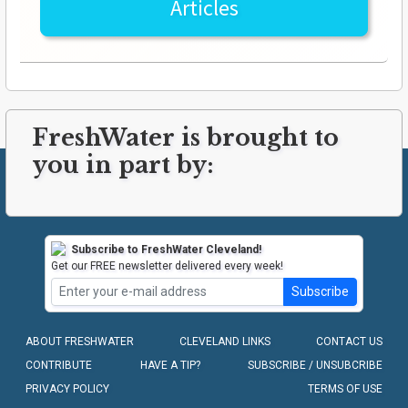
Articles
FreshWater is brought to
you in part by:
Subscribe to FreshWater Cleveland!
Get our FREE newsletter delivered every week!
Subscribe
ABOUT FRESHWATER
CLEVELAND LINKS
CONTACT US
CONTRIBUTE
HAVE A TIP?
SUBSCRIBE / UNSUBCRIBE
PRIVACY POLICY
TERMS OF USE