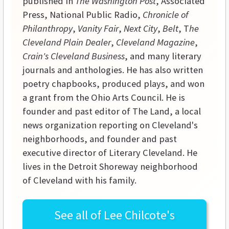
published in
The Washington Post
, Associated
Press, National Public Radio,
Chronicle of
Philanthropy
,
Vanity Fair
,
Next City
,
Belt
, T
he
Cleveland Plain Dealer
,
Cleveland Magazine
,
Crain's Cleveland Business
, and many literary
journals and anthologies. He has also written
poetry chapbooks, produced plays, and won
a grant from the Ohio Arts Council. He is
founder and past editor of The Land, a local
news organization reporting on Cleveland's
neighborhoods, and founder and past
executive director of Literary Cleveland. He
lives in the Detroit Shoreway neighborhood
of Cleveland with his family.
See all of
Lee Chilcote's