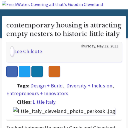
contemporary housing is attracting
empty nesters to historic little italy
Thursday, May 12, 2011
Lee Chilcote
Tags:
Design + Build
Diversity + Inclusion
Entrepreneurs + Innovators
Cities:
Little Italy
Tucked between University Circle and Cleveland