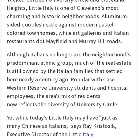
Heights, Little Italy is one of Cleveland's most
charming and historic neighborhoods. Aluminum-
sided doubles nestle against modern pastel-
colored townhomes, while art galleries and Italian
restaurants dot Mayfield and Murray Hill roads.
Although Italians no longer are the neighborhood's
predominant ethnic group, much of the real estate
is still owned by the Italian families that settled
here nearly a century ago. Popular with Case
Western Reserve University students and hospital
employees, the area's mix of residents
now reflects the diversity of University Circle.
Yet while today's Little Italy may have "just as
many Chinese as Italians," says Ray Kristosik,
Executive Director of the
Little Italy