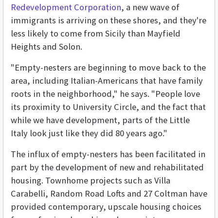
Redevelopment Corporation
, a new wave of
immigrants is arriving on these shores, and they're
less likely to come from Sicily than Mayfield
Heights and Solon.
"Empty-nesters are beginning to move back to the
area, including Italian-Americans that have family
roots in the neighborhood," he says. "People love
its proximity to University Circle, and the fact that
while we have development, parts of the Little
Italy look just like they did 80 years ago."
The influx of empty-nesters has been facilitated in
part by the development of new and rehabilitated
housing. Townhome projects such as Villa
Carabelli, Random Road Lofts and 27 Coltman have
provided contemporary, upscale housing choices