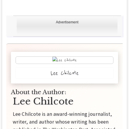
Advertisement
Lee Chilcote
About the Author:
Lee Chilcote
Lee Chilcote is an award-winning journalist,
writer, and author whose writing has been