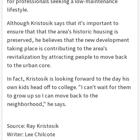
for professionals seeking a low-maintenance
lifestyle.
Although Kristosik says that it's important to
ensure that that the area's historic housing is
preserved, he believes that the new development
taking place is contributing to the area's
revitalization by attracting people to move back
to the urban core.
In fact, Kristosik is looking forward to the day his
own kids head off to college. "I can't wait for them
to grow up so I can move back to the
neighborhood," he says.
Source: Ray Kristosik
Writer: Lee Chilcote