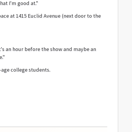
hat I'm good at."
ace at 1415 Euclid Avenue (next door to the
it's an hour before the show and maybe an
e."
-age college students.