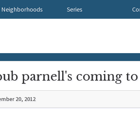
Neighborhoods
Series
Co
pub parnell's coming t
ember 20, 2012