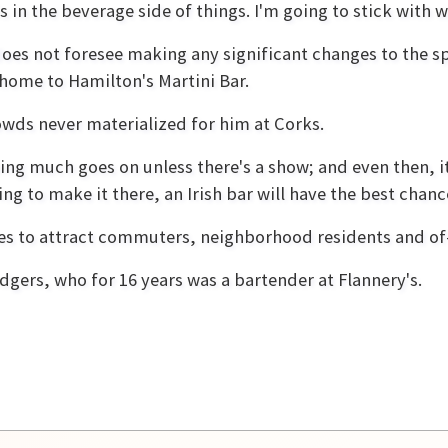
 in the beverage side of things. I'm going to stick with w
es not foresee making any significant changes to the sp
 home to Hamilton's Martini Bar.
wds never materialized for him at Corks.
ing much goes on unless there's a show; and even then, 
ing to make it there, an Irish bar will have the best chanc
pes to attract commuters, neighborhood residents and of
dgers, who for 16 years was a bartender at Flannery's.