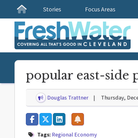
Stories
Focus Areas
Homepage
popular east-side 
Douglas Trattner
Thursday, Dec
Tags:
Regional Economy