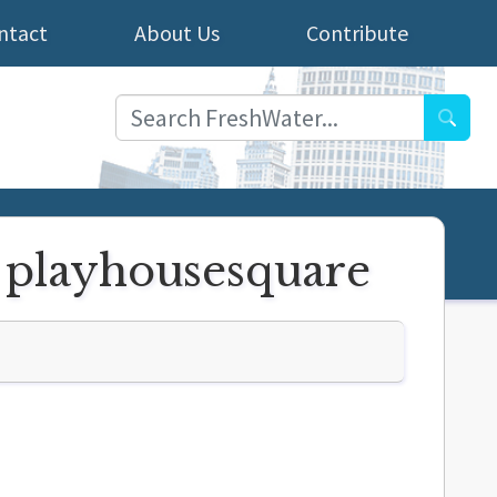
ntact
About Us
Contribute
Searc
o playhousesquare