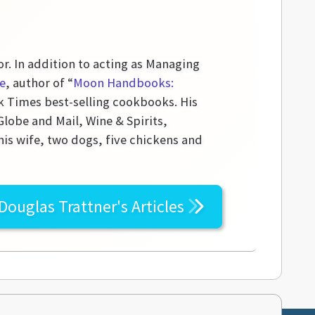
or. In addition to acting as Managing
e
, author of “
Moon Handbooks:
k Times best-selling cookbooks. His
obe and Mail, Wine & Spirits,
his wife, two dogs, five chickens and
Douglas Trattner's
Articles