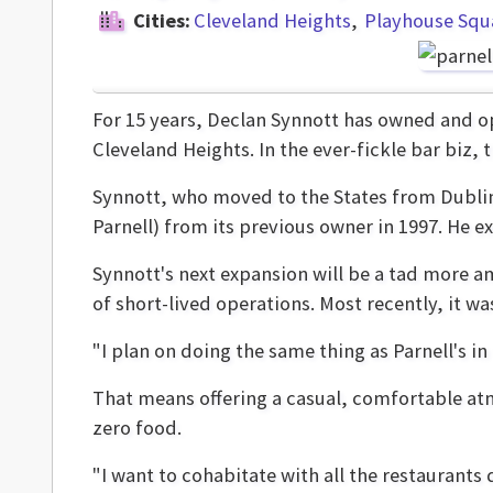
Cities:
Cleveland Heights
Playhouse Squ
For 15 years, Declan Synnott has owned and 
Cleveland Heights. In the ever-fickle bar biz, t
Synnott, who moved to the States from Dublin
Parnell) from its previous owner in 1997. He e
Synnott's next expansion will be a tad more am
of short-lived operations. Most recently, it wa
"I plan on doing the same thing as Parnell's i
That means offering a casual, comfortable atm
zero food.
"I want to cohabitate with all the restaurants d