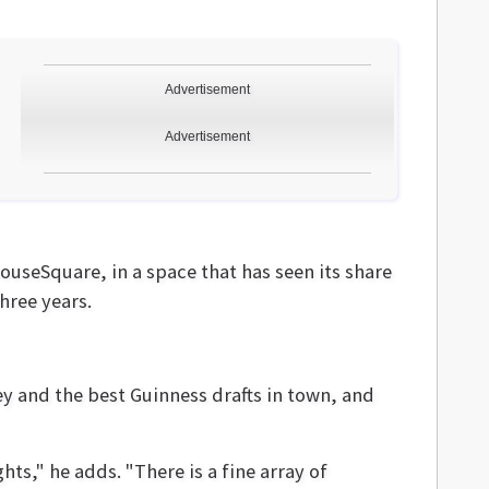
Advertisement
Advertisement
ouseSquare, in a space that has seen its share
hree years.
ey and the best Guinness drafts in town, and
hts," he adds. "There is a fine array of