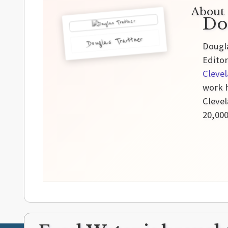
About 
Do
Douglas Trattner
Dougla
Editor
Cleve
work h
Clevel
20,00