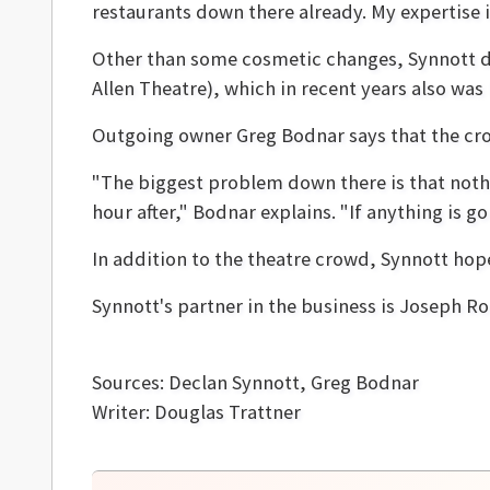
restaurants down there already. My expertise is
Other than some cosmetic changes, Synnott do
Allen Theatre), which in recent years also was
Outgoing owner Greg Bodnar says that the cro
"The biggest problem down there is that noth
hour after," Bodnar explains. "If anything is go
In addition to the theatre crowd, Synnott ho
Synnott's partner in the business is Joseph Ro
Sources: Declan Synnott, Greg Bodnar
Writer: Douglas Trattner