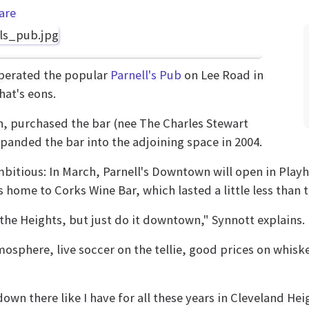
are
operated the popular
Parnell's Pub
on Lee Road in
hat's eons.
, purchased the bar (nee The Charles Stewart
xpanded the bar into the adjoining space in 2004.
bitious: In March, Parnell's Downtown will open in Playh
s home to Corks Wine Bar, which lasted a little less than t
n the Heights, but just do it downtown," Synnott explains.
osphere, live soccer on the tellie, good prices on whisk
own there like I have for all these years in Cleveland Heig