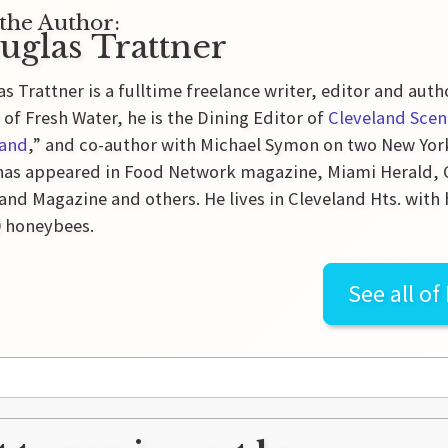
the Author:
uglas Trattner
s Trattner is a fulltime freelance writer, editor and auth
 of Fresh Water, he is the Dining Editor of
Cleveland Scen
land
,” and co-author with Michael Symon on two New Yor
as appeared in Food Network magazine, Miami Herald, Gl
and Magazine and others. He lives in Cleveland Hts. with 
0 honeybees.
See all of