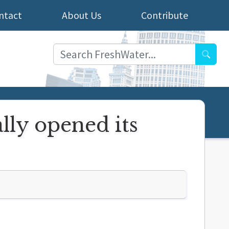
ntact
About Us
Contribute
Searc
ally opened its