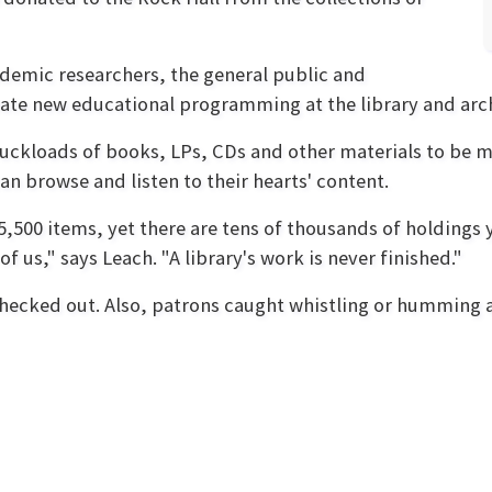
cademic researchers, the general public and
reate new educational programming at the library and arc
truckloads of books, LPs, CDs and other materials to be mo
n browse and listen to their hearts' content.
5,500 items, yet there are tens of thousands of holdings y
 us," says Leach. "A library's work is never finished."
checked out. Also, patrons caught whistling or humming a