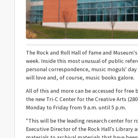
The Rock and Roll Hall of Fame and Museum'
week. Inside this most unusual of public refere
personal correspondence, music moguls' day p
will love and, of course, music books galore.
All of this and more can be accessed for free by
the new Tri-C Center for the Creative Arts (28
Monday to Friday from 9 a.m. until 5 p.m.
"This will be the leading research center for r
Executive Director of the Rock Hall's Library a
materials to archival materials that have been