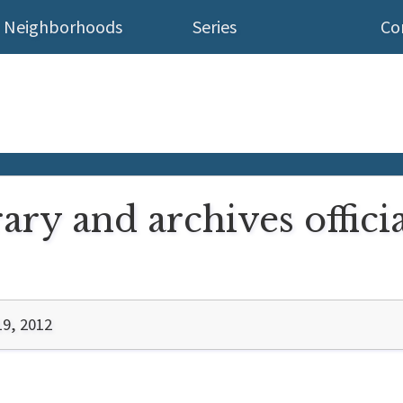
Neighborhoods
Series
Co
rary and archives offici
19, 2012