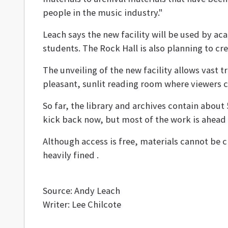
people in the music industry."
Leach says the new facility will be used by a
students. The Rock Hall is also planning to c
The unveiling of the new facility allows vast 
pleasant, sunlit reading room where viewers ca
So far, the library and archives contain about 
kick back now, but most of the work is ahead of
Although access is free, materials cannot be 
heavily fined .
Source: Andy Leach
Writer: Lee Chilcote