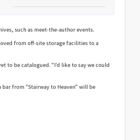
hives, such as meet-the-author events.
ved from off-site storage facilities to a
et to be catalogued. "I'd like to say we could
 bar from "Stairway to Heaven" will be