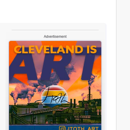
Advertisement