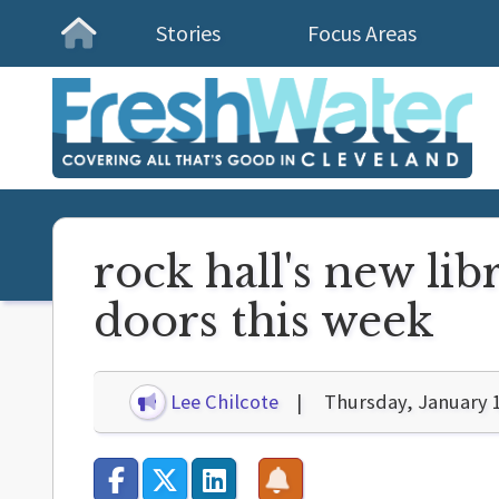
Stories
Focus Areas
Homepage
rock hall's new lib
doors this week
Lee Chilcote
Thursday, January 