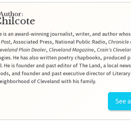
Author:
hilcote
e is an award-winning journalist, writer, and author who
 Post
, Associated Press, National Public Radio,
Chronicle 
eveland Plain Dealer
,
Cleveland Magazine
,
Crain's Clevela
gies. He has also written poetry chapbooks, produced p
l. He is founder and past editor of The Land, a local new
ds, and founder and past executive director of Literary C
ighborhood of Cleveland with his family.
See a