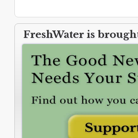
FreshWater is brought