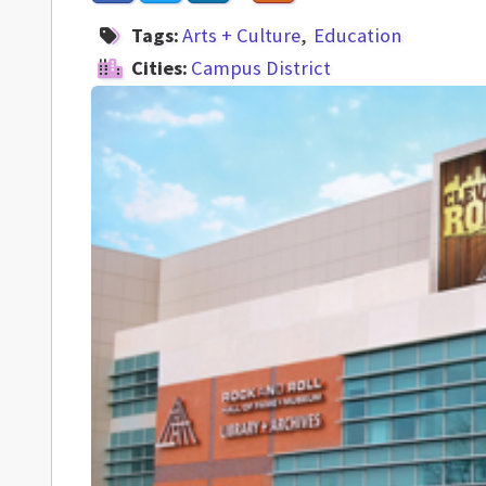
Tags:
Arts + Culture
Education
Cities:
Campus District