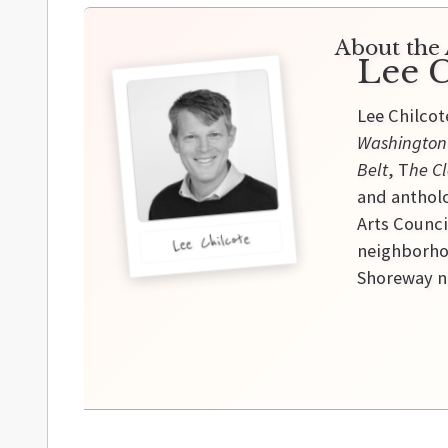
About the 
Lee C
Lee Chilcot
Washington
Belt
, T
he Cl
and antholo
Arts Counci
Lee Chilcote
neighborhoo
Shoreway ne