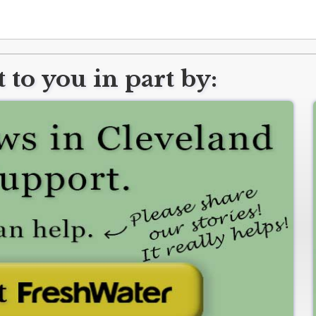
 to you in part by: