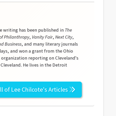
se writing has been published in
The
of Philanthropy
,
Vanity Fair
,
Next City
,
nd Business
, and many literary journals
lays, and won a grant from the Ohio
s organization reporting on Cleveland's
leveland. He lives in the Detroit
ll of
Lee Chilcote's
Articles