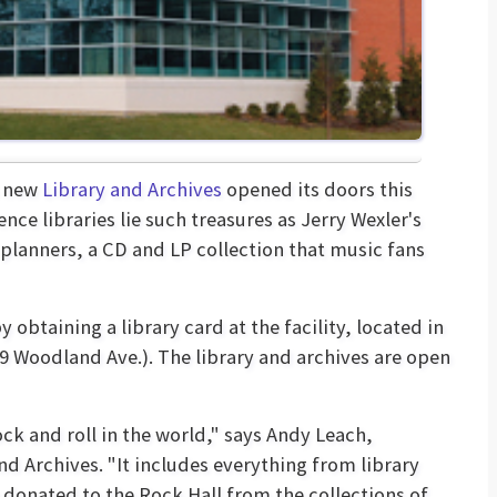
s new
Library and Archives
opened its doors this
nce libraries lie such treasures as Jerry Wexler's
lanners, a CD and LP collection that music fans
 obtaining a library card at the facility, located in
09 Woodland Ave.). The library and archives are open
ock and roll in the world," says Andy Leach,
nd Archives. "It includes everything from library
 donated to the Rock Hall from the collections of