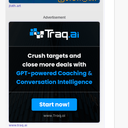
jtoth.art
Advertisement
www.traq.ai