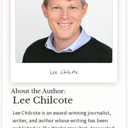
Lee Chilcote
About the Author:
Lee Chilcote
Lee Chilcote is an award-winning journalist,
writer, and author whose writing has been