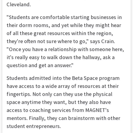
Cleveland.
"Students are comfortable starting businesses in
their dorm rooms, and yet while they might hear
of all these great resources within the region,
they're often not sure where to go," says Crain.
"Once you have a relationship with someone here,
it's really easy to walk down the hallway, ask a
question and get an answer."
Students admitted into the Beta Space program
have access to a wide array of resources at their
fingertips. Not only can they use the physical
space anytime they want, but they also have
access to coaching services from MAGNET's
mentors. Finally, they can brainstorm with other
student entrepreneurs.