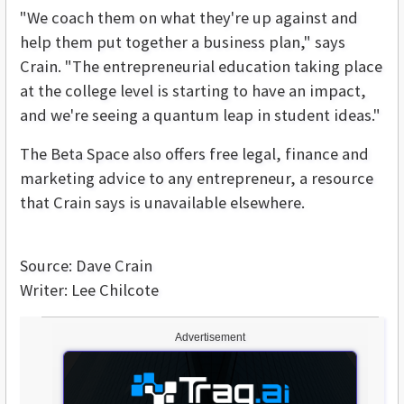
"We coach them on what they're up against and
help them put together a business plan," says
Crain. "The entrepreneurial education taking place
at the college level is starting to have an impact,
and we're seeing a quantum leap in student ideas."
The Beta Space also offers free legal, finance and
marketing advice to any entrepreneur, a resource
that Crain says is unavailable elsewhere.
Source: Dave Crain
Writer: Lee Chilcote
Advertisement