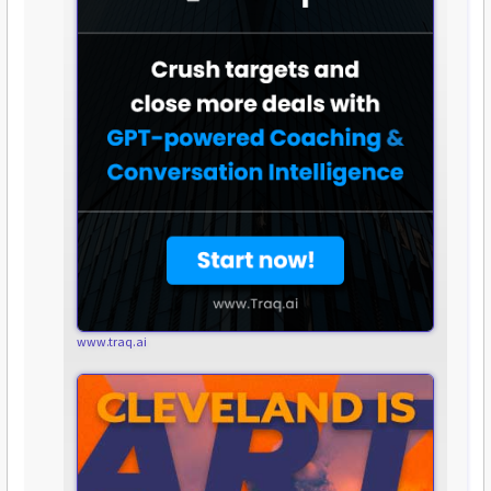
www.traq.ai