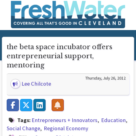
the beta space incubator offers
entrepreneurial support,
mentoring
Thursday, July 26, 2012
Lee Chilcote
Tags:
Entrepreneurs + Innovators
Education
Social Change
Regional Economy