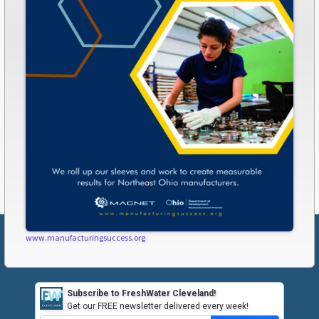
www.manufacturingsuccess.org
Subscribe to FreshWater Cleveland!
Get our FREE newsletter delivered every week!