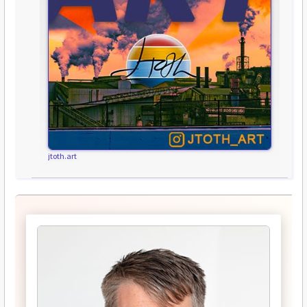
jtoth.art