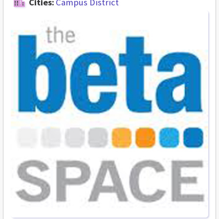
Cities:
Campus District