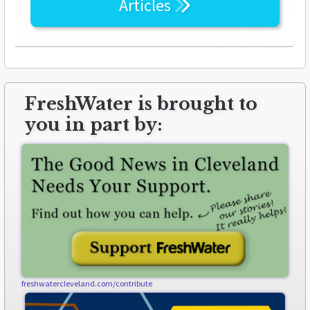
Articles
FreshWater is brought to
you in part by:
freshwatercleveland.com/contribute