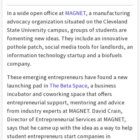
In a wide open office at
MAGNET
, a manufacturing
advocacy organization situated on the Cleveland
State University campus, groups of students are
fomenting new ideas. They include an innovative
pothole patch, social media tools for landlords, an
information technology startup and a biofuels
company.
These emerging entrepreneurs have found a new
launching pad in
The Beta Space
, a business
incubator and coworking space that offers
entrepreneurial support, mentoring and advice
from industry experts at MAGNET. David Crain,
Director of Entrepreneurial Services at MAGNET,
says that he came up with the idea as a way to help
student entrepreneurs start companies in