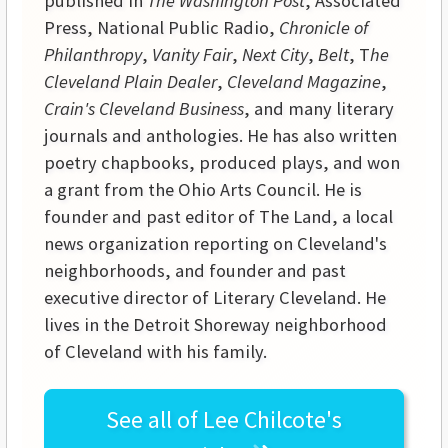
published in
The Washington Post
, Associated
Press, National Public Radio,
Chronicle of
Philanthropy
,
Vanity Fair
,
Next City
,
Belt
, T
he
Cleveland Plain Dealer
,
Cleveland Magazine
,
Crain's Cleveland Business
, and many literary
journals and anthologies. He has also written
poetry chapbooks, produced plays, and won
a grant from the Ohio Arts Council. He is
founder and past editor of The Land, a local
news organization reporting on Cleveland's
neighborhoods, and founder and past
executive director of Literary Cleveland. He
lives in the Detroit Shoreway neighborhood
of Cleveland with his family.
See all of
Lee Chilcote's