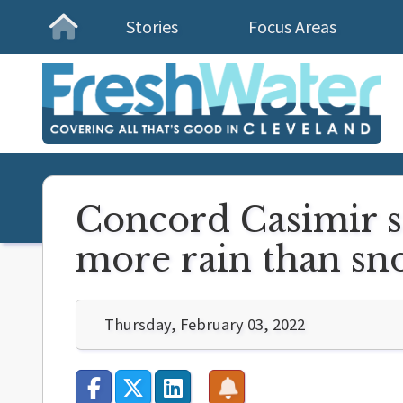
Stories
Focus Areas
Homepage
Concord Casimir s
more rain than sno
Thursday, February 03, 2022