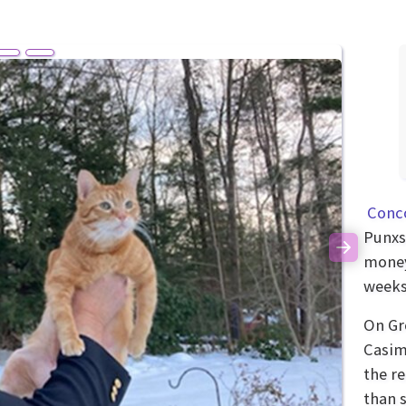
Conc
Punxs
Next
money
weeks 
On Gr
Casim
the r
than 