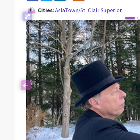
Cities:
AsiaTown/St. Clair Superior
Previous