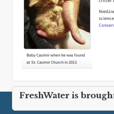
critter
Niedzia
science
Conserv
Baby Casimir when he was found
at St. Casimir Church in 2013.
FreshWater is brought