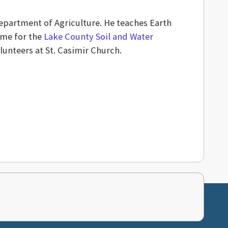
Department of Agriculture. He teaches Earth
ime for the
Lake County Soil and Water
lunteers at St. Casimir Church.