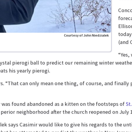
Conco
forec
Ellis
today
Courtesy of John Niedzialek
(and 
“Yes, 
rystal pierogi ball to predict our remaining winter weathe
ts his yearly pierogi.
s. “That can only mean one thing, of course, and finally 
 was found abandoned as a kitten on the footsteps of
St
uperior neighborhood
after the church reopened on July 
lek says Casimir would like to give his regards to the un