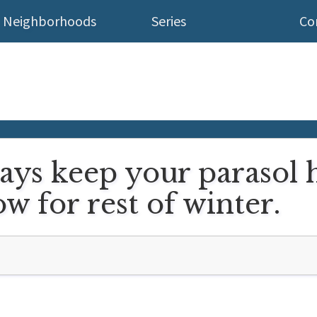
Neighborhoods
Series
Co
ays keep your parasol 
w for rest of winter.