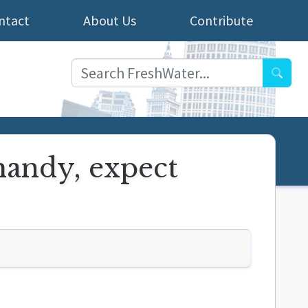
ntact
About Us
Contribute
Searc
handy, expect