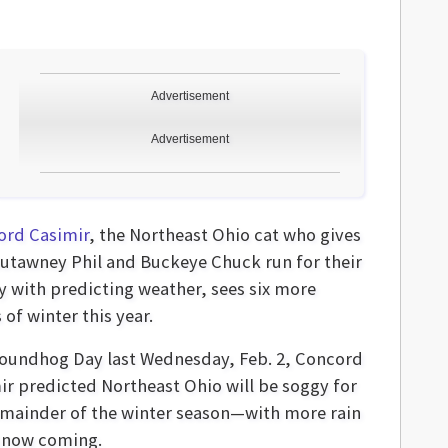
Advertisement
Advertisement
ord Casimir
, the Northeast Ohio cat who gives
utawney Phil and Buckeye Chuck run for their
 with predicting weather, sees six more
of winter this year.
oundhog Day last Wednesday, Feb. 2, Concord
ir predicted Northeast Ohio will be soggy for
emainder of the winter season—with more rain
snow coming.