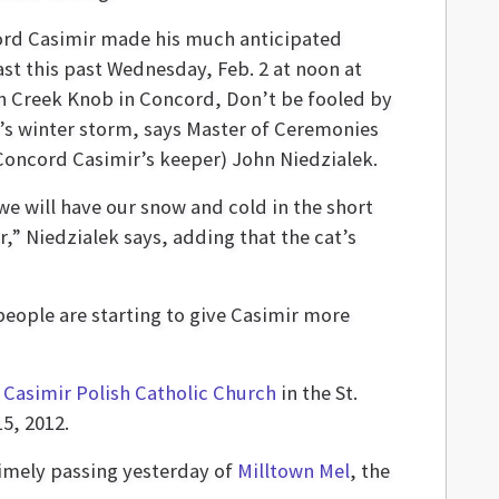
rd Casimir made his much anticipated
ast this past Wednesday, Feb. 2 at noon at
on Creek Knob in Concord, Don’t be fooled by
’s winter storm, says Master of Ceremonies
Concord Casimir’s keeper) John Niedzialek.
we will have our snow and cold in the short
r,” Niedzialek says, adding that the cat’s
people are starting to give Casimir more
. Casimir Polish Catholic Church
in the St.
15, 2012.
timely passing yesterday of
Milltown Mel
, the