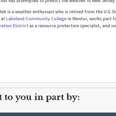
 that has attempted to predict the weather in New Jersey.
lek is a weather enthusiast who is retired from the U.S. 
 at
Lakeland Community College
in Mentor, works part t
ation District
as a resource protection specialist, and vo
 to you in part by: