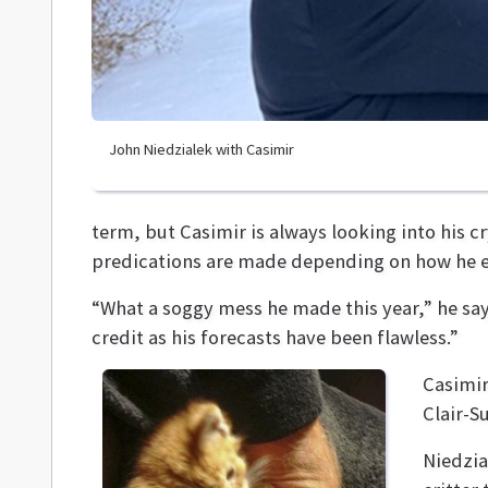
John Niedzialek with Casimir
term, but Casimir is always looking into his c
predications are made depending on how he ea
“What a soggy mess he made this year,” he say
credit as his forecasts have been flawless.”
Casimir
Clair-S
Niedzia