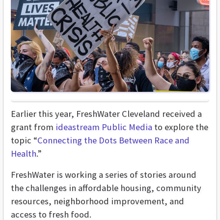
Earlier this year, FreshWater Cleveland received a
grant from
ideastream Public Media
to explore the
topic “
Connecting the Dots Between Race and
Health
.”
FreshWater is working a series of stories around
the challenges in affordable housing, community
resources, neighborhood improvement, and
access to fresh food.