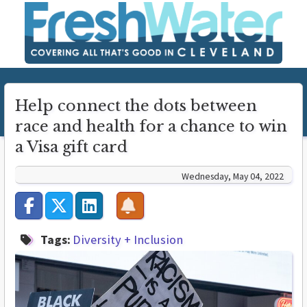
Help connect the dots between
race and health for a chance to win
a Visa gift card
Wednesday, May 04, 2022
Tags:
Diversity + Inclusion