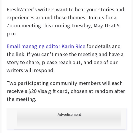
FreshWater’s writers want to hear your stories and
experiences around these themes. Join us for a
Zoom meeting this coming Tuesday, May 10 at 5
p.m.
Email managing editor Karin Rice
for details and
the link. If you can’t make the meeting and have a
story to share, please reach out, and one of our
writers will respond.
Two participating community members will each
receive a $20 Visa gift card, chosen at random after
the meeting.
Advertisement