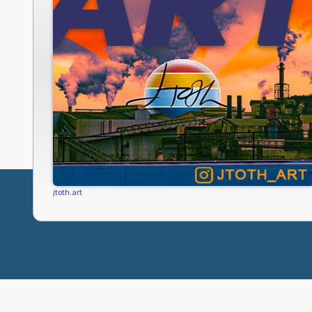
jtoth.art