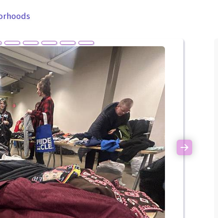
orhoods
Next