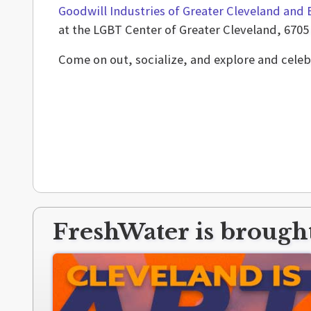
Goodwill Industries of Greater Cleveland and 
at the LGBT Center of Greater Cleveland, 6705 
Come on out, socialize, and explore and celeb
FreshWater is brought