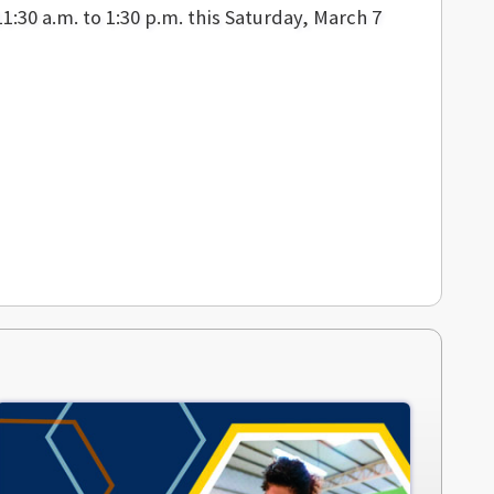
1:30 a.m. to 1:30 p.m. this Saturday, March 7