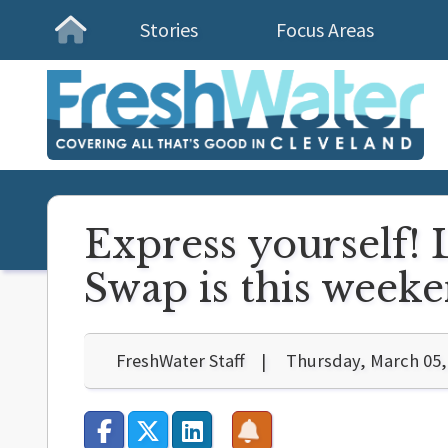
Stories
Focus Areas
Homepage
Express yourself!
Swap is this week
FreshWater Staff
Thursday, March 05,