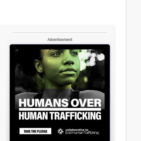
Advertisement