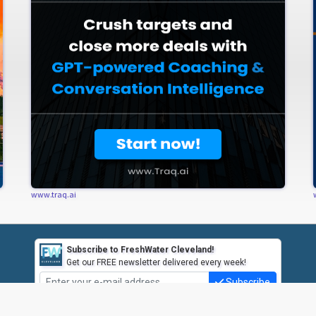
www.traq.ai
Subscribe to FreshWater Cleveland!
Get our FREE newsletter delivered every week!
Subscribe