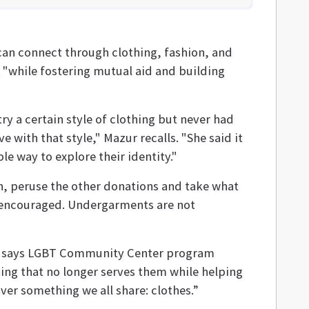
can connect through clothing, fashion, and
 "while fostering mutual aid and building
y a certain style of clothing but never had
e with that style," Mazur recalls. "She said it
e way to explore their identity."
en, peruse the other donations and take what
e encouraged. Undergarments are not
" says LGBT Community Center program
ng that no longer serves them while helping
ver something we all share: clothes.”