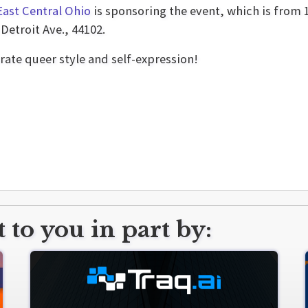
East Central Ohio
is sponsoring the event, which is from 1
Detroit Ave., 44102.
rate queer style and self-expression!
 to you in part by: