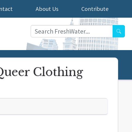
ntact
About Us
Contribute
Searc
Queer Clothing