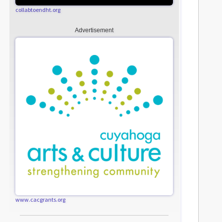
collabtoendht.org
Advertisement
www.cacgrants.org