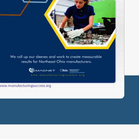
www.manufacturingsuccess.org