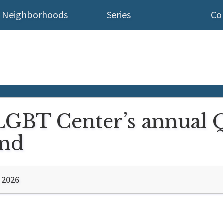
Neighborhoods
Series
Co
 LGBT Center’s annual 
end
 2026