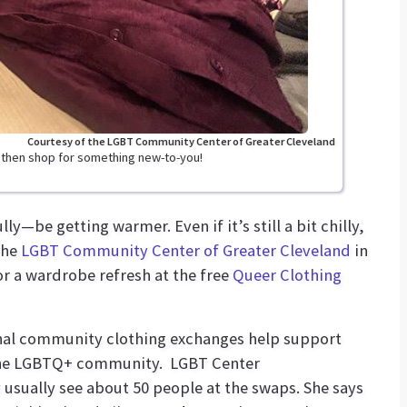
Courtesy of the LGBT Community Center of Greater Cleveland
, then shop for something new-to-you!
y—be getting warmer. Even if it’s still a bit chilly,
the
LGBT Community Center of Greater Cleveland
in
or a wardrobe refresh at the free
Queer Clothing
onal community clothing exchanges help support
 the LGBTQ+ community. LGBT Center
sually see about 50 people at the swaps. She says