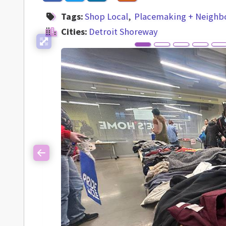
Tags:
Shop Local
Placemaking + Neighb
Cities:
Detroit Shoreway
Previous