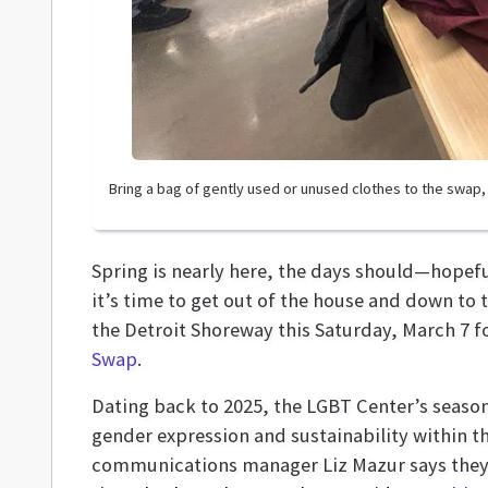
Bring a bag of gently used or unused clothes to the swap
Spring is nearly here, the days should—hopefull
it’s time to get out of the house and down to 
the Detroit Shoreway this Saturday, March 7 f
Swap
.
Dating back to 2025, the LGBT Center’s seas
gender expression and sustainability within
communications manager Liz Mazur says they u