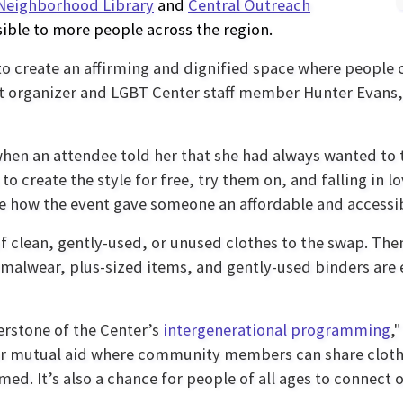
Neighborhood Library
and
Central Outreach
ible to more people across the region.
to create an affirming and dignified space where people 
nt organizer and LGBT Center staff member Hunter Evans,
hen an attendee told her that she had always wanted to tr
o create the style for free, try them on, and falling in lov
see how the event gave someone an affordable and accessibl
f clean, gently-used, or unused clothes to the swap. Th
rmalwear, plus-sized items, and gently-used binders ar
rstone of the Center’s
intergenerational programming
,
for mutual aid where community members can share clothi
d. It’s also a chance for people of all ages to connect o