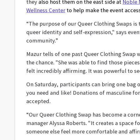
they
also host them on the east side at
Noble 
Wellness Center
to help make the event access
“The purpose of our Queer Clothing Swaps is 
queer identity and self-expression," says eve
community.”
Mazur tells of one past Queer Clothing Swap w
the chance. "She was able to find those pieces t
felt incredibly affirming. It was powerful to 
On Saturday, participants can bring one bag o
you need and like! Donations of masculine fo
accepted.
“Our Queer Clothing Swap has become a corne
manager Alyssa Roberts. "It creates a space 
someone else feel more comfortable and affirme