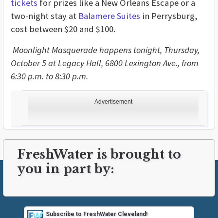
tickets
for prizes like a New Orleans Escape or a
two-night stay at
Balamere Suites
in Perrysburg,
cost between $20 and $100.
Moonlight Masquerade happens tonight, Thursday,
October 5 at Legacy Hall, 6800 Lexington Ave., from
6:30 p.m. to 8:30 p.m.
Advertisement
FreshWater is brought to
you in part by:
Subscribe to FreshWater Cleveland!