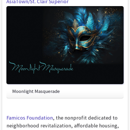
AsiaTown/St. Clair Superior
Moonlight Masquerade
Famicos Foundation
, the nonprofit dedicated to
neighborhood revitalization, affordable housing,