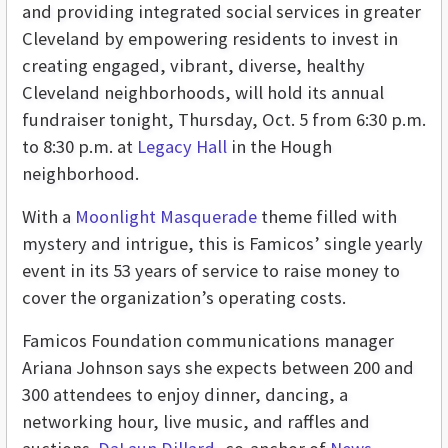
and providing integrated social services in greater
Cleveland by empowering residents to invest in
creating engaged, vibrant, diverse, healthy
Cleveland neighborhoods, will hold its annual
fundraiser tonight, Thursday, Oct. 5 from 6:30 p.m.
to 8:30 p.m. at
Legacy Hall
in the Hough
neighborhood.
With a
Moonlight Masquerade
theme filled with
mystery and intrigue, this is Famicos’ single yearly
event in its 53 years of service to raise money to
cover the organization’s operating costs.
Famicos Foundation communications manager
Ariana Johnson says she expects between 200 and
300 attendees to enjoy dinner, dancing, a
networking hour, live music, and raffles and