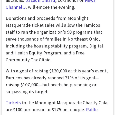
auctions.
DaLaun Dillard
, co-anchor of
News
Channel 5
, will emcee the evening.
Donations and proceeds from Moonlight
Masquerade ticket sales will allow the Famicos
staff to run the organization’s 90 programs that
serve thousands of families in Northeast Ohio,
including the housing stability program, Digital
and Health Equity Program, and a Free
Community Tax Clinic.
With a goal of raising $120,000 at this year’s event,
Famicos has already reached 71% of its goal—
raising $107,000—but needs help reaching or
surpassing its target.
Tickets
to the Moonlight Masquerade Charity Gala
are $100 per person or $175 per couple.
Raffle