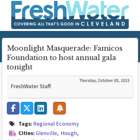
Moonlight Masquerade: Famicos
Foundation to host annual gala
tonight
Thursday, October 05, 2023
FreshWater Staff
Tags:
Regional Economy
Cities:
Glenville
Hough