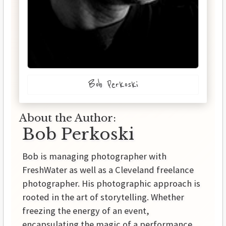
Bob Perkoski
About the Author:
Bob Perkoski
Bob is managing photographer with
FreshWater as well as a Cleveland freelance
photographer. His photographic approach is
rooted in the art of storytelling. Whether
freezing the energy of an event,
encapsulating the magic of a performance,