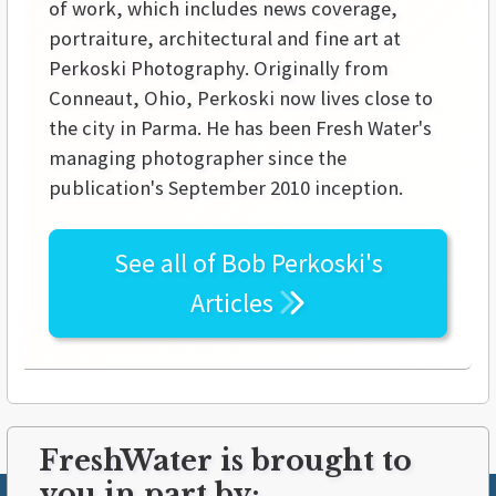
of work, which includes news coverage,
portraiture, architectural and fine art at
Perkoski Photography. Originally from
Conneaut, Ohio, Perkoski now lives close to
the city in Parma. He has been Fresh Water's
managing photographer since the
publication's September 2010 inception.
See all of
Bob Perkoski's
Articles
FreshWater is brought to
you in part by: