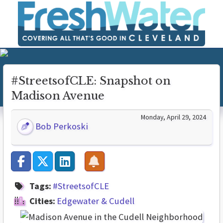
#StreetsofCLE: Snapshot on
Madison Avenue
Monday, April 29, 2024
Bob Perkoski
Tags:
#StreetsofCLE
Cities:
Edgewater & Cudell