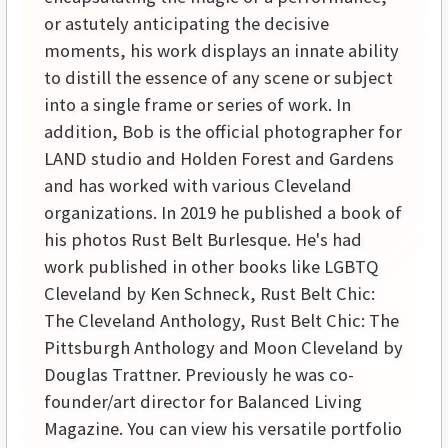
or astutely anticipating the decisive
moments, his work displays an innate ability
to distill the essence of any scene or subject
into a single frame or series of work. In
addition, Bob is the official photographer for
LAND studio and Holden Forest and Gardens
and has worked with various Cleveland
organizations. In 2019 he published a book of
his photos Rust Belt Burlesque. He's had
work published in other books like LGBTQ
Cleveland by Ken Schneck, Rust Belt Chic:
The Cleveland Anthology, Rust Belt Chic: The
Pittsburgh Anthology and Moon Cleveland by
Douglas Trattner. Previously he was co-
founder/art director for Balanced Living
Magazine. You can view his versatile portfolio