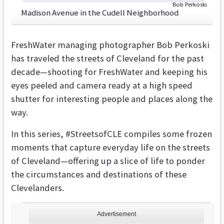
Bob Perkoski
Madison Avenue in the Cudell Neighborhood
FreshWater managing photographer Bob Perkoski
has traveled the streets of Cleveland for the past
decade—shooting for FreshWater and keeping his
eyes peeled and camera ready at a high speed
shutter for interesting people and places along the
way.
In this series, #StreetsofCLE compiles some frozen
moments that capture everyday life on the streets
of Cleveland—offering up a slice of life to ponder
the circumstances and destinations of these
Clevelanders.
Advertisement