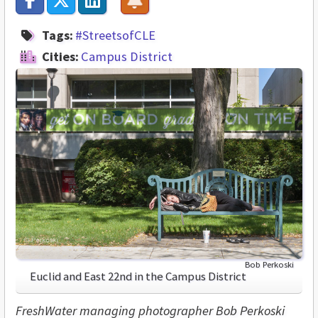
Tags:
#StreetsofCLE
Cities:
Campus District
Bob Perkoski
Euclid and East 22nd in the Campus District
FreshWater managing photographer Bob Perkoski