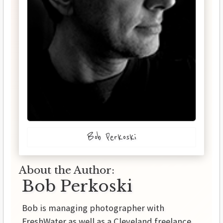
Bob Perkoski
About the Author:
Bob Perkoski
Bob is managing photographer with
FreshWater as well as a Cleveland freelance