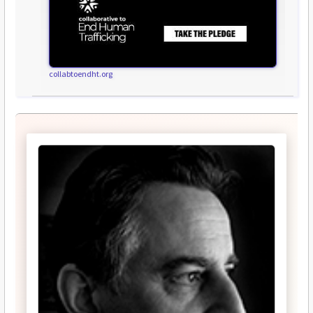
collabtoendht.org