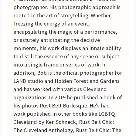
photographer. His photographic approach is
rooted in the art of storytelling. Whether
freezing the energy of an event,
encapsulating the magic of a performance,
or astutely anticipating the decisive
moments, his work displays an innate ability
to distill the essence of any scene or subject
into a single frame or series of work. In
addition, Bob is the official photographer for
LAND studio and Holden Forest and Gardens
and has worked with various Cleveland
organizations. In 2019 he published a book of
his photos Rust Belt Burlesque. He's had
work published in other books like LGBTQ
Cleveland by Ken Schneck, Rust Belt Chic:
The Cleveland Anthology, Rust Belt Chic: The