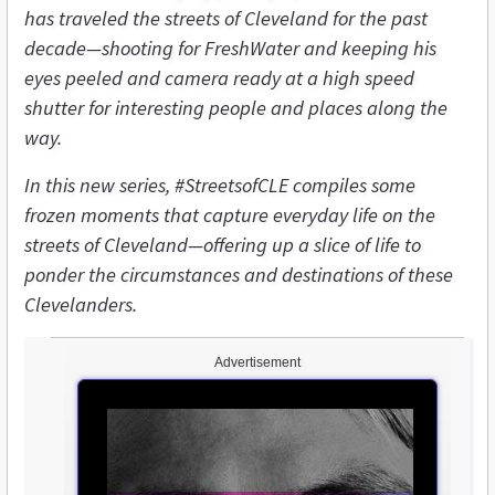
has traveled the streets of Cleveland for the past
decade—shooting for FreshWater and keeping his
eyes peeled and camera ready at a high speed
shutter for interesting people and places along the
way.
In this new series, #StreetsofCLE compiles some
frozen moments that capture everyday life on the
streets of Cleveland—offering up a slice of life to
ponder the circumstances and destinations of these
Clevelanders.
Advertisement