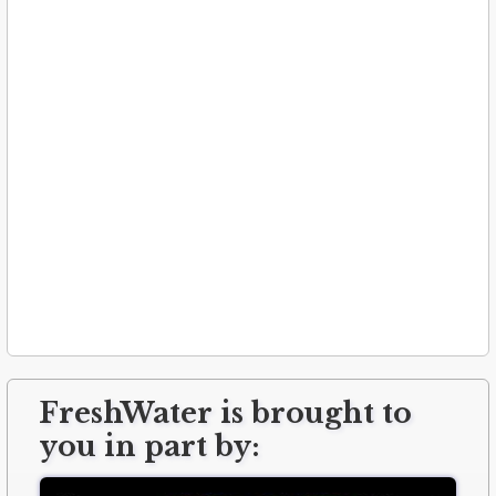
FreshWater is brought to
you in part by: