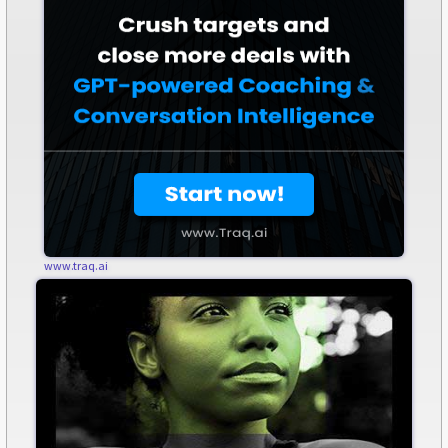
www.traq.ai