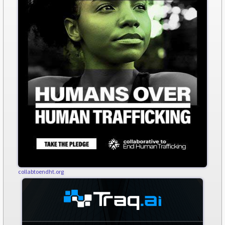
collabtoendht.org