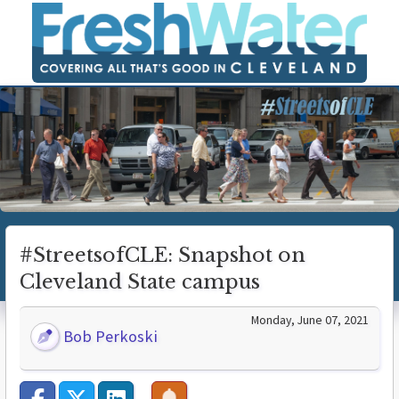
#StreetsofCLE: Snapshot on
Cleveland State campus
Monday, June 07, 2021
Bob Perkoski