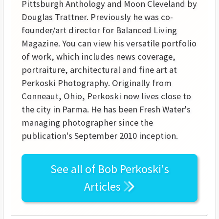
Pittsburgh Anthology and Moon Cleveland by
Douglas Trattner. Previously he was co-
founder/art director for Balanced Living
Magazine. You can view his versatile portfolio
of work, which includes news coverage,
portraiture, architectural and fine art at
Perkoski Photography. Originally from
Conneaut, Ohio, Perkoski now lives close to
the city in Parma. He has been Fresh Water's
managing photographer since the
publication's September 2010 inception.
See all of
Bob Perkoski's
Articles