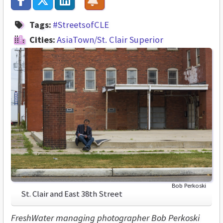
Tags:
#StreetsofCLE
Cities:
AsiaTown/St. Clair Superior
Bob Perkoski
St. Clair and East 38th Street
FreshWater managing photographer Bob Perkoski