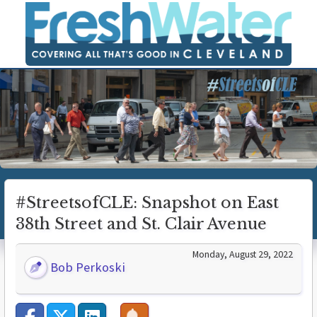
#StreetsofCLE: Snapshot on East
38th Street and St. Clair Avenue
Monday, August 29, 2022
Bob Perkoski