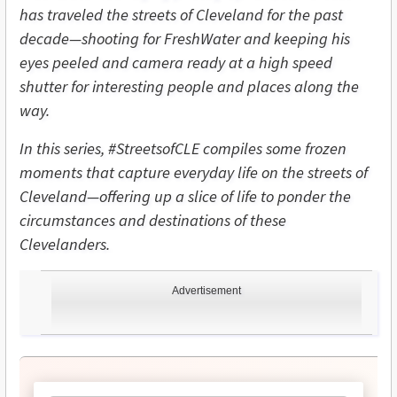
has traveled the streets of Cleveland for the past
decade—shooting for FreshWater and keeping his
eyes peeled and camera ready at a high speed
shutter for interesting people and places along the
way.
In this series, #StreetsofCLE compiles some frozen
moments that capture everyday life on the streets of
Cleveland—offering up a slice of life to ponder the
circumstances and destinations of these
Clevelanders.
Advertisement