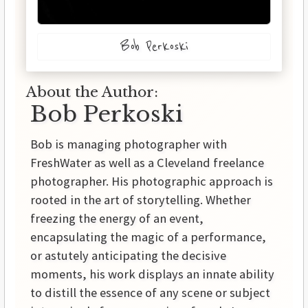
Bob Perkoski
About the Author:
Bob Perkoski
Bob is managing photographer with
FreshWater as well as a Cleveland freelance
photographer. His photographic approach is
rooted in the art of storytelling. Whether
freezing the energy of an event,
encapsulating the magic of a performance,
or astutely anticipating the decisive
moments, his work displays an innate ability
to distill the essence of any scene or subject