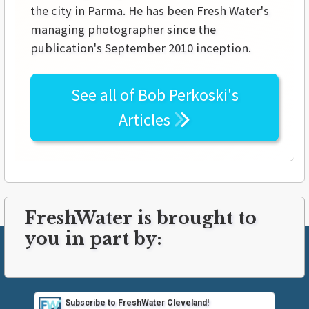
the city in Parma. He has been Fresh Water's
managing photographer since the
publication's September 2010 inception.
See all of
Bob Perkoski's
Articles
FreshWater is brought to
you in part by:
Subscribe to FreshWater Cleveland!