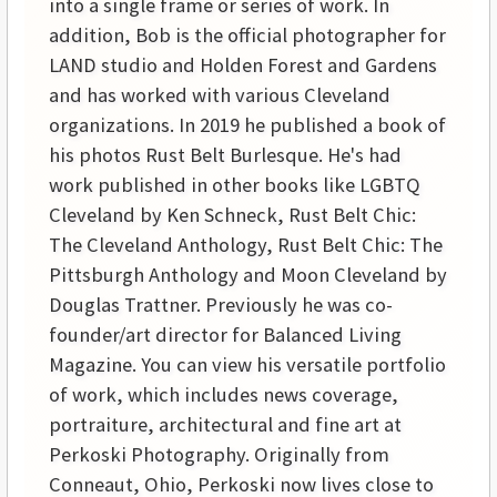
into a single frame or series of work. In
addition, Bob is the official photographer for
LAND studio and Holden Forest and Gardens
and has worked with various Cleveland
organizations. In 2019 he published a book of
his photos Rust Belt Burlesque. He's had
work published in other books like LGBTQ
Cleveland by Ken Schneck, Rust Belt Chic:
The Cleveland Anthology, Rust Belt Chic: The
Pittsburgh Anthology and Moon Cleveland by
Douglas Trattner. Previously he was co-
founder/art director for Balanced Living
Magazine. You can view his versatile portfolio
of work, which includes news coverage,
portraiture, architectural and fine art at
Perkoski Photography. Originally from
Conneaut, Ohio, Perkoski now lives close to