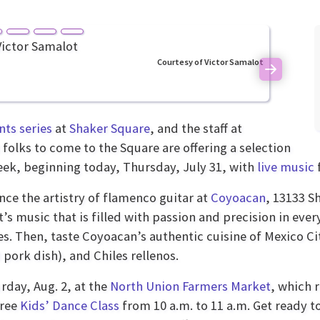
Courtesy of Victor Samalot
Next
ts series
at
Shaker Square
, and the staff at
folks to come to the Square are offering a selection
eek, beginning today, Thursday, July 31, with
live music
nce the artistry of flamenco guitar at
Coyoacan
, 13133 S
’s music that is filled with passion and precision in eve
s. Then, taste Coyoacan’s authentic cuisine of Mexico Cit
 pork dish), and Chiles rellenos.
rday, Aug. 2, at the
North Union Farmers Market
, which r
free
Kids’ Dance Class
from 10 a.m. to 11 a.m. Get ready t