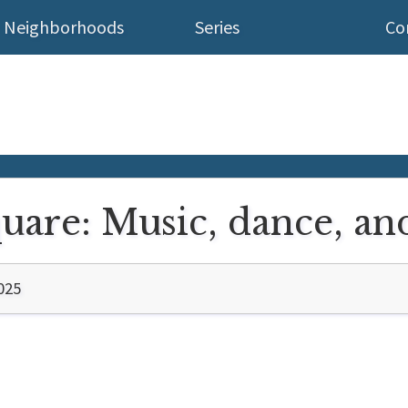
Neighborhoods
Series
Co
are: Music, dance, and
025