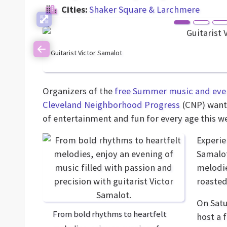
Cities:
Shaker Square & Larchmere
Guitarist Victor Samalot
Previous
Organizers of the
free Summer music and even
Cleveland Neighborhood Progress
(CNP) want 
of entertainment and fun for every age this w
Experie
Samalot
melodie
roasted
On Satu
From bold rhythms to heartfelt
host a 