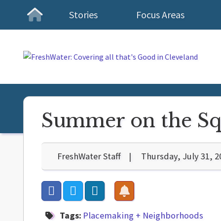
Stories
Focus Areas
Homepage
Summer on the Squ
FreshWater Staff
Thursday, July 31, 2
Tags:
Placemaking + Neighborhoods