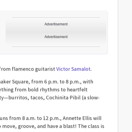
Advertisement
Advertisement
from flamenco guitarist
Victor Samalot
.
haker Square, from 6 p.m. to 8 p.m., with
rything from bold rhythms to heartfelt
y—burritos, tacos, Cochinita Pibil (a slow-
uns from 8 a.m. to 12 p.m., Annette Ellis will
o move, groove, and have a blast! The class is