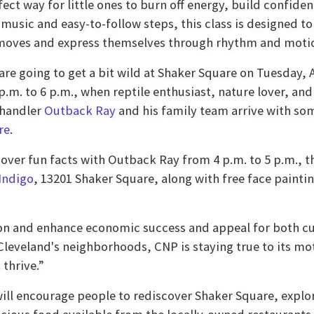
fect way for little ones to burn off energy, build confid
music and easy-to-follow steps, this class is designed to
moves and express themselves through rhythm and moti
are going to get a bit wild at Shaker Square on Tuesday, 
p.m. to 6 p.m., when reptile enthusiast, nature lover, and
 handler
Outback Ray
and his family team arrive with so
re
.
ver fun facts with Outback Ray from 4 p.m. to 5 p.m., t
Indigo
, 13201 Shaker Square, along with free face painti
tion and enhance economic success and appeal for both c
leveland's neighborhoods, CNP is staying true to its mo
thrive.”
will encourage people to rediscover Shaker Square, explo