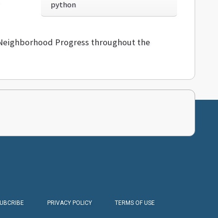
python
d Neighborhood Progress throughout the
SUBCRIBE
PRIVACY POLICY
TERMS OF USE