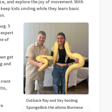
ence, and explore the joy of movement. With
 keep kids smiling while they learn basic
on.
Aug. 5
 expert
me of
hen get
ng and
urrent
tto,
Outback Ray and Sky holding
re
SpongeBob the albino Burmese