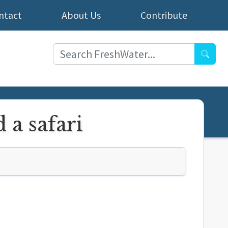
ntact
About Us
Contribute
Searc
 a safari