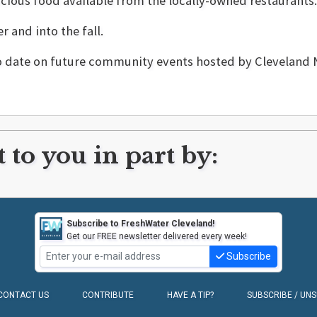
cious food available from the locally-owned restaurants.
 and into the fall.
to date on future community events hosted by Clevelan
 to you in part by:
Subscribe to FreshWater Cleveland!
Get our FREE newsletter delivered every week!
Subscribe
CONTACT US
CONTRIBUTE
HAVE A TIP?
SUBSCRIBE / UN