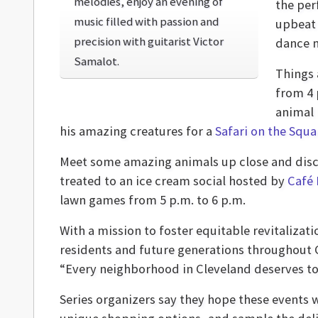
melodies, enjoy an evening of
the per
music filled with passion and
upbeat 
precision with guitarist Victor
dance 
Samalot.
Things 
from 4 
animal
his amazing creatures for a
Safari on the Squa
Meet some amazing animals up close and disco
treated to an ice cream social hosted by
Café 
lawn games from 5 p.m. to 6 p.m.
With a mission to foster equitable revitaliza
residents and future generations throughout C
“Every neighborhood in Cleveland deserves to 
Series organizers say they hope these events 