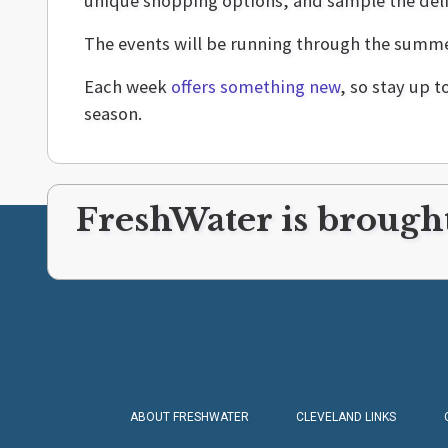
unique shopping options, and sample the deli
The events will be running through the summer
Each week
offers something new
, so stay up 
season.
FreshWater is brought
ABOUT FRESHWATER
CLEVELAND LINKS