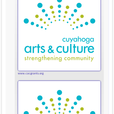
www.cacgrants.org