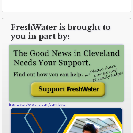
FreshWater is brought to
you in part by:
freshwatercleveland.com/contribute