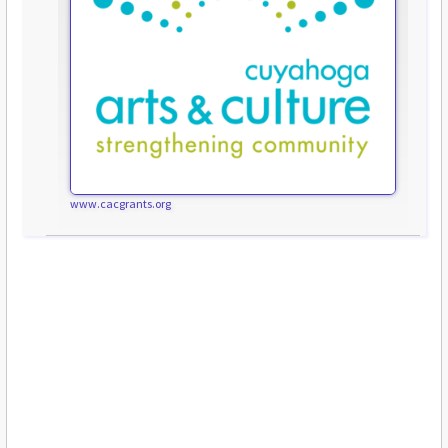
www.cacgrants.org