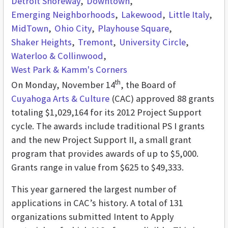
Detroit Shoreway
Downtown
Emerging Neighborhoods
Lakewood
Little Italy
MidTown
Ohio City
Playhouse Square
Shaker Heights
Tremont
University Circle
Waterloo & Collinwood
West Park & Kamm's Corners
th
On Monday, November 14
, the Board of
Cuyahoga Arts & Culture
(CAC) approved 88 grants
totaling $1,029,164 for its 2012 Project Support
cycle. The awards include traditional PS I grants
and the new Project Support II, a small grant
program that provides awards of up to $5,000.
Grants range in value from $625 to $49,333.
This year garnered the largest number of
applications in CAC’s history. A total of 131
organizations submitted Intent to Apply