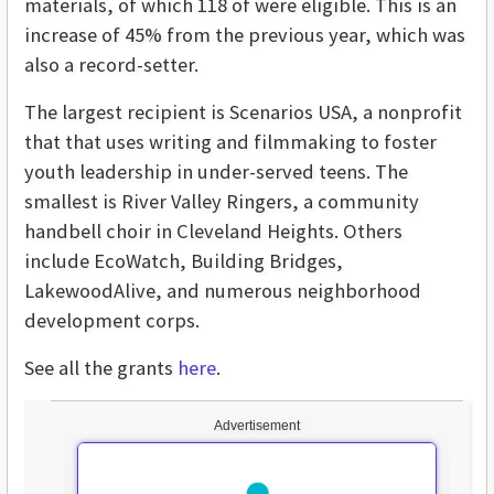
materials, of which 118 of were eligible. This is an
increase of 45% from the previous year, which was
also a record-setter.
The largest recipient is Scenarios USA, a nonprofit
that that uses writing and filmmaking to foster
youth leadership in under-served teens. The
smallest is River Valley Ringers, a community
handbell choir in Cleveland Heights. Others
include EcoWatch, Building Bridges,
LakewoodAlive, and numerous neighborhood
development corps.
See all the grants
here
.
Advertisement