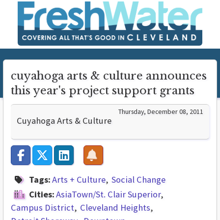
cuyahoga arts & culture announces
this year's project support grants
Thursday, December 08, 2011
Cuyahoga Arts & Culture
Tags:
Arts + Culture
Social Change
Cities:
AsiaTown/St. Clair Superior
Campus District
Cleveland Heights