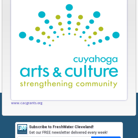
www.cacgrants.org
Subscribe to FreshWater Cleveland!
Get our FREE newsletter delivered every week!