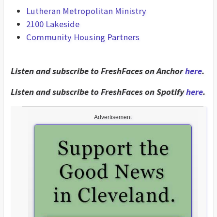
Lutheran Metropolitan Ministry
2100 Lakeside
Community Housing Partners
Listen and subscribe to FreshFaces on Anchor
here
.
Listen and subscribe to FreshFaces on Spotify
here
.
Advertisement