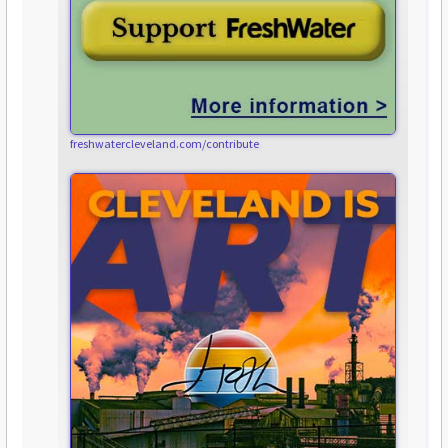
freshwatercleveland.com/contribute