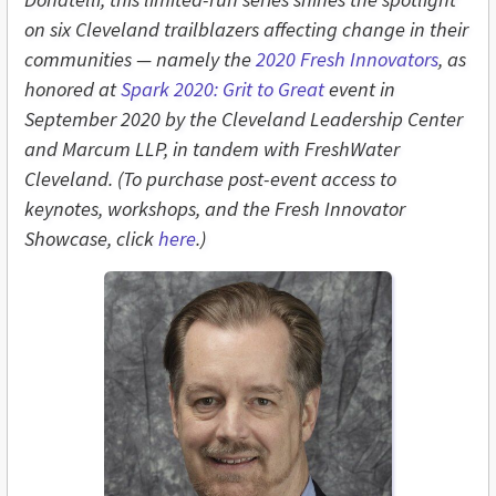
on six Cleveland trailblazers affecting change in their
communities — namely the
2020 Fresh Innovators
, as
honored at
Spark 2020: Grit to Great
event in
September 2020 by the Cleveland Leadership Center
and Marcum LLP, in tandem with FreshWater
Cleveland. (To purchase post-event access to
keynotes, workshops, and the Fresh Innovator
Showcase, click
here
.)