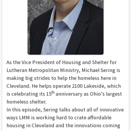
As the Vice President of Housing and Shelter for
Lutheran Metropolitan Ministry, Michael Sering is
making big strides to help the homeless here in
Cleveland. He helps operate 2100 Lakeside, which
th
is celebrating its 15
anniversary as Ohio’s largest
homeless shelter.
In this episode, Sering talks about all of innovative
ways LMM is working hard to crate affordable
housing in Cleveland and the innovations coming