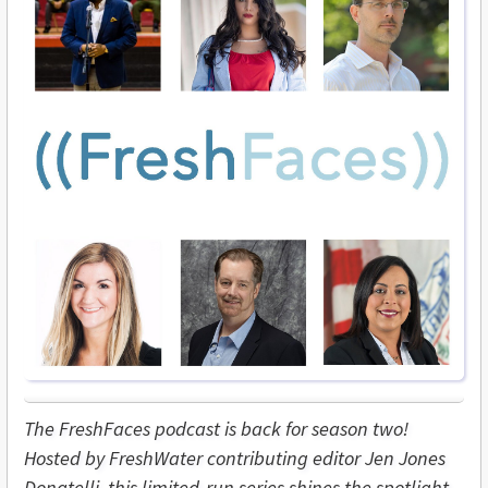
The FreshFaces podcast is back for season two!
Hosted by FreshWater contributing editor Jen Jones
Donatelli, this limited-run series shines the spotlight