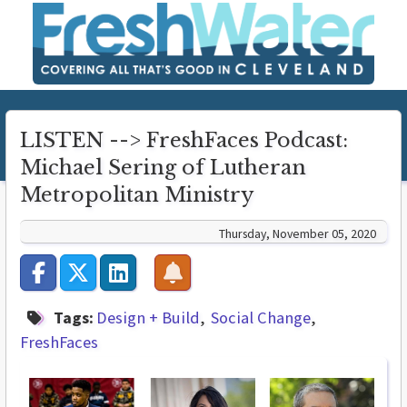
LISTEN --> FreshFaces Podcast:
Michael Sering of Lutheran
Metropolitan Ministry
Thursday, November 05, 2020
Tags:
Design + Build
Social Change
FreshFaces