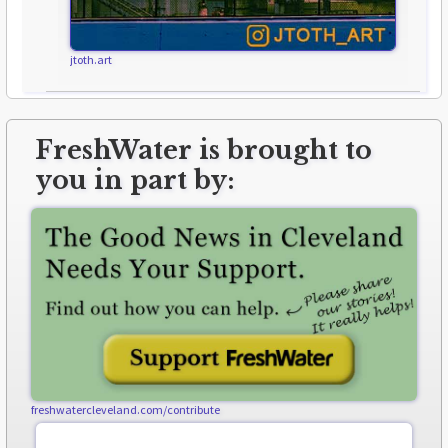
jtoth.art
FreshWater is brought to
you in part by:
freshwatercleveland.com/contribute