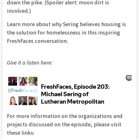
down the pike. (Spoiler alert: moon dirt is
involved.)
Learn more about why Sering believes housing is
the solution for homelessness in this inspiring
FreshFaces conversation.
Give it a listen here:
For more information on the organizations and
projects discussed on the episode, please visit
these links: