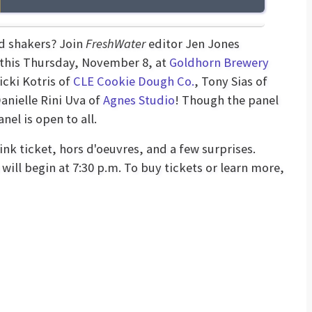
nd shakers? Join
FreshWater
editor Jen Jones
 this Thursday, November 8, at
Goldhorn Brewery
Vicki Kotris of
CLE Cookie Dough Co.
, Tony Sias of
Danielle Rini Uva of
Agnes Studio
! Though the panel
el is open to all.
nk ticket, hors d'oeuvres, and a few surprises.
will begin at 7:30 p.m. To buy tickets or learn more,