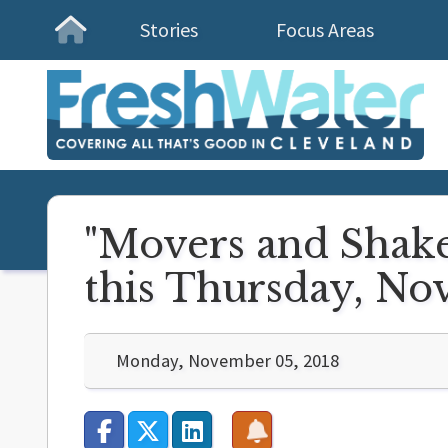
Stories
Focus Areas
Homepage
"Movers and Shake
this Thursday, No
Monday, November 05, 2018