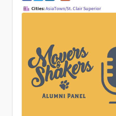
Cities:
AsiaTown/St. Clair Superior