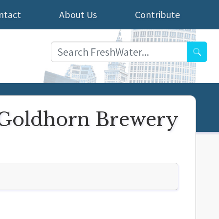
ntact
About Us
Contribute
Searc
t Goldhorn Brewery