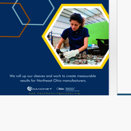
www.manufacturingsuccess.org