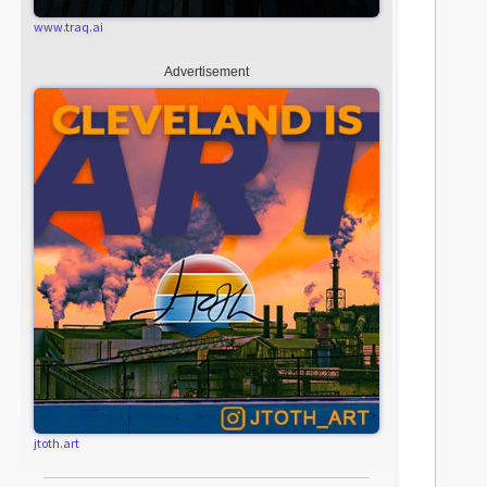
www.traq.ai
Advertisement
jtoth.art