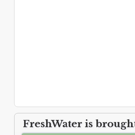
FreshWater is brought