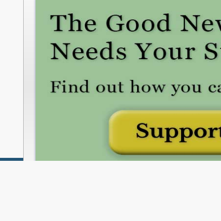
freshwatercleveland.com/contribute