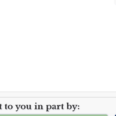
 to you in part by: