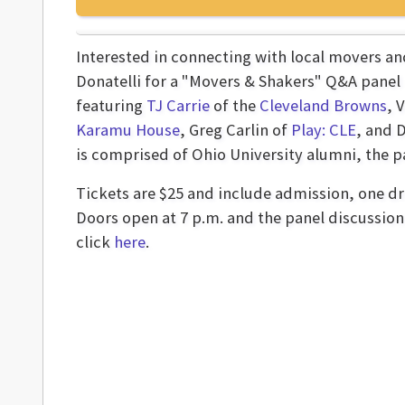
Interested in connecting with local movers a
Donatelli for a "Movers & Shakers" Q&A panel
featuring
TJ Carrie
of the
Cleveland Browns
, 
Karamu House
, Greg Carlin of
Play: CLE
, and 
is comprised of Ohio University alumni, the pan
Tickets are $25 and include admission, one dri
Doors open at 7 p.m. and the panel discussion 
click
here
.