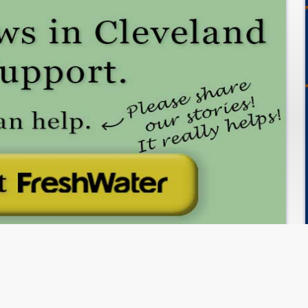
Subscribe to FreshWater Cleveland!