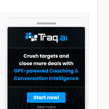
Advertisement