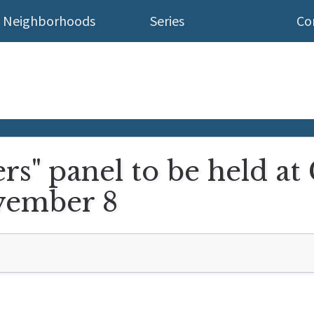
Neighborhoods
Series
Co
rs" panel to be held a
vember 8