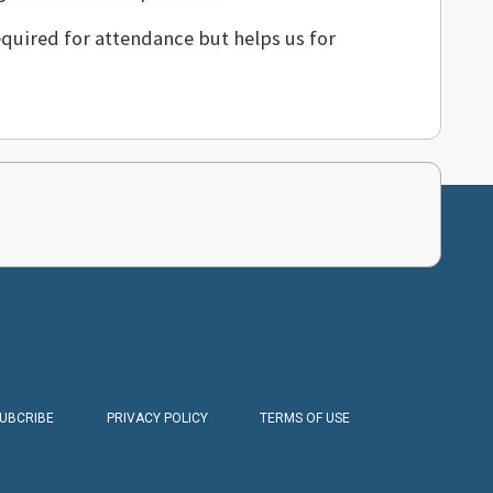
equired for attendance but helps us for
SUBCRIBE
PRIVACY POLICY
TERMS OF USE