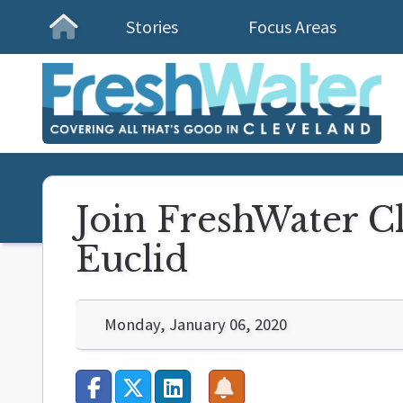
Stories
Focus Areas
Homepage
Join FreshWater Cl
Euclid
Monday, January 06, 2020