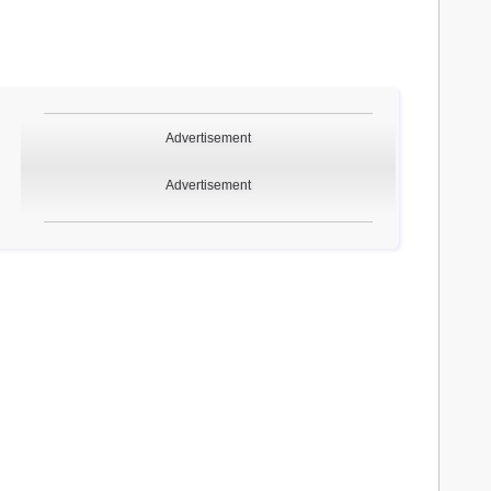
Advertisement
Advertisement