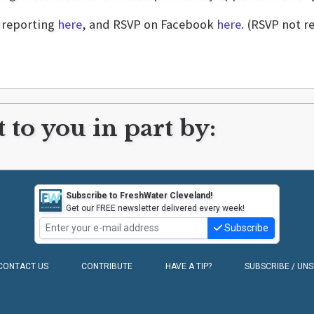
d reporting
here
, and RSVP on Facebook
here
. (RSVP not r
 to you in part by:
Subscribe to FreshWater Cleveland!
Get our FREE newsletter delivered every week!
Subscribe
CONTACT US
CONTRIBUTE
HAVE A TIP?
SUBSCRIBE / UN