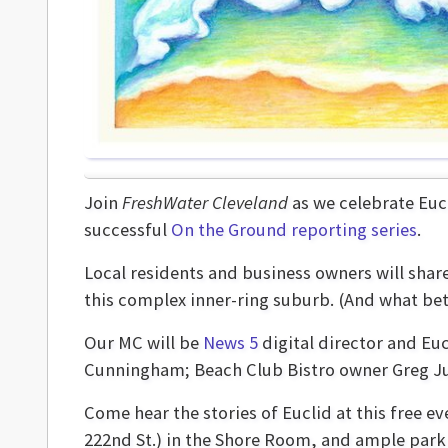
Join
FreshWater Cleveland
as we celebrate Eucl
successful
On the Ground reporting series
.
Local residents and business owners will shar
this complex inner-ring suburb. (And what bet
Our MC will be
News 5
digital director and Euc
Cunningham; Beach Club Bistro owner Greg Jur
Come hear the stories of Euclid at this free ev
222nd St.) in the Shore Room, and ample parki