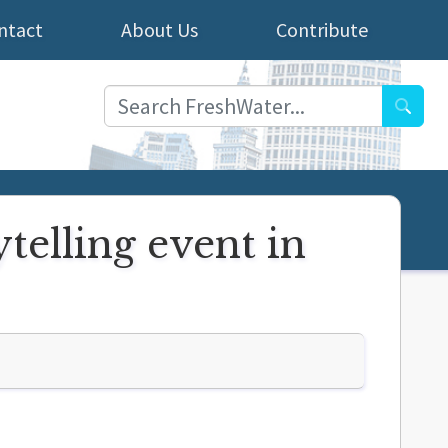
ntact
About Us
Contribute
Searc
telling event in