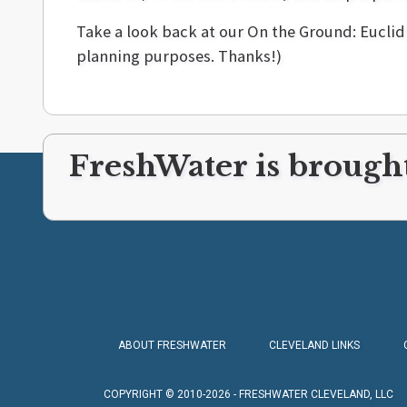
Take a look back at our On the Ground: Eucli
planning purposes. Thanks!)
FreshWater is brought
ABOUT FRESHWATER
CLEVELAND LINKS
COPYRIGHT © 2010-2026 - FRESHWATER CLEVELAND, LLC