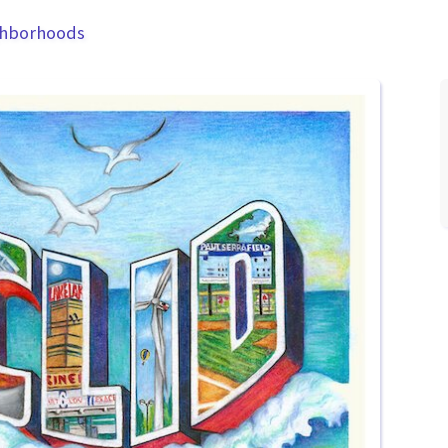
ghborhoods