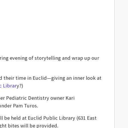
ring evening of storytelling and wrap up our
 their time in Euclid—giving an inner look at
c Librar
y?)
her Pediatric Dentistry owner Kari
ounder Pam Turos.
ll be held at Euclid Public Library (631 East
ht bites will be provided.