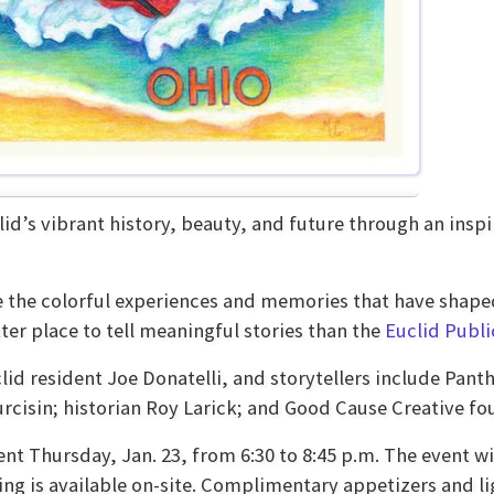
id’s vibrant history, beauty, and future through an inspi
e the colorful experiences and memories that have shaped
ter place to tell meaningful stories than the
Euclid Publi
lid resident Joe Donatelli, and storytellers include Pant
cisin; historian Roy Larick; and Good Cause Creative f
ent Thursday, Jan. 23, from 6:30 to 8:45 p.m. The event wi
ng is available on-site. Complimentary appetizers and lig