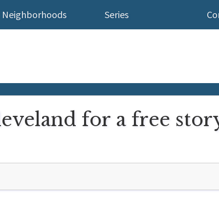
Neighborhoods
Series
Co
eveland for a free story