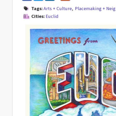
Tags:
Arts + Culture
Placemaking + Nei
Cities:
Euclid