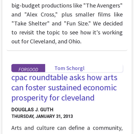
big-budget productions like "The Avengers"
and "Alex Cross," plus smaller films like
"Take Shelter" and "Fun Size." We decided
to revisit the topic to see how it's working
out for Cleveland, and Ohio.
FORGOOD
cpac roundtable asks how arts
can foster sustained economic
prosperity for cleveland
DOUGLAS J. GUTH
THURSDAY, JANUARY 31, 2013
Arts and culture can define a community,