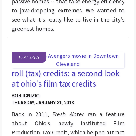
passive homes -- that take energy efficiency
to jaw-dropping extremes. We wanted to
see what it's really like to live in the city's
greenest homes.
FEATURES
roll (tax) credits: a second look
at ohio's film tax credits
BOB IGNIZIO
THURSDAY, JANUARY 31, 2013
Back in 2011,
Fresh Water
ran a feature
about Ohio's newly instituted Film
Production Tax Credit, which helped attract