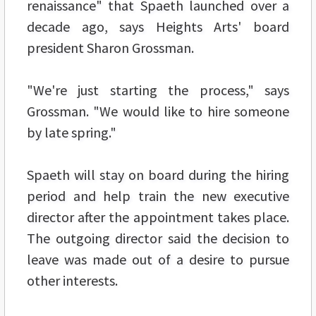
renaissance" that Spaeth launched over a
decade ago, says Heights Arts' board
president Sharon Grossman.
"We're just starting the process," says
Grossman. "We would like to hire someone
by late spring."
Spaeth will stay on board during the hiring
period and help train the new executive
director after the appointment takes place.
The outgoing director said the decision to
leave was made out of a desire to pursue
other interests.