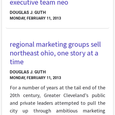
executive team neo
DOUGLAS J. GUTH
MONDAY, FEBRUARY 11, 2013
regional marketing groups sell
FEATURES
northeast ohio, one story at a
time
DOUGLAS J. GUTH
MONDAY, FEBRUARY 11, 2013
For a number of years at the tail end of the
20th century, Greater Cleveland's public
and private leaders attempted to pull the
city up through ambitious marketing