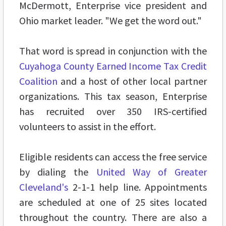
McDermott, Enterprise vice president and
Ohio market leader. "We get the word out."
That word is spread in conjunction with the
Cuyahoga County Earned Income Tax Credit
Coalition
and a host of other local partner
organizations. This tax season, Enterprise
has recruited over 350 IRS-certified
volunteers to assist in the effort.
Eligible residents can access the free service
by dialing the
United Way of Greater
Cleveland's
2-1-1 help line. Appointments
are scheduled at one of 25 sites located
throughout the country. There are also a