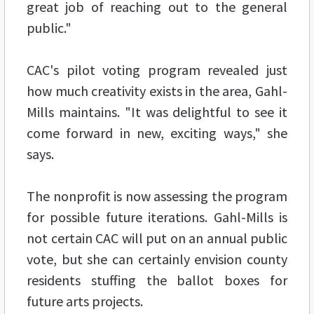
great job of reaching out to the general
public."
CAC's pilot voting program revealed just
how much creativity exists in the area, Gahl-
Mills maintains. "It was delightful to see it
come forward in new, exciting ways," she
says.
The nonprofit is now assessing the program
for possible future iterations. Gahl-Mills is
not certain CAC will put on an annual public
vote, but she can certainly envision county
residents stuffing the ballot boxes for
future arts projects.