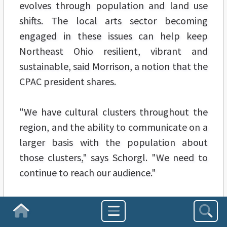
evolves through population and land use
shifts. The local arts sector becoming
engaged in these issues can help keep
Northeast Ohio resilient, vibrant and
sustainable, said Morrison, a notion that the
CPAC president shares.
"We have cultural clusters throughout the
region, and the ability to communicate on a
larger basis with the population about
those clusters," says Schorgl. "We need to
continue to reach our audience."
The roundtable, which drew over 50
Homepage
attendees to the
Cleveland Museum of