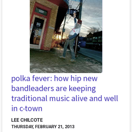
polka fever: how hip new
bandleaders are keeping
traditional music alive and well
in c-town
LEE CHILCOTE
THURSDAY, FEBRUARY 21, 2013