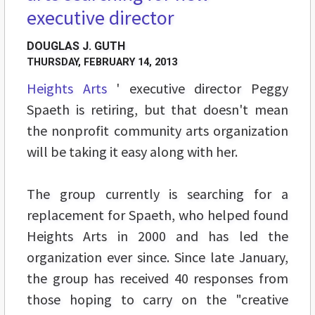
executive director
DOUGLAS J. GUTH
THURSDAY, FEBRUARY 14, 2013
Heights Arts
' executive director Peggy
Spaeth is retiring, but that doesn't mean
the nonprofit community arts organization
will be taking it easy along with her.
The group currently is searching for a
replacement for Spaeth, who helped found
Heights Arts in 2000 and has led the
organization ever since. Since late January,
the group has received 40 responses from
those hoping to carry on the "creative