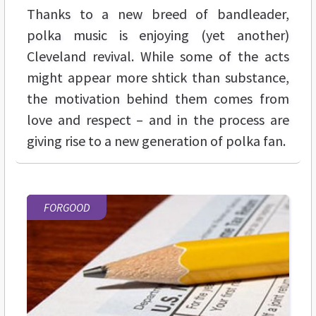
Thanks to a new breed of bandleader,
polka music is enjoying (yet another)
Cleveland revival. While some of the acts
might appear more shtick than substance,
the motivation behind them comes from
love and respect – and in the process are
giving rise to a new generation of polka fan.
FORGOOD