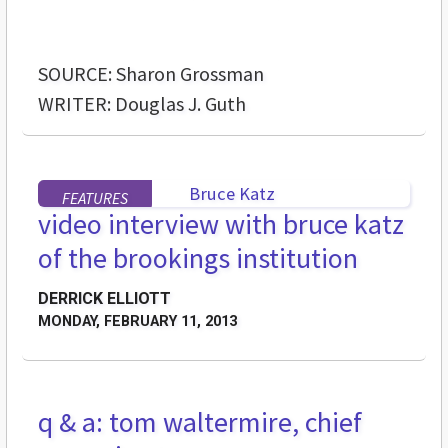
SOURCE: Sharon Grossman
WRITER: Douglas J. Guth
FEATURES
video interview with bruce katz
of the brookings institution
DERRICK ELLIOTT
MONDAY, FEBRUARY 11, 2013
q & a: tom waltermire, chief
FEATURES