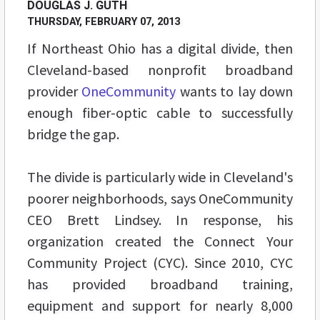
DOUGLAS J. GUTH
THURSDAY, FEBRUARY 07, 2013
If Northeast Ohio has a digital divide, then
Cleveland-based nonprofit broadband
provider
OneCommunity
wants to lay down
enough fiber-optic cable to successfully
bridge the gap.
The divide is particularly wide in Cleveland's
poorer neighborhoods, says OneCommunity
CEO Brett Lindsey. In response, his
organization created the Connect Your
Community Project (CYC). Since 2010, CYC
has provided broadband training,
equipment and support for nearly 8,000