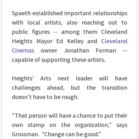
Spaeth established important relationships
with local artists, also reaching out to
public figures -- among them Cleveland
Heights Mayor Ed Kelley and
Cleveland
Cinemas
owner Jonathan Forman --
capable of supporting these artists.
Heights' Arts next leader will have
challenges ahead, but the transition
doesn't have to be rough.
"That person will have a chance to put their
own stamp on the organization," says
Grossman. "Change can be good."