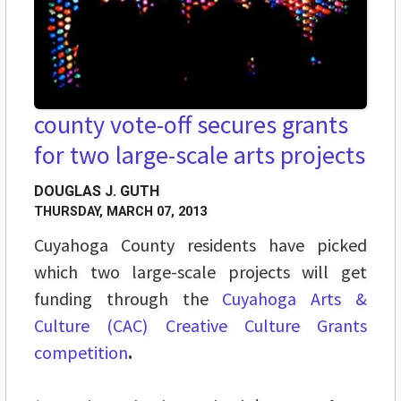
county vote-off secures grants
for two large-scale arts projects
DOUGLAS J. GUTH
THURSDAY, MARCH 07, 2013
Cuyahoga County residents have picked
which two large-scale projects will get
funding through the
Cuyahoga Arts &
Culture (CAC)
Creative Culture Grants
competition
.