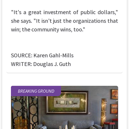
"It's a great investment of public dollars,"
she says. "It isn't just the organizations that
win; the community wins, too."
SOURCE: Karen Gahl-Mills
WRITER: Douglas J. Guth
BREAKING GROUND