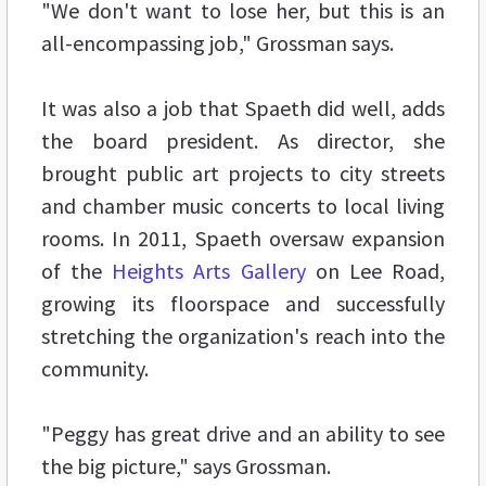
"We don't want to lose her, but this is an
all-encompassing job," Grossman says.
It was also a job that Spaeth did well, adds
the board president. As director, she
brought public art projects to city streets
and chamber music concerts to local living
rooms. In 2011, Spaeth oversaw expansion
of the
Heights Arts Gallery
on Lee Road,
growing its floorspace and successfully
stretching the organization's reach into the
community.
"Peggy has great drive and an ability to see
the big picture," says Grossman.