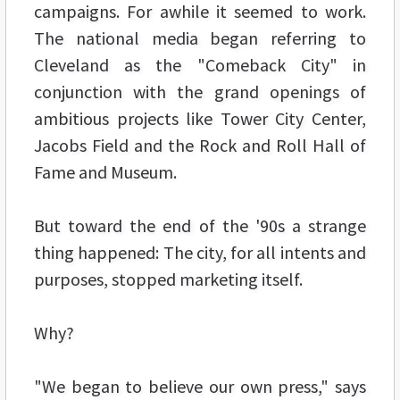
campaigns. For awhile it seemed to work.
The national media began referring to
Cleveland as the "Comeback City" in
conjunction with the grand openings of
ambitious projects like Tower City Center,
Jacobs Field and the Rock and Roll Hall of
Fame and Museum.
But toward the end of the '90s a strange
thing happened: The city, for all intents and
purposes, stopped marketing itself.
Why?
"We began to believe our own press," says