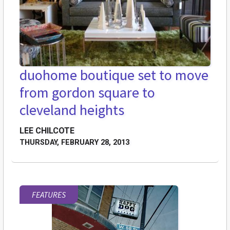
duohome boutique set to move
from gordon square to
cleveland heights
LEE CHILCOTE
THURSDAY, FEBRUARY 28, 2013
FEATURES