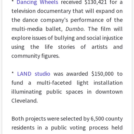
*
Dancing Wheels
received $130,421 for a
television documentary that will expand on
the dance company's performance of the
multi-media ballet,
Dumbo
. The film will
explore issues of bullying and social injustice
using the life stories of artists and
community figures.
*
LAND studio
was awarded $150,000 to
fund a multi-faceted light installation
illuminating public spaces in downtown
Cleveland.
Both projects were selected by 6,500 county
residents in a public voting process held