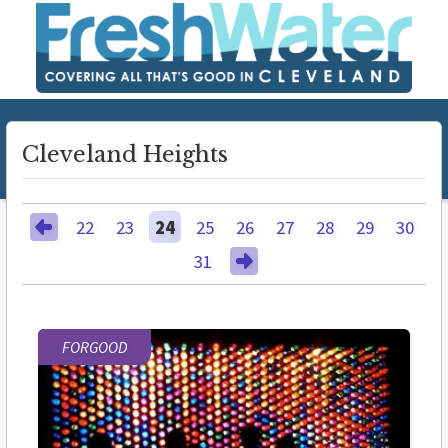
Cleveland Heights
22
23
24
25
26
27
28
29
30
31
FORGOOD