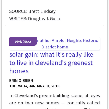
SOURCE: Brett Lindsey
WRITER: Douglas J. Guth
FEATURES
solar gain: what it's really like
to live in cleveland's greenest
homes
ERIN O'BRIEN
THURSDAY, JANUARY 31, 2013
In Cleveland's green-building scene, all eyes
are on two new homes -- ironically called