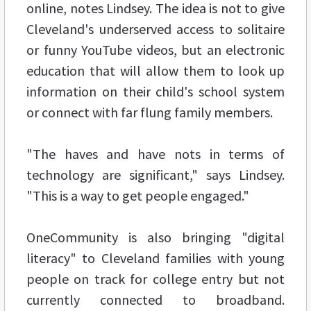
online, notes Lindsey. The idea is not to give
Cleveland's underserved access to solitaire
or funny YouTube videos, but an electronic
education that will allow them to look up
information on their child's school system
or connect with far flung family members.
"The haves and have nots in terms of
technology are significant," says Lindsey.
"This is a way to get people engaged."
OneCommunity is also bringing "digital
literacy" to Cleveland families with young
people on track for college entry but not
currently connected to broadband.