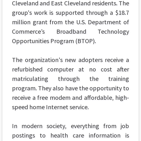
Cleveland and East Cleveland residents. The
group's work is supported through a $18.7
million grant from the U.S. Department of
Commerce’s Broadband Technology
Opportunities Program (BTOP).
The organization's new adopters receive a
refurbished computer at no cost after
matriculating through the training
program. They also have the opportunity to
receive a free modem and affordable, high-
speed home Internet service.
In modern society, everything from job
postings to health care information is