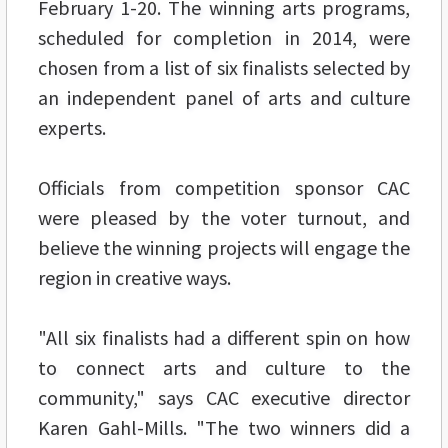
February 1-20. The winning arts programs,
scheduled for completion in 2014, were
chosen from a list of six finalists selected by
an independent panel of arts and culture
experts.
Officials from competition sponsor CAC
were pleased by the voter turnout, and
believe the winning projects will engage the
region in creative ways.
"All six finalists had a different spin on how
to connect arts and culture to the
community," says CAC executive director
Karen Gahl-Mills. "The two winners did a