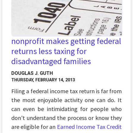
nonprofit makes getting federal
returns less taxing for
disadvantaged families
DOUGLAS J. GUTH
THURSDAY, FEBRUARY 14, 2013
Filing a federal income tax return is far from
the most enjoyable activity one can do. It
can even be intimidating for people who
don't understand the process or know they
are eligible for an
Earned Income Tax Credit