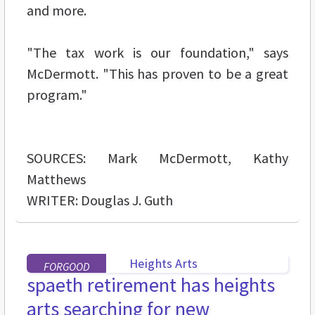
and more.
"The tax work is our foundation," says
McDermott. "This has proven to be a great
program."
SOURCES: Mark McDermott, Kathy
Matthews
WRITER: Douglas J. Guth
FORGOOD
spaeth retirement has heights
arts searching for new