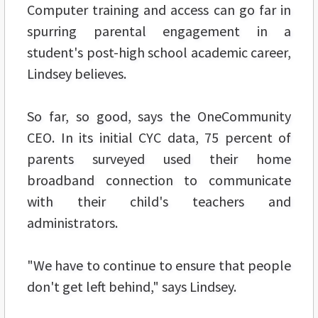
Computer training and access can go far in
spurring parental engagement in a
student's post-high school academic career,
Lindsey believes.
So far, so good, says the OneCommunity
CEO. In its initial CYC data, 75 percent of
parents surveyed used their home
broadband connection to communicate
with their child's teachers and
administrators.
"We have to continue to ensure that people
don't get left behind," says Lindsey.