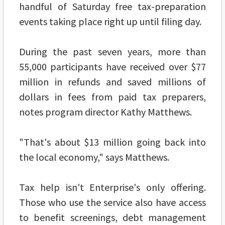
handful of Saturday free tax-preparation
events taking place right up until filing day.
During the past seven years, more than
55,000 participants have received over $77
million in refunds and saved millions of
dollars in fees from paid tax preparers,
notes program director Kathy Matthews.
"That's about $13 million going back into
the local economy," says Matthews.
Tax help isn't Enterprise's only offering.
Those who use the service also have access
to benefit screenings, debt management