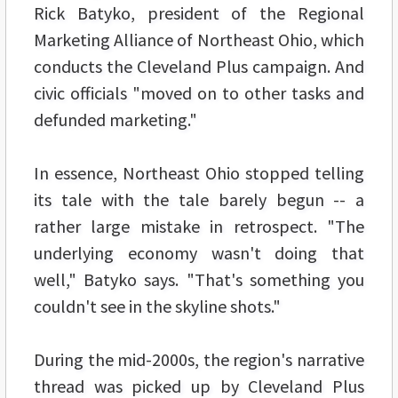
Rick Batyko, president of the Regional
Marketing Alliance of Northeast Ohio, which
conducts the Cleveland Plus campaign. And
civic officials "moved on to other tasks and
defunded marketing."
In essence, Northeast Ohio stopped telling
its tale with the tale barely begun -- a
rather large mistake in retrospect. "The
underlying economy wasn't doing that
well," Batyko says. "That's something you
couldn't see in the skyline shots."
During the mid-2000s, the region's narrative
thread was picked up by Cleveland Plus