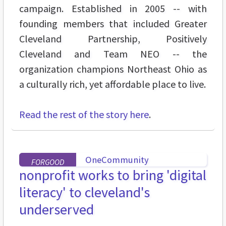
campaign. Established in 2005 -- with
founding members that included Greater
Cleveland Partnership, Positively
Cleveland and Team NEO -- the
organization champions Northeast Ohio as
a culturally rich, yet affordable place to live.
Read the rest of the story here
.
FORGOOD
nonprofit works to bring 'digital
literacy' to cleveland's
underserved