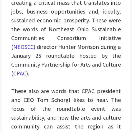
creating a critical mass that translates into
jobs, business opportunities and, ideally,
sustained economic prosperity. These were
the words of Northeast Ohio Sustainable
Communities Consortium Initiative
(
NEOSCC
) director Hunter Morrison during a
January 25 roundtable hosted by the
Community Partnership for Arts and Culture
(
CPAC
).
These also are words that CPAC president
and CEO Tom Schorgl likes to hear. The
focus of the roundtable event was
sustainability, and how the arts and culture
community can assist the region as it