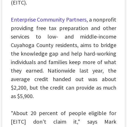
(EITC).
Enterprise Community Partners
, a nonprofit
providing free tax preparation and other
services to low- and middle-income
Cuyahoga County residents, aims to bridge
the knowledge gap and help hard-working
individuals and families keep more of what
they earned. Nationwide last year, the
average credit handed out was about
$2,200, but the credit can provide as much
as $5,900.
"About 20 percent of people eligible for
[EITC] don't claim it," says Mark