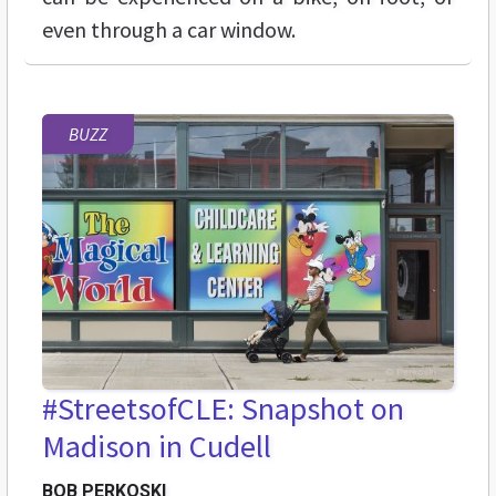
even through a car window.
BUZZ
#StreetsofCLE: Snapshot on
Madison in Cudell
BOB PERKOSKI