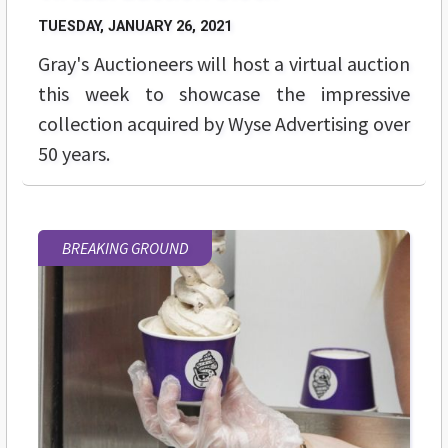
TUESDAY, JANUARY 26, 2021
Gray's Auctioneers will host a virtual auction
this week to showcase the impressive
collection acquired by Wyse Advertising over
50 years.
BREAKING GROUND