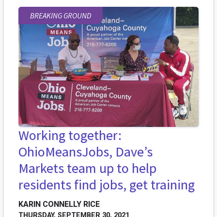
BREAKING GROUND
Working together:
OhioMeansJobs, Dave’s
Markets team up to help
residents find jobs, get training
KARIN CONNELLY RICE
THURSDAY, SEPTEMBER 30, 2021