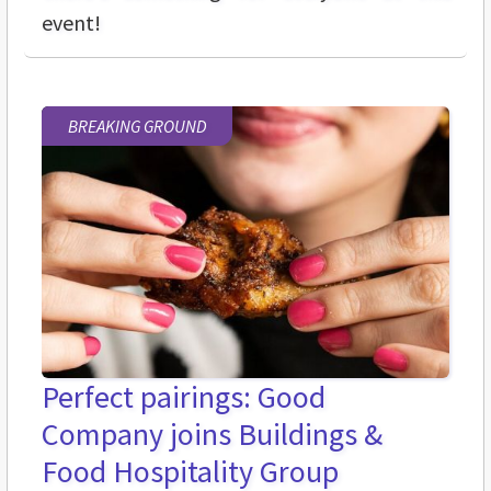
event!
BREAKING GROUND
Perfect pairings: Good
Company joins Buildings &
Food Hospitality Group