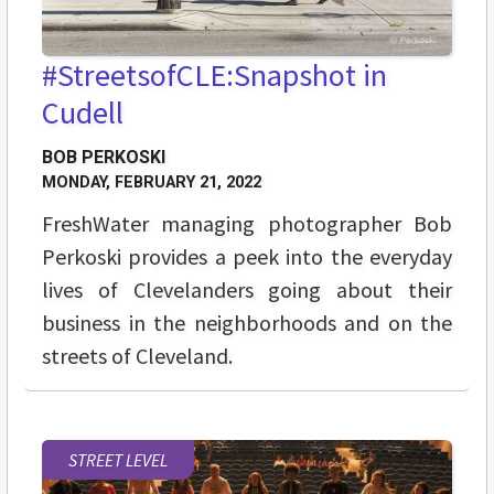
#StreetsofCLE:Snapshot in
Cudell
BOB PERKOSKI
MONDAY, FEBRUARY 21, 2022
FreshWater managing photographer Bob
Perkoski provides a peek into the everyday
lives of Clevelanders going about their
business in the neighborhoods and on the
streets of Cleveland.
STREET LEVEL