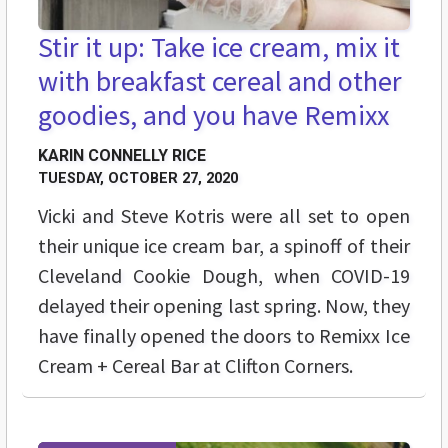
Stir it up: Take ice cream, mix it
with breakfast cereal and other
goodies, and you have Remixx
KARIN CONNELLY RICE
TUESDAY, OCTOBER 27, 2020
Vicki and Steve Kotris were all set to open
their unique ice cream bar, a spinoff of their
Cleveland Cookie Dough, when COVID-19
delayed their opening last spring. Now, they
have finally opened the doors to Remixx Ice
Cream + Cereal Bar at Clifton Corners.