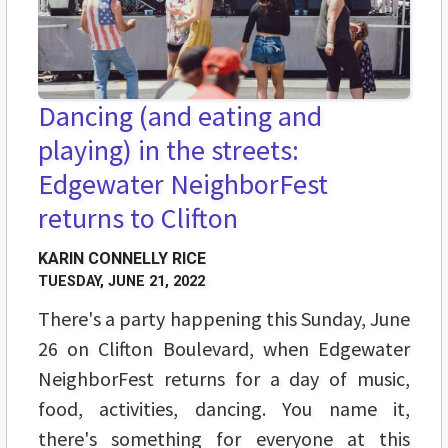
Dancing (and eating and
playing) in the streets:
Edgewater NeighborFest
returns to Clifton
KARIN CONNELLY RICE
TUESDAY, JUNE 21, 2022
There's a party happening this Sunday, June
26 on Clifton Boulevard, when Edgewater
NeighborFest returns for a day of music,
food, activities, dancing. You name it,
there's something for everyone at this