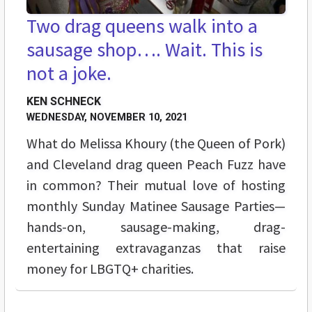
Two drag queens walk into a
sausage shop…. Wait. This is
not a joke.
KEN SCHNECK
WEDNESDAY, NOVEMBER 10, 2021
What do Melissa Khoury (the Queen of Pork)
and Cleveland drag queen Peach Fuzz have
in common? Their mutual love of hosting
monthly Sunday Matinee Sausage Parties—
hands-on, sausage-making, drag-
entertaining extravaganzas that raise
money for LBGTQ+ charities.