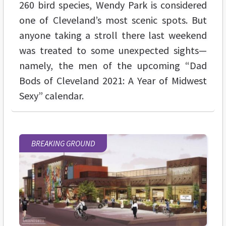
260 bird species, Wendy Park is considered
one of Cleveland’s most scenic spots. But
anyone taking a stroll there last weekend
was treated to some unexpected sights—
namely, the men of the upcoming “Dad
Bods of Cleveland 2021: A Year of Midwest
Sexy” calendar.
BREAKING GROUND