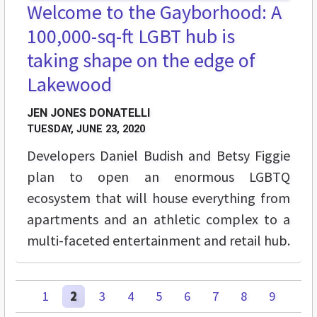
Welcome to the Gayborhood: A
100,000-sq-ft LGBT hub is
taking shape on the edge of
Lakewood
JEN JONES DONATELLI
TUESDAY, JUNE 23, 2020
Developers Daniel Budish and Betsy Figgie
plan to open an enormous LGBTQ
ecosystem that will house everything from
apartments and an athletic complex to a
multi-faceted entertainment and retail hub.
1
2
3
4
5
6
7
8
9