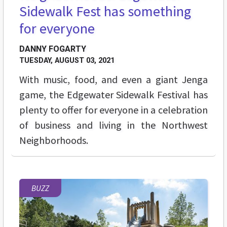
Sidewalk Fest has something
for everyone
DANNY FOGARTY
TUESDAY, AUGUST 03, 2021
With music, food, and even a giant Jenga
game, the Edgewater Sidewalk Festival has
plenty to offer for everyone in a celebration
of business and living in the Northwest
Neighborhoods.
BUZZ