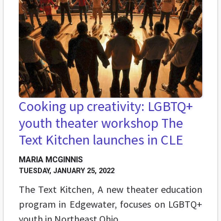
Cooking up creativity: LGBTQ+
youth theater workshop The
Text Kitchen launches in CLE
MARIA MCGINNIS
TUESDAY, JANUARY 25, 2022
The Text Kitchen, A new theater education
program in Edgewater, focuses on LGBTQ+
youth in Northeast Ohio.