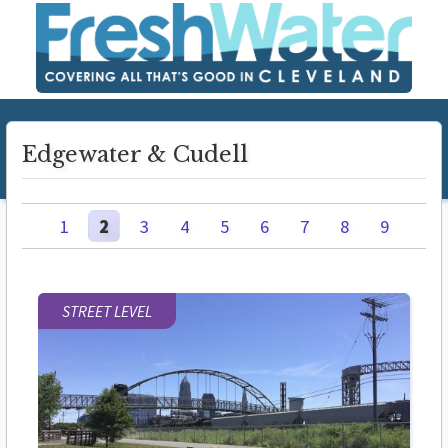
Edgewater & Cudell
1
2
3
4
5
6
7
8
9
STREET LEVEL