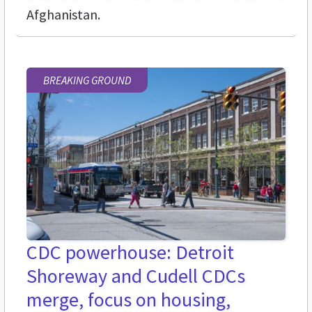
Afghanistan.
BREAKING GROUND
CDC powerhouse: Detroit
Shoreway and Cudell CDCs
merge, focus on housing,