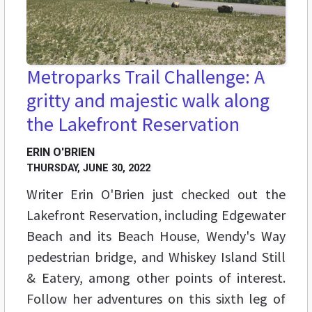
Metroparks Trail Challenge: A
gritty and majestic walk along
the Lakefront Reservation
ERIN O'BRIEN
THURSDAY, JUNE 30, 2022
Writer Erin O'Brien just checked out the
Lakefront Reservation, including Edgewater
Beach and its Beach House, Wendy's Way
pedestrian bridge, and Whiskey Island Still
& Eatery, among other points of interest.
Follow her adventures on this sixth leg of