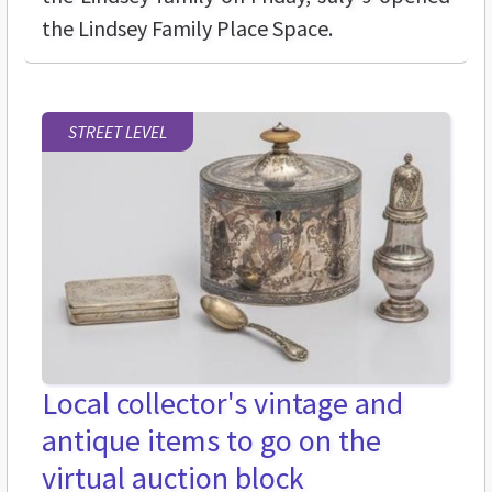
the Lindsey Family Place Space.
STREET LEVEL
Local collector's vintage and
antique items to go on the
virtual auction block