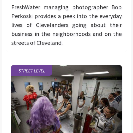
FreshWater managing photographer Bob
Perkoski provides a peek into the everyday
lives of Clevelanders going about their
business in the neighborhoods and on the
streets of Cleveland.
STREET LEVEL