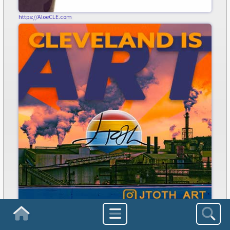
https://AloeCLE.com
jtoth.art
Homepage