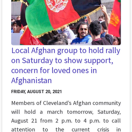
Local Afghan group to hold rally
on Saturday to show support,
concern for loved ones in
Afghanistan
FRIDAY, AUGUST 20, 2021
Members of Cleveland’s Afghan community
will hold a march tomorrow, Saturday,
August 21 from 2 p.m. to 4 p.m. to call
attention to the current crisis in