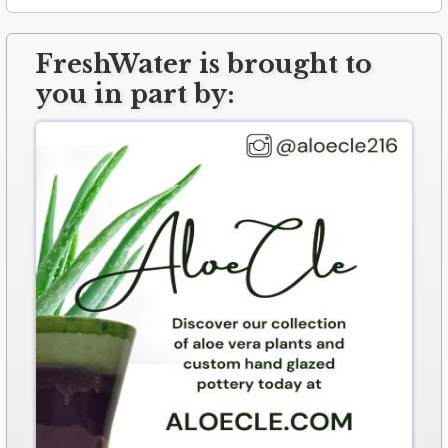
FreshWater is brought to
you in part by: