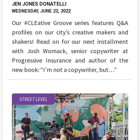
JEN JONES DONATELLI
WEDNESDAY, JUNE 22, 2022
Our #CLEative Groove series features Q&A
profiles on our city’s creative makers and
shakers! Read on for our next installment
with Josh Womack, senior copywriter at
Progressive Insurance and author of the
new book: “I’m not a copywriter, but…”
STREET LEVEL