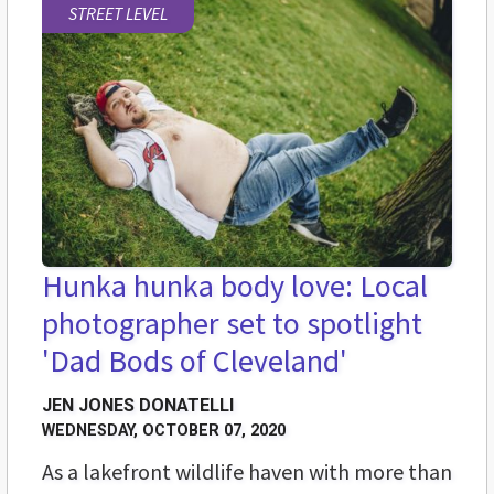
STREET LEVEL
Hunka hunka body love: Local
photographer set to spotlight
'Dad Bods of Cleveland'
JEN JONES DONATELLI
WEDNESDAY, OCTOBER 07, 2020
As a lakefront wildlife haven with more than