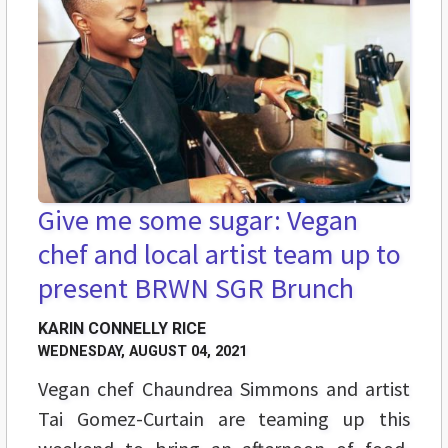
Give me some sugar: Vegan
chef and local artist team up to
present BRWN SGR Brunch
KARIN CONNELLY RICE
WEDNESDAY, AUGUST 04, 2021
Vegan chef Chaundrea Simmons and artist
Tai Gomez-Curtain are teaming up this