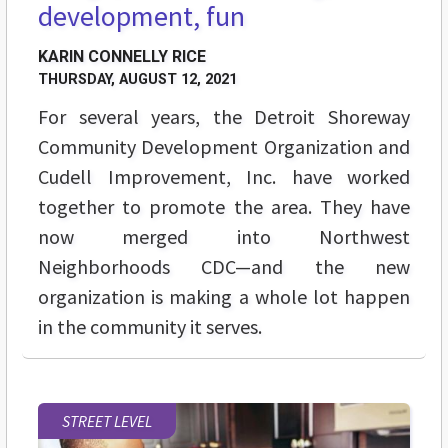
development, fun
KARIN CONNELLY RICE
THURSDAY, AUGUST 12, 2021
For several years, the Detroit Shoreway
Community Development Organization and
Cudell Improvement, Inc. have worked
together to promote the area. They have
now merged into Northwest
Neighborhoods CDC—and the new
organization is making a whole lot happen
in the community it serves.
STREET LEVEL