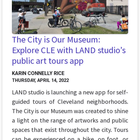
The City is Our Museum:
Explore CLE with LAND studio’s
public art tours app
KARIN CONNELLY RICE
THURSDAY, APRIL 14, 2022
LAND studio is launching a new app for self-
guided tours of Cleveland neighborhoods.
The City is our Museum was created to shine
a light on the range of artworks and public
spaces that exist throughout the city. Tours
can be experienced on a bike, on foot, or