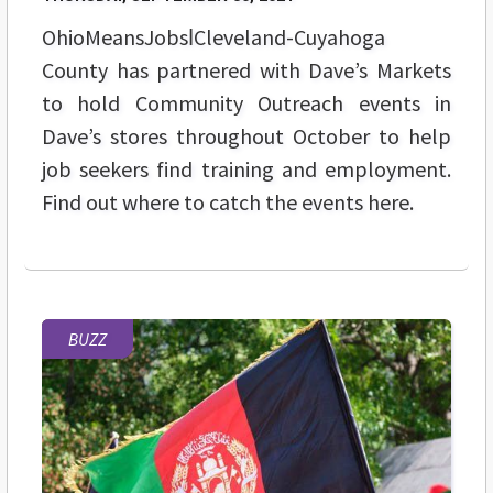
OhioMeansJobsǀCleveland-Cuyahoga
County has partnered with Dave’s Markets
to hold Community Outreach events in
Dave’s stores throughout October to help
job seekers find training and employment.
Find out where to catch the events here.
BUZZ