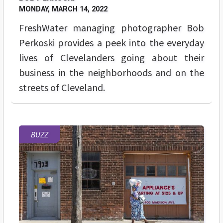
MONDAY, MARCH 14, 2022
FreshWater managing photographer Bob
Perkoski provides a peek into the everyday
lives of Clevelanders going about their
business in the neighborhoods and on the
streets of Cleveland.
BUZZ