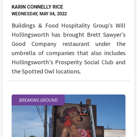
KARIN CONNELLY RICE
WEDNESDAY, MAY 04, 2022
Buildings & Food Hospitality Group's
Will
Hollingsworth
has brought Brett Sawyer's
Good Company restaurant under the
umbrella of companies that also includes
Hollingsworth's Prosperity Social Club and
the Spotted Owl locations.
BREAKING GROUND