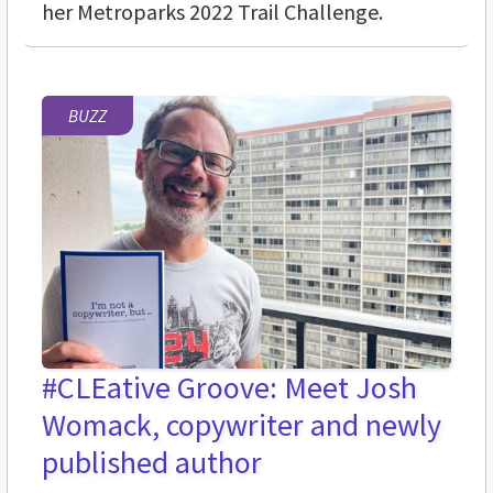
her Metroparks 2022 Trail Challenge.
BUZZ
#CLEative Groove: Meet Josh
Womack, copywriter and newly
published author