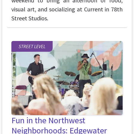
weekend to bring an afternoon of food,
visual art, and socializing at Current in 78th
Street Studios.
STREET LEVEL
Fun in the Northwest
Neighborhoods: Edgewater