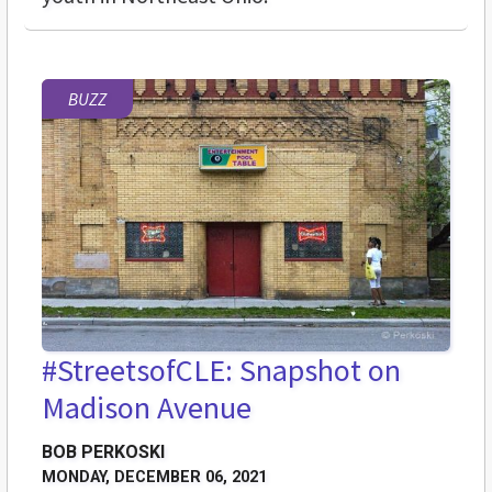
BUZZ
#StreetsofCLE: Snapshot on
Madison Avenue
BOB PERKOSKI
MONDAY, DECEMBER 06, 2021