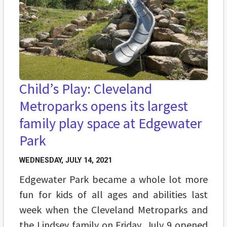
Child’s Play: Cleveland
Metroparks opens its largest
family play space at Edgewater
Park
WEDNESDAY, JULY 14, 2021
Edgewater Park became a whole lot more
fun for kids of all ages and abilities last
week when the Cleveland Metroparks and
the Lindsey family on Friday, July 9 opened