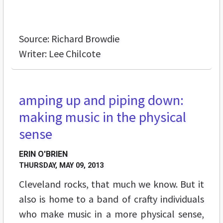
Source: Richard Browdie
Writer: Lee Chilcote
amping up and piping down:
FEATURES
making music in the physical
sense
ERIN O'BRIEN
THURSDAY, MAY 09, 2013
Cleveland rocks, that much we know. But it
also is home to a band of crafty individuals
who make music in a more physical sense,