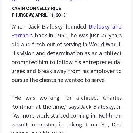
KARIN CONNELLY RICE
THURSDAY, APRIL 11, 2013
When Jack Bialosky founded
Bialosky and
Partners
back in 1951, he was just 27 years
old and fresh out of serving in World War II.
His vision and determination as an architect
prompted him to follow his entrepreneurial
urges and break away from his employer to
pursue the clients he wanted to serve.
“He was working for architect Charles
Kohlman at the time,” says Jack Bialosky, Jr.
“As more work started coming in, Kohlman
wasn’t interested in taking it on. So, Dad