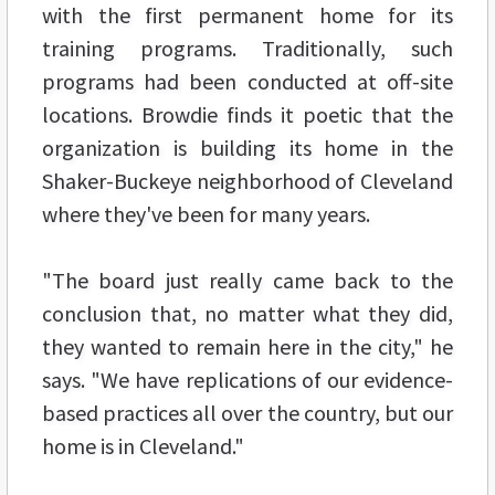
with the first permanent home for its
training programs. Traditionally, such
programs had been conducted at off-site
locations. Browdie finds it poetic that the
organization is building its home in the
Shaker-Buckeye neighborhood of Cleveland
where they've been for many years.
"The board just really came back to the
conclusion that, no matter what they did,
they wanted to remain here in the city," he
says. "We have replications of our evidence-
based practices all over the country, but our
home is in Cleveland."