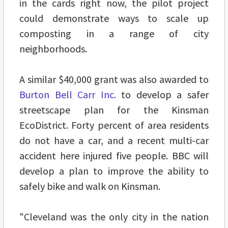
in the cards right now, the pilot project
could demonstrate ways to scale up
composting in a range of city
neighborhoods.
A similar $40,000 grant was also awarded to
Burton Bell Carr Inc.
to develop a safer
streetscape plan for the Kinsman
EcoDistrict. Forty percent of area residents
do not have a car, and a recent multi-car
accident here injured five people. BBC will
develop a plan to improve the ability to
safely bike and walk on Kinsman.
"Cleveland was the only city in the nation