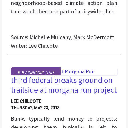
neighborhood-based climate action plan
that would become part of a citywide plan.
Source: Michelle Mulcahy, Mark McDermott
Writer: Lee Chilcote
BREAKING GROUND
third federal breaks ground on
trailside at morgana run project
LEE CHILCOTE
THURSDAY, MAY 23, 2013
Banks typically lend money to projects;
developing them typically is left to