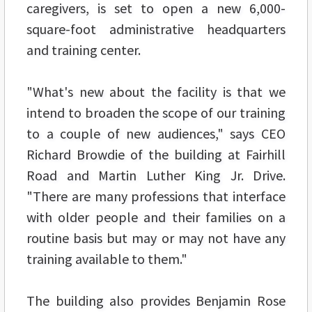
caregivers, is set to open a new 6,000-
square-foot administrative headquarters
and training center.
"What's new about the facility is that we
intend to broaden the scope of our training
to a couple of new audiences," says CEO
Richard Browdie of the building at Fairhill
Road and Martin Luther King Jr. Drive.
"There are many professions that interface
with older people and their families on a
routine basis but may or may not have any
training available to them."
The building also provides Benjamin Rose