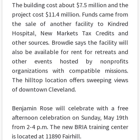
The building cost about $7.5 million and the
project cost $11.4 million. Funds came from
the sale of another facility to Kindred
Hospital, New Markets Tax Credits and
other sources. Browdie says the facility will
also be available for rent for retreats and
other events hosted by nonprofits
organizations with compatible missions.
The hilltop location offers sweeping views
of downtown Cleveland.
Benjamin Rose will celebrate with a free
afternoon celebration on Sunday, May 19th
from 2-4 p.m. The new BRIA training center
is located at 11890 Fairhill.