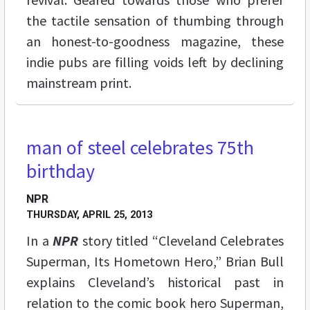
the tactile sensation of thumbing through
an honest-to-goodness magazine, these
indie pubs are filling voids left by declining
mainstream print.
man of steel celebrates 75th
birthday
NPR
THURSDAY, APRIL 25, 2013
In a
NPR
story titled “Cleveland Celebrates
Superman, Its Hometown Hero,” Brian Bull
explains Cleveland’s historical past in
relation to the comic book hero Superman,