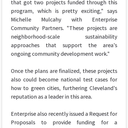
that got two projects funded through this
program, which is pretty exciting," says
Michelle Mulcahy with Enterprise
Community Partners. "These projects are
neighborhood-scale sustainability
approaches that support the area's
ongoing community development work."
Once the plans are finalized, these projects
also could become national test cases for
how to green cities, furthering Cleveland's
reputation as a leader in this area.
Enterprise also recently issued a Request for
Proposals to provide funding for a