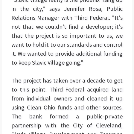
in the city," says Jennifer Rosa, Public
Relations Manager with Third Federal. "It's
not that we couldn't find a developer; it's
that the project is so important to us, we
want to hold it to our standards and control
it. We wanted to provide additional funding
to keep Slavic Village going."
The project has taken over a decade to get
to this point. Third Federal acquired land
from individual owners and cleaned it up
using Clean Ohio funds and other sources.
The bank formed a public-private
partnership with the City of Cleveland,