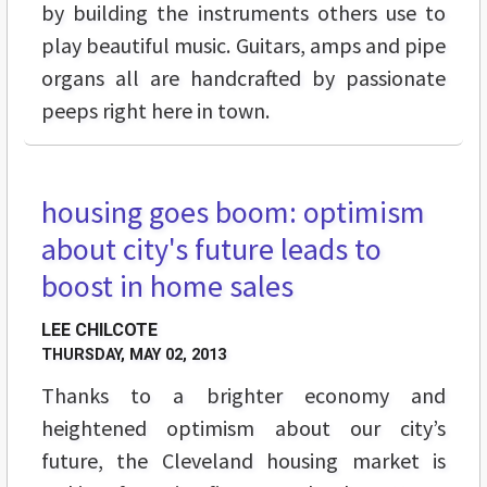
by building the instruments others use to
play beautiful music. Guitars, amps and pipe
organs all are handcrafted by passionate
peeps right here in town.
housing goes boom: optimism
FEATURES
about city's future leads to
boost in home sales
LEE CHILCOTE
THURSDAY, MAY 02, 2013
Thanks to a brighter economy and
heightened optimism about our city’s
future, the Cleveland housing market is