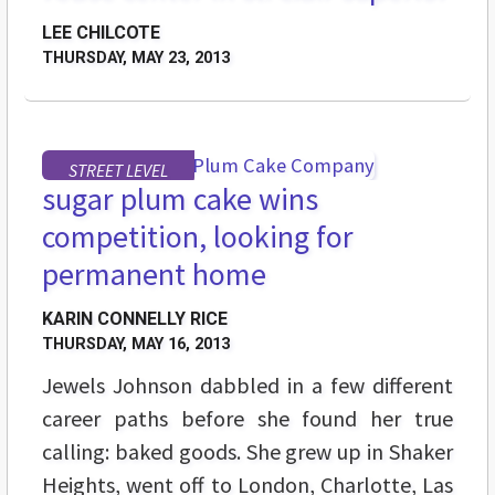
LEE CHILCOTE
THURSDAY, MAY 23, 2013
STREET LEVEL
sugar plum cake wins
competition, looking for
permanent home
KARIN CONNELLY RICE
THURSDAY, MAY 16, 2013
Jewels Johnson dabbled in a few different
career paths before she found her true
calling: baked goods. She grew up in Shaker
Heights, went off to London, Charlotte, Las