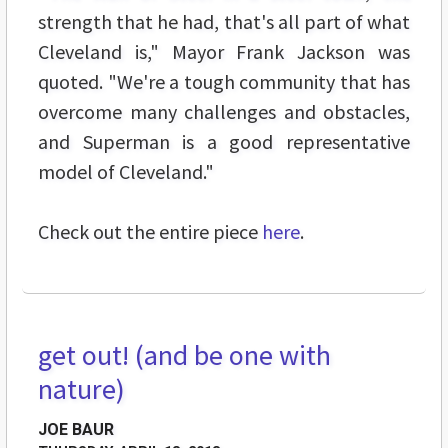
strength that he had, that's all part of what
Cleveland is," Mayor Frank Jackson was
quoted. "We're a tough community that has
overcome many challenges and obstacles,
and Superman is a good representative
model of Cleveland."
Check out the entire piece
here
.
get out! (and be one with
FEATURES
nature)
JOE BAUR