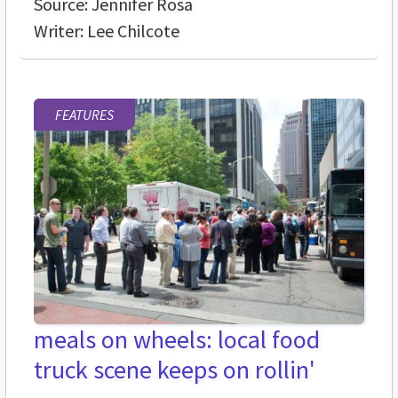
Source: Jennifer Rosa
Writer: Lee Chilcote
FEATURES
meals on wheels: local food
truck scene keeps on rollin'