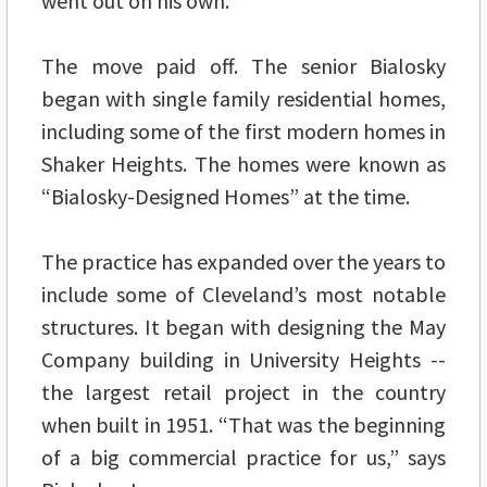
went out on his own.”
The move paid off. The senior Bialosky
began with single family residential homes,
including some of the first modern homes in
Shaker Heights. The homes were known as
“Bialosky-Designed Homes” at the time.
The practice has expanded over the years to
include some of Cleveland’s most notable
structures. It began with designing the May
Company building in University Heights --
the largest retail project in the country
when built in 1951. “That was the beginning
of a big commercial practice for us,” says