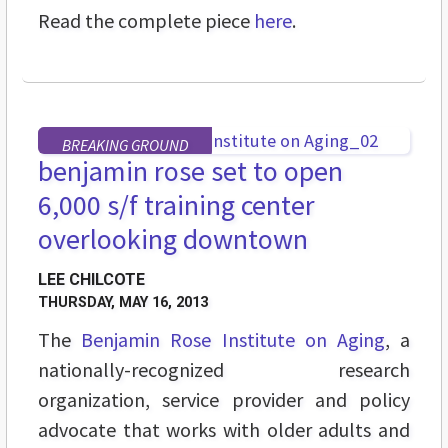
Read the complete piece
here
.
BREAKING GROUND
benjamin rose set to open
6,000 s/f training center
overlooking downtown
LEE CHILCOTE
THURSDAY, MAY 16, 2013
The
Benjamin Rose Institute on Aging
, a
nationally-recognized research
organization, service provider and policy
advocate that works with older adults and