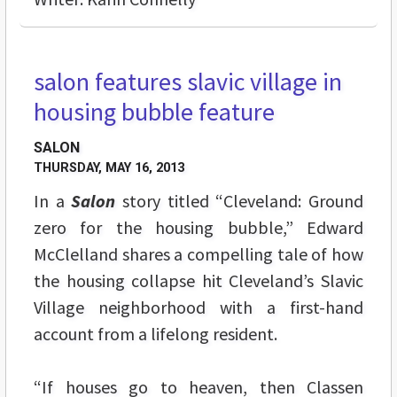
salon features slavic village in
housing bubble feature
SALON
THURSDAY, MAY 16, 2013
In a
Salon
story titled “Cleveland: Ground
zero for the housing bubble,” Edward
McClelland shares a compelling tale of how
the housing collapse hit Cleveland’s Slavic
Village neighborhood with a first-hand
account from a lifelong resident.
“If houses go to heaven, then Classen