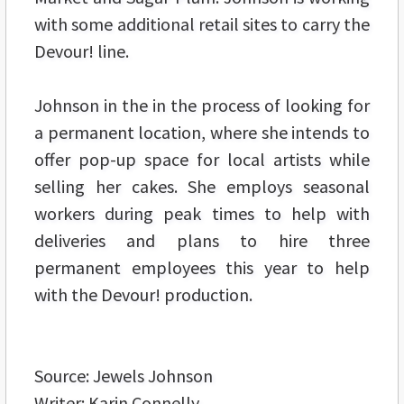
with some additional retail sites to carry the
Devour! line.
Johnson in the in the process of looking for
a permanent location, where she intends to
offer pop-up space for local artists while
selling her cakes. She employs seasonal
workers during peak times to help with
deliveries and plans to hire three
permanent employees this year to help
with the Devour! production.
Source: Jewels Johnson
Writer: Karin Connelly