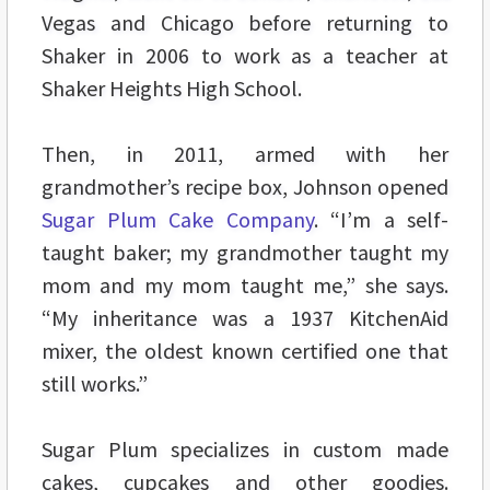
Vegas and Chicago before returning to
Shaker in 2006 to work as a teacher at
Shaker Heights High School.
Then, in 2011, armed with her
grandmother’s recipe box, Johnson opened
Sugar Plum Cake Company
. “I’m a self-
taught baker; my grandmother taught my
mom and my mom taught me,” she says.
“My inheritance was a 1937 KitchenAid
mixer, the oldest known certified one that
still works.”
Sugar Plum specializes in custom made
cakes, cupcakes and other goodies.