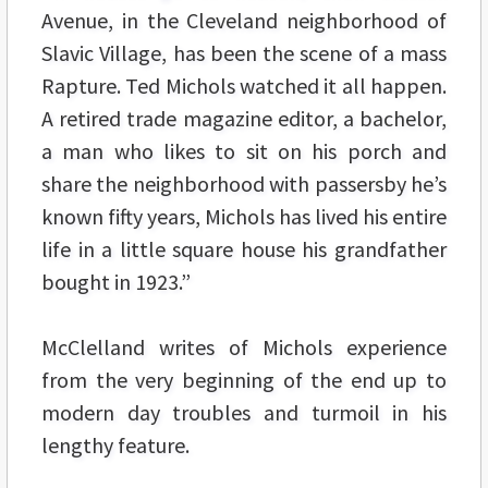
Avenue, in the Cleveland neighborhood of
Slavic Village, has been the scene of a mass
Rapture. Ted Michols watched it all happen.
A retired trade magazine editor, a bachelor,
a man who likes to sit on his porch and
share the neighborhood with passersby he’s
known fifty years, Michols has lived his entire
life in a little square house his grandfather
bought in 1923.”
McClelland writes of Michols experience
from the very beginning of the end up to
modern day troubles and turmoil in his
lengthy feature.