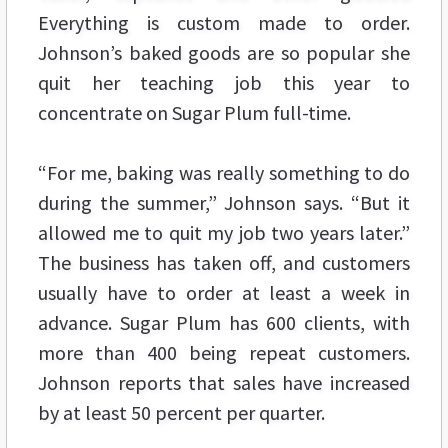
Everything is custom made to order.
Johnson’s baked goods are so popular she
quit her teaching job this year to
concentrate on Sugar Plum full-time.
“For me, baking was really something to do
during the summer,” Johnson says. “But it
allowed me to quit my job two years later.”
The business has taken off, and customers
usually have to order at least a week in
advance. Sugar Plum has 600 clients, with
more than 400 being repeat customers.
Johnson reports that sales have increased
by at least 50 percent per quarter.