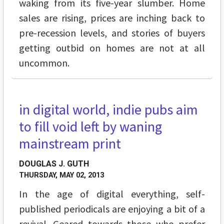
waking from its five-year slumber. Home
sales are rising, prices are inching back to
pre-recession levels, and stories of buyers
getting outbid on homes are not at all
uncommon.
in digital world, indie pubs aim
FEATURES
to fill void left by waning
mainstream print
DOUGLAS J. GUTH
THURSDAY, MAY 02, 2013
In the age of digital everything, self-
published periodicals are enjoying a bit of a
revival. Geared towards those who prefer