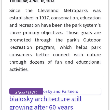
THURSDAY, APRIL 18, 2013
Since the Cleveland Metroparks was
established in 1917, conservation, education
and recreation have been the park system's
three primary objectives. Those goals are
promoted through the park's Outdoor
Recreation program, which helps park
consumers better connect with nature
through dozens of fun and educational
activities.
STREET LEVEL
bialosky architecture still
growing after 60 years