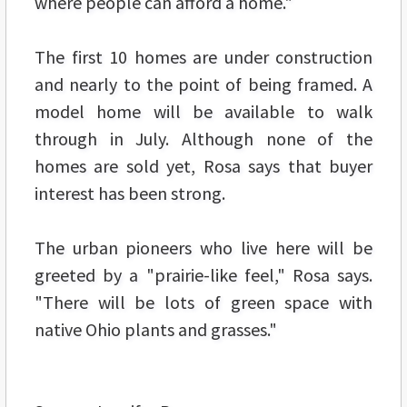
where people can afford a home."
The first 10 homes are under construction
and nearly to the point of being framed. A
model home will be available to walk
through in July. Although none of the
homes are sold yet, Rosa says that buyer
interest has been strong.
The urban pioneers who live here will be
greeted by a "prairie-like feel," Rosa says.
"There will be lots of green space with
native Ohio plants and grasses."