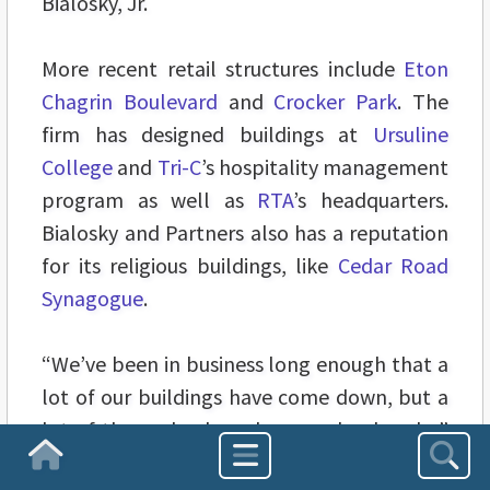
Bialosky, Jr.
More recent retail structures include
Eton
Chagrin Boulevard
and
Crocker Park
. The
firm has designed buildings at
Ursuline
College
and
Tri-C
’s hospitality management
program as well as
RTA
’s headquarters.
Bialosky and Partners also has a reputation
for its religious buildings, like
Cedar Road
Synagogue
.
“We’ve been in business long enough that a
lot of our buildings have come down, but a
lot of them also have become landmarks,”
says Bialosky, Jr.
Homepage