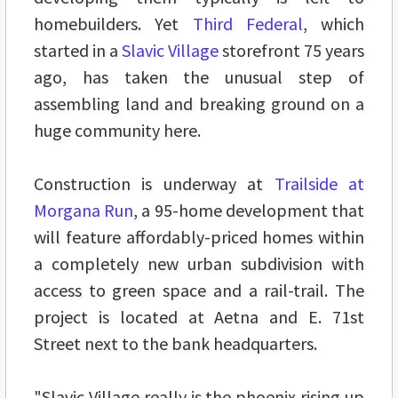
homebuilders. Yet
Third Federal
, which
started in a
Slavic Village
storefront 75 years
ago, has taken the unusual step of
assembling land and breaking ground on a
huge community here.
Construction is underway at
Trailside at
Morgana Run
, a 95-home development that
will feature affordably-priced homes within
a completely new urban subdivision with
access to green space and a rail-trail. The
project is located at Aetna and E. 71st
Street next to the bank headquarters.
"Slavic Village really is the phoenix rising up