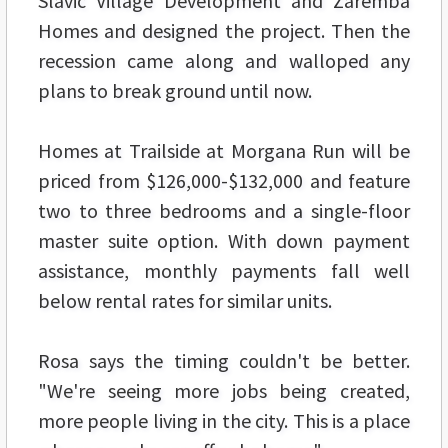
Slavic Village Development and Zaremba
Homes and designed the project. Then the
recession came along and walloped any
plans to break ground until now.
Homes at Trailside at Morgana Run will be
priced from $126,000-$132,000 and feature
two to three bedrooms and a single-floor
master suite option. With down payment
assistance, monthly payments fall well
below rental rates for similar units.
Rosa says the timing couldn't be better.
"We're seeing more jobs being created,
more people living in the city. This is a place