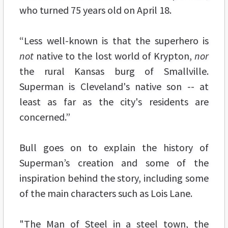
who turned 75 years old on April 18.
“Less well-known is that the superhero is
not
native to the lost world of Krypton,
nor
the rural Kansas burg of Smallville.
Superman is Cleveland's native son -- at
least as far as the city's residents are
concerned.”
Bull goes on to explain the history of
Superman’s creation and some of the
inspiration behind the story, including some
of the main characters such as Lois Lane.
"The Man of Steel in a steel town, the