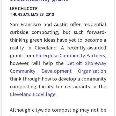
LEE CHILCOTE
THURSDAY, MAY 23, 2013
San Francisco and Austin offer residential
curbside composting, but such forward-
thinking green ideas have yet to become a
reality in Cleveland. A recently-awarded
grant from
Enterprise Community Partners
,
however, will help the
Detroit Shoreway
Community Development Organization
think through how to develop a community
composting facility for restaurants in the
Cleveland EcoVillage
.
Although citywide composting may not be