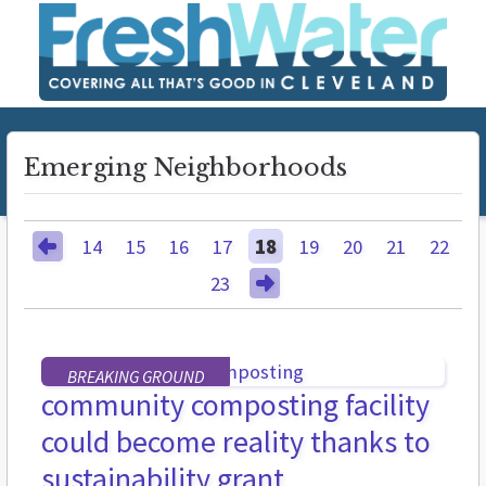
Emerging Neighborhoods
14
15
16
17
18
19
20
21
22
23
BREAKING GROUND
community composting facility
could become reality thanks to
sustainability grant