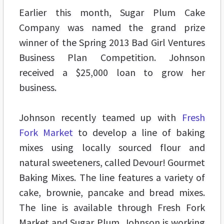
Earlier this month, Sugar Plum Cake
Company was named the grand prize
winner of the Spring 2013 Bad Girl Ventures
Business Plan Competition. Johnson
received a $25,000 loan to grow her
business.
Johnson recently teamed up with
Fresh
Fork Market
to develop a line of baking
mixes using locally sourced flour and
natural sweeteners, called Devour! Gourmet
Baking Mixes. The line features a variety of
cake, brownie, pancake and bread mixes.
The line is available through Fresh Fork
Market and Sugar Plum. Johnson is working