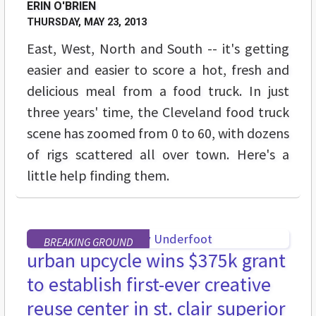
ERIN O'BRIEN
THURSDAY, MAY 23, 2013
East, West, North and South -- it's getting
easier and easier to score a hot, fresh and
delicious meal from a food truck. In just
three years' time, the Cleveland food truck
scene has zoomed from 0 to 60, with dozens
of rigs scattered all over town. Here's a
little help finding them.
BREAKING GROUND
urban upcycle wins $375k grant
to establish first-ever creative
reuse center in st. clair superior