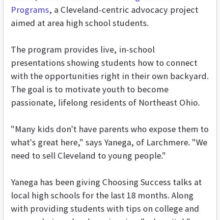
Programs
, a Cleveland-centric advocacy project
aimed at area high school students.
The program provides live, in-school
presentations showing students how to connect
with the opportunities right in their own backyard.
The goal is to motivate youth to become
passionate, lifelong residents of Northeast Ohio.
"Many kids don't have parents who expose them to
what's great here," says Yanega, of Larchmere. "We
need to sell Cleveland to young people."
Yanega has been giving Choosing Success talks at
local high schools for the last 18 months. Along
with providing students with tips on college and