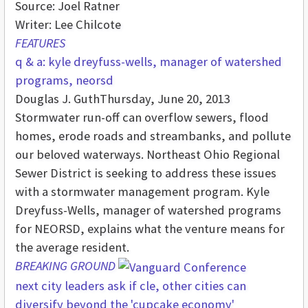
Source: Joel Ratner
Writer: Lee Chilcote
FEATURES
q & a: kyle dreyfuss-wells, manager of watershed
programs, neorsd
Douglas J. Guth
Thursday, June 20, 2013
Stormwater run-off can overflow sewers, flood
homes, erode roads and streambanks, and pollute
our beloved waterways. Northeast Ohio Regional
Sewer District is seeking to address these issues
with a stormwater management program. Kyle
Dreyfuss-Wells, manager of watershed programs
for NEORSD, explains what the venture means for
the average resident.
BREAKING GROUND
next city leaders ask if cle, other cities can
diversify beyond the 'cupcake economy'