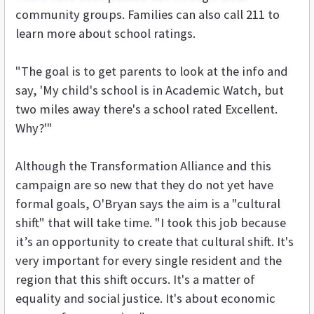
community groups. Families can also call 211 to
learn more about school ratings.
"The goal is to get parents to look at the info and
say, 'My child's school is in Academic Watch, but
two miles away there's a school rated Excellent.
Why?'"
Although the Transformation Alliance and this
campaign are so new that they do not yet have
formal goals, O'Bryan says the aim is a "cultural
shift" that will take time. "I took this job because
it’s an opportunity to create that cultural shift. It's
very important for every single resident and the
region that this shift occurs. It's a matter of
equality and social justice. It's about economic