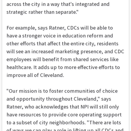
across the city in a way that's integrated and
strategic rather than separate."
For example, says Ratner, CDCs will be able to
have a stronger voice in education reform and
other efforts that affect the entire city, residents
will see an increased marketing presence, and CDC
employees will benefit from shared services like
healthcare. It adds up to more effective efforts to
improve all of Cleveland.
"Our mission is to foster communities of choice
and opportunity throughout Cleveland," says
Ratner, who acknowledges that NPI will still only
have resources to provide core operating support
to a subset of city neighborhoods. "There are lots
of ways we can play a role in lifting up all CDCs and