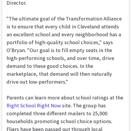
Director.
"The ultimate goal of the Transformation Alliance
is to ensure that every child in Cleveland attends
an excellent school and every neighborhood has a
portfolio of high-quality school choices," says
O'Bryan. "Our goal is to fill empty seats in the
high-performing schools, and over time, drive
demand to these good choices. In the
marketplace, that demand will then naturally
drive out low-performers."
Parents can learn more about school ratings at the
Right School Right Now
site. The group has
completed three different mailers to 25,000
households promoting school choice options.
Fliers have been passed out through local