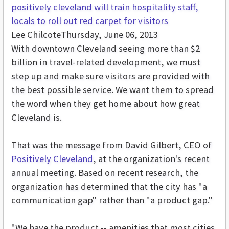
positively cleveland will train hospitality staff,
locals to roll out red carpet for visitors
Lee Chilcote
Thursday, June 06, 2013
With downtown Cleveland seeing more than $2
billion in travel-related development, we must
step up and make sure visitors are provided with
the best possible service. We want them to spread
the word when they get home about how great
Cleveland is.
That was the message from David Gilbert, CEO of
Positively Cleveland
, at the organization's recent
annual meeting. Based on recent research, the
organization has determined that the city has "a
communication gap" rather than "a product gap."
"We have the product -- amenities that most cities