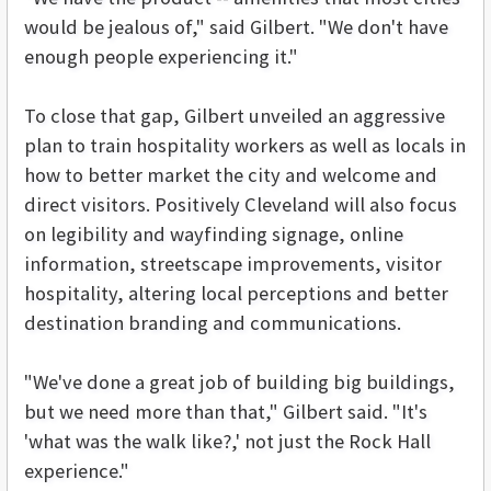
would be jealous of," said Gilbert. "We don't have
enough people experiencing it."
To close that gap, Gilbert unveiled an aggressive
plan to train hospitality workers as well as locals in
how to better market the city and welcome and
direct visitors. Positively Cleveland will also focus
on legibility and wayfinding signage, online
information, streetscape improvements, visitor
hospitality, altering local perceptions and better
destination branding and communications.
"We've done a great job of building big buildings,
but we need more than that," Gilbert said. "It's
'what was the walk like?,' not just the Rock Hall
experience."