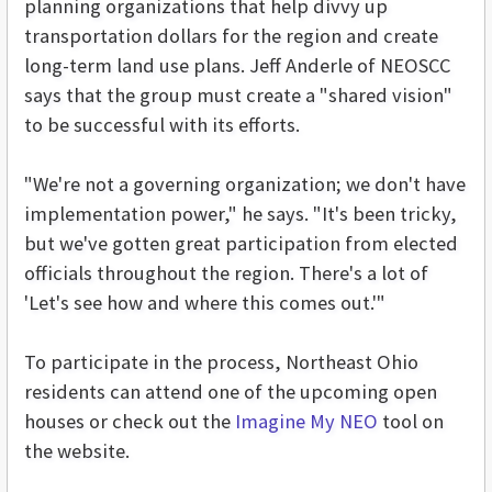
planning organizations that help divvy up
transportation dollars for the region and create
long-term land use plans. Jeff Anderle of NEOSCC
says that the group must create a "shared vision"
to be successful with its efforts.
"We're not a governing organization; we don't have
implementation power," he says. "It's been tricky,
but we've gotten great participation from elected
officials throughout the region. There's a lot of
'Let's see how and where this comes out.'"
To participate in the process, Northeast Ohio
residents can attend one of the upcoming open
houses or check out the
Imagine My NEO
tool on
the website.