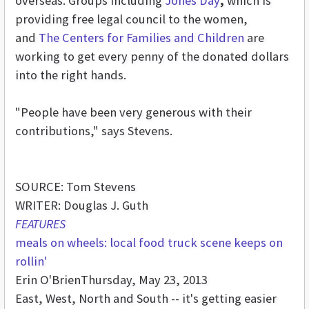
overseas. Groups including
Jones Day
,
which is
providing free legal council to the women,
and
The Centers for Families and Children
are
working to get every penny of the donated dollars
into the right hands.
"People have been very generous with their
contributions," says Stevens.
SOURCE: Tom Stevens
WRITER: Douglas J. Guth
FEATURES
meals on wheels: local food truck scene keeps on
rollin'
Erin O'Brien
Thursday, May 23, 2013
East, West, North and South -- it's getting easier