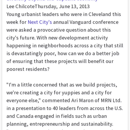
Lee Chilcote
Thursday, June 13, 2013
Young urbanist leaders who were in Cleveland this
week for
Next City's
annual Vanguard conference
were asked a provocative question about this
city's future. With new development activity
happening in neighborhoods across a city that still
is devastatingly poor, how can we do a better job
of ensuring that these projects will benefit our
poorest residents?
"I'm a little concerned that as we build projects,
we're creating a city for yuppies and a city for
everyone else," commented Ari Maron of MRN Ltd.
in a presentation to 40 leaders from across the U.S.
and Canada engaged in fields such as urban
planning, entrepreneurship and sustainability.