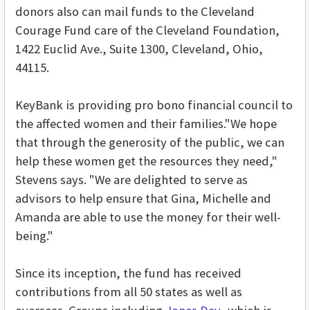
donors also can mail funds to the Cleveland
Courage Fund care of the Cleveland Foundation,
1422 Euclid Ave., Suite 1300, Cleveland, Ohio,
44115.
KeyBank is providing pro bono financial council to
the affected women and their families."We hope
that through the generosity of the public, we can
help these women get the resources they need,"
Stevens says. "We are delighted to serve as
advisors to help ensure that Gina, Michelle and
Amanda are able to use the money for their well-
being."
Since its inception, the fund has received
contributions from all 50 states as well as