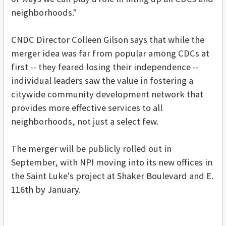
neighborhoods."
CNDC Director Colleen Gilson says that while the
merger idea was far from popular among CDCs at
first -- they feared losing their independence --
individual leaders saw the value in fostering a
citywide community development network that
provides more effective services to all
neighborhoods, not just a select few.
The merger will be publicly rolled out in
September, with NPI moving into its new offices in
the Saint Luke's project at Shaker Boulevard and E.
116th by January.