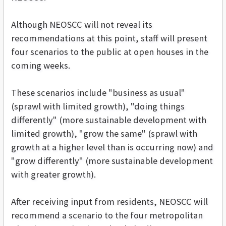
Although NEOSCC will not reveal its
recommendations at this point, staff will present
four scenarios to the public at open houses in the
coming weeks.
These scenarios include "business as usual"
(sprawl with limited growth), "doing things
differently" (more sustainable development with
limited growth), "grow the same" (sprawl with
growth at a higher level than is occurring now) and
"grow differently" (more sustainable development
with greater growth).
After receiving input from residents, NEOSCC will
recommend a scenario to the four metropolitan