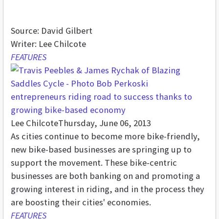
Source: David Gilbert
Writer: Lee Chilcote
FEATURES
entrepreneurs riding road to success thanks to
growing bike-based economy
Lee Chilcote
Thursday, June 06, 2013
As cities continue to become more bike-friendly,
new bike-based businesses are springing up to
support the movement. These bike-centric
businesses are both banking on and promoting a
growing interest in riding, and in the process they
are boosting their cities' economies.
FEATURES