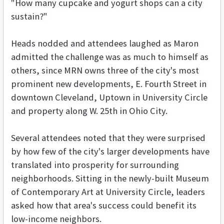
"How many cupcake and yogurt shops can a city
sustain?"
Heads nodded and attendees laughed as Maron
admitted the challenge was as much to himself as
others, since MRN owns three of the city's most
prominent new developments, E. Fourth Street in
downtown Cleveland, Uptown in University Circle
and property along W. 25th in Ohio City.
Several attendees noted that they were surprised
by how few of the city's larger developments have
translated into prosperity for surrounding
neighborhoods. Sitting in the newly-built Museum
of Contemporary Art at University Circle, leaders
asked how that area's success could benefit its
low-income neighbors.