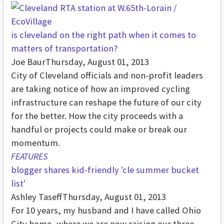
is cleveland on the right path when it comes to
matters of transportation?
Joe Baur
Thursday, August 01, 2013
City of Cleveland officials and non-profit leaders
are taking notice of how an improved cycling
infrastructure can reshape the future of our city
for the better. How the city proceeds with a
handful or projects could make or break our
momentum.
FEATURES
blogger shares kid-friendly 'cle summer bucket
list'
Ashley Taseff
Thursday, August 01, 2013
For 10 years, my husband and I have called Ohio
City home, where we are now raising our three