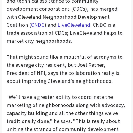
and technical assistance to community
development corporations (CDCs), has merged
with Cleveland Neighborhood Development
Coalition (
CNDC
) and
LiveCleveland
. CNDC is a
trade association of CDCs; LiveCleveland helps to
market city neighborhoods.
That might sound like a mouthful of acronyms to
the average city resident, but Joel Ratner,
President of NPI, says the collaboration really is
about improving Cleveland's neighborhoods.
"We'll have a greater ability to coordinate the
marketing of neighborhoods along with advocacy,
capacity building and all the other things we've
traditionally done," he says. "This is really about
uniting the strands of community development