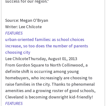
success for our region."
Source: Megan O'Bryan
Writer: Lee Chilcote
FEATURES
urban-oriented families: as school choices
increase, so too does the number of parents
choosing city
Lee Chilcote
Thursday, August 01, 2013
From Gordon Square to North Collinwood, a
definite shift is occurring among young
homebuyers, who increasingly are choosing to
raise families in the city. Thanks to phenomenal
amenities and a growing roster of good schools,
Cleveland is becoming downright kid-friendly!
FEATURES