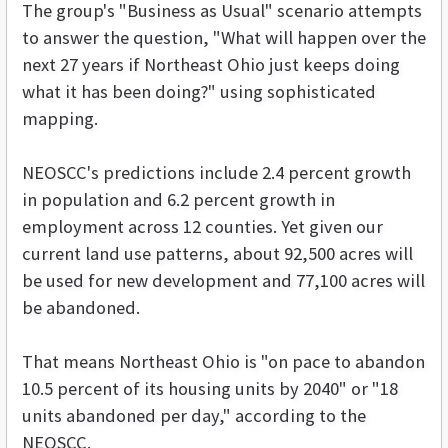
The group's "Business as Usual" scenario attempts
to answer the question, "What will happen over the
next 27 years if Northeast Ohio just keeps doing
what it has been doing?" using sophisticated
mapping.
NEOSCC's predictions include 2.4 percent growth
in population and 6.2 percent growth in
employment across 12 counties. Yet given our
current land use patterns, about 92,500 acres will
be used for new development and 77,100 acres will
be abandoned.
That means Northeast Ohio is "on pace to abandon
10.5 percent of its housing units by 2040" or "18
units abandoned per day," according to the
NEOSCC.