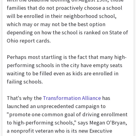
families that do not proactively choose a school
will be enrolled in their neighborhood school,
which may or may not be the best option
depending on how the school is ranked on State of
Ohio report cards.
Perhaps most startling is the fact that many high-
performing schools in the city have empty seats
waiting to be filled even as kids are enrolled in
failing schools.
That's why the
Transformation Alliance
has
launched an unprecedented campaign to
"promote one common goal of driving enrollment
to high-performing schools," says Megan O'Bryan,
a nonprofit veteran who is its new Executive