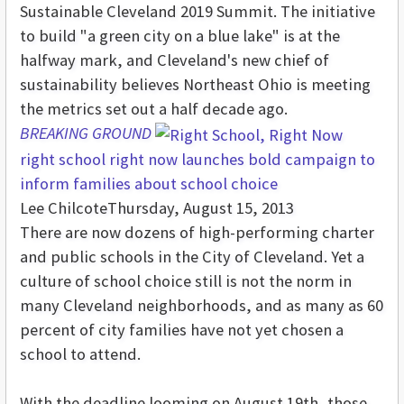
Sustainable Cleveland 2019 Summit. The initiative
to build "a green city on a blue lake" is at the
halfway mark, and Cleveland's new chief of
sustainability believes Northeast Ohio is meeting
the metrics set out a half decade ago.
BREAKING GROUND
right school right now launches bold campaign to
inform families about school choice
Lee Chilcote
Thursday, August 15, 2013
There are now dozens of high-performing charter
and public schools in the City of Cleveland. Yet a
culture of school choice still is not the norm in
many Cleveland neighborhoods, and as many as 60
percent of city families have not yet chosen a
school to attend.
With the deadline looming on August 19th, those