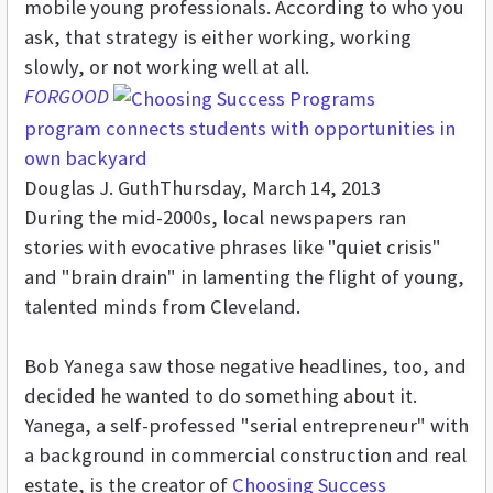
mobile young professionals. According to who you
ask, that strategy is either working, working
slowly, or not working well at all.
FORGOOD
program connects students with opportunities in
own backyard
Douglas J. Guth
Thursday, March 14, 2013
During the mid-2000s, local newspapers ran
stories with evocative phrases like "quiet crisis"
and "brain drain" in lamenting the flight of young,
talented minds from Cleveland.
Bob Yanega saw those negative headlines, too, and
decided he wanted to do something about it.
Yanega, a self-professed "serial entrepreneur" with
a background in commercial construction and real
estate, is the creator of
Choosing Success