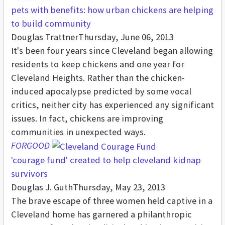
pets with benefits: how urban chickens are helping
to build community
Douglas Trattner
Thursday, June 06, 2013
It's been four years since Cleveland began allowing
residents to keep chickens and one year for
Cleveland Heights. Rather than the chicken-
induced apocalypse predicted by some vocal
critics, neither city has experienced any significant
issues. In fact, chickens are improving
communities in unexpected ways.
FORGOOD
'courage fund' created to help cleveland kidnap
survivors
Douglas J. Guth
Thursday, May 23, 2013
The brave escape of three women held captive in a
Cleveland home has garnered a philanthropic