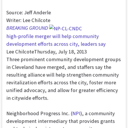
Source: Jeff Anderle
Writer: Lee Chilcote
BREAKING GROUND
high-profile merger will help community
development efforts across city, leaders say
Lee Chilcote
Thursday, July 18, 2013
Three prominent community development groups
in Cleveland have merged, and staffers say the
resulting alliance will help strengthen community
revitalization efforts across the city, foster more
unified advocacy, and allow for greater efficiency
in citywide efforts.
Neighborhood Progress Inc. (
NPI
), a community
development intermediary that provides grants