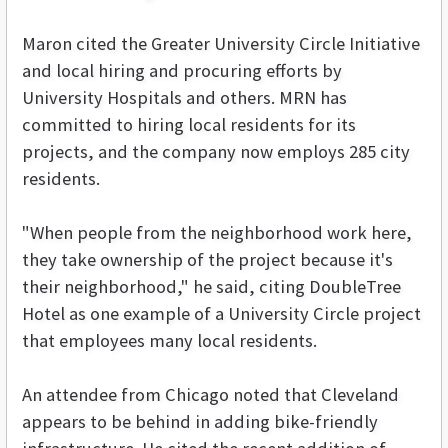
Maron cited the Greater University Circle Initiative
and local hiring and procuring efforts by
University Hospitals and others. MRN has
committed to hiring local residents for its
projects, and the company now employs 285 city
residents.
"When people from the neighborhood work here,
they take ownership of the project because it's
their neighborhood," he said, citing DoubleTree
Hotel as one example of a University Circle project
that employees many local residents.
An attendee from Chicago noted that Cleveland
appears to be behind in adding bike-friendly