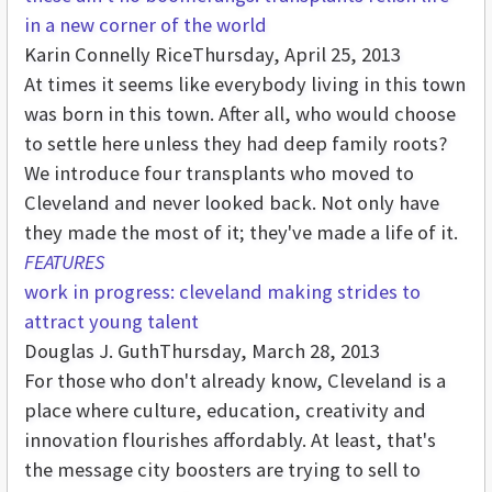
in a new corner of the world
Karin Connelly Rice
Thursday, April 25, 2013
At times it seems like everybody living in this town
was born in this town. After all, who would choose
to settle here unless they had deep family roots?
We introduce four transplants who moved to
Cleveland and never looked back. Not only have
they made the most of it; they've made a life of it.
FEATURES
work in progress: cleveland making strides to
attract young talent
Douglas J. Guth
Thursday, March 28, 2013
For those who don't already know, Cleveland is a
place where culture, education, creativity and
innovation flourishes affordably. At least, that's
the message city boosters are trying to sell to