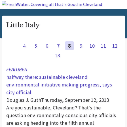
Little Italy
4
5
6
7
8
9
10
11
12
13
FEATURES
halfway there: sustainable cleveland
environmental initiative making progress, says
city official
Douglas J. Guth
Thursday, September 12, 2013
Are you sustainable, Cleveland? That's the
question environmentally conscious city officials
are asking heading into the fifth annual