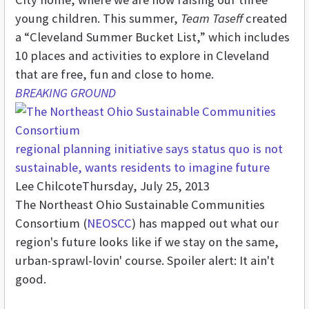
young children. This summer,
Team Taseff
created
a “Cleveland Summer Bucket List,” which includes
10 places and activities to explore in Cleveland
that are free, fun and close to home.
BREAKING GROUND
regional planning initiative says status quo is not
sustainable, wants residents to imagine future
Lee Chilcote
Thursday, July 25, 2013
The Northeast Ohio Sustainable Communities
Consortium (
NEOSCC
) has mapped out what our
region's future looks like if we stay on the same,
urban-sprawl-lovin' course. Spoiler alert: It ain't
good.