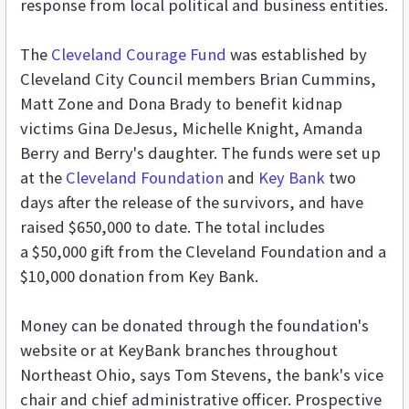
response from local political and business entities.
The
Cleveland Courage Fund
was established by
Cleveland City Council members Brian Cummins,
Matt Zone and Dona Brady to benefit kidnap
victims Gina DeJesus, Michelle Knight, Amanda
Berry and Berry's daughter. The funds were set up
at the
Cleveland Foundation
and
Key Bank
two
days after the release of the survivors, and have
raised $650,000 to date. The total includes
a $50,000 gift from the Cleveland Foundation and a
$10,000 donation from Key Bank.
Money can be donated through the foundation's
website or at KeyBank branches throughout
Northeast Ohio, says Tom Stevens, the bank's vice
chair and chief administrative officer. Prospective