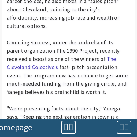
career choices, he also mixes in a "sales pitch"
about Cleveland, pointing to the city's
affordability, increasing job rate and wealth of
cultural options.
Choosing Success, under the umbrella of its
parent organization The 1990 Project, recently
received a boost as one of the winners of
The
Cleveland Colectivo's
fast- pitch presentation
event. The program now has a chance to get some
much-needed funding from the giving circle, and
Yanega believes his brainchild is worth it.
"We're presenting facts about the city," Yanega
says. "Keeping the next generation in town is a
powerful, broad-based message."
omepage