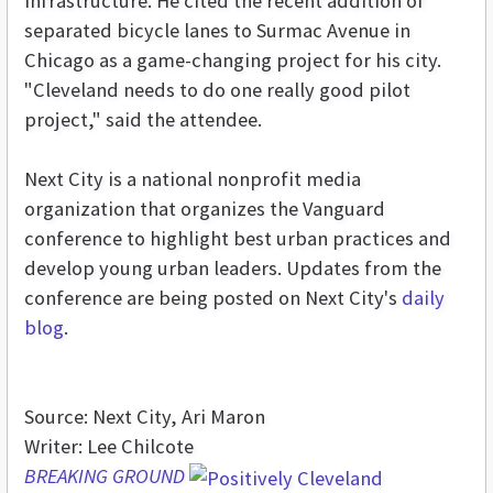
infrastructure. He cited the recent addition of
separated bicycle lanes to Surmac Avenue in
Chicago as a game-changing project for his city.
"Cleveland needs to do one really good pilot
project," said the attendee.
Next City is a national nonprofit media
organization that organizes the Vanguard
conference to highlight best urban practices and
develop young urban leaders. Updates from the
conference are being posted on Next City's
daily
blog
.
Source: Next City, Ari Maron
Writer: Lee Chilcote
BREAKING GROUND