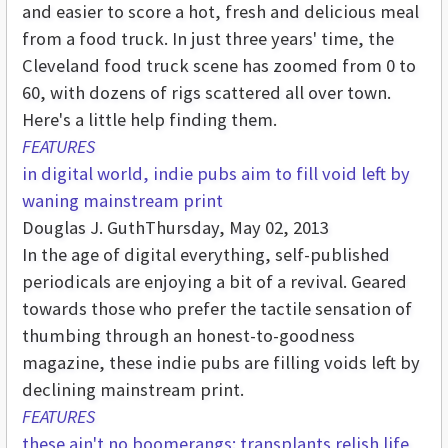
and easier to score a hot, fresh and delicious meal
from a food truck. In just three years' time, the
Cleveland food truck scene has zoomed from 0 to
60, with dozens of rigs scattered all over town.
Here's a little help finding them.
FEATURES
in digital world, indie pubs aim to fill void left by
waning mainstream print
Douglas J. Guth
Thursday, May 02, 2013
In the age of digital everything, self-published
periodicals are enjoying a bit of a revival. Geared
towards those who prefer the tactile sensation of
thumbing through an honest-to-goodness
magazine, these indie pubs are filling voids left by
declining mainstream print.
FEATURES
these ain't no boomerangs: transplants relish life