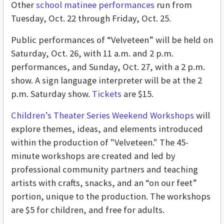
Other
school matinee performances
run from
Tuesday, Oct. 22 through Friday, Oct. 25.
Public performances of “Velveteen” will be held on
Saturday, Oct. 26, with 11 a.m. and 2 p.m.
performances, and Sunday, Oct. 27, with a 2 p.m.
show. A sign language interpreter will be at the 2
p.m. Saturday show.
Tickets
are $15.
Children’s Theater Series Weekend Workshops
will
explore themes, ideas, and elements introduced
within the production of "Velveteen." The 45-
minute workshops are created and led by
professional community partners and teaching
artists with crafts, snacks, and an “on our feet”
portion, unique to the production. The workshops
are $5 for children, and free for adults.