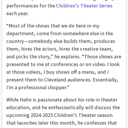
performances for the
Children’s Theater Series
each year.
“Most of the shows that we do here in my
department, come from somewhere else in the
country—somebody else builds them, produces
them, hires the actors, hires the creative team,
and picks the story,” he explains. “Those shows are
presented to me at conferences or on video. I look
at those videos, I buy shows off a menu, and I
present them to Cleveland audiences. Essentially,
I'm a professional shopper.”
While Hahn is passionate about his role in theater
education, and he enthusiastically will discuss the
upcoming 2024-2025 Children’s Theater season
that launches later this month, he confesses that