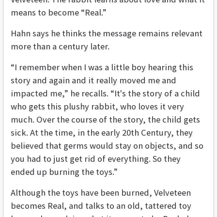
means to become “Real.”
Hahn says he thinks the message remains relevant
more than a century later.
“I remember when I was a little boy hearing this
story and again and it really moved me and
impacted me,” he recalls. “It's the story of a child
who gets this plushy rabbit, who loves it very
much. Over the course of the story, the child gets
sick. At the time, in the early 20th Century, they
believed that germs would stay on objects, and so
you had to just get rid of everything. So they
ended up burning the toys.”
Although the toys have been burned, Velveteen
becomes Real, and talks to an old, tattered toy