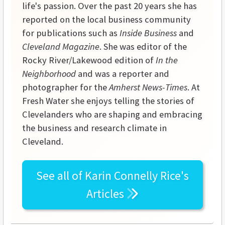
life's passion. Over the past 20 years she has
reported on the local business community
for publications such as
Inside Business
and
Cleveland Magazine
. She was editor of the
Rocky River/Lakewood edition of
In the
Neighborhood
and was a reporter and
photographer for the
Amherst News-Times
. At
Fresh Water she enjoys telling the stories of
Clevelanders who are shaping and embracing
the business and research climate in
Cleveland.
See all of
Karin Connelly Rice's
Articles