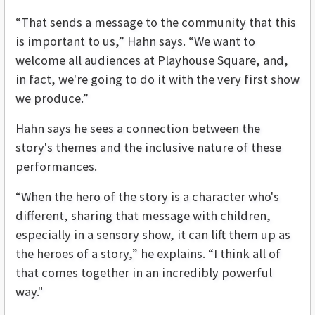
“That sends a message to the community that this
is important to us,” Hahn says. “We want to
welcome all audiences at Playhouse Square, and,
in fact, we're going to do it with the very first show
we produce.”
Hahn says he sees a connection between the
story's themes and the inclusive nature of these
performances.
“When the hero of the story is a character who's
different, sharing that message with children,
especially in a sensory show, it can lift them up as
the heroes of a story,” he explains. “I think all of
that comes together in an incredibly powerful
way."