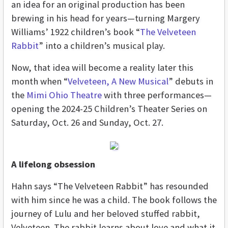
an idea for an original production has been
brewing in his head for years—turning Margery
Williams’ 1922 children’s book “
The Velveteen
Rabbit
” into a children’s musical play.
Now, that idea will become a reality later this
month when “
Velveteen, A New Musical
” debuts in
the
Mimi Ohio Theatre
with three performances—
opening the 2024-25 Children’s Theater Series on
Saturday, Oct. 26 and Sunday, Oct. 27.
A lifelong obsession
Hahn says “The Velveteen Rabbit” has resounded
with him since he was a child. The book follows the
journey of Lulu and her beloved stuffed rabbit,
Velveteen. The rabbit learns about love and what it