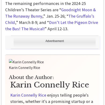
The remaining performances in the 2024-25
Children’s Theater Series are “
Goodnight Moon &
The Runaway Bunny
,” Jan. 25-26; “
The Gruffalo’s
Child
,” March 8-9; and “
Don’t Let the Pigeon Drive
the Bus! The Musical!
” April 12-13.
Advertisement
Karin Connelly Rice
About the Author:
Karin Connelly Rice
Karin Connelly Rice
enjoys telling people's
stories, whether it's a promising startup or a