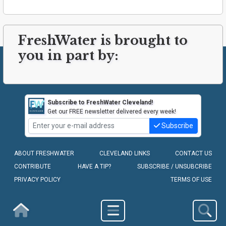
FreshWater is brought to
you in part by:
Subscribe to FreshWater Cleveland!
Get our FREE newsletter delivered every week!
Subscribe
ABOUT FRESHWATER
CLEVELAND LINKS
CONTACT US
CONTRIBUTE
HAVE A TIP?
SUBSCRIBE / UNSUBCRIBE
PRIVACY POLICY
TERMS OF USE
COPYRIGHT © 2010-2026 - FRESHWATER CLEVELAND, LLC
Homepage