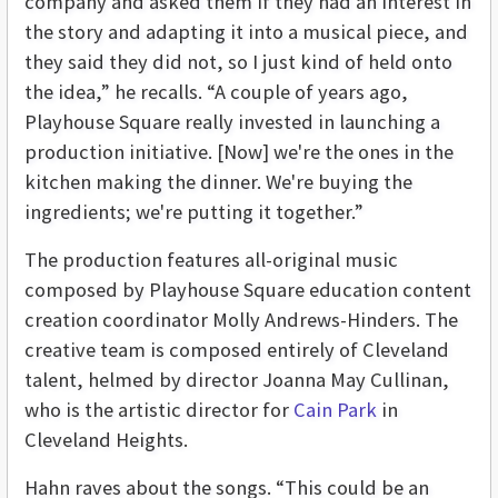
company and asked them if they had an interest in
the story and adapting it into a musical piece, and
they said they did not, so I just kind of held onto
the idea,” he recalls. “A couple of years ago,
Playhouse Square really invested in launching a
production initiative. [Now] we're the ones in the
kitchen making the dinner. We're buying the
ingredients; we're putting it together.”
The production features all-original music
composed by Playhouse Square education content
creation coordinator Molly Andrews-Hinders. The
creative team is composed entirely of Cleveland
talent, helmed by director Joanna May Cullinan,
who is the artistic director for
Cain Park
in
Cleveland Heights.
Hahn raves about the songs. “This could be an