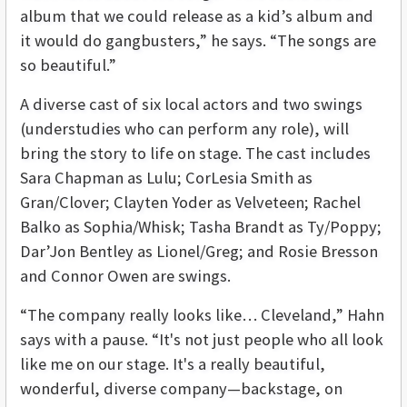
album that we could release as a kid’s album and
it would do gangbusters,” he says. “The songs are
so beautiful.”
A diverse cast of six local actors and two swings
(understudies who can perform any role), will
bring the story to life on stage. The cast includes
Sara Chapman as Lulu; CorLesia Smith as
Gran/Clover; Clayten Yoder as Velveteen; Rachel
Balko as Sophia/Whisk; Tasha Brandt as Ty/Poppy;
Dar’Jon Bentley as Lionel/Greg; and Rosie Bresson
and Connor Owen are swings.
“The company really looks like… Cleveland,” Hahn
says with a pause. “It's not just people who all look
like me on our stage. It's a really beautiful,
wonderful, diverse company—backstage, on