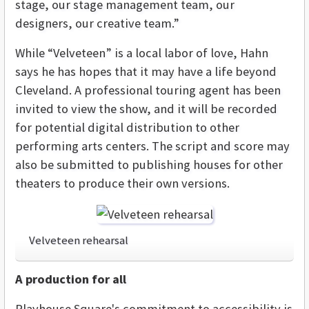
stage, our stage management team, our
designers, our creative team.”
While “Velveteen” is a local labor of love, Hahn
says he has hopes that it may have a life beyond
Cleveland. A professional touring agent has been
invited to view the show, and it will be recorded
for potential digital distribution to other
performing arts centers. The script and score may
also be submitted to publishing houses for other
theaters to produce their own versions.
Velveteen rehearsal
A production for all
Playhouse Square's commitment to accessibility is