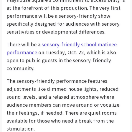
at the forefront of this production. The very first
performance will be a sensory-friendly show
specifically designed for audiences with sensory
sensitivities or developmental differences.
There will be a
sensory-friendly school matinee
performance
on Tuesday, Oct. 22, which is also
open to public guests in the sensory-friendly
community.
The sensory-friendly performance features
adjustments like dimmed house lights, reduced
sound levels, and a relaxed atmosphere where
audience members can move around or vocalize
their feelings, if needed. There are quiet rooms
available for those who need a break from the
stimulation.