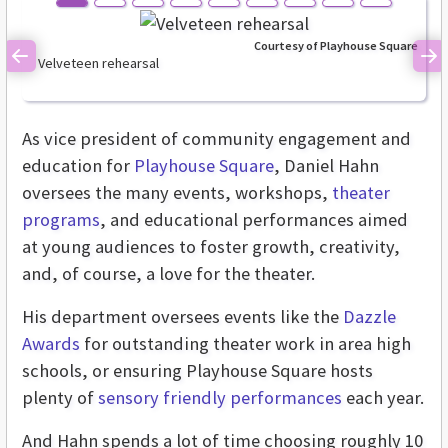
Courtesy of Playhouse Square
Velveteen rehearsal
Previous
Ne
As vice president of community engagement and
education for
Playhouse Square
, Daniel Hahn
oversees the many events, workshops,
theater
programs
, and educational performances aimed
at young audiences to foster growth, creativity,
and, of course, a love for the theater.
His department oversees events like the
Dazzle
Awards
for outstanding theater work in area high
schools, or ensuring Playhouse Square hosts
plenty of
sensory friendly performances
each year.
And Hahn spends a lot of time choosing roughly 10