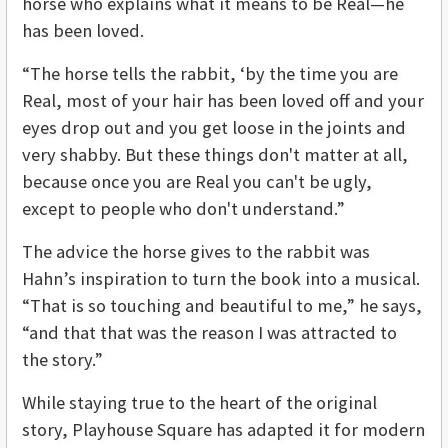
horse who explains what it means to be Real—he
has been loved.
“The horse tells the rabbit, ‘by the time you are
Real, most of your hair has been loved off and your
eyes drop out and you get loose in the joints and
very shabby. But these things don't matter at all,
because once you are Real you can't be ugly,
except to people who don't understand.”
The advice the horse gives to the rabbit was
Hahn’s inspiration to turn the book into a musical.
“That is so touching and beautiful to me,” he says,
“and that that was the reason I was attracted to
the story.”
While staying true to the heart of the original
story, Playhouse Square has adapted it for modern