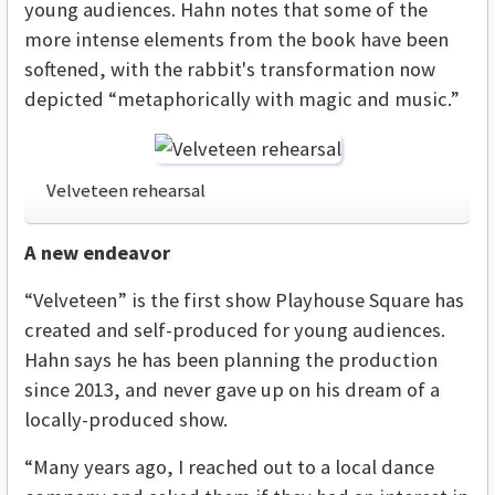
young audiences. Hahn notes that some of the
more intense elements from the book have been
softened, with the rabbit's transformation now
depicted “metaphorically with magic and music.”
Velveteen rehearsal
A new endeavor
“Velveteen” is the first show Playhouse Square has
created and self-produced for young audiences.
Hahn says he has been planning the production
since 2013, and never gave up on his dream of a
locally-produced show.
“Many years ago, I reached out to a local dance