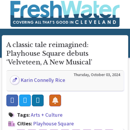
A classic tale reimagined:
Playhouse Square debuts
‘Velveteen, A New Musical’
Thursday, October 03, 2024
Karin Connelly Rice
Tags:
Arts + Culture
Cities:
Playhouse Square