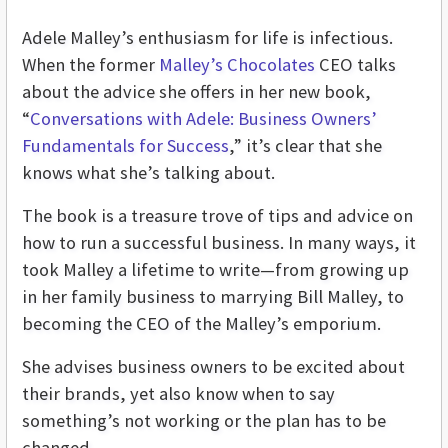
Adele Malley’s enthusiasm for life is infectious.
When the former
Malley’s Chocolates
CEO talks
about the advice she offers in her new book,
“
Conversations with Adele: Business Owners’
Fundamentals for Success
,” it’s clear that she
knows what she’s talking about.
The book is a treasure trove of tips and advice on
how to run a successful business. In many ways, it
took Malley a lifetime to write—from growing up
in her family business to marrying Bill Malley, to
becoming the CEO of the Malley’s emporium.
She advises business owners to be excited about
their brands, yet also know when to say
something’s not working or the plan has to be
changed.