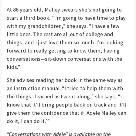
At 86 years old, Malley swears she’s not going to
start a third book. “I'm going to have time to play
with my grandchildren,” she says. “I have a few
little ones. The rest are all out of college and
things, and I just love them so much. I'm looking
forward to really getting to know them, having
conversations—sit-down conversations with the
kids.”
She advises reading her book in the same way as
an instruction manual. “I tried to help them with
the things I learned as I went along,” she says, “I
know that it'll bring people back on track and it'll
give them the confidence that if ‘Adele Malley can
do it, I can do it.’”
“Conversations with Adele” is available on the