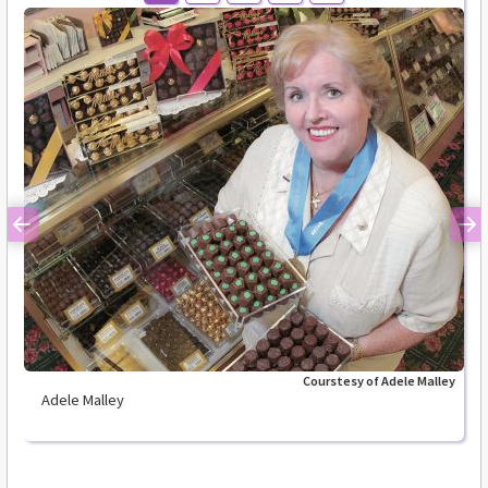
Previous
Ne
Courstesy of Adele Malley
Adele Malley