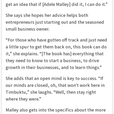
get an idea that if [Adele Malley] did it, I can do it.”
She says she hopes her advice helps both
entrepreneurs just starting out and the seasoned
small business owner.
“For those who have gotten off track and just need
a little spur to get them back on, this book can do
it,” she explains. “[The book has] everything that
they need to know to start a business, to drive
growth in their businesses, and to learn things.”
She adds that an open mind is key to success. “If
our minds are closed, oh, that won't work here in
Timbuktu,” she laughs. “Well, then stay right
where they were.”
Malley also gets into the specifics about the more