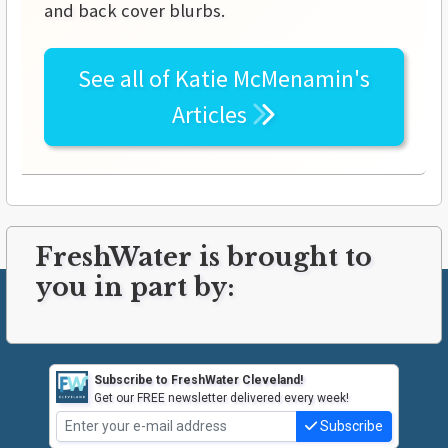
and back cover blurbs.
See all of
Katie McMenamin's
Articles
FreshWater is brought to
you in part by:
Subscribe to FreshWater Cleveland!
Get our FREE newsletter delivered every week!
Subscribe