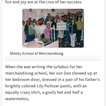
fun and joy are at the crux of her success.
Malley School of Merchandising
When she was writing the syllabus for her
merchandising school, her son Dan showed up at
her bedroom door, dressed in a pair of his father’s
brightly colored Lily Pulitzer pants, with an
equally crazy shirt, a goofy hat and half a
watermelon,