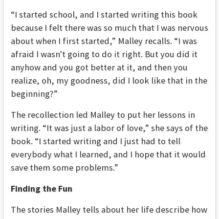
“I started school, and I started writing this book
because I felt there was so much that I was nervous
about when I first started,” Malley recalls. “I was
afraid I wasn't going to do it right. But you did it
anyhow and you got better at it, and then you
realize, oh, my goodness, did I look like that in the
beginning?”
The recollection led Malley to put her lessons in
writing. “It was just a labor of love,” she says of the
book. “I started writing and I just had to tell
everybody what I learned, and I hope that it would
save them some problems.”
Finding the Fun
The stories Malley tells about her life describe how