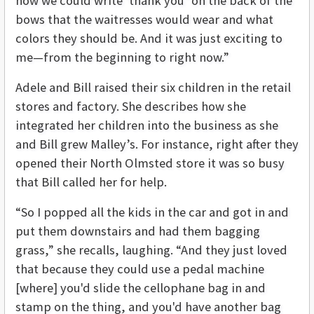
how we could write ‘thank you’ on the back of the
bows that the waitresses would wear and what
colors they should be. And it was just exciting to
me—from the beginning to right now.”
Adele and Bill raised their six children in the retail
stores and factory. She describes how she
integrated her children into the business as she
and Bill grew Malley’s. For instance, right after they
opened their North Olmsted store it was so busy
that Bill called her for help.
“So I popped all the kids in the car and got in and
put them downstairs and had them bagging
grass,” she recalls, laughing. “And they just loved
that because they could use a pedal machine
[where] you'd slide the cellophane bag in and
stamp on the thing, and you'd have another bag