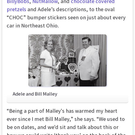
BillyBobs
,
NutMallow
, and
chocolate covered
pretzels
and Adele’s descriptions, to the oval
“CHOC” bumper stickers seen on just about every
car in Northeast Ohio.
Adele and Bill Malley
“Being a part of Malley's has warmed my heart
ever since I met Bill Malley,” she says. “We used to
be on dates, and we'd sit and talk about this or