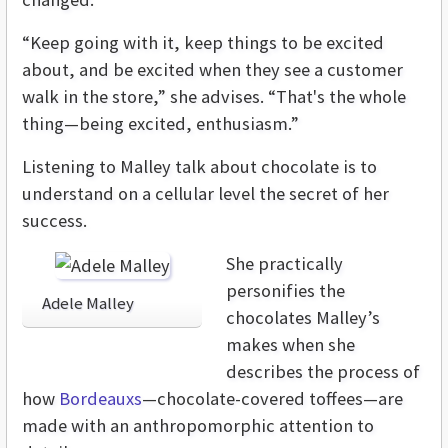
“Keep going with it, keep things to be excited
about, and be excited when they see a customer
walk in the store,” she advises. “That's the whole
thing—being excited, enthusiasm.”
Listening to Malley talk about chocolate is to
understand on a cellular level the secret of her
success.
She practically
personifies the
Adele Malley
chocolates Malley’s
makes when she
describes the process of
how
Bordeauxs
—chocolate-covered toffees—are
made with an anthropomorphic attention to