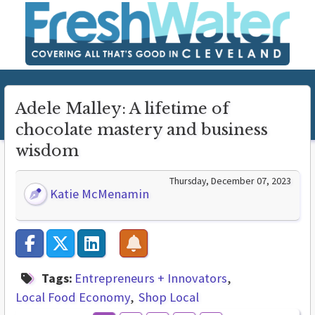
Adele Malley: A lifetime of
chocolate mastery and business
wisdom
Thursday, December 07, 2023
Katie McMenamin
Tags:
Entrepreneurs + Innovators
Local Food Economy
Shop Local