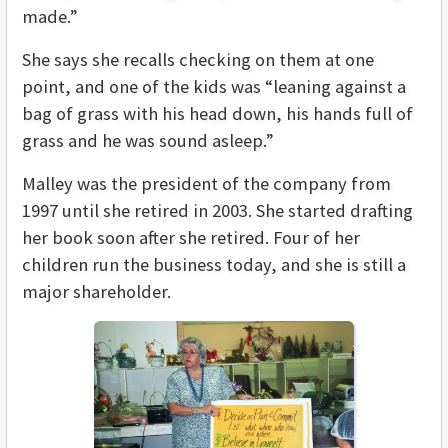
made.”
She says she recalls checking on them at one
point, and one of the kids was “leaning against a
bag of grass with his head down, his hands full of
grass and he was sound asleep.”
Malley was the president of the company from
1997 until she retired in 2003. She started drafting
her book soon after she retired. Four of her
children run the business today, and she is still a
major shareholder.