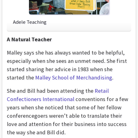
Adele Teaching
A Natural Teacher
Malley says she has always wanted to be helpful,
especially when she sees an unmet need. She first
started sharing her advice in 1983 when she
started the
Malley School of Merchandising
.
She and Bill had been attending the
Retail
Confectioners International
conventions for a few
years when she noticed that some of her fellow
conferencegoers weren’t able to translate their
love and attention for their business into success
the way she and Bill did.