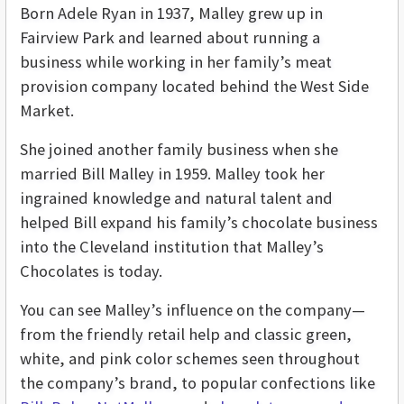
Born Adele Ryan in 1937, Malley grew up in
Fairview Park and learned about running a
business while working in her family’s meat
provision company located behind the West Side
Market.
She joined another family business when she
married Bill Malley in 1959. Malley took her
ingrained knowledge and natural talent and
helped Bill expand his family’s chocolate business
into the Cleveland institution that Malley’s
Chocolates is today.
You can see Malley’s influence on the company—
from the friendly retail help and classic green,
white, and pink color schemes seen throughout
the company’s brand, to popular confections like