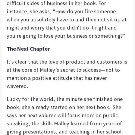
difficult sides of business in her book. For
instance, she asks, “How do you fire someone
when you absolutely have to and then not sit up at
night and worry that you didn't do it right and
you're going to lose your business or something?”
The Next Chapter
It's clear that the love of product and customers is
at the core of Malley’s secret to success—not to
mention a positive attitude that has never
wavered.
Lucky for the world, the minute she finished one
book, she already started on her next book. She
says her next volume will focus more on public
speaking, the skills Malley learned from years of
giving presentations, and teaching in her school.