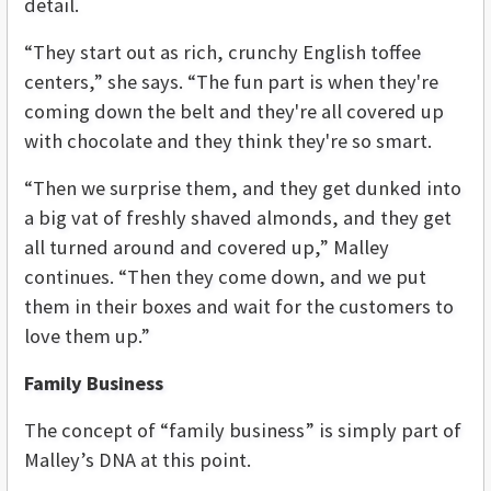
detail.
“They start out as rich, crunchy English toffee
centers,” she says. “The fun part is when they're
coming down the belt and they're all covered up
with chocolate and they think they're so smart.
“Then we surprise them, and they get dunked into
a big vat of freshly shaved almonds, and they get
all turned around and covered up,” Malley
continues. “Then they come down, and we put
them in their boxes and wait for the customers to
love them up.”
Family Business
The concept of “family business” is simply part of
Malley’s DNA at this point.