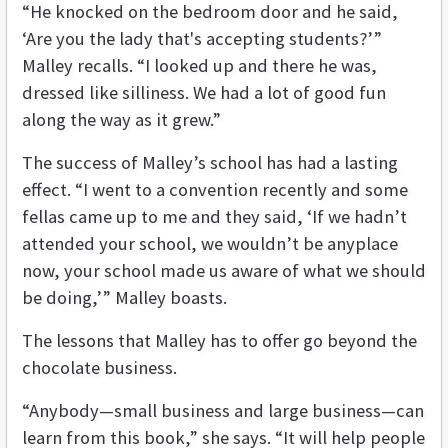
“He knocked on the bedroom door and he said,
‘Are you the lady that's accepting students?’”
Malley recalls. “I looked up and there he was,
dressed like silliness. We had a lot of good fun
along the way as it grew.”
The success of Malley’s school has had a lasting
effect. “I went to a convention recently and some
fellas came up to me and they said, ‘If we hadn’t
attended your school, we wouldn’t be anyplace
now, your school made us aware of what we should
be doing,’” Malley boasts.
The lessons that Malley has to offer go beyond the
chocolate business.
“Anybody—small business and large business—can
learn from this book,” she says. “It will help people