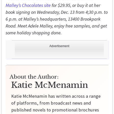
Malley’s Chocolates site
for $29.95, or buy it at her
book signing on Wednesday, Dec. 13 from 4;30 p.m. to
6 p.m. at Malley’s headquarters, 13400 Brookpark
Road. Meet Adele Malley, enjoy free samples, and get
some holiday shopping done.
Advertisement
About the Author:
Katie McMenamin
Katie McMenamin has written across a range
of platforms, from broadcast news and
published novels to promotional brochures