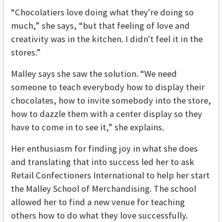
“Chocolatiers love doing what they're doing so
much,” she says, “but that feeling of love and
creativity was in the kitchen. I didn't feel it in the
stores.”
Malley says she saw the solution. “We need
someone to teach everybody how to display their
chocolates, how to invite somebody into the store,
how to dazzle them with a center display so they
have to come in to see it,” she explains.
Her enthusiasm for finding joy in what she does
and translating that into success led her to ask
Retail Confectioners International to help her start
the Malley School of Merchandising. The school
allowed her to find a new venue for teaching
others how to do what they love successfully.