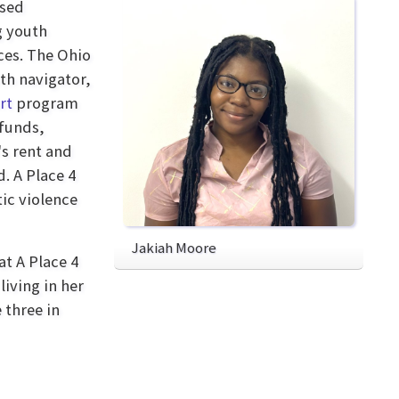
ased
g youth
ces. The Ohio
th navigator,
rt
program
 funds,
's rent and
. A Place 4
ic violence
Jakiah Moore
at A Place 4
iving in her
 three in