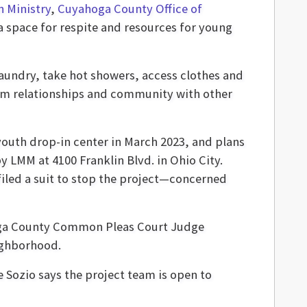
 Ministry
,
Cuyahoga County Office of
a space for respite and resources for young
laundry, take hot showers, access clothes and
 form relationships and community with other
outh drop-in center in March 2023, and plans
 LMM at 4100 Franklin Blvd. in Ohio City.
filed a suit to stop the project—concerned
hoga County Common Pleas Court Judge
eighborhood.
e Sozio says the project team is open to