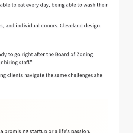
able to eat every day, being able to wash their
ns, and individual donors. Cleveland design
ady to go right after the Board of Zoning
 hiring staff.”
ing clients navigate the same challenges she
 a promising startup or a life's passion.