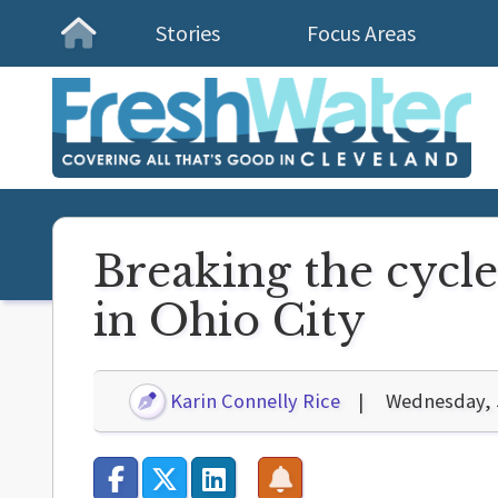
Stories
Focus Areas
Homepage
Breaking the cycle
in Ohio City
Karin Connelly Rice
Wednesday, 