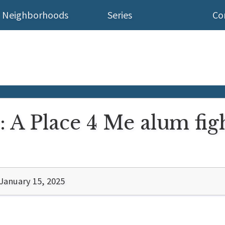
Neighborhoods
Series
Co
: A Place 4 Me alum figh
January 15, 2025