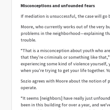
Misconceptions and unfounded fears
If mediation is unsuccessful, the case will go
Moore, who currently works out of the very bu
problems in the neighborhood—explaining that
trouble.
“That is a misconception about youth who are
that they're criminals or something like that,
experiencing some kind of violence yourself, 
when you're trying to get your life together. Yo
Sozio agrees with Moore about the notion of po
operate.
“It seems [neighbors] have really just unfoun
been in this building for over a year, and we'v