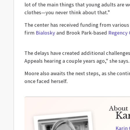
lot of the main things that young adults are w
clothes—you never think about that.”
The center has received funding from various
firm
Bialosky
and Brook Park-based
Regency 
The delays have created additional challenges 
Appeals hearing a couple years ago," she says. 
Moore also awaits the next steps, as she cont
once faced herself.
About 
Ka
Karin 