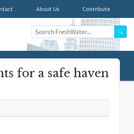
ntact
About Us
Contribute
Searc
ts for a safe haven