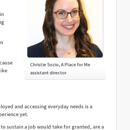
in
ng
wn
 cause
Christie Sozio, A Place for Me
like
assistant director
ployed and accessing everyday needs is a
erience yet.
to sustain a job would take for granted, are a