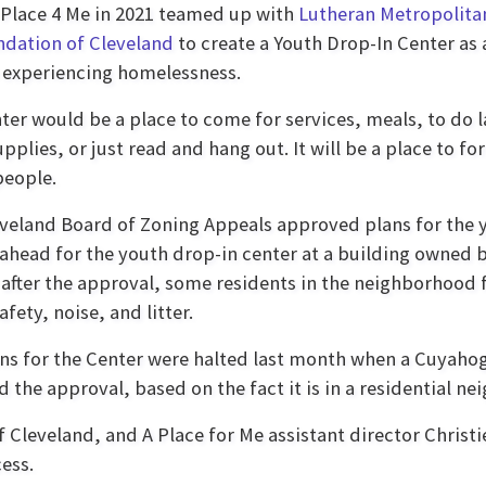
 Place 4 Me in 2021 teamed up with
Lutheran Metropolitan
undation of Cleveland
to create a Youth Drop-In Center as 
 experiencing homelessness.
ter would be a place to come for services, meals, to do 
upplies, or just read and hang out. It will be a place to
people.
veland Board of Zoning Appeals approved plans for the y
head for the youth drop-in center at a building owned by
 after the approval, some residents in the neighborhood 
fety, noise, and litter.
ns for the Center were halted last month when a Cuya
d the approval, based on the fact it is in a residential n
 Cleveland, and A Place for Me assistant director Christi
ess.