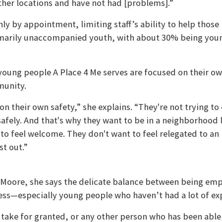
ther locations and have not had [problems].”
ly by appointment, limiting staff’s ability to help those 
rimarily unaccompanied youth, with about 30% being you
 young people A Place 4 Me serves are focused on their o
munity.
n their own safety,” she explains. “They're not trying to
afely. And that's why they want to be in a neighborhood 
o feel welcome. They don't want to feel relegated to an
st out.”
r Moore, she says the delicate balance between being em
ss—especially young people who haven’t had a lot of exp
d take for granted, or any other person who has been able 