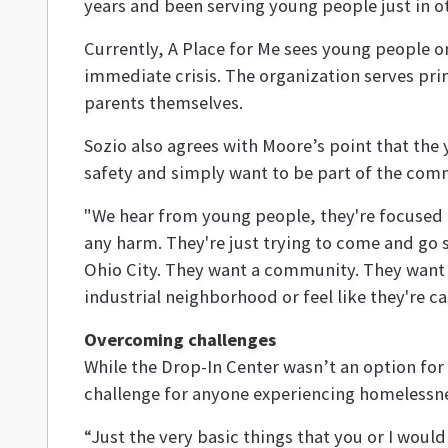
years and been serving young people just in o
Currently, A Place for Me sees young people on
immediate crisis. The organization serves p
parents themselves.
Sozio also agrees with Moore’s point that the
safety and simply want to be part of the com
"We hear from young people, they're focused o
any harm. They're just trying to come and go s
Ohio City. They want a community. They want t
industrial neighborhood or feel like they're ca
Overcoming challenges
While the Drop-In Center wasn’t an option fo
challenge for anyone experiencing homelessne
“Just the very basic things that you or I woul