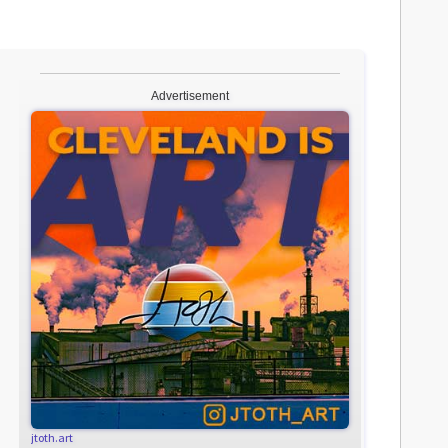
Advertisement
jtoth.art