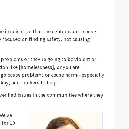
he implication that the center would cause
focused on finding safety, not causing
problems or they're going to be violent or
tion like [homelessness], or you are
 to go cause problems or cause harm—especially
okay, and I'm here to help.”
never had issues in the communities where they
“We've
 for 10