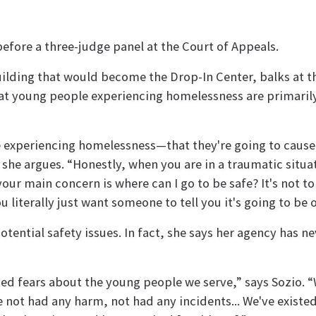
 before a three-judge panel at the Court of Appeals.
ilding that would become the Drop-In Center, balks at t
 young people experiencing homelessness are primarily 
 experiencing homelessness—that they're going to cause 
” she argues. “Honestly, when you are in a traumatic situa
your main concern is where can I go to be safe? It's not
u literally just want someone to tell you it's going to be 
tential safety issues. In fact, she says her agency has 
ded fears about the young people we serve,” says Sozio. 
e not had any harm, not had any incidents... We've existed