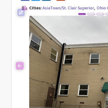
Cities:
AsiaTown/St. Clair Superior
Ohio 
Previous