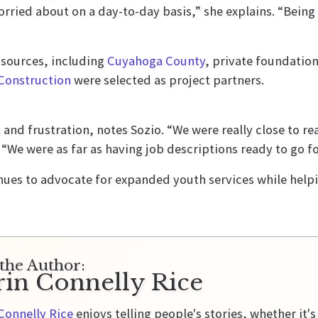
orried about on a day-to-day basis,” she explains. “Being 
 sources, including
Cuyahoga County
, private foundatio
Construction
were selected as project partners.
and frustration, notes Sozio. “We were really close to re
“We were as far as having job descriptions ready to go for
inues to advocate for expanded youth services while help
the Author:
rin Connelly Rice
Connelly Rice
enjoys telling people's stories, whether it's