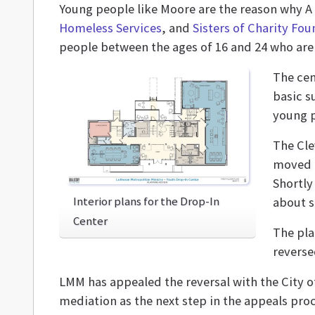
Young people like Moore are the reason why A
Homeless Services
, and
Sisters of Charity Fo
people between the ages of 16 and 24 who are
The cen
basic s
young 
The Cle
moved a
Shortly
Interior plans for the Drop-In
about sa
Center
The pla
reverse
LMM has appealed the reversal with the City of
mediation as the next step in the appeals proc