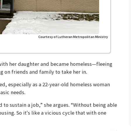
Courtesy of Lutheran Metropolitan Ministry
 with her daughter and became homeless—fleeing
 on friends and family to take her in.
ed, especially as a 22-year-old homeless woman
basic needs.
d to sustain a job,” she argues. “Without being able
using. So it's like a vicious cycle that with one