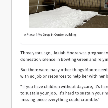
A Place 4 Me Drop-In Center building
Three years ago, Jakiah Moore was pregnant
domestic violence in Bowling Green and relying
But there were many other things Moore need
with no job or resources to help her with her 
“If you have children without daycare, it's har
to sustain your job, it's hard to sustain your ho
missing piece everything could crumble.”