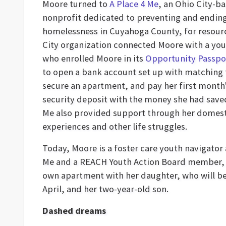
Moore turned to
A Place 4 Me
, an Ohio City-b
nonprofit dedicated to preventing and endin
homelessness in Cuyahoga County, for resour
City organization connected Moore with a you
who enrolled Moore in its
Opportunity Passpo
to open a bank account set up with matching
secure an apartment, and pay her first month
security deposit with the money she had saved
Me also provided support through her domest
experiences and other life struggles.
Today, Moore is a foster care youth navigator 
Me and a REACH Youth Action Board member, l
own apartment with her daughter, who will be
April, and her two-year-old son.
Dashed dreams