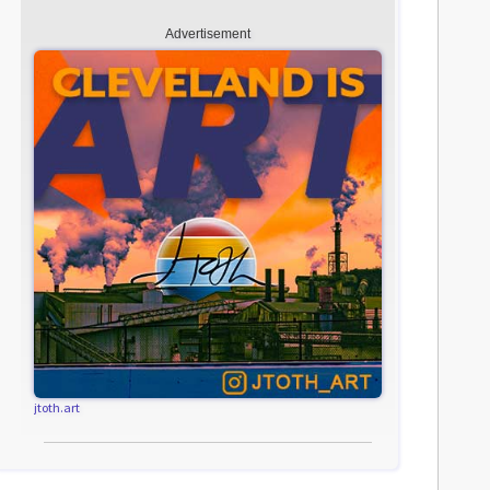
Advertisement
jtoth.art