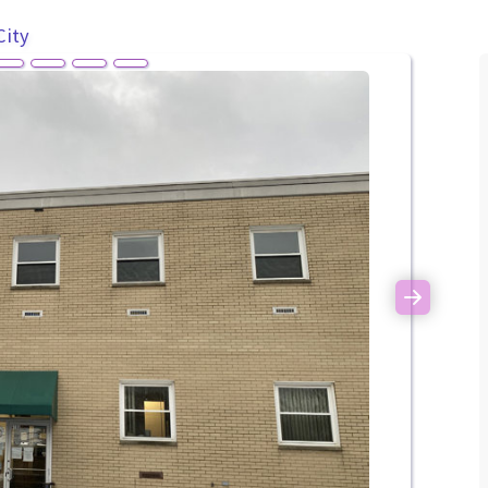
City
Next