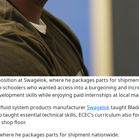
e position at Swagelok, where he packages parts for shipmen
h-schoolers who wanted access into a burgeoning and incre
velopment skills while enjoying paid internships at local 
l fluid system products manufacturer
Swagelok
taught Blad
taught essential technical skills, ECEC’s curriculum also f
 shop floor.
, where he packages parts for shipment nationwide.