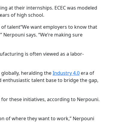
ing at their internships. ECEC was modeled
ears of high school.
of talent
“We want employers to know that
,” Nerpouni says. “We’re making sure
facturing is often viewed as a labor-
r globally, heralding the
Industry 4.0
era of
 enthusiastic talent base to bridge the gap,
or these initiatives, according to Nerpouni.
ion of where they want to work,” Nerpouni