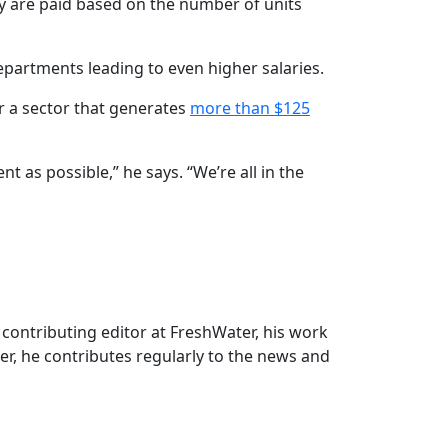
ey are paid based on the number of units
partments leading to even higher salaries.
r a sector that generates
more than $125
 as possible,” he says. “We’re all in the
r contributing editor at FreshWater, his work
r, he contributes regularly to the news and