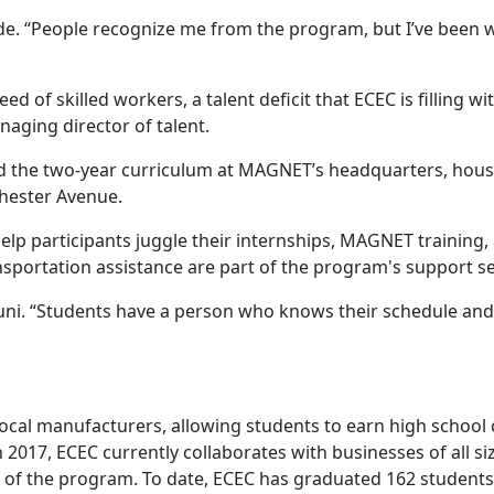
Blade. “People recognize me from the program, but I’ve been
 of skilled workers, a talent deficit that ECEC is filling w
ging director of talent.
d the two-year curriculum at MAGNET’s headquarters, house
Chester Avenue.
p participants juggle their internships, MAGNET training, a
sportation assistance are part of the program's support se
uni. “Students have a person who knows their schedule and 
cal manufacturers, allowing students to earn high school cr
n 2017, ECEC currently collaborates with businesses of all 
d of the program. To date, ECEC has graduated 162 students