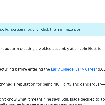
se Fullscreen mode, or click the minimize icon.
t Ian Bey observes a robot arm creating a welded assembly
Courtesy of Lincoln Electric
acturing before entering the
Early College, Early Career
(ECE
ustry had a reputation for being “dull, dirty and dangerous
 don’t know what it means,’” he says. Still, Blade decided to 
tually, getting into the program opened my eyes.”