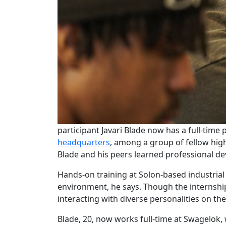
participant Javari Blade now has a full-tim
headquarters
, among a group of fellow hig
Blade and his peers learned professional de
Hands-on training at Solon-based industria
environment, he says. Though the internship 
interacting with diverse personalities on the
Blade, 20, now works full-time at Swagelok