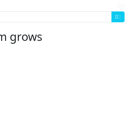
Sea
am grows