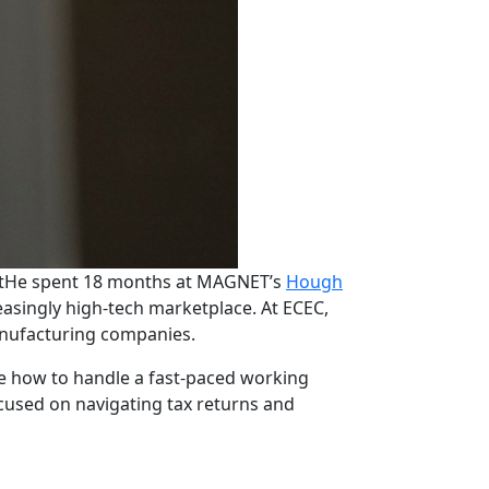
t
He spent 18 months at MAGNET’s
Hough
asingly high-tech marketplace. At ECEC,
manufacturing companies.
e how to handle a fast-paced working
ocused on navigating tax returns and