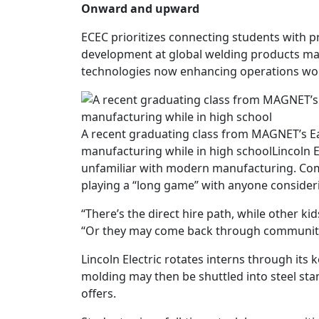
Onward and upward
ECEC prioritizes connecting students with pr
development at global welding products m
technologies now enhancing operations wo
A recent graduating class from MAGNET’s Ea
manufacturing while in high school
Lincoln 
unfamiliar with modern manufacturing. Compa
playing a “long game” with anyone consideri
“There’s the direct hire path, while other ki
“Or they may come back through community co
Lincoln Electric rotates interns through its 
molding may then be shuttled into steel s
offers.