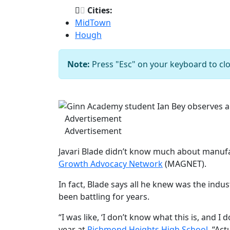
Cities:
MidTown
Hough
Note:
Press "Esc" on your keyboard to clo
Ginn Academy studen
Previous
Advertisement
Advertisement
Javari Blade didn’t know much about manuf
Growth Advocacy Network
(MAGNET).
In fact, Blade says all he knew was the ind
been battling for years.
“I was like, ‘I don’t know what this is, and I
year at
Richmond Heights High School
. “Ac