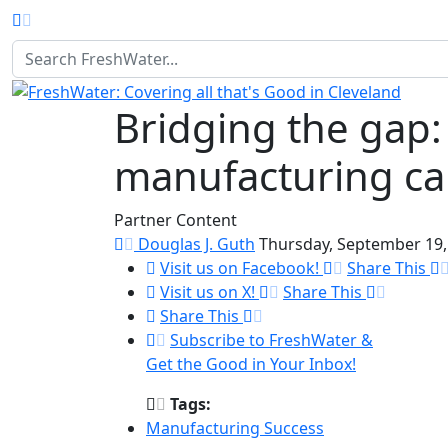
Homepage
Bridging the gap
manufacturing car
Partner Content
Douglas J. Guth
Thursday, September 19,
Visit us on Facebook!
Share This
Visit us on X!
Share This
Share This
Subscribe to FreshWater &
Get the Good in Your Inbox!
Tags:
Manufacturing Success