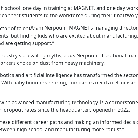
gh school, one day in training at MAGNET, and one day work
onnect students to the workforce during their final two y
Aram Nerpouni, MAGNET’s managing director 
dents, but finding kids who are excited about manufacturing
nd are getting support.”
ndustry’s prevailing myths, adds Nerpouni. Traditional manu
orkers choke on dust from heavy machinery.
obotics and artificial intelligence has transformed the secto
. With baby boomers retiring, companies need a reliable and
 with advanced manufacturing technology, is a cornerstone f
in dropout rates since the headquarters opened in 2022.
these different career paths and making an informed decis
between high school and manufacturing more robust.”