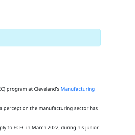
 at Lincoln Electric
Next
C) program at Cleveland’s
Manufacturing
”—a perception the manufacturing sector has
apply to ECEC in March 2022, during his junior