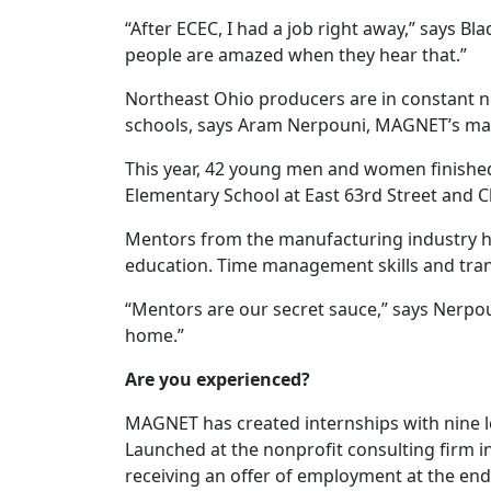
“After ECEC, I had a job right away,” says 
people are amazed when they hear that.”
Northeast Ohio producers are in constant need
schools, says Aram Nerpouni, MAGNET’s mana
This year, 42 young men and women finishe
Elementary School at East 63rd Street and 
Mentors from the manufacturing industry hel
education. Time management skills and tran
“Mentors are our secret sauce,” says Nerpo
home.”
Are you experienced?
MAGNET has created internships with nine lo
Launched at the nonprofit consulting firm i
receiving an offer of employment at the en