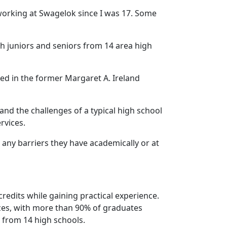
 working at Swagelok since I was 17. Some
ith juniors and seniors from 14 area high
d in the former Margaret A. Ireland
nd the challenges of a typical high school
rvices.
any barriers they have academically or at
edits while gaining practical experience.
sizes, with more than 90% of graduates
 from 14 high schools.