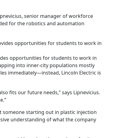
 Lipnevicius, senior manager of workforce
eded for the robotics and automation
des opportunities for students to work in
apping into inner-city populations mostly
les immediately—instead, Lincoln Electric is
lso fits our future needs,” says Lipnevicius.
e.”
t someone starting out in plastic injection
nsive understanding of what the company