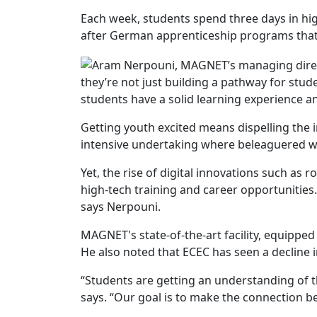
Each week, students spend three days in hi
after German apprenticeship programs that c
they’re not just building a pathway for stu
students have a solid learning experience a
Getting youth excited means dispelling the i
intensive undertaking where beleaguered w
Yet, the rise of digital innovations such as r
high-tech training and career opportunities
says Nerpouni.
MAGNET's state-of-the-art facility, equipped
He also noted that ECEC has seen a decline 
“Students are getting an understanding of 
says. “Our goal is to make the connection 