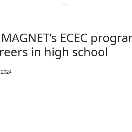
: MAGNET’s ECEC progr
eers in high school
 2024