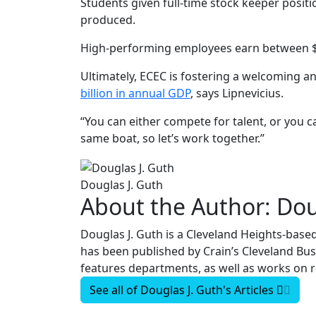
Students given full-time stock keeper posit
produced.
High-performing employees earn between $70
Ultimately, ECEC is fostering a welcoming 
billion in annual GDP
, says Lipnevicius.
“You can either compete for talent, or you c
same boat, so let’s work together.”
Douglas J. Guth
About the Author:
Dou
Douglas J. Guth is a Cleveland Heights-based
has been published by Crain’s Cleveland Bu
features departments, as well as works on r
See all of
Douglas J. Guth's
Articles