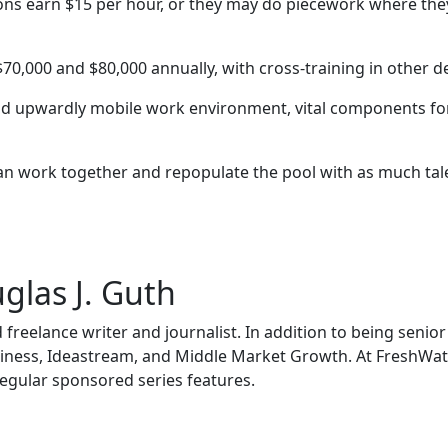
ions earn $15 per hour, or they may do piecework where th
,000 and $80,000 annually, with cross-training in other de
and upwardly mobile work environment, vital components fo
an work together and repopulate the pool with as much talent
glas J. Guth
 freelance writer and journalist. In addition to being senio
siness, Ideastream, and Middle Market Growth. At FreshWate
egular sponsored series features.