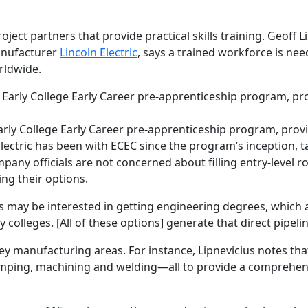
oject partners that provide practical skills training. Geoff
anufacturer
Lincoln Electric
, says a trained workforce is ne
rldwide.
rly College Early Career pre-apprenticeship program, provi
Electric has been with ECEC since the program’s inception, t
ny officials are not concerned about filling entry-level ro
ng their options.
ds may be interested in getting engineering degrees, which a
lleges. [All of these options] generate that direct pipelin
key manufacturing areas. For instance, Lipnevicius notes tha
tamping, machining and welding—all to provide a comprehe