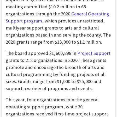
meeting committed $10.2 million to 65
organizations through the 2020
General Operating
Support program
, which provides unrestricted,
multiyear support grants to arts and cultural
organizations based in and serving the county. The
2020 grants range from $13,000 to $1.1 million.
The board approved $1,600,898 in
Project Support
grants to 212 organizations in 2020. These grants
promote and encourage the breadth of arts and
cultural programming by funding projects of all
sizes. Grants range from $1,000 to $25,000 and
support a variety of programs and events.
This year, four organizations join the general
operating support program, while 20
organizations received first-time project support