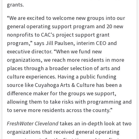
grants.
“We are excited to welcome new groups into our
general operating support program and 20 new
nonprofits to CAC's project support grant
program,” says Jill Paulsen, interim CEO and
executive director. “When we fund new
organizations, we reach more residents in more
places through a broader selection of arts and
culture experiences. Having a public funding
source like Cuyahoga Arts & Culture has been a
difference maker for the groups we support,
allowing them to take risks with programming and
to serve more residents across the county.”
FreshWater Cleveland
takes an in-depth look at two
organizations that received general operating