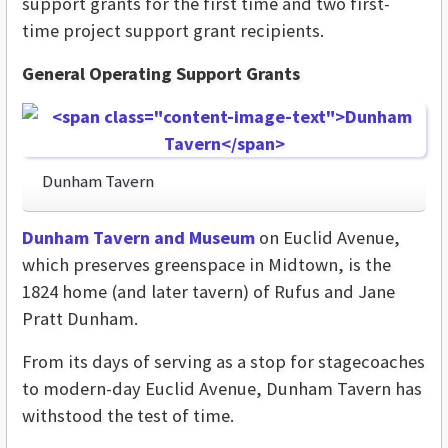
support grants for the first time and two first-
time project support grant recipients.
General Operating Support Grants
Dunham Tavern
Dunham Tavern and Museum
on Euclid Ave
nue,
which preserves greenspace
in Midtown
, is the
1824 home (and later tavern) of Rufus and Jane
Pratt Dunham.
From its days of serving as a stop for stagecoaches
to modern-day Euclid Avenue, Dunham Tavern has
withstood the test of time.