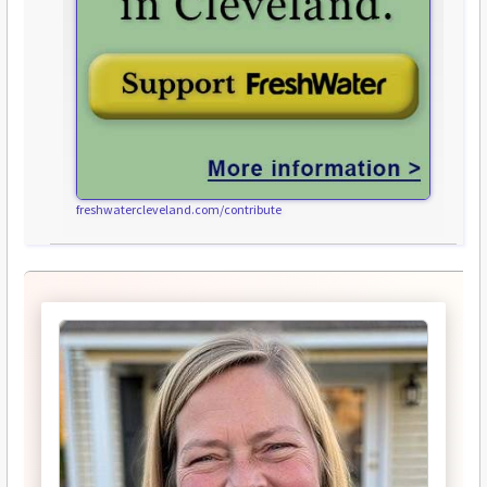
freshwatercleveland.com/contribute