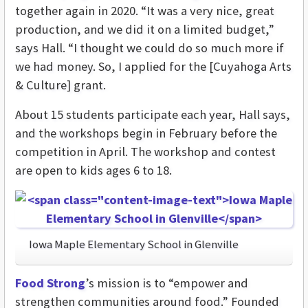
together again in 2020. “It was a very nice, great
production, and we did it on a limited budget,”
says Hall. “I thought we could do so much more if
we had money. So, I applied for the [Cuyahoga Arts
& Culture] grant.
About 15 students participate each year, Hall says,
and the workshops begin in February before the
competition in April. The workshop and contest
are open to kids ages 6 to 18.
Iowa Maple Elementary School in Glenville
Food Strong
’s mission is to “empower and
strengthen communities around food.” Founded