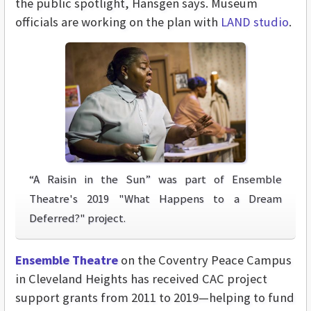
the public spotlight, Hansgen says. Museum
officials are working on the plan with
LAND studio
.
“A Raisin in the Sun” was part of Ensemble
Theatre's 2019 "What Happens to a Dream
Deferred?" project.
Ensemble Theatre
on the Coventry Peace Campus
in Cleveland Heights has received CAC project
support grants from 2011 to 2019—helping to fund