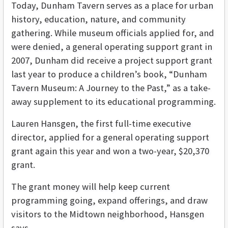
Today, Dunham Tavern serves as a place for urban
history, education, nature, and community
gathering. While museum officials applied for, and
were denied, a general operating support grant in
2007, Dunham did receive a project support grant
last year to produce a children’s book, “Dunham
Tavern Museum: A Journey to the Past,” as a take-
away supplement to its educational programming.
Lauren Hansgen, the first full-time executive
director, applied for a general operating support
grant again this year and won a two-year, $20,370
grant.
The grant money will help keep current
programming going, expand offerings, and draw
visitors to the Midtown neighborhood, Hansgen
says.