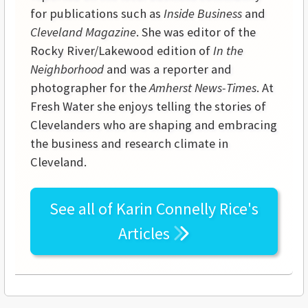
for publications such as
Inside Business
and
Cleveland Magazine
. She was editor of the
Rocky River/Lakewood edition of
In the
Neighborhood
and was a reporter and
photographer for the
Amherst News-Times
. At
Fresh Water she enjoys telling the stories of
Clevelanders who are shaping and embracing
the business and research climate in
Cleveland.
See all of
Karin Connelly Rice's
Articles