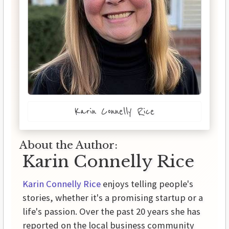
Karin Connelly Rice
About the Author:
Karin Connelly Rice
Karin Connelly Rice
enjoys telling people's
stories, whether it's a promising startup or a
life's passion. Over the past 20 years she has
reported on the local business community