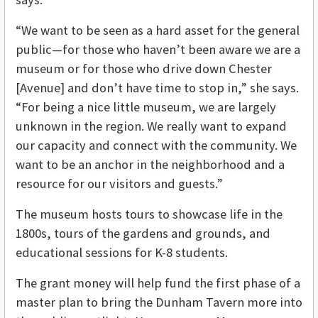
“We want to be seen as a hard asset for the general
public—for those who haven’t been aware we are a
museum or for those who drive down Chester
[Avenue] and don’t have time to stop in,” she says.
“For being a nice little museum, we are largely
unknown in the region. We really want to expand
our capacity and connect with the community. We
want to be an anchor in the neighborhood and a
resource for our visitors and guests.”
The museum hosts tours to showcase life in the
1800s, tours of the gardens and grounds, and
educational sessions for K-8 students.
The grant money will help fund the first phase of a
master plan to bring the Dunham Tavern more into