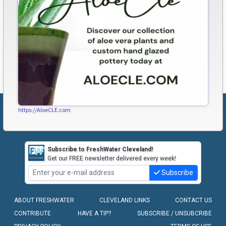
https://AloeCLE.com
Subscribe to FreshWater Cleveland!
Get our FREE newsletter delivered every week!
Subscribe
ABOUT FRESHWATER
CLEVELAND LINKS
CONTACT US
CONTRIBUTE
HAVE A TIP?
SUBSCRIBE / UNSUBCRIBE