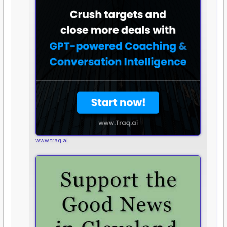
www.traq.ai