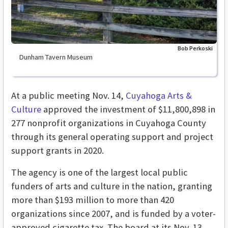
Bob Perkoski
Dunham Tavern Museum
At a public meeting Nov. 14,
Cuyahoga Arts &
Culture
approved the investment of $11,800,898 in
277 nonprofit organizations in Cuyahoga County
through its general operating support and project
support grants in 2020.
The agency is
one of the largest local public
funders of arts and culture in the nation, granting
more than $193 million to more than 420
organizations since 2007,
and is funded by a voter-
approved cigarette tax. The board at its Nov. 13