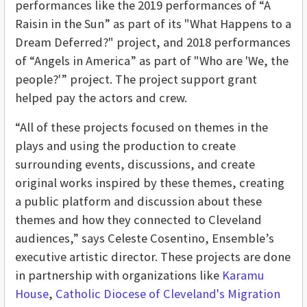
performances like the 2019 performances of “A
Raisin in the Sun” as part of its "What Happens to a
Dream Deferred?" project, and 2018 performances
of “Angels in America” as part of "Who are 'We, the
people?'” project. The project support grant
helped pay the actors and crew.
“All of these projects focused on themes in the
plays and using the production to create
surrounding events, discussions, and create
original works inspired by these themes, creating
a public platform and discussion about these
themes and how they connected to Cleveland
audiences,” says Celeste Cosentino, Ensemble’s
executive artistic director. These projects are done
in partnership with organizations like
Karamu
House
,
Catholic Diocese of Cleveland's Migration