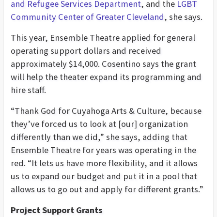
and Refugee Services Department
, and the
LGBT
Community Center of Greater Cleveland
, she says.
This year, Ensemble Theatre applied for general
operating support dollars and received
approximately $14,000. Cosentino says the grant
will help the theater expand its programming and
hire staff.
“Thank God for Cuyahoga Arts & Culture, because
they’ve forced us to look at [our] organization
differently than we did,” she says, adding that
Ensemble Theatre for years was operating in the
red. “It lets us have more flexibility, and it allows
us to expand our budget and put it in a pool that
allows us to go out and apply for different grants.”
Project Support Grants