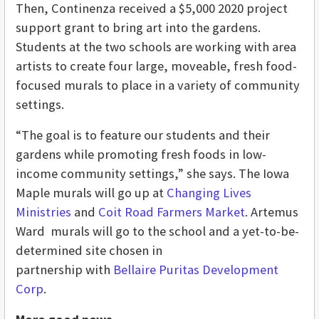
Then, Continenza received a $5,000 2020 project
support grant to bring art into the gardens.
Students at the two schools are working with area
artists to create four large, moveable, fresh food-
focused murals to place in a variety of community
settings.
“The goal is to feature our students and their
gardens while promoting fresh foods in low-
income community settings,” she says. The Iowa
Maple murals will go up at
Changing Lives
Ministries
and
Coit Road Farmers Market
. Artemus
Ward murals will go to the school and a yet-to-be-
determined site chosen in
partnership with
Bellaire Puritas Development
Corp
.