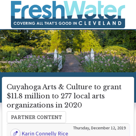
Cuyahoga Arts & Culture to grant
$11.8 million to 277 local arts
organizations in 2020
PARTNER CONTENT
Thursday, December 12, 2019
Karin Connelly Rice