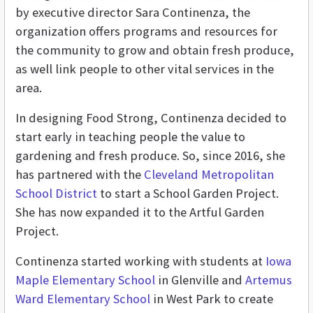
by executive director Sara Continenza, the
organization offers programs and resources for
the community to grow and obtain fresh produce,
as well link people to other vital services in the
area.
In designing Food Strong, Continenza decided to
start early in teaching people the value to
gardening and fresh produce. So, since 2016, she
has partnered with the
Cleveland Metropolitan
School District
to start a School Garden Project.
She has now expanded it to the Artful Garden
Project.
Continenza started working with students at
Iowa
Maple Elementary School
in Glenville and
Artemus
Ward Elementary School
in West Park to create