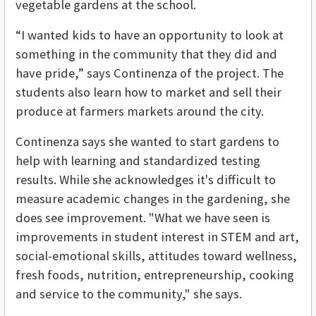
vegetable gardens at the school.
“I wanted kids to have an opportunity to look at
something in the community that they did and
have pride,” says Continenza of the project. The
students also learn how to market and sell their
produce at farmers markets around the city.
Continenza says she wanted to start gardens to
help with learning and standardized testing
results. While she acknowledges it's difficult to
measure academic changes in the gardening, she
does see improvement. "What we have seen is
improvements in student interest in STEM and art,
social-emotional skills, attitudes toward wellness,
fresh foods, nutrition, entrepreneurship, cooking
and service to the community," she says.