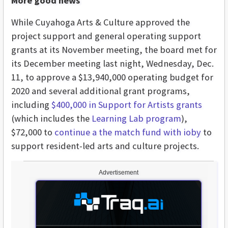
More good news
While Cuyahoga Arts & Culture approved the
project support and general operating support
grants at its November meeting, the board met for
its December meeting last night, Wednesday, Dec.
11, to approve a $13,940,000 operating budget for
2020 and several additional grant programs,
including
$400,000 in Support for Artists grants
(which includes the
Learning Lab program
),
$72,000 to
continue a the match fund with ioby
to
support resident-led arts and culture projects.
Advertisement