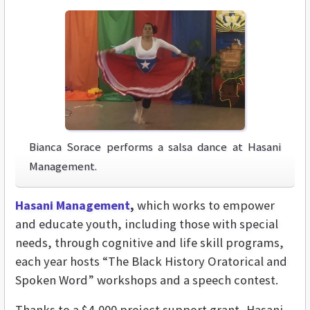
Bianca Sorace performs a salsa dance at Hasani
Management.
Hasani Management
,
which works to empower
and educate youth, including those with special
needs, through cognitive and life skill programs,
each year hosts “The Black History Oratorical and
Spoken Word” workshops and a speech contest.
Thanks to a $4,000 project support grant, Hasani