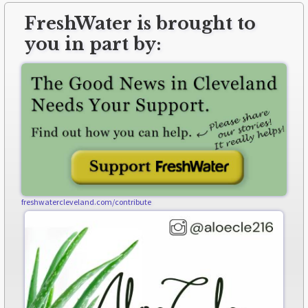
FreshWater is brought to
you in part by:
freshwatercleveland.com/contribute