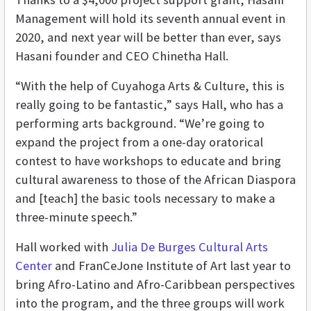
Management will hold its seventh annual event in
2020, and next year will be better than ever, says
Hasani founder and CEO Chinetha Hall.
“With the help of Cuyahoga Arts & Culture, this is
really going to be fantastic,” says Hall, who has a
performing arts background. “We’re going to
expand the project from a one-day oratorical
contest to have workshops to educate and bring
cultural awareness to those of the African Diaspora
and [teach] the basic tools necessary to make a
three-minute speech.”
Hall worked with
Julia De Burges Cultural Arts
Center
and FranCeJone Institute of Art last year to
bring Afro-Latino and Afro-Caribbean perspectives
into the program, and the three groups will work