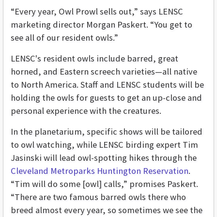
“Every year, Owl Prowl sells out,” says LENSC
marketing director Morgan Paskert. “You get to
see all of our resident owls.”
LENSC's resident owls include barred, great
horned, and Eastern screech varieties—all native
to North America. Staff and LENSC students will be
holding the owls for guests to get an up-close and
personal experience with the creatures.
In the planetarium, specific shows will be tailored
to owl watching, while LENSC birding expert Tim
Jasinski will lead owl-spotting hikes through the
Cleveland Metroparks Huntington Reservation
.
“Tim will do some [owl] calls,” promises Paskert.
“There are two famous barred owls there who
breed almost every year, so sometimes we see the