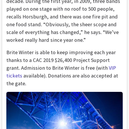
decade. During the first year, in 2009, three bands
played on one stage with no roof to 500 people,
recalls Horsburgh, and there was one fire pit and
one food stand. “Obviously, the sheer scope and
scale of everything has changed,” he says. “We’ve
worked really hard since year one.”
Brite Winter is able to keep improving each year
thanks to a CAC 2019 $26,400 Project Support
grant. Admission to Brite Winter is free (with
VIP
tickets
available). Donations are also accepted at
the gate.