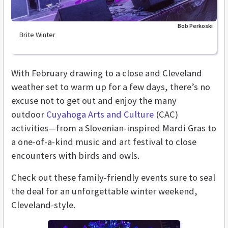
Bob Perkoski
Brite Winter
With February drawing to a close and Cleveland
weather set to warm up for a few days, there’s no
excuse not to get out and enjoy the many
outdoor
Cuyahoga Arts and Culture
(CAC)
activities—from a Slovenian-inspired Mardi Gras to
a one-of-a-kind music and art festival to close
encounters with birds and owls.
Check out these family-friendly events sure to seal
the deal for an unforgettable winter weekend,
Cleveland-style.