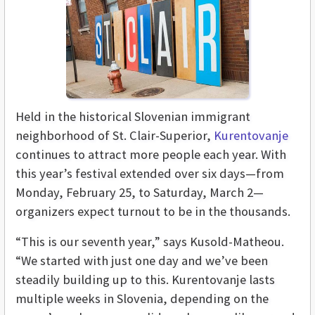
Held in the
historical Slovenian immigrant
neighborhood of St. Clair-Superior,
Kurentovanje
continues to attract more people each year. With
this year’s festival extended over six days—from
Monday, February 25, to Saturday, March 2—
organizers expect turnout to be in the thousands.
“This is our seventh year,” says Kusold-Matheou.
“We started with just one day and we’ve been
steadily building up to this. Kurentovanje lasts
multiple weeks in Slovenia, depending on the