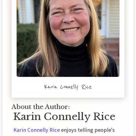
Karin Connelly Rice
About the Author:
Karin Connelly Rice
Karin Connelly Rice
enjoys telling people's