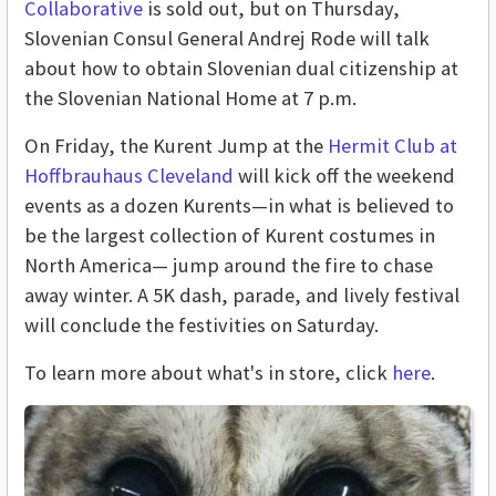
Collaborative
is sold out, but on Thursday,
Slovenian Consul General Andrej Rode will talk
about how to obtain Slovenian dual citizenship at
the Slovenian National Home at 7 p.m.
On Friday, the Kurent Jump at the
Hermit Club at
Hoffbrauhaus Cleveland
will kick off the weekend
events as a dozen Kurents—in what is believed to
be the largest collection of Kurent costumes in
North America— jump around the fire to chase
away winter. A 5K dash, parade, and lively festival
will conclude the festivities on Saturday.
To learn more about what's in store, click
here
.