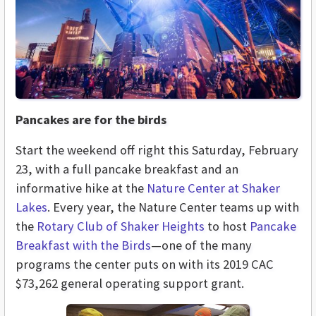
Pancakes are for the birds
Start the weekend off right this Saturday, February
23, with a full pancake breakfast and an
informative hike at the
Nature Center at Shaker
Lakes
. Every year, the Nature Center teams up with
the
Rotary Club of Shaker Heights
to host
Pancake
Breakfast with the Birds
—one of the many
programs the center puts on with its 2019 CAC
$73,262 general operating support grant.