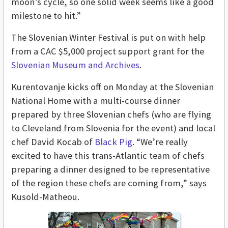
moon’s cycle, so one solid week seems like a good
milestone to hit.”
The Slovenian Winter Festival is put on with help
from a CAC $5,000 project support grant for the
Slovenian Museum and Archives
.
Kurentovanje kicks off on Monday at the Slovenian
National Home with a multi-course dinner
prepared by three Slovenian chefs (who are flying
to Cleveland from Slovenia for the event) and local
chef David Kocab of
Black Pig
. “We’re really
excited to have this trans-Atlantic team of chefs
preparing a dinner designed to be representative
of the region these chefs are coming from,” says
Kusold-Matheou.