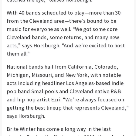
With 40 bands scheduled to play—more than 30
from the Cleveland area—there’s bound to be
music for everyone as well. “We got some core
Cleveland bands, some returns, and many new
acts,” says Horsburgh. “And we’re excited to host
them all.”
National bands hail from California, Colorado,
Michigan, Missouri, and New York, with notable
acts including headliner Los Angeles-based indie
pop band Smallpools and Cleveland native R&B
and hip hop artist Ezri. “We’re always focused on
getting the best lineup that represents Cleveland,”
says Horsburgh.
Brite Winter has come a long way in the last