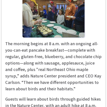
The morning begins at 8 a.m. with an ongoing all-
you-can-eat pancake breakfast—complete with
regular, gluten-free, blueberry, and chocolate chip
options—along with sausage, applesauce, juice
and coffee, plus "real Northeast Ohio maple
syrup,” adds Nature Center president and CEO Kay
Carlson. “Then we have different opportunities to
learn about birds and their habitats.”
Guests will learn about birds through guided hikes
in the Nature Center, with an adult hike at 8 a.m.