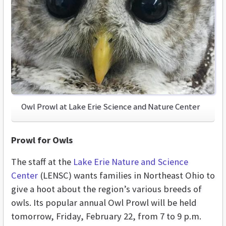
Owl Prowl at Lake Erie Science and Nature Center
Prowl for Owls
The staff at the
Lake Erie Nature and Science
Center
(LENSC) wants families in Northeast Ohio to
give a hoot about the region’s various breeds of
owls. Its popular annual Owl Prowl will be held
tomorrow, Friday, February 22, from 7 to 9 p.m.