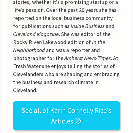
stories, whether it's a promising startup or a
life's passion. Over the past 20 years she has
reported on the local business community
for publications such as
Inside Business
and
Cleveland Magazine
. She was editor of the
Rocky River/Lakewood edition of
In the
Neighborhood
and was a reporter and
photographer for the
Amherst News-Times
. At
Fresh Water she enjoys telling the stories of
Clevelanders who are shaping and embracing
the business and research climate in
Cleveland.
See all of
Karin Connelly Rice's
Articles