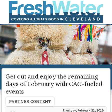
Get out and enjoy the remaining
days of February with CAC-fueled
events
PARTNER CONTENT
Thursday, February 21, 2019