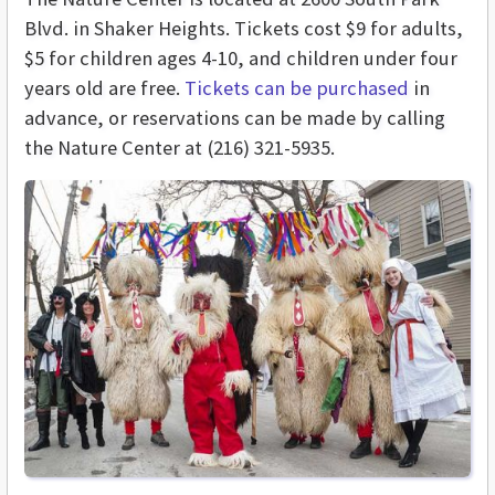
Blvd. in Shaker Heights. Tickets cost $9 for adults,
$5 for children ages 4-10, and children under four
years old are free.
Tickets can be purchased
in
advance, or reservations can be made by calling
the Nature Center at (216) 321-5935.