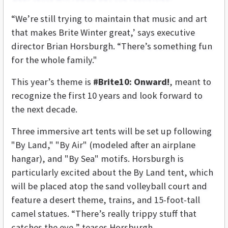
“We’re still trying to maintain that music and art
that makes Brite Winter great,’ says executive
director Brian Horsburgh. “There’s something fun
for the whole family."
This year’s theme is
#Brite10: Onward!
, meant to
recognize the first 10 years and look forward to
the next decade.
Three immersive art tents will be set up following
"By Land," "By Air" (modeled after an airplane
hangar), and "By Sea" motifs. Horsburgh is
particularly excited about the By Land tent, which
will be placed atop the sand volleyball court and
feature a desert theme, trains, and 15-foot-tall
camel statues. “There’s really trippy stuff that
catches the eye,” teases Horsburgh.