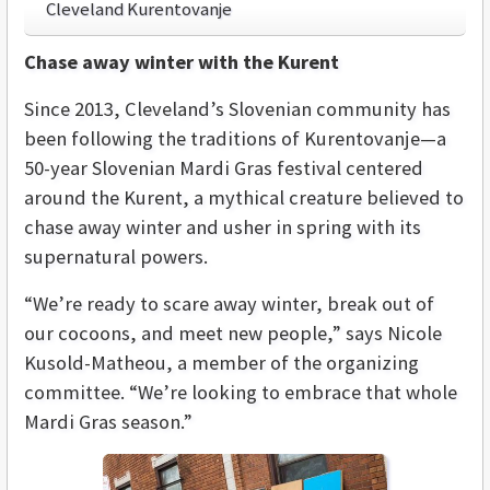
Cleveland Kurentovanje
Chase away winter with the Kurent
Since 2013, Cleveland’s Slovenian community has
been following the traditions of Kurentovanje—a
50-year Slovenian Mardi Gras festival centered
around
the Kurent, a mythical creature believed to
chase away winter and usher in spring with its
supernatural powers.
“We’re ready to scare away winter, break out of
our cocoons, and meet new people,” says Nicole
Kusold-Matheou, a member of the organizing
committee. “We’re looking to embrace that whole
Mardi Gras season.”