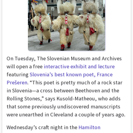
On Tuesday, The S
lovenian Museum and Archives
will open a free
interactive exhibit and lecture
featuring
 Slovenia’s best known poet, France 
Prešeren
. “This poet is pretty much of a rock star 
in Slovenia—a cross between Beethoven and the 
Rolling Stones,” says Kusold-Matheou, who adds 
that some previously undiscovered manuscripts 
were unearthed in Cleveland a couple of years ago. 
Wednesday’s craft night in the
Hamilton