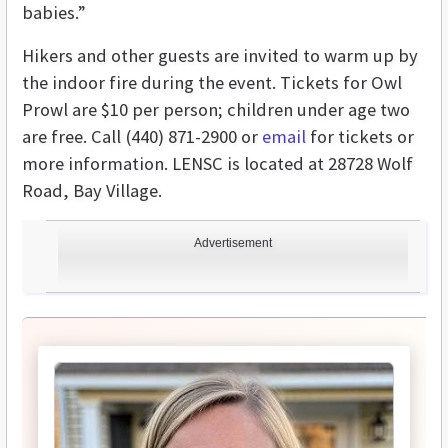
babies.”
Hikers and other guests are invited to warm up by
the indoor fire during the event. Tickets for Owl
Prowl are $10 per person; children under age two
are free. Call (440) 871-2900 or
email
for tickets or
more information. LENSC is located at 28728 Wolf
Road, Bay Village.
Advertisement