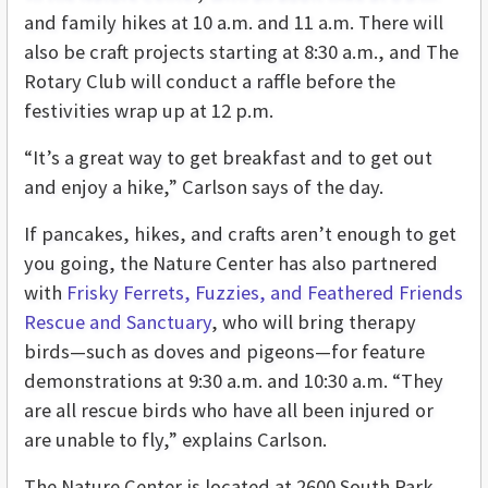
and family hikes at 10 a.m. and 11 a.m. There will
also be craft projects starting at 8:30 a.m., and The
Rotary Club will conduct a raffle before the
festivities wrap up at 12 p.m.
“It’s a great way to get breakfast and to get out
and enjoy a hike,” Carlson says of the day.
If pancakes, hikes, and crafts aren’t enough to get
you going, the Nature Center has also partnered
with
Frisky Ferrets, Fuzzies, and Feathered Friends
Rescue and Sanctuary
, who will bring therapy
birds—such as doves and pigeons—for feature
demonstrations at 9:30 a.m. and 10:30 a.m. “They
are all rescue birds who have all been injured or
are unable to fly,” explains Carlson.
The Nature Center is located at 2600 South Park