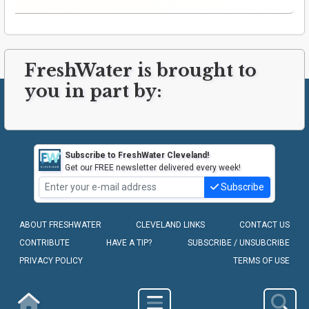
FreshWater is brought to
you in part by:
Subscribe to FreshWater Cleveland!
Get our FREE newsletter delivered every week!
Subscribe
ABOUT FRESHWATER
CLEVELAND LINKS
CONTACT US
CONTRIBUTE
HAVE A TIP?
SUBSCRIBE / UNSUBCRIBE
PRIVACY POLICY
TERMS OF USE
COPYRIGHT © 2010-2026 - FRESHWATER CLEVELAND, LLC