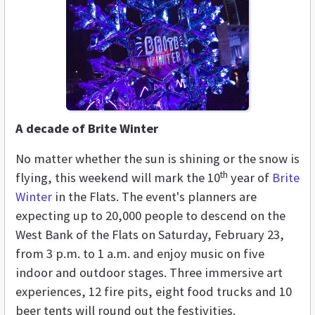
A decade of Brite Winter
No matter whether the sun is shining or the snow is
th
flying, this weekend will mark the 10
year of
Brite
Winter
in the Flats. The event's planners are
expecting up to 20,000 people to descend on the
West Bank of the Flats on Saturday, February 23,
from 3 p.m. to 1 a.m. and enjoy music on five
indoor and outdoor stages. Three immersive art
experiences, 12 fire pits, eight food trucks and 10
beer tents will round out the festivities.