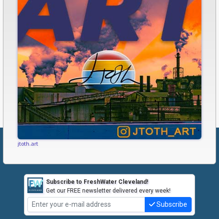
jtoth.art
Subscribe to FreshWater Cleveland!
Get our FREE newsletter delivered every week!
Subscribe