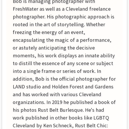
Bob is managing photographer with
FreshWater as well as a Cleveland freelance
photographer. His photographic approach is
rooted in the art of storytelling. Whether
freezing the energy of an event,
encapsulating the magic of a performance,
or astutely anticipating the decisive
moments, his work displays an innate ability
to distill the essence of any scene or subject
into a single frame or series of work. In
addition, Bob is the official photographer for
LAND studio and Holden Forest and Gardens
and has worked with various Cleveland
organizations. In 2019 he published a book of
his photos Rust Belt Burlesque. He's had
work published in other books like LGBTQ
Cleveland by Ken Schneck, Rust Belt Chic: