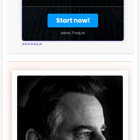
www.traq.ai