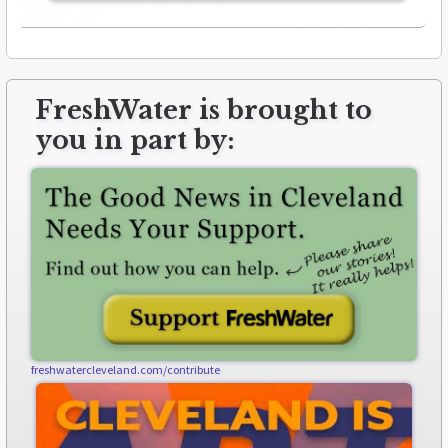
FreshWater is brought to
you in part by:
freshwatercleveland.com/contribute