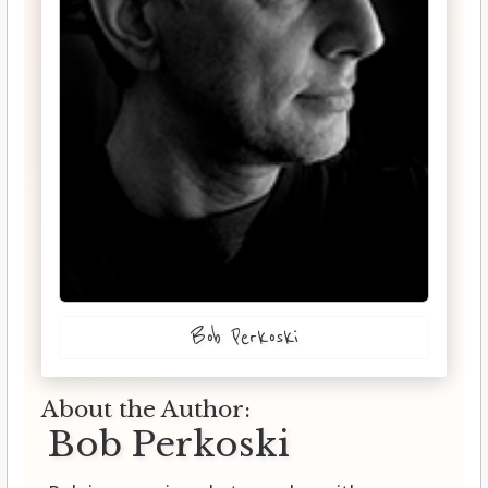
Bob Perkoski
About the Author:
Bob Perkoski