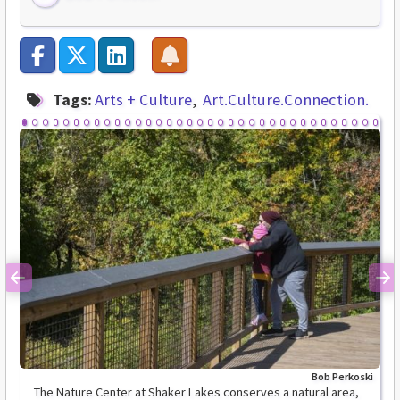
Tags:
Arts + Culture
Art.Culture.Connection.
Previous
Ne
Bob Perkoski
The Nature Center at Shaker Lakes conserves a natural area,