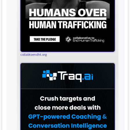
collabtoendht.org