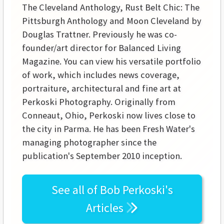
The Cleveland Anthology, Rust Belt Chic: The
Pittsburgh Anthology and Moon Cleveland by
Douglas Trattner. Previously he was co-
founder/art director for Balanced Living
Magazine. You can view his versatile portfolio
of work, which includes news coverage,
portraiture, architectural and fine art at
Perkoski Photography. Originally from
Conneaut, Ohio, Perkoski now lives close to
the city in Parma. He has been Fresh Water's
managing photographer since the
publication's September 2010 inception.
See all of
Bob Perkoski's
Articles