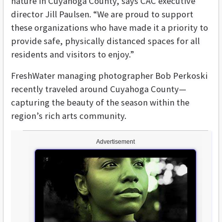
nature in Cuyahoga County, says CAC executive
director Jill Paulsen. “We are proud to support
these organizations who have made it a priority to
provide safe, physically distanced spaces for all
residents and visitors to enjoy.”
FreshWater managing photographer Bob Perkoski
recently traveled around Cuyahoga County—
capturing the beauty of the season within the
region’s rich arts community.
Advertisement