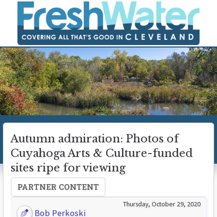
Autumn admiration: Photos of
Cuyahoga Arts & Culture-funded
sites ripe for viewing
PARTNER CONTENT
Thursday, October 29, 2020
Bob Perkoski