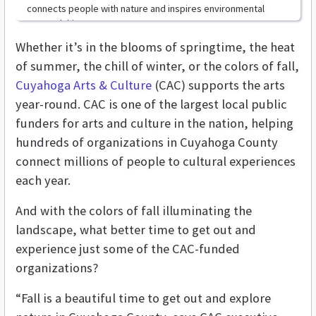
connects people with nature and inspires environmental
stewardship.
Whether it’s in the blooms of springtime, the heat
of summer, the chill of winter, or the colors of fall,
Cuyahoga Arts & Culture
(CAC) supports the arts
year-round. CAC
is one of the largest local public
funders for arts and culture in the nation, helping
hundreds of organizations in Cuyahoga County
connect millions of people to cultural experiences
each year.
And with the colors of fall illuminating the
landscape, what better time to get out and
experience just some of the CAC-funded
organizations?
“Fall is a beautiful time to get out and explore