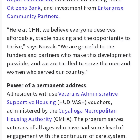
Citizens Bank
, and investment from
Enterprise
Community Partners
.
“Here at CHN, we believe everyone deserves
affordable, stable housing and the opportunity to
thrive,” says Nowak. “We are grateful to the
funders and partners who make this development
possible, and we are thrilled to serve the men and
women who served our country.”
Power of a permanent address
All residents will use
Veterans Administrative
Supportive Housing
(HUD-VASH) vouchers,
administered by the
Cuyahoga Metropolitan
Housing Authority
(CMHA). The program serves
veterans of all ages who have had some level of
engagement with the continuum of care system.