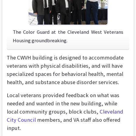
The Color Guard at the Cleveland West Veterans
Housing groundbreaking.
The CWVH building is designed to accommodate
veterans with physical disabilities, and will have
specialized spaces for behavioral health, mental
health, and substance abuse disorder services.
Local veterans provided feedback on what was
needed and wanted in the new building, while
local community groups, block clubs,
Cleveland
City Council
members, and VA staff also offered
input.