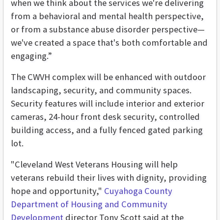
when we think about the services we're delivering
from a behavioral and mental health perspective,
or from a substance abuse disorder perspective—
we've created a space that's both comfortable and
engaging.”
The CWVH complex will be enhanced with outdoor
landscaping, security, and community spaces.
Security features will include interior and exterior
cameras, 24-hour front desk security, controlled
building access, and a fully fenced gated parking
lot.
"Cleveland West Veterans Housing will help
veterans rebuild their lives with dignity, providing
hope and opportunity,"
Cuyahoga County
Department of Housing and Community
Development
director Tony Scott said at the