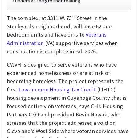
funders at the groundbreaking.
rd
The complex, at 3311 W. 73
Street in the
Stockyards neighborhood, will have 62 one-
bedroom units and have on-site
Veterans
Administration
(VA) supportive services when
construction is complete in Fall 2026.
CWVH is designed to serve veterans who have
experienced homelessness or are at risk of
becoming homeless. The project represents the
first
Low-Income Housing Tax Credit
(LIHTC)
housing development in Cuyahoga County that is
focused entirely on veterans, says CHN Housing
Partners CEO and president Kevin Nowak, who
stresses that the project addresses a void on
Cleveland's West Side where veteran services have