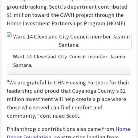
groundbreaking. Scott’s department contributed
$1 million toward the CWVH project through the
Home Investment Partnerships Program (HOME).
Ward 14 Cleveland City Council member Jasmin
Santana.
"We are grateful to CHN Housing Partners for their
leadership and proud that Cuyahoga County’s $1
million investment will help create a place where
those who served can find comfort and
community,” continued Scott.
Philanthropic contributions also came from
Home
Depot Foundation
, construction lending from