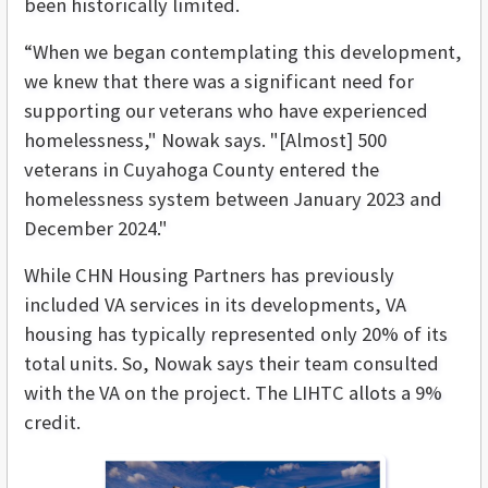
been historically limited.
“When we began contemplating this development,
we knew that there was a significant need for
supporting our veterans who have experienced
homelessness," Nowak says. "[Almost] 500
veterans in Cuyahoga County entered the
homelessness system between January 2023 and
December 2024."
While CHN Housing Partners has previously
included VA services in its developments, VA
housing has typically represented only 20% of its
total units. So, Nowak says their team consulted
with the VA on the project. The LIHTC allots a 9%
credit.