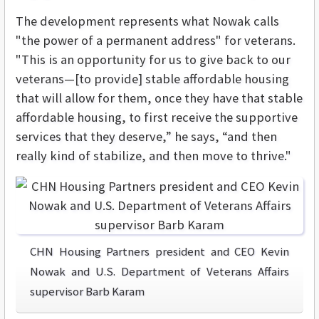
The development represents what Nowak calls
"the power of a permanent address" for veterans.
"This is an opportunity for us to give back to our
veterans—[to provide] stable affordable housing
that will allow for them, once they have that stable
affordable housing, to first receive the supportive
services that they deserve,” he says, “and then
really kind of stabilize, and then move to thrive."
CHN Housing Partners president and CEO Kevin
Nowak and U.S. Department of Veterans Affairs
supervisor Barb Karam