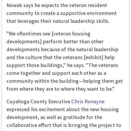
Nowak says he expects the veteran resident
community to create a supportive environment
that leverages their natural leadership skills.
"We oftentimes see [veteran housing
developments] perform better than other
developments because of the natural leadership
and the culture that the veterans [exhibit] help
support those buildings," he says. "The veterans
come together and support each other as a
community within the building—helping them get
from where they are to where they want to be."
Cuyahoga County Executive
Chris Ronayne
expressed his excitement about the new housing
development, as well as gratitude for the
collaborative effort that is bringing the project to