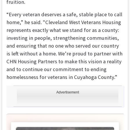
fruition.
“Every veteran deserves a safe, stable place to call
home,” he said. "Cleveland West Veterans Housing
represents exactly what we stand for as a county:
investing in people, strengthening communities,
and ensuring that no one who served our country
is left without a home. We’re proud to partner with
CHN Housing Partners to make this vision a reality
and to continue our commitment to ending
homelessness for veterans in Cuyahoga County.”
Advertisement