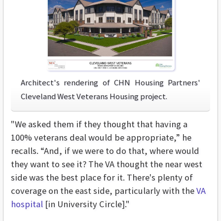
Architect's rendering of CHN Housing Partners'
Cleveland West Veterans Housing project.
"We asked them if they thought that having a
100% veterans deal would be appropriate,” he
recalls. “And, if we were to do that, where would
they want to see it? The VA thought the near west
side was the best place for it. There's plenty of
coverage on the east side, particularly with the
VA
hospital
[in University Circle]."