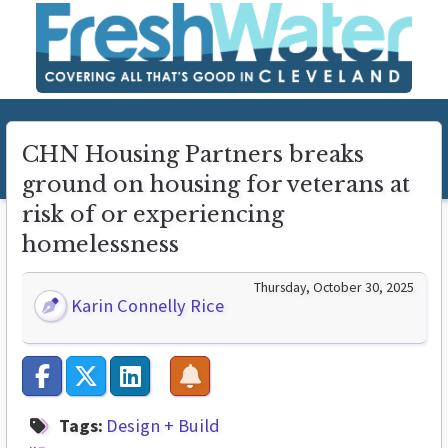
CHN Housing Partners breaks
ground on housing for veterans at
risk of or experiencing
homelessness
Thursday, October 30, 2025
Karin Connelly Rice
Tags:
Design + Build