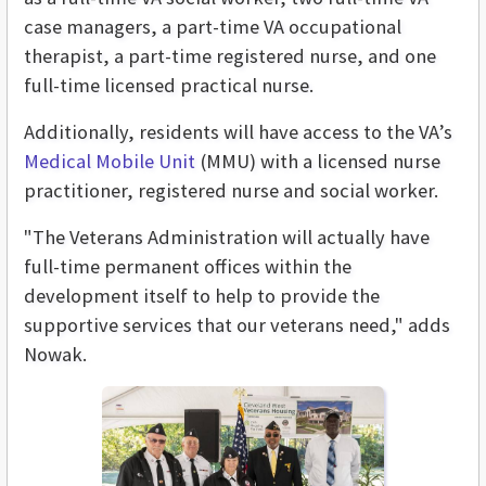
case managers, a part-time VA occupational
therapist, a part-time registered nurse, and one
full-time licensed practical nurse.
Additionally, residents will have access to the VA’s
Medical Mobile Unit
(MMU) with a licensed nurse
practitioner, registered nurse and social worker.
"The Veterans Administration will actually have
full-time permanent offices within the
development itself to help to provide the
supportive services that our veterans need," adds
Nowak.