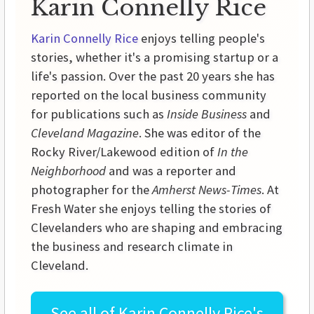
Karin Connelly Rice
Karin Connelly Rice
enjoys telling people's
stories, whether it's a promising startup or a
life's passion. Over the past 20 years she has
reported on the local business community
for publications such as
Inside Business
and
Cleveland Magazine
. She was editor of the
Rocky River/Lakewood edition of
In the
Neighborhood
and was a reporter and
photographer for the
Amherst News-Times
. At
Fresh Water she enjoys telling the stories of
Clevelanders who are shaping and embracing
the business and research climate in
Cleveland.
See all of
Karin Connelly Rice's