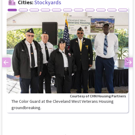
Cities:
Stockyards
Previous
Ne
Courtesy of CHN Housing Partners
The Color Guard at the Cleveland West Veterans Housing
groundbreaking.