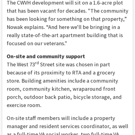
The CWVH development will sit on a 1.6-acre plot
that has been vacant for decades. "The community
has been looking for something on that property,”
Nowak explains. “And here we'll be bringing in a
really state-of-the-art apartment building that is
focused on our veterans."
On-site and community support
rd
The West 73
Street site was chosen in part
because of its proximity to RTA and a grocery
store. Building amenities include a community
room, community kitchen, wraparound front
porch, outdoor back patio, bicycle storage, and
exercise room.
On-site staff members will include a property
manager and resident services coordinator, as well
as a full-time VA social worker, two full-time VA