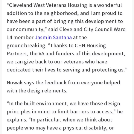
“Cleveland West Veterans Housing is a wonderful
addition to the neighborhood, and I am proud to
have been a part of bringing this development to
our community,” said Cleveland City Council Ward
14 member
Jasmin Santana
at the
groundbreaking. “Thanks to CHN Housing
Partners, the VA and funders of this development,
we can give back to our veterans who have
dedicated their lives to serving and protecting us.”
Nowak says the feedback from everyone helped
with the design elements.
“In the built environment, we have those design
principles in mind to limit barriers to access,” he
explains. “In particular, when we think about
people who may have a physical disability, or