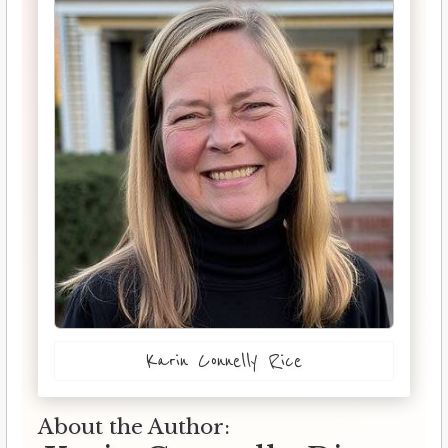
Karin Connelly Rice
About the Author: