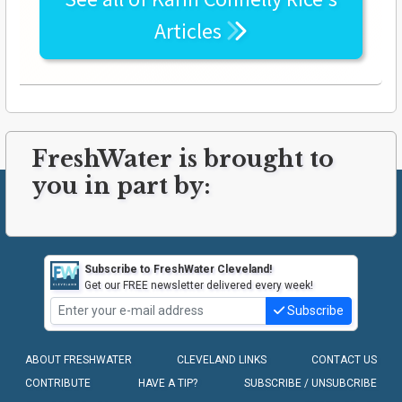
Articles
FreshWater is brought to
you in part by:
Subscribe to FreshWater Cleveland!
Get our FREE newsletter delivered every week!
Subscribe
ABOUT FRESHWATER
CLEVELAND LINKS
CONTACT US
CONTRIBUTE
HAVE A TIP?
SUBSCRIBE / UNSUBCRIBE