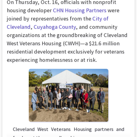
On Thursday, Oct. 16, officials with nonprofit
housing developer
CHN Housing Partners
were
joined by representatives from the
City of
Cleveland
,
Cuyahoga County
, and community
organizations at the groundbreaking of Cleveland
West Veterans Housing (CWVH)—a $21.6 million
residential development exclusively for veterans
experiencing homelessness or at risk.
Cleveland West Veterans Housing partners and